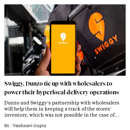
Swiggy, Dunzo tie up with wholesalers to
power their hyperlocal delivery operations
Dunzo and Swiggy’s partnership with wholesalers
will help them in keeping a track of the stores’
inventory, which was not possible in the case of…
By -
Vaishnavi Gupta