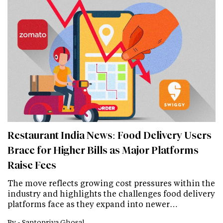
Restaurant India News: Food Delivery Users
Brace for Higher Bills as Major Platforms
Raise Fees
The move reflects growing cost pressures within the
industry and highlights the challenges food delivery
platforms face as they expand into newer…
By -
Saptopriya Ghosal