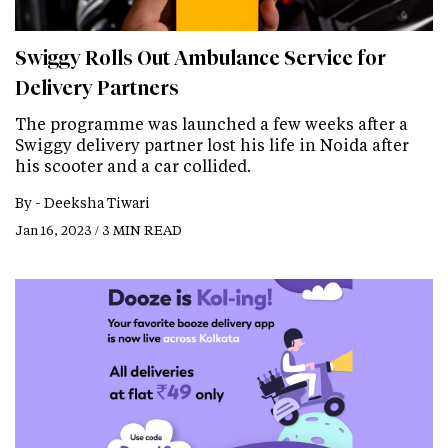
Swiggy Rolls Out Ambulance Service for
Delivery Partners
The programme was launched a few weeks after a
Swiggy delivery partner lost his life in Noida after
his scooter and a car collided.
By -
Deeksha Tiwari
Jan 16, 2023 / 3 MIN READ