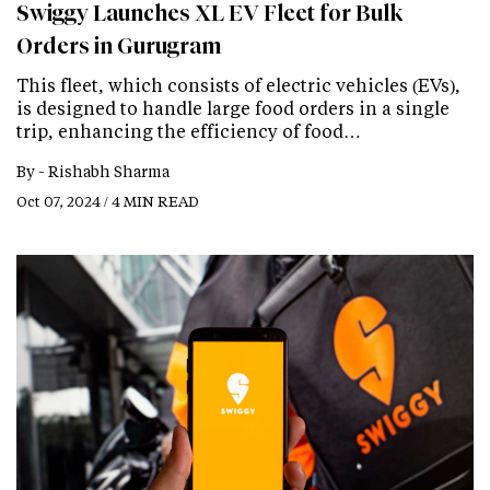
Swiggy Launches XL EV Fleet for Bulk
Orders in Gurugram
This fleet, which consists of electric vehicles (EVs),
is designed to handle large food orders in a single
trip, enhancing the efficiency of food…
By -
Rishabh Sharma
Oct 07, 2024 / 4 MIN READ