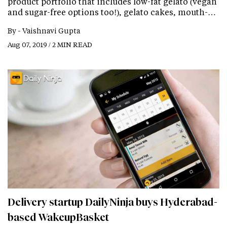
product portfolio that includes low-fat gelato (vegan
and sugar-free options too!), gelato cakes, mouth-…
By -
Vaishnavi Gupta
Aug 07, 2019 / 2 MIN READ
Delivery startup DailyNinja buys Hyderabad-
based WakeupBasket