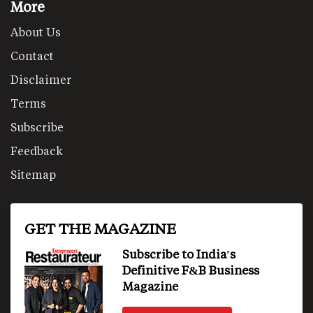
More
About Us
Contact
Disclaimer
Terms
Subscribe
Feedback
Sitemap
GET THE MAGAZINE
Subscribe to India's
Definitive F&B Business
Magazine