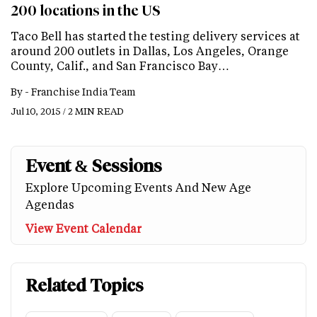
200 locations in the US
Taco Bell has started the testing delivery services at
around 200 outlets in Dallas, Los Angeles, Orange
County, Calif., and San Francisco Bay…
By -
Franchise India Team
Jul 10, 2015 / 2 MIN READ
Event & Sessions
Explore Upcoming Events And New Age
Agendas
View Event Calendar
Related Topics