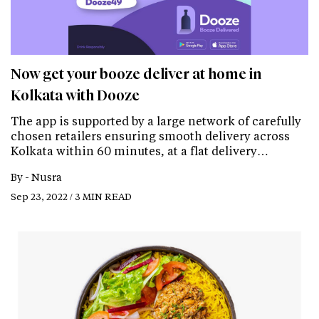
Now get your booze deliver at home in
Kolkata with Dooze
The app is supported by a large network of carefully
chosen retailers ensuring smooth delivery across
Kolkata within 60 minutes, at a flat delivery…
By -
Nusra
Sep 23, 2022 / 3 MIN READ