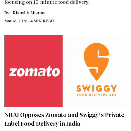
focusing on 10-minute food delivery.
By -
Rishabh Sharma
Mar 13, 2025 / 4 MIN READ
NRAI Opposes Zomato and Swiggy’s Private-
Label Food Delivery in India