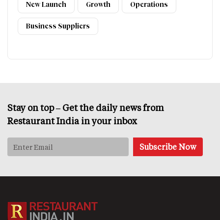
New Launch
Growth
Operations
Business Suppliers
Stay on top – Get the daily news from
Restaurant India in your inbox