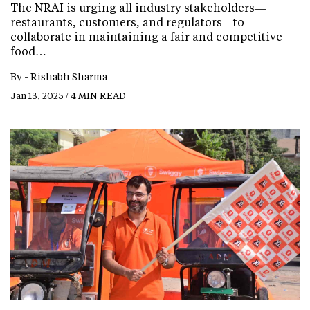
The NRAI is urging all industry stakeholders—
restaurants, customers, and regulators—to
collaborate in maintaining a fair and competitive
food…
By -
Rishabh Sharma
Jan 13, 2025 / 4 MIN READ