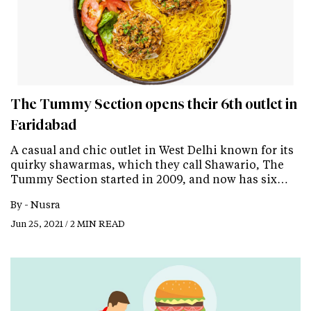
The Tummy Section opens their 6th outlet in
Faridabad
A casual and chic outlet in West Delhi known for its
quirky shawarmas, which they call Shawario, The
Tummy Section started in 2009, and now has six…
By -
Nusra
Jun 25, 2021 / 2 MIN READ