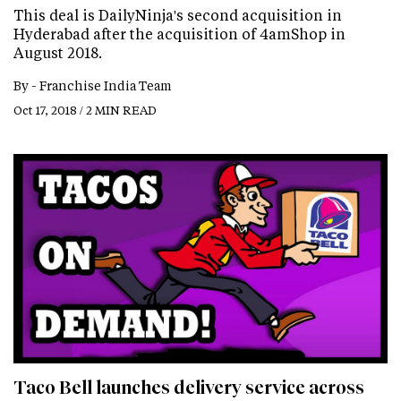
This deal is DailyNinja's second acquisition in
Hyderabad after the acquisition of 4amShop in
August 2018.
By -
Franchise India Team
Oct 17, 2018 / 2 MIN READ
Taco Bell launches delivery service across