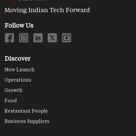
Moving Indian Tech Forward
Follow Us
Discover
New Launch
Operations
Growth
Food
Restaurant People
Business Suppliers