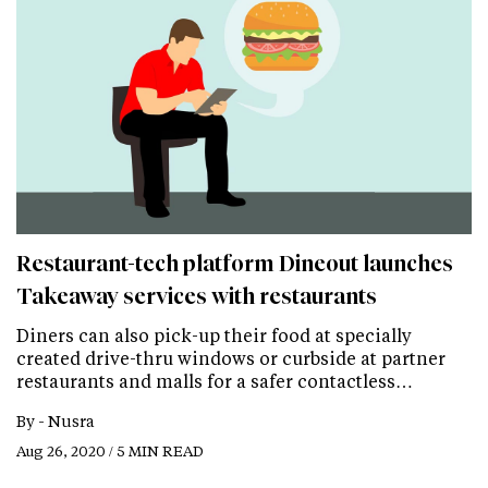
Restaurant-tech platform Dineout launches
Takeaway services with restaurants
Diners can also pick-up their food at specially
created drive-thru windows or curbside at partner
restaurants and malls for a safer contactless…
By -
Nusra
Aug 26, 2020 / 5 MIN READ