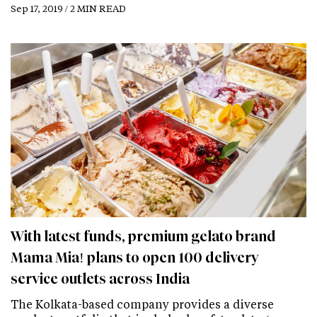
Sep 17, 2019 / 2 MIN READ
With latest funds, premium gelato brand
Mama Mia! plans to open 100 delivery
service outlets across India
The Kolkata-based company provides a diverse