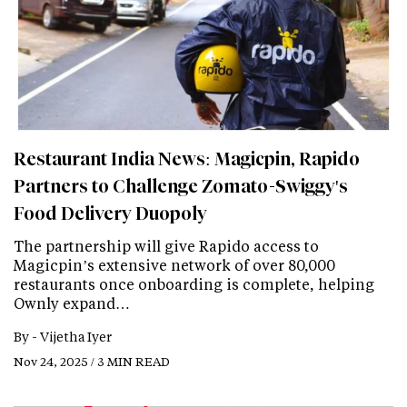
Restaurant India News: Magicpin, Rapido
Partners to Challenge Zomato-Swiggy's
Food Delivery Duopoly
The partnership will give Rapido access to
Magicpin’s extensive network of over 80,000
restaurants once onboarding is complete, helping
Ownly expand…
By -
Vijetha Iyer
Nov 24, 2025 / 3 MIN READ