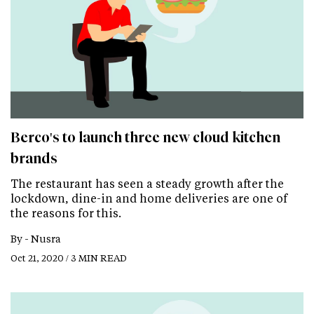
Berco's to launch three new cloud kitchen
brands
The restaurant has seen a steady growth after the
lockdown, dine-in and home deliveries are one of
the reasons for this.
By -
Nusra
Oct 21, 2020 / 3 MIN READ