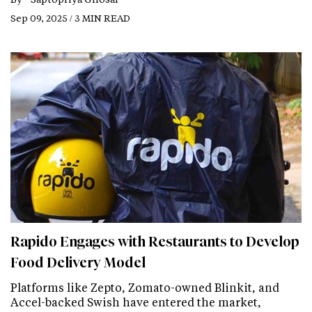
Sep 09, 2025 / 3 MIN READ
Rapido Engages with Restaurants to Develop
Food Delivery Model
Platforms like Zepto, Zomato-owned Blinkit, and
Accel-backed Swish have entered the market,