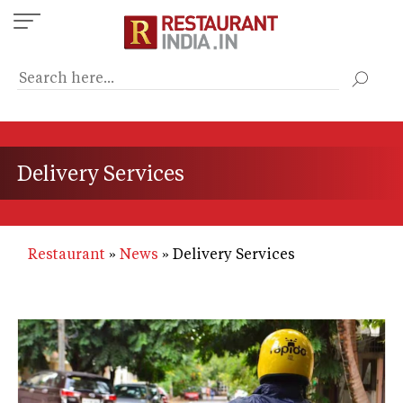
Skip
to
main
content
Delivery Services
Restaurant
News
Delivery Services