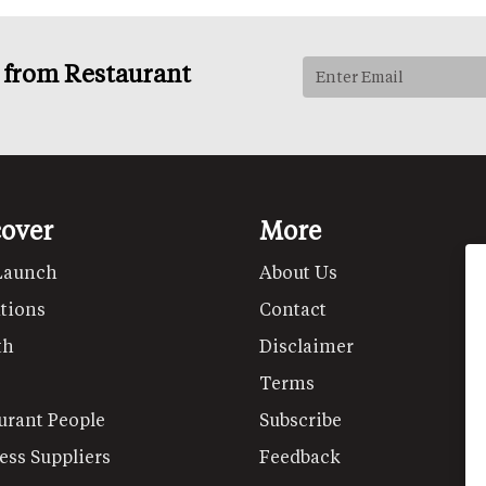
s from Restaurant
cover
More
Launch
About Us
tions
Contact
th
Disclaimer
Terms
urant People
Subscribe
ess Suppliers
Feedback