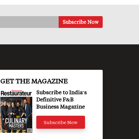
GET THE MAGAZINE
Subscribe to India's
Definitive F&B
Business Magazine
Subscribe Now