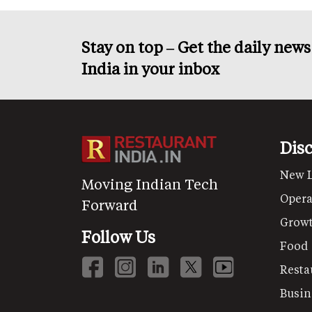
Stay on top – Get the daily new
India in your inbox
Dis
New 
Moving Indian Tech
Opera
Forward
Grow
Follow Us
Food
Resta
Busin