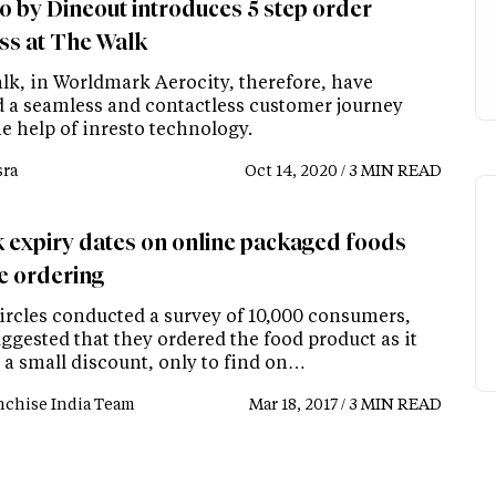
to by Dineout introduces 5 step order
ss at The Walk
lk, in Worldmark Aerocity, therefore, have
d a seamless and contactless customer journey
e help of inresto technology.
ra
Oct 14, 2020 / 3 MIN READ
 expiry dates on online packaged foods
e ordering
ircles conducted a survey of 10,000 consumers,
ggested that they ordered the food product as it
 a small discount, only to find on…
nchise India Team
Mar 18, 2017 / 3 MIN READ