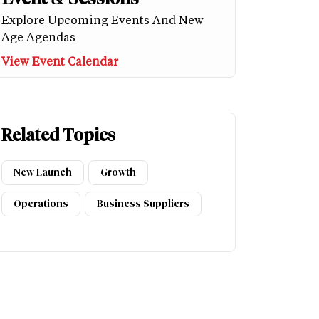
Explore Upcoming Events And New
Age Agendas
View Event Calendar
Related Topics
New Launch
Growth
Operations
Business Suppliers