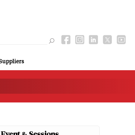
Suppliers
Event & Sessions