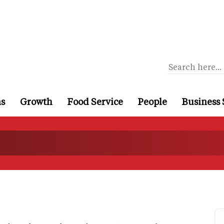
ns
Growth
Food Service
People
Business 