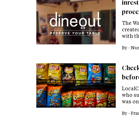
inres
proce
The Wa
create
with th
By -
Nus
Check
befor
LocalC
who su
was on
By -
Fra