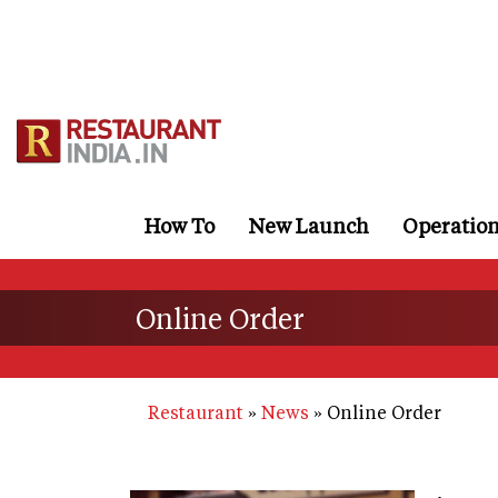
Skip
to
main
content
How To
New Launch
Operatio
Online Order
Restaurant
News
Online Order