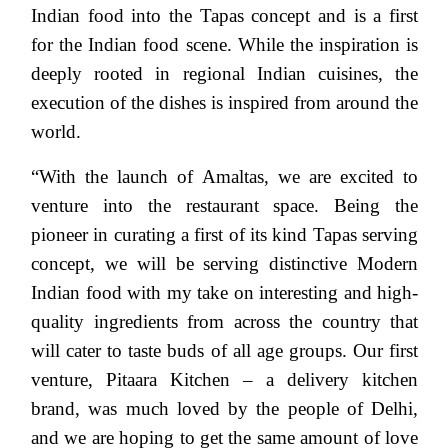
Indian food into the Tapas concept and is a first
for the Indian food scene. While the inspiration is
deeply rooted in regional Indian cuisines, the
execution of the dishes is inspired from around the
world.
“With the launch of Amaltas, we are excited to
venture into the restaurant space. Being the
pioneer in curating a first of its kind Tapas serving
concept, we will be serving distinctive Modern
Indian food with my take on interesting and high-
quality ingredients from across the country that
will cater to taste buds of all age groups. Our first
venture, Pitaara Kitchen – a delivery kitchen
brand, was much loved by the people of Delhi,
and we are hoping to get the same amount of love