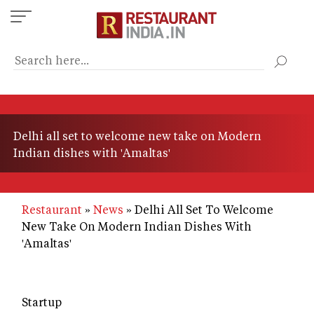
Skip
to
main
content
Delhi all set to welcome new take on Modern
Indian dishes with 'Amaltas'
Restaurant
News
Delhi All Set To Welcome
New Take On Modern Indian Dishes With
'Amaltas'
Startup