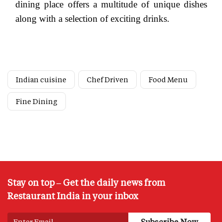
dining place offers a multitude of unique dishes
along with a selection of exciting drinks.
Indian cuisine
Chef Driven
Food Menu
Fine Dining
Stay on top – Get the daily news from
Restaurant India in your inbox