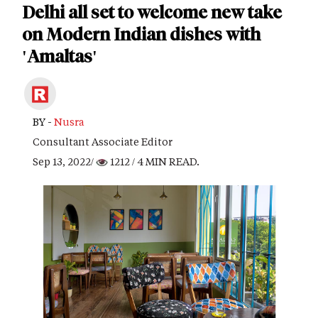
Delhi all set to welcome new take
on Modern Indian dishes with
'Amaltas'
BY -
Nusra
Consultant Associate Editor
Sep 13, 2022/
1212
/ 4 MIN READ.