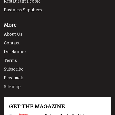
Restaurant People
Business Suppliers
More
About Us
Contact
Disclaimer
Terms
Subscribe
Feedback
Sitemap
GET THE MAGAZINE