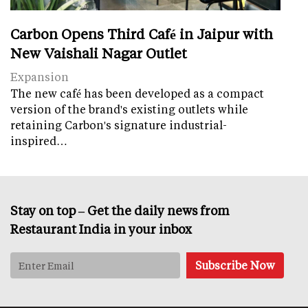
Carbon Opens Third Café in Jaipur with
New Vaishali Nagar Outlet
Expansion
The new café has been developed as a compact
version of the brand's existing outlets while
retaining Carbon's signature industrial-
inspired…
Stay on top – Get the daily news from
Restaurant India in your inbox