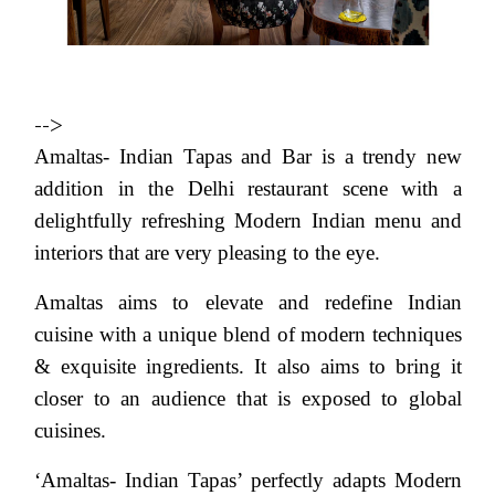
-->
Amaltas- Indian Tapas and Bar is a trendy new
addition in the Delhi restaurant scene with a
delightfully refreshing Modern Indian menu and
interiors that are very pleasing to the eye.
Amaltas aims to elevate and redefine Indian
cuisine with a unique blend of modern techniques
& exquisite ingredients. It also aims to bring it
closer to an audience that is exposed to global
cuisines.
‘Amaltas- Indian Tapas’ perfectly adapts Modern