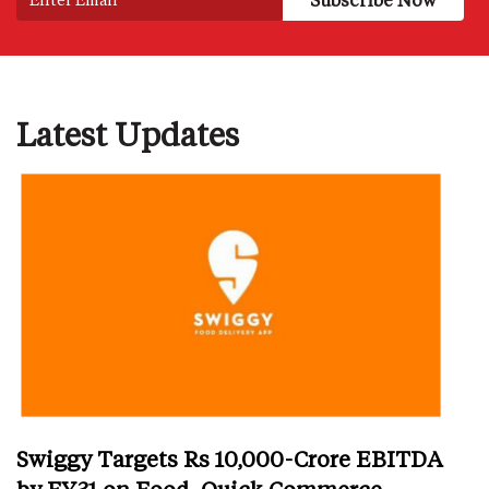
Latest Updates
Swiggy Targets Rs 10,000-Crore EBITDA
by FY31 on Food, Quick Commerce