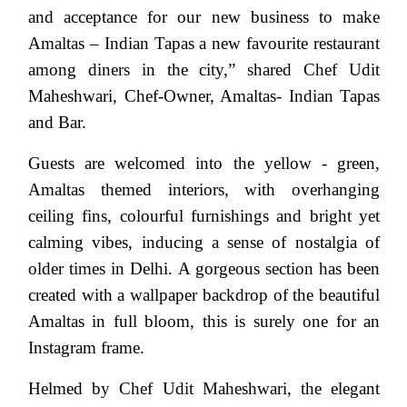
and acceptance for our new business to make
Amaltas – Indian Tapas a new favourite restaurant
among diners in the city,” shared Chef Udit
Maheshwari, Chef-Owner, Amaltas- Indian Tapas
and Bar.
Guests are welcomed into the yellow - green,
Amaltas themed interiors, with overhanging
ceiling fins, colourful furnishings and bright yet
calming vibes, inducing a sense of nostalgia of
older times in Delhi. A gorgeous section has been
created with a wallpaper backdrop of the beautiful
Amaltas in full bloom, this is surely one for an
Instagram frame.
Helmed by Chef Udit Maheshwari, the elegant