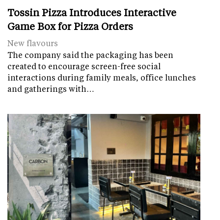
Tossin Pizza Introduces Interactive
Game Box for Pizza Orders
New flavours
The company said the packaging has been
created to encourage screen-free social
interactions during family meals, office lunches
and gatherings with…