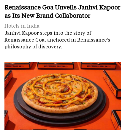
Renaissance Goa Unveils Janhvi Kapoor
as Its New Brand Collaborator
Hotels in India
Janhvi Kapoor steps into the story of
Renaissance Goa, anchored in Renaissance's
philosophy of discovery.