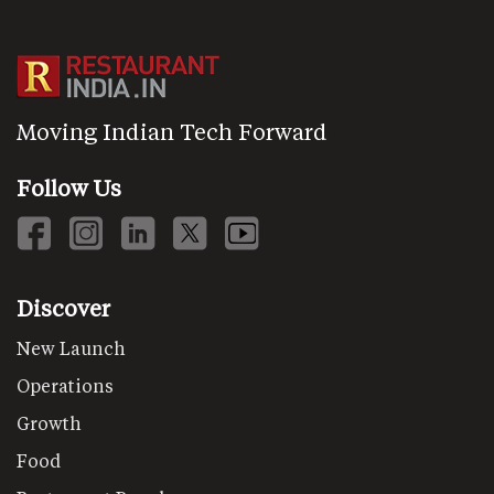
Moving Indian Tech Forward
Follow Us
Discover
New Launch
Operations
Growth
Food