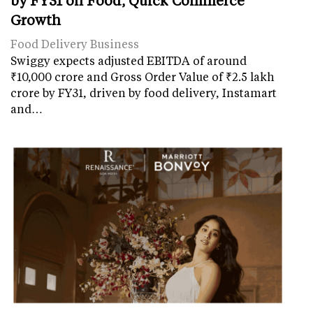
Growth
Food Delivery Business
Swiggy expects adjusted EBITDA of around
₹10,000 crore and Gross Order Value of ₹2.5 lakh
crore by FY31, driven by food delivery, Instamart
and…