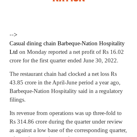
-->
Casual dining chain Barbeque-Nation Hospitality
Ltd
on Monday reported a net profit of Rs 16.02
crore for the first quarter ended June 30, 2022.
The restaurant chain had clocked a net loss Rs
43.85 crore in the April-June period a year ago,
Barbeque-Nation Hospitality said in a regulatory
filings.
Its revenue from operations was up three-fold to
Rs 314.86 crore during the quarter under review
as against a low base of the corresponding quarter,