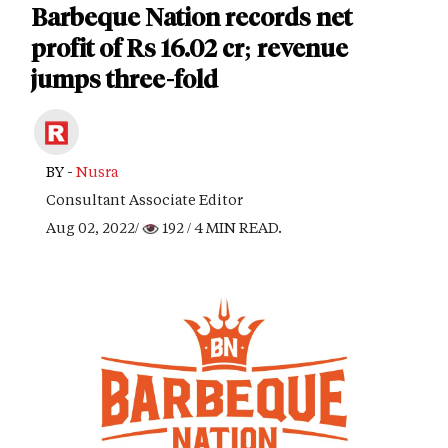
Barbeque Nation records net
profit of Rs 16.02 cr; revenue
jumps three-fold
BY -
Nusra
Consultant Associate Editor
Aug 02, 2022/
192
/ 4 MIN READ.