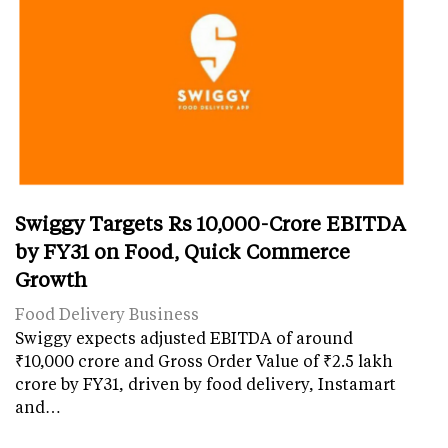
Swiggy Targets Rs 10,000-Crore EBITDA
by FY31 on Food, Quick Commerce
Growth
Food Delivery Business
Swiggy expects adjusted EBITDA of around
₹10,000 crore and Gross Order Value of ₹2.5 lakh
crore by FY31, driven by food delivery, Instamart
and…