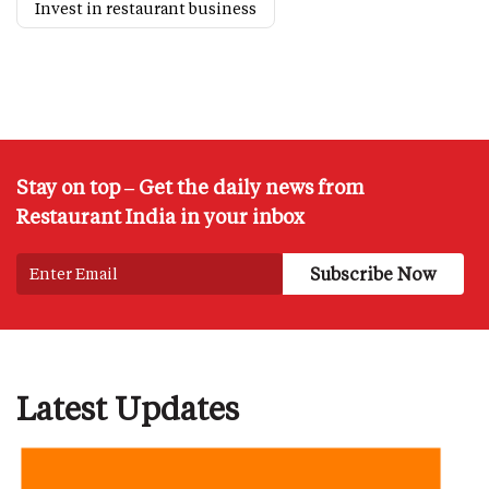
Invest in restaurant business
Stay on top – Get the daily news from
Restaurant India in your inbox
Latest Updates