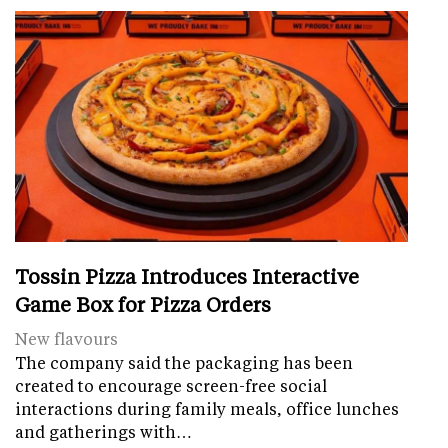
Tossin Pizza Introduces Interactive
Game Box for Pizza Orders
New flavours
The company said the packaging has been
created to encourage screen-free social
interactions during family meals, office lunches
and gatherings with…