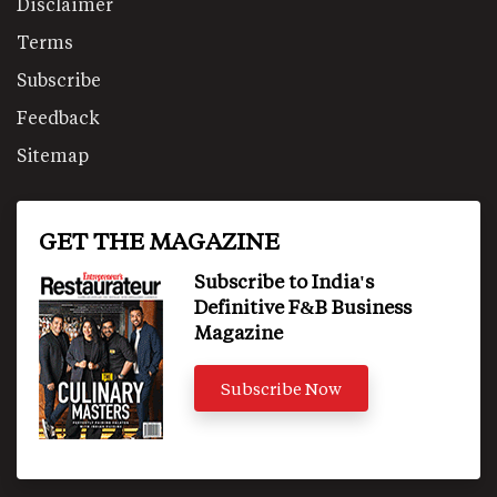
Disclaimer
Terms
Subscribe
Feedback
Sitemap
GET THE MAGAZINE
Subscribe to India's
Definitive F&B Business
Magazine
Subscribe Now