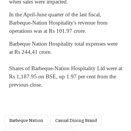
when sales were impacted.
In the April-June quarter of the last fiscal,
Barbeque-Nation Hospitality's revenue from
operations was at Rs 101.97 crore.
Barbeque Nation Hospitality total expenses were
at Rs 244,41 crore.
Shares of Barbeque-Nation Hospitality Ltd were at
Rs 1,187.95 on BSE, up 1.97 per cent from the
previous close.
Barbeque Nation
Casual Dining Brand