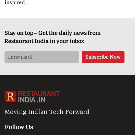
inspired…
Stay on top – Get the daily news from
Restaurant India in your inbox
Moving Indian Tech Forward
Follow Us