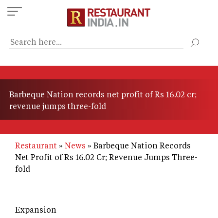
Skip
to
main
content
Barbeque Nation records net profit of Rs 16.02 cr;
revenue jumps three-fold
Restaurant
News
Barbeque Nation Records
Net Profit of Rs 16.02 Cr; Revenue Jumps Three-
fold
Expansion