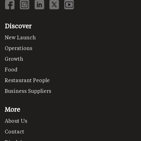
Discover
New Launch
Operations
Growth
Food
Restaurant People
Business Suppliers
More
About Us
Contact