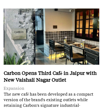
Carbon Opens Third Café in Jaipur with
New Vaishali Nagar Outlet
Expansion
The new café has been developed as a compact
version of the brand's existing outlets while
retaining Carbon's signature industrial-