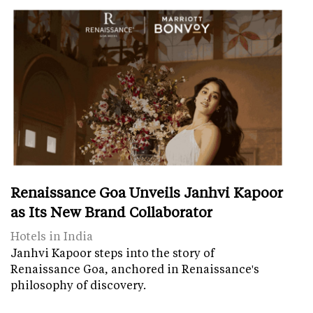
Renaissance Goa Unveils Janhvi Kapoor
as Its New Brand Collaborator
Hotels in India
Janhvi Kapoor steps into the story of
Renaissance Goa, anchored in Renaissance's
philosophy of discovery.