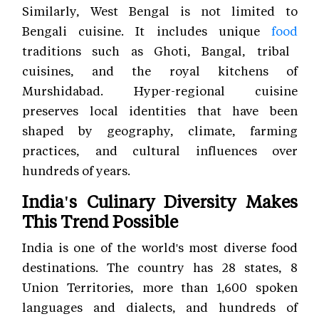
Similarly, West Bengal is not limited to
Bengali cuisine. It includes unique
food
traditions such as Ghoti, Bangal, tribal
cuisines, and the royal kitchens of
Murshidabad. Hyper-regional cuisine
preserves local identities that have been
shaped by geography, climate, farming
practices, and cultural influences over
hundreds of years.
India's Culinary Diversity Makes
This Trend Possible
India is one of the world's most diverse food
destinations. The country has 28 states, 8
Union Territories, more than 1,600 spoken
languages and dialects, and hundreds of