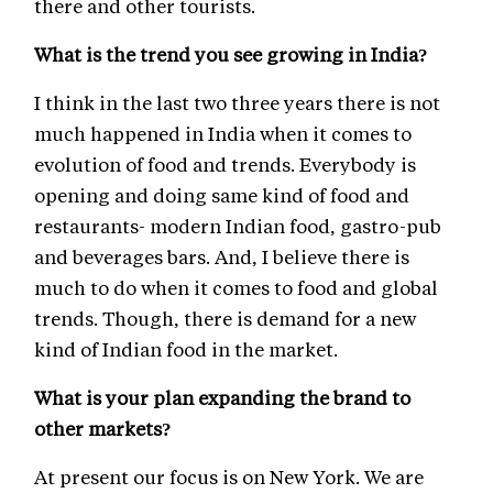
there and other tourists.
What is the trend you see growing in India?
I think in the last two three years there is not
much happened in India when it comes to
evolution of food and trends. Everybody is
opening and doing same kind of food and
restaurants- modern Indian food, gastro-pub
and beverages bars. And, I believe there is
much to do when it comes to food and global
trends. Though, there is demand for a new
kind of Indian food in the market.
What is your plan expanding the brand to
other markets?
At present our focus is on New York. We are