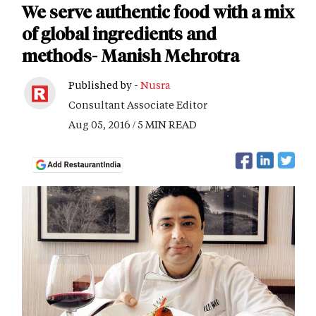
We serve authentic food with a mix
of global ingredients and
methods- Manish Mehrotra
Published by -
Nusra
Consultant Associate Editor
Aug 05, 2016 / 5 MIN READ