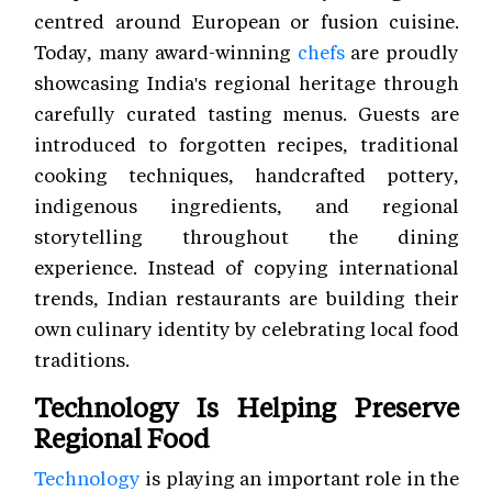
centred around European or fusion cuisine.
Today, many award-winning
chefs
are proudly
showcasing India's regional heritage through
carefully curated tasting menus. Guests are
introduced to forgotten recipes, traditional
cooking techniques, handcrafted pottery,
indigenous ingredients, and regional
storytelling throughout the dining
experience. Instead of copying international
trends, Indian restaurants are building their
own culinary identity by celebrating local food
traditions.
Technology Is Helping Preserve
Regional Food
Technology
is playing an important role in the