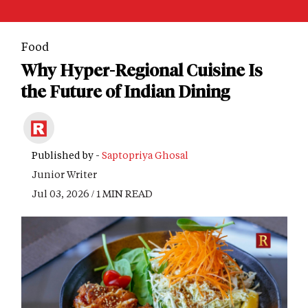
Food
Why Hyper-Regional Cuisine Is
the Future of Indian Dining
Published by -
Saptopriya Ghosal
Junior Writer
Jul 03, 2026 / 1 MIN READ