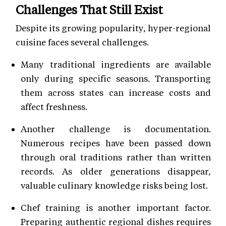
Challenges That Still Exist
Despite its growing popularity, hyper-regional
cuisine faces several challenges.
Many traditional ingredients are available
only during specific seasons. Transporting
them across states can increase costs and
affect freshness.
Another challenge is documentation.
Numerous recipes have been passed down
through oral traditions rather than written
records. As older generations disappear,
valuable culinary knowledge risks being lost.
Chef training is another important factor.
Preparing authentic regional dishes requires