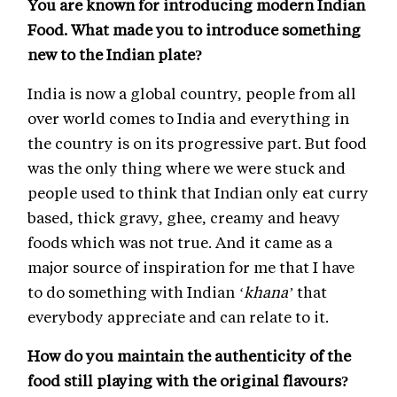
You are known for introducing modern Indian
Food. What made you to introduce something
new to the Indian plate?
India is now a global country, people from all
over world comes to India and everything in
the country is on its progressive part. But food
was the only thing where we were stuck and
people used to think that Indian only eat curry
based, thick gravy, ghee, creamy and heavy
foods which was not true. And it came as a
major source of inspiration for me that I have
to do something with Indian
‘khana’
that
everybody appreciate and can relate to it.
How do you maintain the authenticity of the
food still playing with the original flavours?