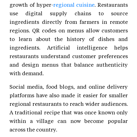
growth of hyper-
regional cuisine
. Restaurants
use digital supply chains to source
ingredients directly from farmers in remote
regions. QR codes on menus allow customers
to learn about the history of dishes and
ingredients. Artificial intelligence helps
restaurants understand customer preferences
and design menus that balance authenticity
with demand.
Social media, food blogs, and online delivery
platforms have also made it easier for smaller
regional restaurants to reach wider audiences.
A traditional recipe that was once known only
within a village can now become popular
across the country.