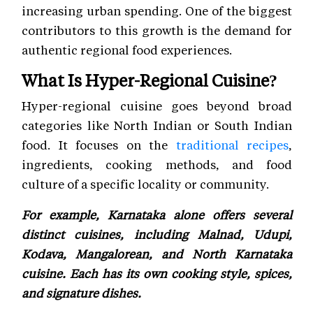
increasing urban spending. One of the biggest
contributors to this growth is the demand for
authentic regional food experiences.
What Is Hyper-Regional Cuisine?
Hyper-regional cuisine goes beyond broad
categories like North Indian or South Indian
food. It focuses on the
traditional recipes
,
ingredients, cooking methods, and food
culture of a specific locality or community.
For example, Karnataka alone offers several
distinct cuisines, including Malnad, Udupi,
Kodava, Mangalorean, and North Karnataka
cuisine. Each has its own cooking style, spices,
and signature dishes.