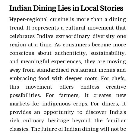
Indian Dining Lies in Local Stories
Hyper-regional cuisine is more than a dining
trend. It represents a cultural movement that
celebrates India's extraordinary diversity one
region at a time. As consumers become more
conscious about authenticity, sustainability,
and meaningful experiences, they are moving
away from standardised restaurant menus and
embracing food with deeper roots. For chefs,
this movement offers endless creative
possibilities. For farmers, it creates new
markets for indigenous crops. For diners, it
provides an opportunity to discover India's
rich culinary heritage beyond the familiar
classics. The future of Indian dining will not be