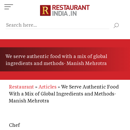
Skip
to
main
content
We serve authentic food with a mix of global
ingredients and methods- Manish Mehrotra
Restaurant
Articles
We Serve Authentic Food
With a Mix of Global Ingredients and Methods-
Manish Mehrotra
Chef