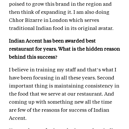
poised to grow this brand in the region and
then think of expanding it. I am also doing
Chhor Bizarre in London which serves
traditional Indian food in its original avatar.
Indian Accent has been awarded best
restaurant for years. What is the hidden reason
behind this success?
I believe in training my staff and that’s what I
have been focusing in all these years. Second
important thing is maintaining consistency in
the food that we serve at our restaurant. And
coming up with something new all the time
are few of the reasons for success of Indian
Accent.