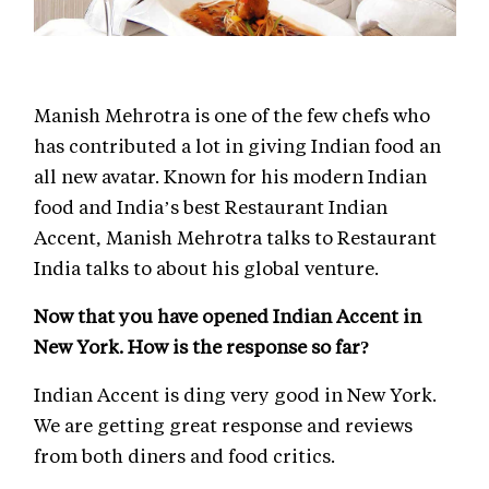
Manish Mehrotra is one of the few chefs who
has contributed a lot in giving Indian food an
all new avatar. Known for his modern Indian
food and India’s best Restaurant Indian
Accent, Manish Mehrotra talks to Restaurant
India talks to about his global venture.
Now that you have opened Indian Accent in
New York. How is the response so far?
Indian Accent is ding very good in New York.
We are getting great response and reviews
from both diners and food critics.