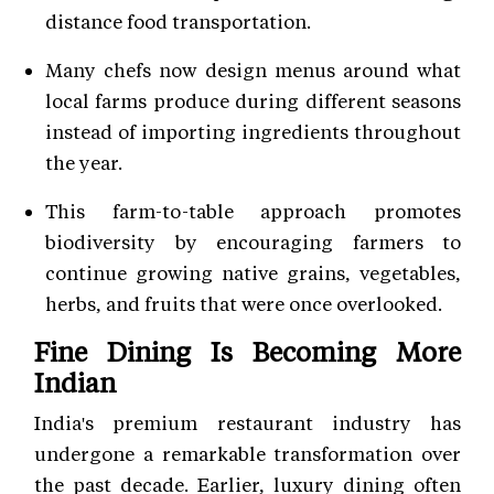
distance food transportation.
Many chefs now design menus around what
local farms produce during different seasons
instead of importing ingredients throughout
the year.
This farm-to-table approach promotes
biodiversity by encouraging farmers to
continue growing native grains, vegetables,
herbs, and fruits that were once overlooked.
Fine Dining Is Becoming More
Indian
India's premium restaurant industry has
undergone a remarkable transformation over
the past decade. Earlier, luxury dining often