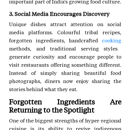
important part of India's growing food culture.
3. Social Media Encourages Discovery
Unique dishes attract attention on social
media platforms. Colourful tribal recipes,
forgotten ingredients, handcrafted
cooking
methods, and traditional serving styles
generate curiosity and encourage people to
visit restaurants offering something different.
Instead of simply sharing beautiful food
photographs, diners now enjoy sharing the
stories behind what they eat.
Forgotten Ingredients Are
Returning to the Spotlight
One of the biggest strengths of hyper-regional
cuisine is its ability to revive indigenous