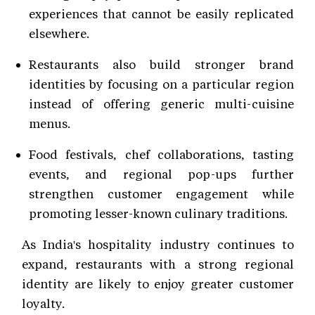
experiences that cannot be easily replicated
elsewhere.
Restaurants also build stronger brand
identities by focusing on a particular region
instead of offering generic multi-cuisine
menus.
Food festivals, chef collaborations, tasting
events, and regional pop-ups further
strengthen customer engagement while
promoting lesser-known culinary traditions.
As India's hospitality industry continues to
expand, restaurants with a strong regional
identity are likely to enjoy greater customer
loyalty.