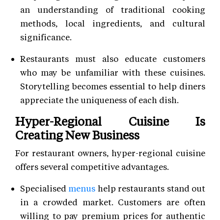
an understanding of traditional cooking
methods, local ingredients, and cultural
significance.
Restaurants must also educate customers
who may be unfamiliar with these cuisines.
Storytelling becomes essential to help diners
appreciate the uniqueness of each dish.
Hyper-Regional Cuisine Is
Creating New Business
For restaurant owners, hyper-regional cuisine
offers several competitive advantages.
Specialised
menus
help restaurants stand out
in a crowded market. Customers are often
willing to pay premium prices for authentic