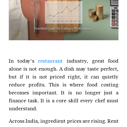
In today’s
restaurant
industry, great food
alone is not enough. A dish may taste perfect,
but if it is not priced right, it can quietly
reduce profits. This is where food costing
becomes important. It is no longer just a
finance task. It is a core skill every chef must
understand.
Across India, ingredient prices are rising. Rent