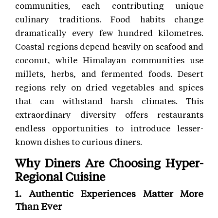
communities, each contributing unique
culinary traditions. Food habits change
dramatically every few hundred kilometres.
Coastal regions depend heavily on seafood and
coconut, while Himalayan communities use
millets, herbs, and fermented foods. Desert
regions rely on dried vegetables and spices
that can withstand harsh climates. This
extraordinary diversity offers restaurants
endless opportunities to introduce lesser-
known dishes to curious diners.
Why Diners Are Choosing Hyper-
Regional Cuisine
1. Authentic Experiences Matter More
Than Ever