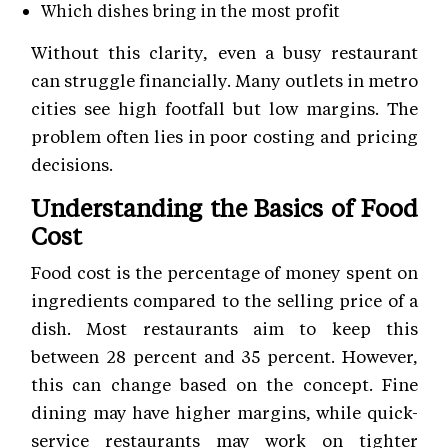
Which dishes bring in the most profit
Without this clarity, even a busy restaurant
can struggle financially. Many outlets in metro
cities see high footfall but low margins. The
problem often lies in poor costing and pricing
decisions.
Understanding the Basics of Food
Cost
Food cost is the percentage of money spent on
ingredients compared to the selling price of a
dish. Most restaurants aim to keep this
between 28 percent and 35 percent. However,
this can change based on the concept. Fine
dining may have higher margins, while quick-
service restaurants may work on tighter