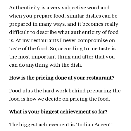
Authenticity is a very subjective word and
when you prepare food, similar dishes can be
prepared in many ways, and it becomes really
difficult to describe what authenticity of food
is. At my restaurants I never compromise on
taste of the food. So, according to me taste is
the most important thing and after that you
can do anything with the dish.
How is the pricing done at your restaurant?
Food plus the hard work behind preparing the
food is how we decide on pricing the food.
What is your biggest achievement so far?
The biggest achievement is ‘Indian Accent’