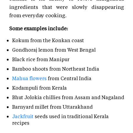
ingredients that were slowly disappearing
from everyday cooking.
Some examples include:
Kokum from the Konkan coast
Gondhoraj lemon from West Bengal
Black rice from Manipur
Bamboo shoots from Northeast India
Mahua flowers
from Central India
Kodampuli from Kerala
Bhut Jolokia chillies from Assam and Nagaland
Barnyard millet from Uttarakhand
Jackfruit
seeds used in traditional Kerala
recipes