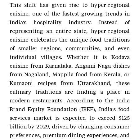
This shift has given rise to hyper-regional
cuisine, one of the fastest-growing trends in
India's hospitality industry. Instead of
representing an entire state, hyper-regional
cuisine celebrates the unique food traditions
of smaller regions, communities, and even
individual villages. Whether it is Kodava
cuisine from Karnataka, Angami Naga dishes
from Nagaland, Mappila food from Kerala, or
Kumaoni recipes from Uttarakhand, these
culinary traditions are finding a place in
modern restaurants. According to the India
Brand Equity Foundation (IBEF), India's food
services market is expected to exceed $125
billion by 2029, driven by changing consumer
preferences, premium dining experiences, and