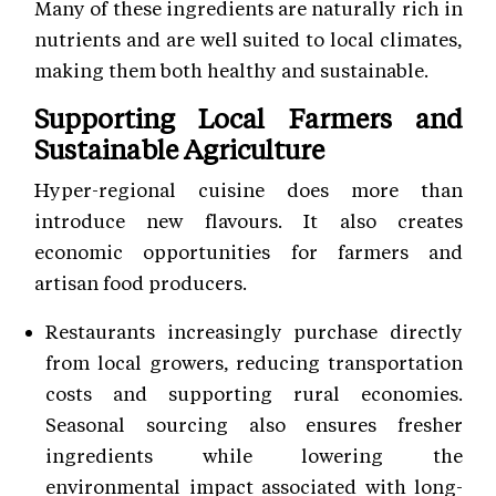
Many of these ingredients are naturally rich in
nutrients and are well suited to local climates,
making them both healthy and sustainable.
Supporting Local Farmers and
Sustainable Agriculture
Hyper-regional cuisine does more than
introduce new flavours. It also creates
economic opportunities for farmers and
artisan food producers.
Restaurants increasingly purchase directly
from local growers, reducing transportation
costs and supporting rural economies.
Seasonal sourcing also ensures fresher
ingredients while lowering the
environmental impact associated with long-