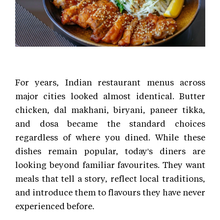
For years, Indian restaurant menus across
major cities looked almost identical. Butter
chicken, dal makhani, biryani, paneer tikka,
and dosa became the standard choices
regardless of where you dined. While these
dishes remain popular, today's diners are
looking beyond familiar favourites. They want
meals that tell a story, reflect local traditions,
and introduce them to flavours they have never
experienced before.