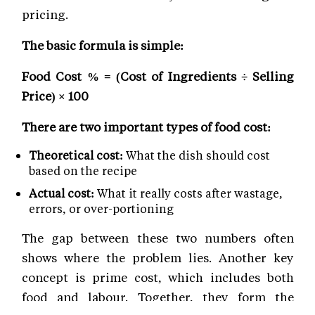
pricing.
The basic formula is simple:
Food Cost % = (Cost of Ingredients ÷ Selling
Price) × 100
There are two important types of food cost:
Theoretical cost:
What the dish should cost
based on the recipe
Actual cost:
What it really costs after wastage,
errors, or over-portioning
The gap between these two numbers often
shows where the problem lies. Another key
concept is prime cost, which includes both
food and labour. Together, they form the