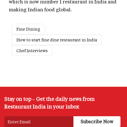
which is now number 1 restaurant in India and
making Indian food global.
Fine Dining
How to start fine dine restaurant in India
Chef Interviews
Stay on top – Get the daily news from
Restaurant India in your inbox