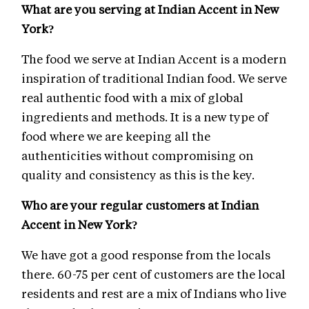
What are you serving at Indian Accent in New
York?
The food we serve at Indian Accent is a modern
inspiration of traditional Indian food. We serve
real authentic food with a mix of global
ingredients and methods. It is a new type of
food where we are keeping all the
authenticities without compromising on
quality and consistency as this is the key.
Who are your regular customers at Indian
Accent in New York?
We have got a good response from the locals
there. 60-75 per cent of customers are the local
residents and rest are a mix of Indians who live