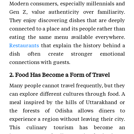
Modern consumers, especially millennials and
Gen Z, value authenticity over familiarity.
They enjoy discovering dishes that are deeply
connected to a place and its people rather than
eating the same menu available everywhere.
Restaurants
that explain the history behind a
dish often create stronger emotional
connections with guests.
2. Food Has Become a Form of Travel
Many people cannot travel frequently, but they
can explore different cultures through food. A
meal inspired by the hills of Uttarakhand or
the forests of Odisha allows diners to
experience a region without leaving their city.
This culinary tourism has become an