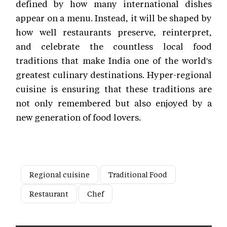
defined by how many international dishes
appear on a menu. Instead, it will be shaped by
how well restaurants preserve, reinterpret,
and celebrate the countless local food
traditions that make India one of the world's
greatest culinary destinations. Hyper-regional
cuisine is ensuring that these traditions are
not only remembered but also enjoyed by a
new generation of food lovers.
Regional cuisine
Traditional Food
Restaurant
Chef