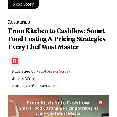
Next Story
Restaurant
From Kitchen to Cashflow: Smart
Food Costing & Pricing Strategies
Every Chef Must Master
Published by -
Saptopriya Ghosal
Junior Writer
Apr 24, 2026 / 1 MIN READ