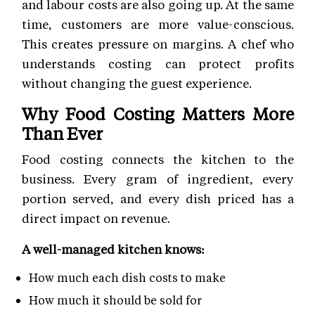
and labour costs are also going up. At the same
time, customers are more value-conscious.
This creates pressure on margins. A chef who
understands costing can protect profits
without changing the guest experience.
Why Food Costing Matters More
Than Ever
Food costing connects the kitchen to the
business. Every gram of ingredient, every
portion served, and every dish priced has a
direct impact on revenue.
A well-managed kitchen knows:
How much each dish costs to make
How much it should be sold for