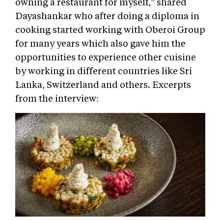
owning a restaurant for myself,” shared
Dayashankar who after doing a diploma in
cooking started working with Oberoi Group
for many years which also gave him the
opportunities to experience other cuisine
by working in different countries like Sri
Lanka, Switzerland and others. Excerpts
from the interview: