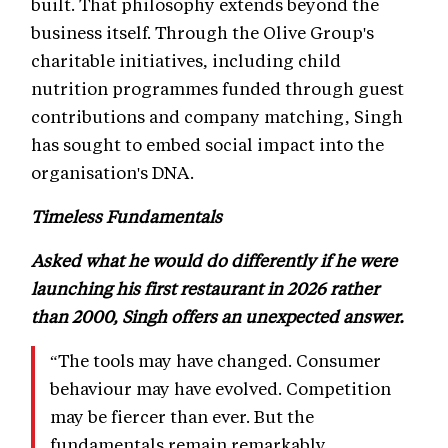
built. That philosophy extends beyond the
business itself. Through the Olive Group's
charitable initiatives, including child
nutrition programmes funded through guest
contributions and company matching, Singh
has sought to embed social impact into the
organisation's DNA.
Timeless Fundamentals
Asked what he would do differently if he were
launching his first restaurant in 2026 rather
than 2000, Singh offers an unexpected answer.
“The tools may have changed. Consumer
behaviour may have evolved. Competition
may be fiercer than ever. But the
fundamentals remain remarkably