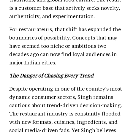
is a customer base that actively seeks novelty,
authenticity, and experimentation.
For restaurateurs, that shift has expanded the
boundaries of possibility. Concepts that may
have seemed too niche or ambitious two
decades ago can now find loyal audiences in
major Indian cities.
The Danger of Chasing Every Trend
Despite operating in one of the country's most
dynamic consumer sectors, Singh remains
cautious about trend-driven decision-making.
The restaurant industry is constantly flooded
with new formats, cuisines, ingredients, and
social media-driven fads. Yet Singh believes