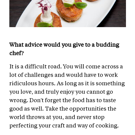
What advice would you give to a budding
chef?
It is a difficult road. You will come across a
lot of challenges and would have to work
ridiculous hours. As long as it is something
you love, and truly enjoy you cannot go
wrong. Don't forget the food has to taste
good as well. Take the opportunities the
world throws at you, and never stop
perfecting your craft and way of cooking.