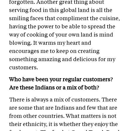
forgotten. Another great thing about
serving food in this global land is all the
smiling faces that compliment the cuisine,
having the power to be able to spread the
way of cooking of your own land is mind
blowing. It warms my heart and
encourages me to keep on creating
something amazing and delicious for my
customers.
Who have been your regular customers?
Are these Indians or a mix of both?
There is always a mix of customers. There
are some that are Indians and few that are
from other countries. What matters is not
their ethnicity, it is whether they enjoy the