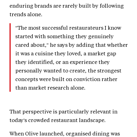
enduring brands are rarely built by following
trends alone.
"The most successful restaurateurs I know
started with something they genuinely
cared about," he says by adding that whether
it was a cuisine they loved, a market gap
they identified, or an experience they
personally wanted to create, the strongest
concepts were built on conviction rather
than market research alone.
That perspective is particularly relevant in
today's crowded restaurant landscape.
When Olive launched, organised dining was