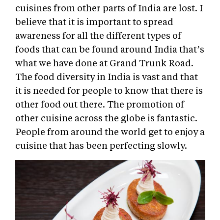
cuisines from other parts of India are lost. I
believe that it is important to spread
awareness for all the different types of
foods that can be found around India that’s
what we have done at Grand Trunk Road.
The food diversity in India is vast and that
it is needed for people to know that there is
other food out there. The promotion of
other cuisine across the globe is fantastic.
People from around the world get to enjoy a
cuisine that has been perfecting slowly.