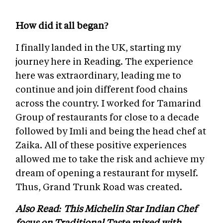
How did it all began?
I finally landed in the UK, starting my
journey here in Reading. The experience
here was extraordinary, leading me to
continue and join different food chains
across the country. I worked for Tamarind
Group of restaurants for close to a decade
followed by Imli and being the head chef at
Zaika. All of these positive experiences
allowed me to take the risk and achieve my
dream of opening a restaurant for myself.
Thus, Grand Trunk Road was created.
Also Read: This Michelin Star Indian Chef
focus on Traditional Taste mixed with