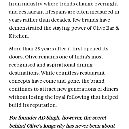
In an industry where trends change overnight
and restaurant lifespans are often measured in
years rather than decades, few brands have
demonstrated the staying power of Olive Bar &
Kitchen.
More than 25 years after it first opened its
doors, Olive remains one of India's most
recognised and aspirational dining
destinations. While countless restaurant
concepts have come and gone, the brand
continues to attract new generations of diners
without losing the loyal following that helped
build its reputation.
For founder AD Singh, however, the secret
behind Olive's longevity has never been about