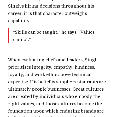
Singh's hiring decisions throughout his
career, it is that character outweighs
capability.
"Skills can be taught," he says. "Values
cannot."
When evaluating chefs and leaders, Singh
prioritises integrity, empathy, kindness,
loyalty, and work ethic above technical
expertise. His belief is simple: restaurants are
ultimately people businesses. Great cultures
are created by individuals who embody the
right values, and those cultures become the
foundation upon which enduring brands are