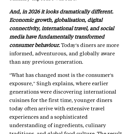
And, in 2026 it looks dramatically different.
Economic growth, globalisation, digital
connectivity, international travel, and social
media have fundamentally transformed
consumer behaviour.
Today's diners are more
informed, adventurous, and globally aware
than any previous generation.
"What has changed most is the consumer's
exposure," Singh explains, where earlier
generations were discovering international
cuisines for the first time, younger diners
today often arrive with extensive travel
experiences and a sophisticated
understanding of ingredients, culinary
traditions, and global food culture. The result