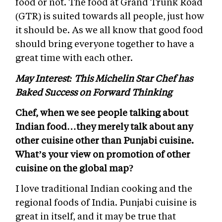
food or not. The food at Grand Trunk Road
(GTR) is suited towards all people, just how
it should be. As we all know that good food
should bring everyone together to have a
great time with each other.
May Interest: This Michelin Star Chef has
Baked Success on Forward Thinking
Chef, when we see people talking about
Indian food…they merely talk about any
other cuisine other than Punjabi cuisine.
What’s your view on promotion of other
cuisine on the global map?
I love traditional Indian cooking and the
regional foods of India.
Punjabi cuisine is
great in itself, and it may be true that