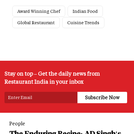
Award Winning Chef
Indian Food
Global Restaurant
Cuisine Trends
Stay on top – Get the daily news from
Restaurant India in your inbox
People
The Enduring Recipe: AD Singh's