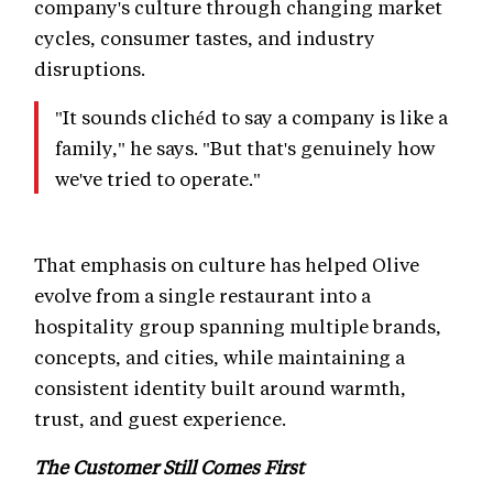
company's culture through changing market
cycles, consumer tastes, and industry
disruptions.
"It sounds clichéd to say a company is like a
family," he says. "But that's genuinely how
we've tried to operate."
That emphasis on culture has helped Olive
evolve from a single restaurant into a
hospitality group spanning multiple brands,
concepts, and cities, while maintaining a
consistent identity built around warmth,
trust, and guest experience.
The Customer Still Comes First