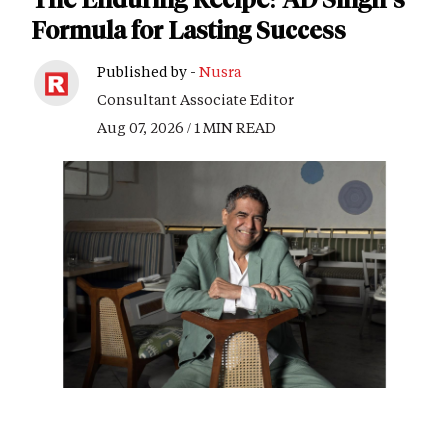
Formula for Lasting Success
Published by -
Nusra
Consultant Associate Editor
Aug 07, 2026 / 1 MIN READ