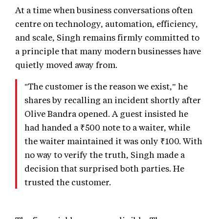
At a time when business conversations often
centre on technology, automation, efficiency,
and scale, Singh remains firmly committed to
a principle that many modern businesses have
quietly moved away from.
"The customer is the reason we exist,” he
shares by recalling an incident shortly after
Olive Bandra opened. A guest insisted he
had handed a ₹500 note to a waiter, while
the waiter maintained it was only ₹100. With
no way to verify the truth, Singh made a
decision that surprised both parties. He
trusted the customer.