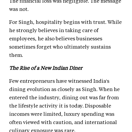
The financial loss was negligible. The message
was not.
For Singh, hospitality begins with trust. While
he strongly believes in taking care of
employees, he also believes businesses
sometimes forget who ultimately sustains
them.
The Rise of a New Indian Diner
Few entrepreneurs have witnessed India's
dining evolution as closely as Singh. When he
entered the industry, dining out was far from
the lifestyle activity it is today. Disposable
incomes were limited, luxury spending was
often viewed with caution, and international
culinary exposure was rare.