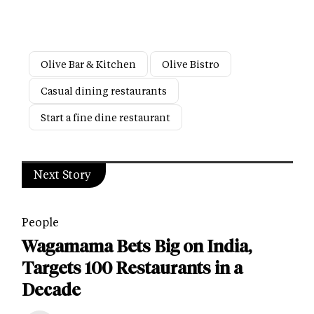
Olive Bar & Kitchen
Olive Bistro
Casual dining restaurants
Start a fine dine restaurant
Next Story
People
Wagamama Bets Big on India,
Targets 100 Restaurants in a
Decade