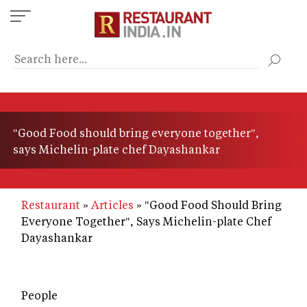
Skip
to
main
content
"Good Food should bring everyone together",
says Michelin-plate chef Dayashankar
Restaurant
Articles
"Good Food Should Bring
Everyone Together", Says Michelin-plate Chef
Dayashankar
People