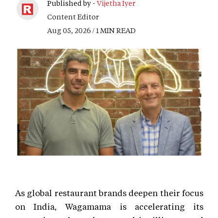
Published by -
Vijetha Iyer
Content Editor
Aug 05, 2026 / 1 MIN READ
As global restaurant brands deepen their focus
on India, Wagamama is accelerating its