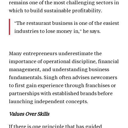
remains one of the most challenging sectors in
which to build sustainable profitability.
"The restaurant business is one of the easiest
industries to lose money in," he says.
Many entrepreneurs underestimate the
importance of operational discipline, financial
management, and understanding business
fundamentals. Singh often advises newcomers
to first gain experience through franchises or
partnerships with established brands before
launching independent concepts.
Values Over Skills
If there is one principle that has guided