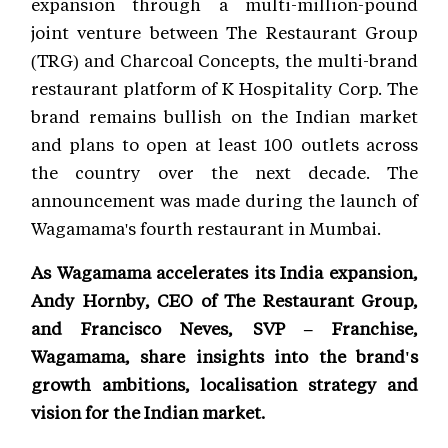
expansion through a multi-million-pound
joint venture between The Restaurant Group
(TRG) and Charcoal Concepts, the multi-brand
restaurant platform of K Hospitality Corp. The
brand remains bullish on the Indian market
and plans to open at least 100 outlets across
the country over the next decade. The
announcement was made during the launch of
Wagamama's fourth restaurant in Mumbai.
As Wagamama accelerates its India expansion,
Andy Hornby, CEO of The Restaurant Group,
and Francisco Neves, SVP – Franchise,
Wagamama, share insights into the brand's
growth ambitions, localisation strategy and
vision for the Indian market.