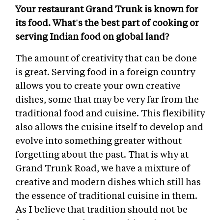
Your restaurant Grand Trunk is known for
its food. What's the best part of cooking or
serving Indian food on global land?
The amount of creativity that can be done
is great. Serving food in a foreign country
allows you to create your own creative
dishes, some that may be very far from the
traditional food and cuisine. This flexibility
also allows the cuisine itself to develop and
evolve into something greater without
forgetting about the past. That is why at
Grand Trunk Road, we have a mixture of
creative and modern dishes which still has
the essence of traditional cuisine in them.
As I believe that tradition should not be