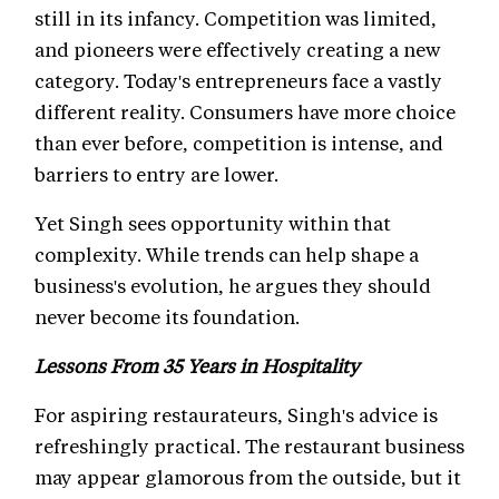
still in its infancy. Competition was limited,
and pioneers were effectively creating a new
category. Today's entrepreneurs face a vastly
different reality. Consumers have more choice
than ever before, competition is intense, and
barriers to entry are lower.
Yet Singh sees opportunity within that
complexity. While trends can help shape a
business's evolution, he argues they should
never become its foundation.
Lessons From 35 Years in Hospitality
For aspiring restaurateurs, Singh's advice is
refreshingly practical. The restaurant business
may appear glamorous from the outside, but it