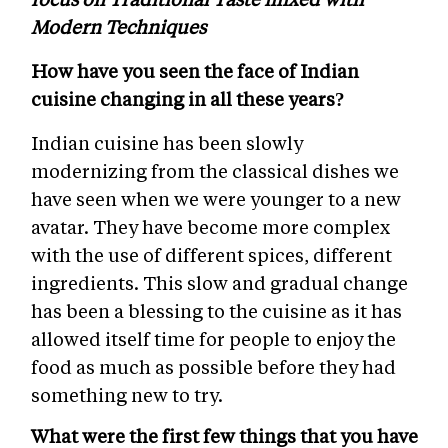
Modern Techniques
How have you seen the face of Indian
cuisine changing in all these years?
Indian cuisine has been slowly
modernizing from the classical dishes we
have seen when we were younger to a new
avatar. They have become more complex
with the use of different spices, different
ingredients. This slow and gradual change
has been a blessing to the cuisine as it has
allowed itself time for people to enjoy the
food as much as possible before they had
something new to try.
What were the first few things that you have