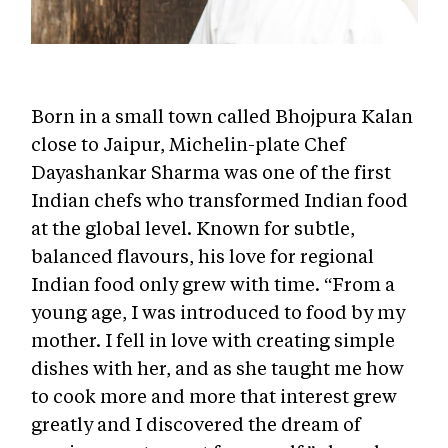
Born in a small town called Bhojpura Kalan
close to Jaipur, Michelin-plate Chef
Dayashankar Sharma was one of the first
Indian chefs who transformed Indian food
at the global level. Known for subtle,
balanced flavours, his love for regional
Indian food only grew with time. “
From a
young age, I was introduced to food by my
mother. I fell in love with creating simple
dishes with her, and as she taught me how
to cook more and more that interest grew
greatly and I discovered the dream of