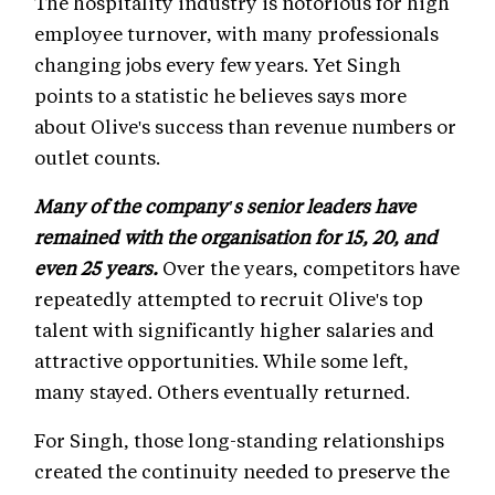
The hospitality industry is notorious for high
employee turnover, with many professionals
changing jobs every few years. Yet Singh
points to a statistic he believes says more
about Olive's success than revenue numbers or
outlet counts.
Many of the company's senior leaders have
remained with the organisation for 15, 20, and
even 25 years.
Over the years, competitors have
repeatedly attempted to recruit Olive's top
talent with significantly higher salaries and
attractive opportunities. While some left,
many stayed. Others eventually returned.
For Singh, those long-standing relationships
created the continuity needed to preserve the