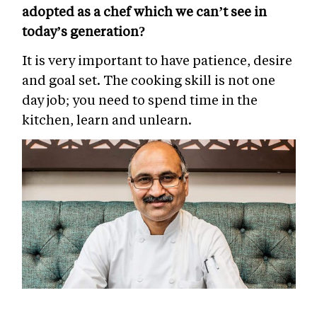
adopted as a chef which we can’t see in
today’s generation?
It is very important to have patience, desire
and goal set.
The cooking skill is not one
day job; you need to spend time in the
kitchen, learn and unlearn.