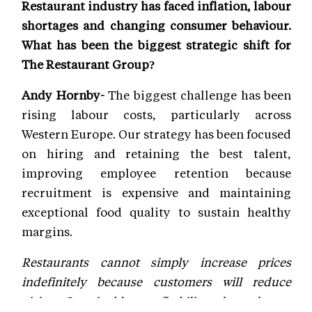
Restaurant industry has faced inflation, labour
shortages and changing consumer behaviour.
What has been the biggest strategic shift for
The Restaurant Group?
Andy Hornby-
The biggest challenge has been
rising labour costs, particularly across
Western Europe. Our strategy has been focused
on hiring and retaining the best talent,
improving employee retention because
recruitment is expensive and maintaining
exceptional food quality to sustain healthy
margins.
Restaurants cannot simply increase prices
indefinitely because customers will reduce
visits. Sustainable profitability depends on