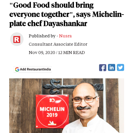
"Good Food should bring
everyone together", says Michelin-
plate chef Dayashankar
Published by -
Nusra
Consultant Associate Editor
Nov 09, 2020 / 12 MIN READ