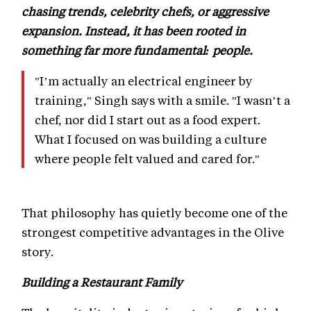
chasing trends, celebrity chefs, or aggressive
expansion. Instead, it has been rooted in
something far more fundamental: people.
"I’m actually an electrical engineer by
training," Singh says with a smile. "I wasn’t a
chef, nor did I start out as a food expert.
What I focused on was building a culture
where people felt valued and cared for."
That philosophy has quietly become one of the
strongest competitive advantages in the Olive
story.
Building a Restaurant Family