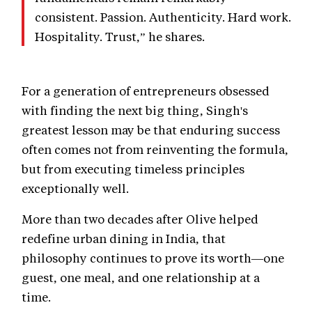
consistent. Passion. Authenticity. Hard work.
Hospitality. Trust,” he shares.
For a generation of entrepreneurs obsessed
with finding the next big thing, Singh's
greatest lesson may be that enduring success
often comes not from reinventing the formula,
but from executing timeless principles
exceptionally well.
More than two decades after Olive helped
redefine urban dining in India, that
philosophy continues to prove its worth—one
guest, one meal, and one relationship at a
time.