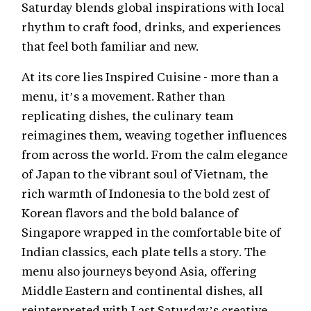
Saturday blends global inspirations with local
rhythm to craft food, drinks, and experiences
that feel both familiar and new.
At its core lies Inspired Cuisine - more than a
menu, it’s a movement. Rather than
replicating dishes, the culinary team
reimagines them, weaving together influences
from across the world. From the calm elegance
of Japan to the vibrant soul of Vietnam, the
rich warmth of Indonesia to the bold zest of
Korean flavors and the bold balance of
Singapore wrapped in the comfortable bite of
Indian classics, each plate tells a story. The
menu also journeys beyond Asia, offering
Middle Eastern and continental dishes, all
reinterpreted with Last Saturday’s creative