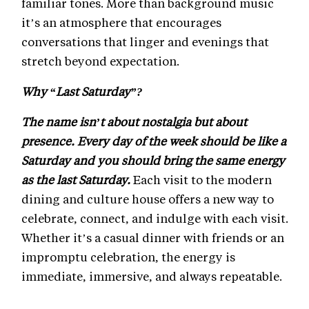
familiar tones. More than background music
it’s an atmosphere that encourages
conversations that linger and evenings that
stretch beyond expectation.
Why “Last Saturday”?
The name isn’t about nostalgia but about
presence. Every day of the week should be like a
Saturday and you should bring the same energy
as the last Saturday.
Each visit to the modern
dining and culture house offers a new way to
celebrate, connect, and indulge with each visit.
Whether it’s a casual dinner with friends or an
impromptu celebration, the energy is
immediate, immersive, and always repeatable.