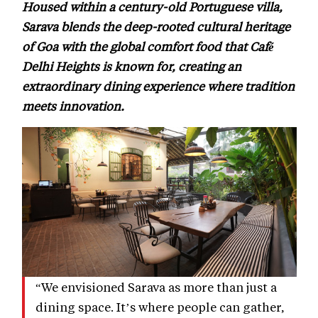
Housed within a century-old Portuguese villa,
Sarava blends the deep-rooted cultural heritage
of Goa with the global comfort food that Café
Delhi Heights is known for, creating an
extraordinary dining experience where tradition
meets innovation.
“We envisioned Sarava as more than just a
dining space. It’s where people can gather,