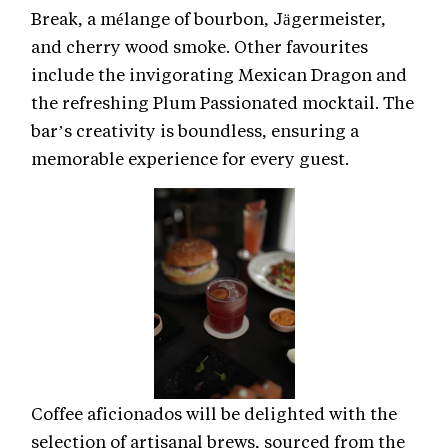
Break, a mélange of bourbon, Jägermeister,
and cherry wood smoke. Other favourites
include the invigorating Mexican Dragon and
the refreshing Plum Passionated mocktail. The
bar’s creativity is boundless, ensuring a
memorable experience for every guest.
Coffee aficionados will be delighted with the
selection of artisanal brews, sourced from the