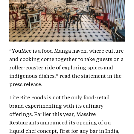
“YouMee is a food Manga haven, where culture
and cooking come together to take guests on a
roller-coaster ride of exploring spices and
indigenous dishes,” read the statement in the
press release.
Lite Bite Foods is not the only food-retail
brand experimenting with its culinary
offerings. Earlier this year, Massive
Restaurants announced its opening of a a
liquid chef concept, first for any bar in India,