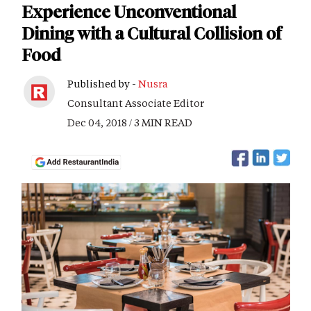
Experience Unconventional
Dining with a Cultural Collision of
Food
Published by -
Nusra
Consultant Associate Editor
Dec 04, 2018 / 3 MIN READ