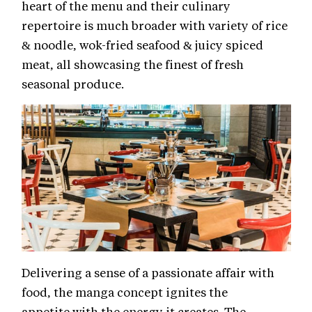
heart of the menu and their culinary
repertoire is much broader with variety of rice
& noodle, wok-fried seafood & juicy spiced
meat, all showcasing the finest of fresh
seasonal produce.
Delivering a sense of a passionate affair with
food, the manga concept ignites the
appetite with the energy it creates. The