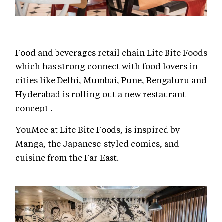
Food and beverages retail chain Lite Bite Foods
which has strong connect with food lovers in
cities like Delhi, Mumbai, Pune, Bengaluru and
Hyderabad is rolling out a new restaurant
concept .
YouMee at Lite Bite Foods, is inspired by
Manga, the Japanese-styled comics, and
cuisine from the Far East.