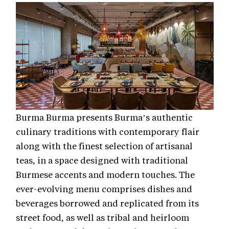
Burma Burma presents Burma’s authentic
culinary traditions with contemporary flair
along with the finest selection of artisanal
teas, in a space designed with traditional
Burmese accents and modern touches. The
ever-evolving menu comprises dishes and
beverages borrowed and replicated from its
street food, as well as tribal and heirloom