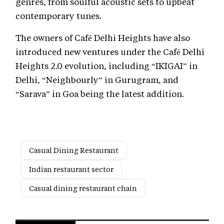
genres, from soulful acoustic sets to upbeat
contemporary tunes.
The owners of Café Delhi Heights have also
introduced new ventures under the Café Delhi
Heights 2.0 evolution, including “IKIGAI” in
Delhi, “Neighbourly” in Gurugram, and
“Sarava” in Goa being the latest addition.
Casual Dining Restaurant
Indian restaurant sector
Casual dining restaurant chain