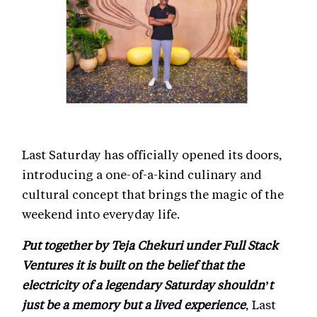
Last Saturday has officially opened its doors,
introducing a one-of-a-kind culinary and
cultural concept that brings the magic of the
weekend into everyday life.
Put together by Teja Chekuri under Full Stack
Ventures it is built on the belief that the
electricity of a legendary Saturday shouldn’t
just be a memory but a lived experience
, Last