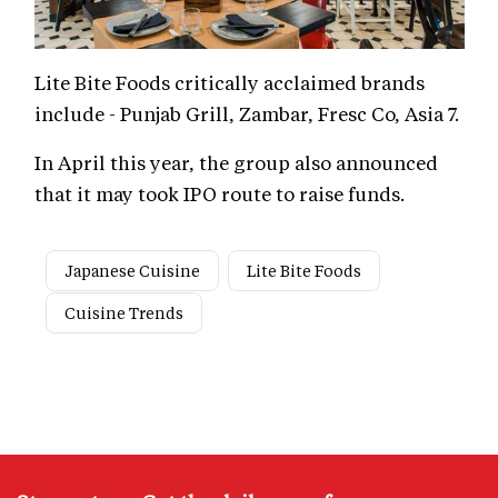
Lite Bite Foods critically acclaimed brands
include - Punjab Grill, Zambar, Fresc Co, Asia 7.
In April this year, the group also announced
that it may took IPO route to raise funds.
Japanese Cuisine
Lite Bite Foods
Cuisine Trends