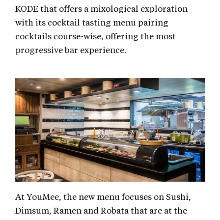
KODE that offers a mixological exploration
with its cocktail tasting menu pairing
cocktails course-wise, offering the most
progressive bar experience.
At YouMee, the new menu focuses on Sushi,
Dimsum, Ramen and Robata that are at the