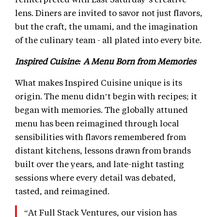
lens. Diners are invited to savor not just flavors,
but the craft, the umami, and the imagination
of the culinary team - all plated into every bite.
Inspired Cuisine: A Menu Born from Memories
What makes Inspired Cuisine unique is its
origin. The menu didn’t begin with recipes; it
began with memories. The globally attuned
menu has been reimagined through local
sensibilities with flavors remembered from
distant kitchens, lessons drawn from brands
built over the years, and late-night tasting
sessions where every detail was debated,
tasted, and reimagined.
“At Full Stack Ventures, our vision has