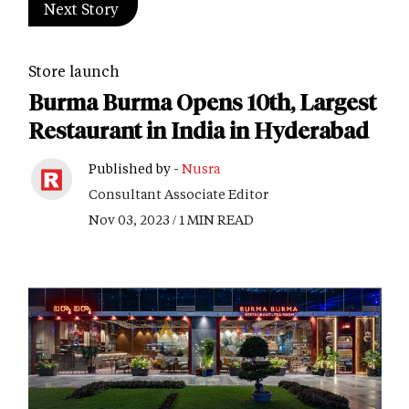
Next Story
Store launch
Burma Burma Opens 10th, Largest
Restaurant in India in Hyderabad
Published by -
Nusra
Consultant Associate Editor
Nov 03, 2023 / 1 MIN READ