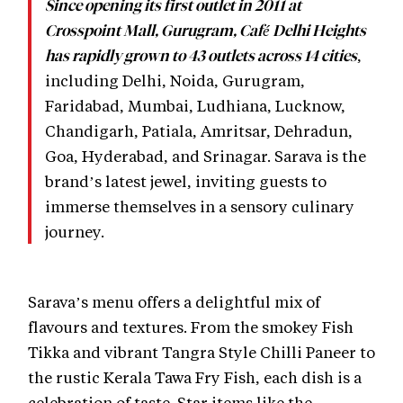
Since opening its first outlet in 2011 at
Crosspoint Mall, Gurugram, Café Delhi Heights
,
has rapidly grown to 43 outlets across 14 cities
including Delhi, Noida, Gurugram,
Faridabad, Mumbai, Ludhiana, Lucknow,
Chandigarh, Patiala, Amritsar, Dehradun,
Goa, Hyderabad, and Srinagar. Sarava is the
brand’s latest jewel, inviting guests to
immerse themselves in a sensory culinary
journey.
Sarava’s menu offers a delightful mix of
flavours and textures. From the smokey Fish
Tikka and vibrant Tangra Style Chilli Paneer to
the rustic Kerala Tawa Fry Fish, each dish is a
celebration of taste. Star items like the