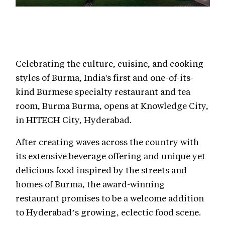
Celebrating the culture, cuisine, and cooking
styles of Burma, India's first and one-of-its-
kind Burmese specialty restaurant and tea
room, Burma Burma, opens at Knowledge City,
in HITECH City, Hyderabad.
After creating waves across the country with
its extensive beverage offering and unique yet
delicious food inspired by the streets and
homes of Burma, the award-winning
restaurant promises to be a welcome addition
to Hyderabad’s growing, eclectic food scene.