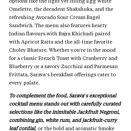
options like the light yet filling Egg White
Omelette, the decadent Shakshuka, and the
refreshing Avocado Sour Cream Bagel
Sandwich. The menu also features hearty
Indian flavours with Bajra Khichadi paired
with Apricot Raita and the all-time favorite
Choley Bhature. Whether you're in the mood
for a classic French Toast with Cranberry and
Blueberry or a savory Zucchini and Parmesan
Frittata, Sarava’s breakfast offerings cater to
every palate.
To complement the food, Sarava’s exceptional
cocktail menu stands out with carefully curated
selections like the inimitable Jackfruit Negroni,
combining gin, white rum, and jackfruit-curry
leaf cordial
, or the bold and aromatic Smoke