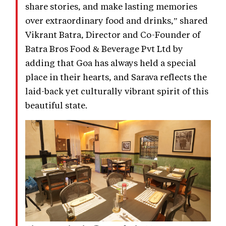
share stories, and make lasting memories
over extraordinary food and drinks,” shared
Vikrant Batra, Director and Co-Founder of
Batra Bros Food & Beverage Pvt Ltd by
adding that Goa has always held a special
place in their hearts, and Sarava reflects the
laid-back yet culturally vibrant spirit of this
beautiful state.