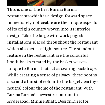
This is one of the first Burma Burma
restaurants which is a design-forward space.
Immediately noticeable are the unique aspects
of its origin country woven into its interior
design. Like the large wire-work pagoda
installations placed throughout the restaurant
which also act as a light source. The standout
feature in the restaurant are the colourful
booth-backs created by the basket weaves
unique to Burma that act as seating backdrops.
While creating a sense of privacy, these booths
also add a burst of colour to the largely earthy-
neutral colour theme of the restaurant. With
Burma Burma’s newest restaurant in
Hyderabad, Minnie Bhatt, Design Director,