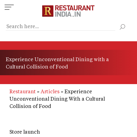
Skip
to
main
content
Experience Unconventional Dining with a
Cultural Collision of Food
Restaurant
Articles
Experience
Unconventional Dining With a Cultural
Collision of Food
Store launch