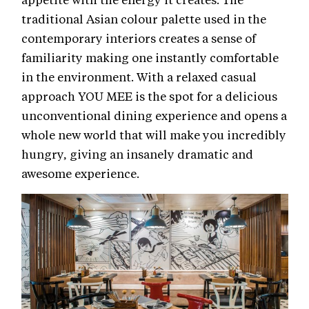
traditional Asian colour palette used in the
contemporary interiors creates a sense of
familiarity making one instantly comfortable
in the environment. With a relaxed casual
approach YOU MEE is the spot for a delicious
unconventional dining experience and opens a
whole new world that will make you incredibly
hungry, giving an insanely dramatic and
awesome experience.