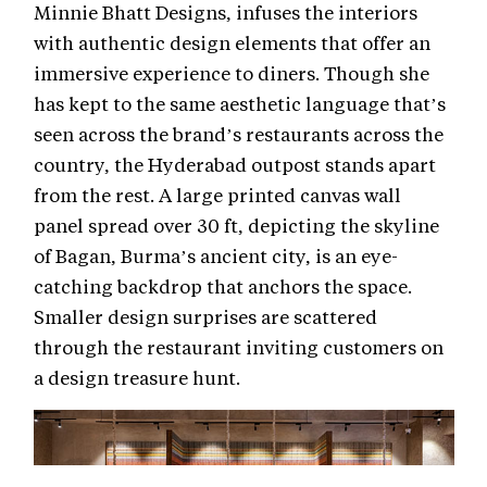
Minnie Bhatt Designs, infuses the interiors
with authentic design elements that offer an
immersive experience to diners. Though she
has kept to the same aesthetic language that’s
seen across the brand’s restaurants across the
country, the Hyderabad outpost stands apart
from the rest. A large printed canvas wall
panel spread over 30 ft, depicting the skyline
of Bagan, Burma’s ancient city, is an eye-
catching backdrop that anchors the space.
Smaller design surprises are scattered
through the restaurant inviting customers on
a design treasure hunt.