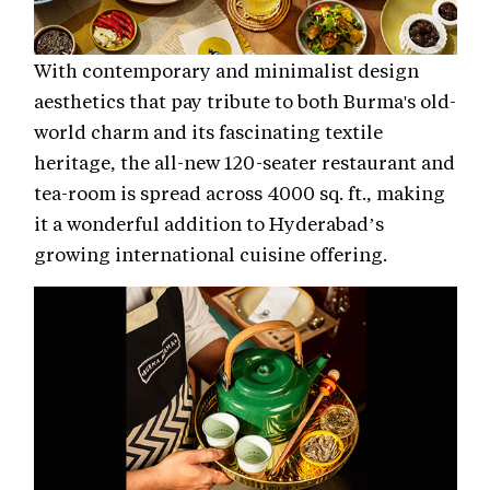
With contemporary and minimalist design
aesthetics that pay tribute to both Burma's old-
world charm and its fascinating textile
heritage, the all-new 120-seater restaurant and
tea-room is spread across 4000 sq. ft., making
it a wonderful addition to Hyderabad’s
growing international cuisine offering.