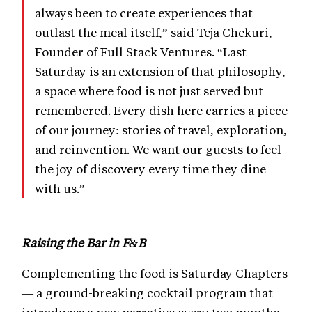
always been to create experiences that
outlast the meal itself,” said Teja Chekuri,
Founder of Full Stack Ventures. “Last
Saturday is an extension of that philosophy,
a space where food is not just served but
remembered. Every dish here carries a piece
of our journey: stories of travel, exploration,
and reinvention. We want our guests to feel
the joy of discovery every time they dine
with us.”
Raising the Bar in F&B
Complementing the food is Saturday Chapters
— a ground-breaking cocktail program that