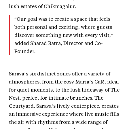
lush estates of Chikmagalur.
“Our goal was to create a space that feels
both personal and exciting, where guests
discover something new with every visit,”
added Sharad Batra, Director and Co-
Founder.
Sarava’s six distinct zones offer a variety of
atmospheres, from the cosy Maria’s Café, ideal
for quiet moments, to the lush hideaway of The
Nest, perfect for intimate brunches. The
Courtyard, Sarava’s lively centerpiece, creates
an immersive experience where live music fills
the air with rhythms from a wide range of