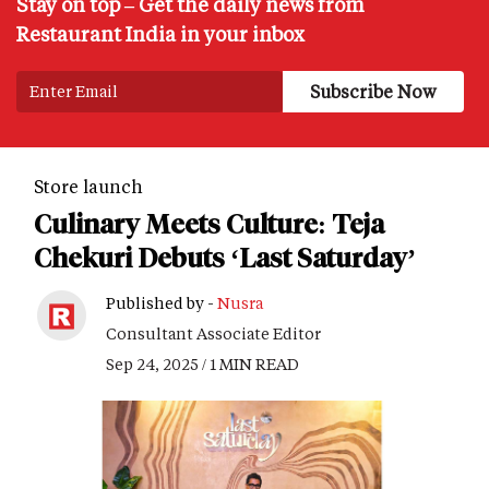
Stay on top – Get the daily news from
Restaurant India in your inbox
Store launch
Culinary Meets Culture: Teja
Chekuri Debuts ‘Last Saturday’
Published by -
Nusra
Consultant Associate Editor
Sep 24, 2025 / 1 MIN READ