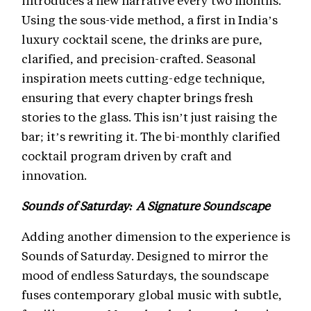
introduces a new narrative every two months.
Using the sous-vide method, a first in India’s
luxury cocktail scene, the drinks are pure,
clarified, and precision-crafted. Seasonal
inspiration meets cutting-edge technique,
ensuring that every chapter brings fresh
stories to the glass. This isn’t just raising the
bar; it’s rewriting it. The bi-monthly clarified
cocktail program driven by craft and
innovation.
Sounds of Saturday: A Signature Soundscape
Adding another dimension to the experience is
Sounds of Saturday. Designed to mirror the
mood of endless Saturdays, the soundscape
fuses contemporary global music with subtle,