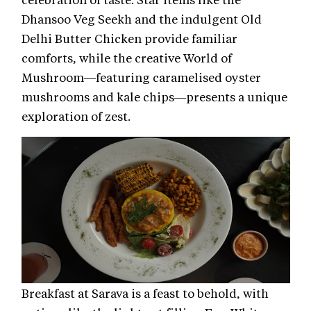
Dhansoo Veg Seekh and the indulgent Old
Delhi Butter Chicken provide familiar
comforts, while the creative World of
Mushroom—featuring caramelised oyster
mushrooms and kale chips—presents a unique
exploration of zest.
Breakfast at Sarava is a feast to behold, with