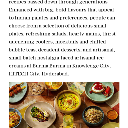
recipes passed down through generations.
Enhanced with big, bold flavours that appeal
to Indian palates and preferences, people can
choose from a selection of delicious small
plates, refreshing salads, hearty mains, thirst-
quenching coolers, mocktails and chilled
bubble teas, decadent desserts, and artisanal,
small batch nostalgia-laced artisanal ice
creams at Burma Burma in Knowledge City,
HITECH City, Hyderabad.