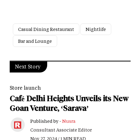
Casual Dining Restaurant
Nightlife
Bar and Lounge
Next Story
Store launch
Café Delhi Heights Unveils its New
Goan Venture, ‘Sarava’
Published by -
Nusra
Consultant Associate Editor
Nov 27, 2024 / 1 MIN READ