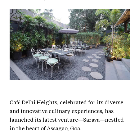
Café Delhi Heights, celebrated for its diverse
and innovative culinary experiences, has
launched its latest venture—Sarava—nestled
in the heart of Assagao, Goa.