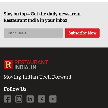
Stay on top – Get the daily news from
Restaurant India in your inbox
Moving Indian Tech Forward
Follow Us