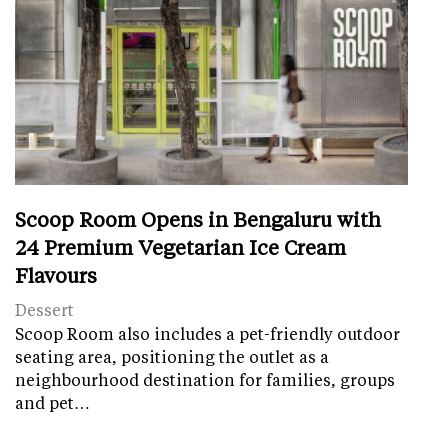
Scoop Room Opens in Bengaluru with
24 Premium Vegetarian Ice Cream
Flavours
Dessert
Scoop Room also includes a pet-friendly outdoor
seating area, positioning the outlet as a
neighbourhood destination for families, groups
and pet…