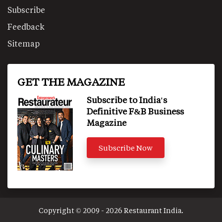
Subscribe
Feedback
Sitemap
GET THE MAGAZINE
Subscribe to India's
Definitive F&B Business
Magazine
Subscribe Now
Copyright © 2009 - 2026 Restaurant India.