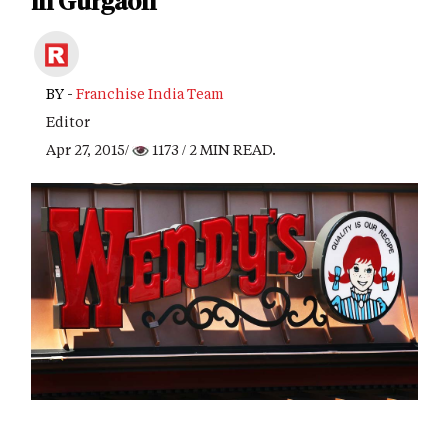
in Gurgaon
BY -
Franchise India Team
Editor
Apr 27, 2015/
1173
/ 2 MIN READ.