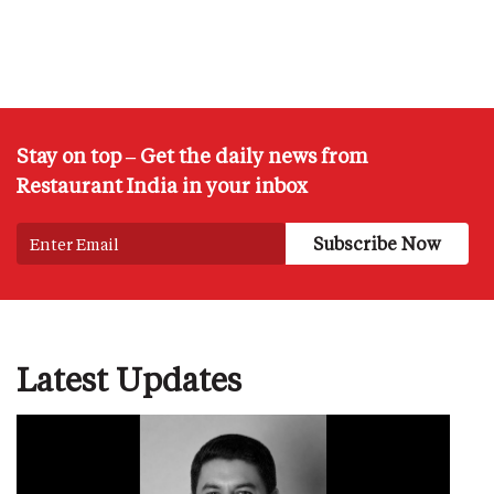
Stay on top – Get the daily news from
Restaurant India in your inbox
Latest Updates