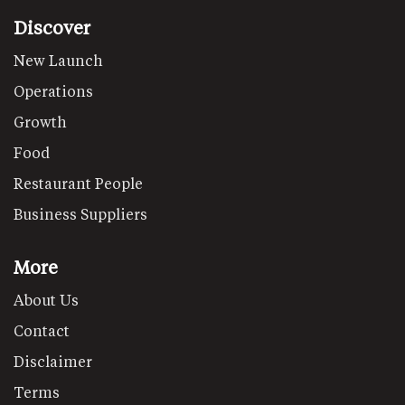
Discover
New Launch
Operations
Growth
Food
Restaurant People
Business Suppliers
More
About Us
Contact
Disclaimer
Terms