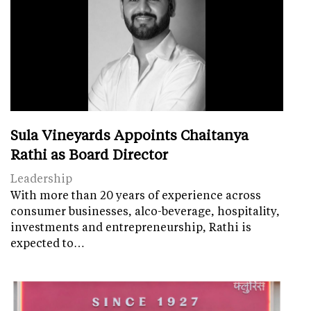
Sula Vineyards Appoints Chaitanya
Rathi as Board Director
Leadership
With more than 20 years of experience across
consumer businesses, alco-beverage, hospitality,
investments and entrepreneurship, Rathi is
expected to…