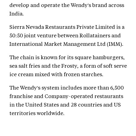
develop and operate the Wendy's brand across
India.
Sierra Nevada Restaurants Private Limited is a
50:50 joint venture between Rollatainers and
International Market Management Ltd (IMM).
The chain is known for its square hamburgers,
sea salt fries and the Frosty, a form of soft serve
ice cream mixed with frozen starches.
The Wendy's system includes more than 6,500
franchise and Company-operated restaurants
in the United States and 28 countries and US
territories worldwide.