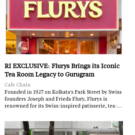
RI EXCLUSIVE: Flurys Brings its Iconic
Tea Room Legacy to Gurugram
Cafe Chain
Founded in 1927 on Kolkata's Park Street by Swiss
founders Joseph and Frieda Flury, Flurys is
renowned for its Swiss-inspired patisserie, tea-…