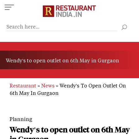
Skip
to
main
content
Wendy's to open outlet on 6th May in Gurgaon
Restaurant
News
Wendy's To Open Outlet On
6th May In Gurgaon
Planning
Wendy's to open outlet on 6th May