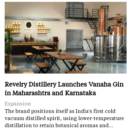
Revelry Distillery Launches Vanaha Gin
in Maharashtra and Karnataka
Expansion
The brand positions itself as India's first cold
vacuum distilled spirit, using lower-temperature
distillation to retain botanical aromas and…