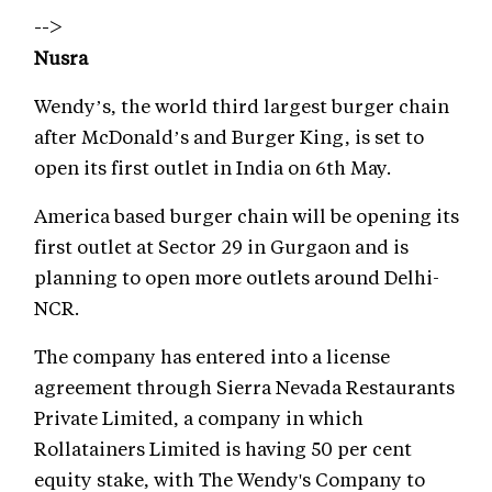
-->
Nusra
Wendy’s, the world third largest burger chain
after McDonald’s and Burger King, is set to
open its first outlet in India on 6th May.
America based burger chain will be opening its
first outlet at Sector 29 in Gurgaon and is
planning to open more outlets around Delhi-
NCR.
The company has entered into a license
agreement through Sierra Nevada Restaurants
Private Limited, a company in which
Rollatainers Limited is having 50 per cent
equity stake, with The Wendy's Company to