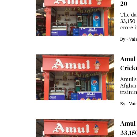
20
The dai
33,150
crore i
By -
Vai
Amul 
Crick
Amul's
Afghani
trainin
By -
Vai
Amul 
33,150