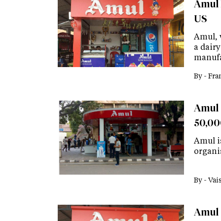
Amul 
US
Amul, w
a dairy
manufa
By -
Fra
Amul 
50,00
Amul is
organi
By -
Vai
Amul 