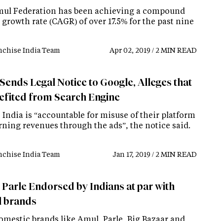
ul Federation has been achieving a compound
growth rate (CAGR) of over 17.5% for the past nine
nchise India Team
Apr 02, 2019 / 2 MIN READ
Sends Legal Notice to Google, Alleges that
nefited from Search Engine
India is “accountable for misuse of their platform
rning revenues through the ads”, the notice said.
nchise India Team
Jan 17, 2019 / 2 MIN READ
 Parle Endorsed by Indians at par with
l brands
omestic brands like Amul, Parle, Big Bazaar and