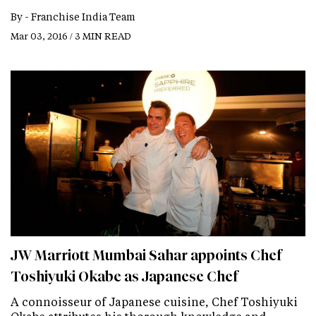
By -
Franchise India Team
Mar 03, 2016 / 3 MIN READ
JW Marriott Mumbai Sahar appoints Chef
Toshiyuki Okabe as Japanese Chef
A connoisseur of Japanese cuisine, Chef Toshiyuki