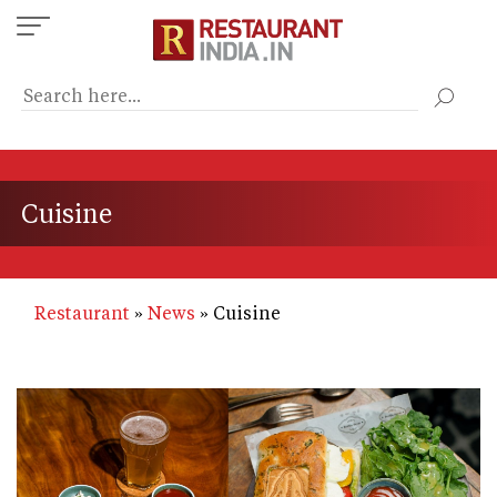
Skip
to
main
content
Cuisine
Restaurant
News
Cuisine