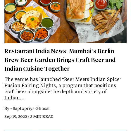
Restaurant India News: Mumbai’s Berlin
Brew Beer Garden Brings Craft Beer and
Indian Cuisine Together
The venue has launched “Beer Meets Indian Spice”
Fusion Pairing Nights, a program that positions
craft beer alongside the depth and variety of
Indian…
By -
Saptopriya Ghosal
Sep 19, 2025 / 3 MIN READ