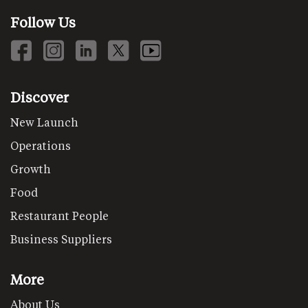
Follow Us
Discover
New Launch
Operations
Growth
Food
Restaurant People
Business Suppliers
More
About Us