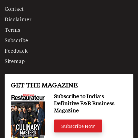
Contact
Disclaimer
Terms
Subscribe
Feedback
Sitemap
GET THE MAGAZINE
Subscribe to India's
Definitive F&B Business
Magazine
Subscribe Now