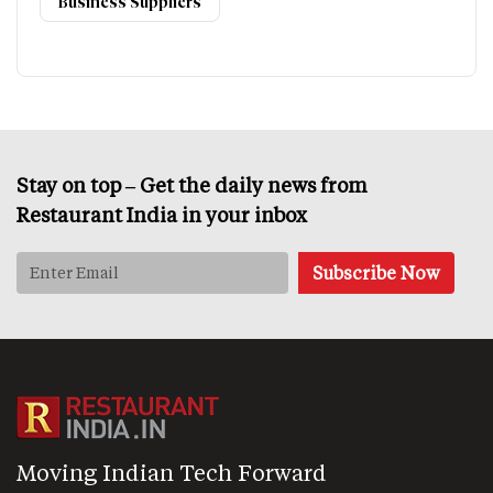
Business Suppliers
Stay on top – Get the daily news from
Restaurant India in your inbox
Moving Indian Tech Forward