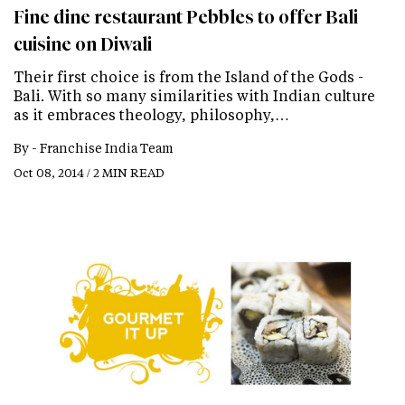
Fine dine restaurant Pebbles to offer Bali
cuisine on Diwali
Their first choice is from the Island of the Gods -
Bali. With so many similarities with Indian culture
as it embraces theology, philosophy,…
By -
Franchise India Team
Oct 08, 2014 / 2 MIN READ