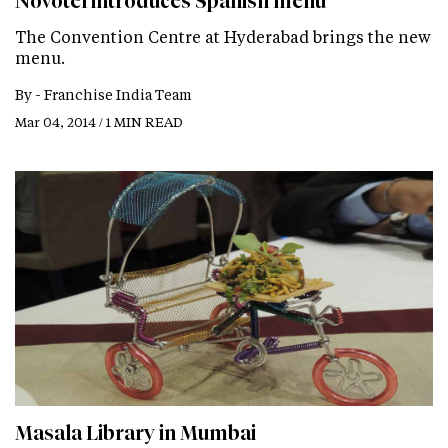
Novotel introduces Spanish menu
The Convention Centre at Hyderabad brings the new
menu.
By -
Franchise India Team
Mar 04, 2014 / 1 MIN READ
Masala Library in Mumbai