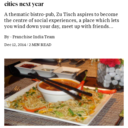
cities next year
A thematic bistro-pub, Zu Tisch aspires to become
the centre of social experiences, a place which lets
you wind down your day, meet up with friends…
By -
Franchise India Team
Dec 12, 2014 / 2 MIN READ