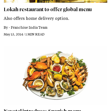
Lokah restaurant to offer global menu
Also offers home delivery option.
By -
Franchise India Team
May 13, 2014 / 1 MIN READ