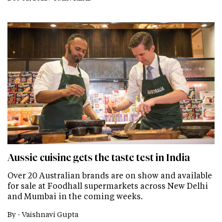
Aussie cuisine gets the taste test in India
Over 20 Australian brands are on show and available
for sale at Foodhall supermarkets across New Delhi
and Mumbai in the coming weeks.
By -
Vaishnavi Gupta