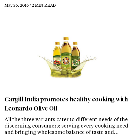
May 26, 2016 / 2 MIN READ
Cargill India promotes healthy cooking with
Leonardo Olive Oil
All the three variants cater to different needs of the
discerning consumers; serving every cooking need
and bringing wholesome balance of taste and…