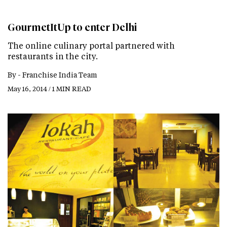
GourmetItUp to enter Delhi
The online culinary portal partnered with
restaurants in the city.
By -
Franchise India Team
May 16, 2014 / 1 MIN READ