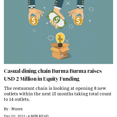
Casual dining chain Burma Burma raises
USD 2 Million in Equity Funding
The restaurant chain is looking at opening 8 new
outlets within the next 15 months taking total count
to 14 outlets.
By -
Nusra
Dec 02, 2022 / 4 MIN READ