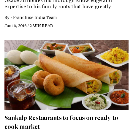
Okabe attributes his thorough knowledge and
expertise to his family roots that have greatly…
By -
Franchise India Team
Jan 16, 2016 / 2 MIN READ
Sankalp Restaurants to focus on ready-to-
cook market