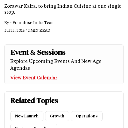
Zorawar Kalra, to bring Indian Cuisine at one single
stop.
By -
Franchise India Team
Jul 22, 2013 / 2 MIN READ
Event & Sessions
Explore Upcoming Events And New Age
Agendas
View Event Calendar
Related Topics
New Launch
Growth
Operations