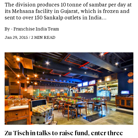
The division produces 10 tonne of sambar per day at
its Mehsana facility in Gujarat, which is frozen and
sent to over 150 Sankalp outlets in India…
By -
Franchise India Team
Jan 29, 2015 / 2 MIN READ
Zu Tisch in talks to raise fund, enter three