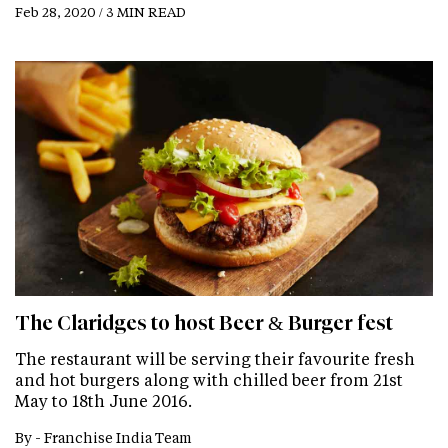
Feb 28, 2020 / 3 MIN READ
The Claridges to host Beer & Burger fest
The restaurant will be serving their favourite fresh
and hot burgers along with chilled beer from 21st
May to 18th June 2016.
By -
Franchise India Team