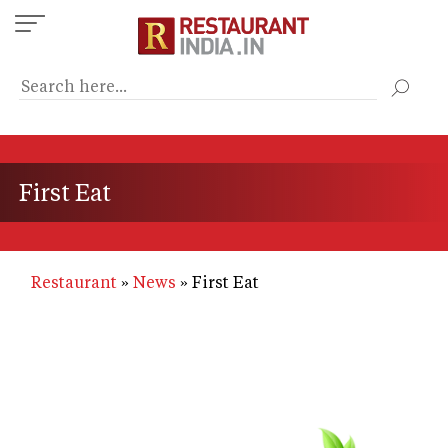
Skip
to
main
content
First Eat
Restaurant
News
First Eat