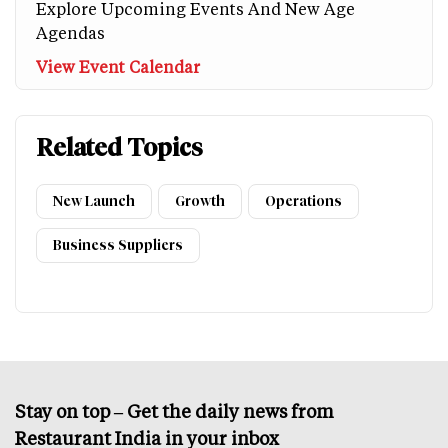
Explore Upcoming Events And New Age
Agendas
View Event Calendar
Related Topics
New Launch
Growth
Operations
Business Suppliers
Stay on top – Get the daily news from
Restaurant India in your inbox