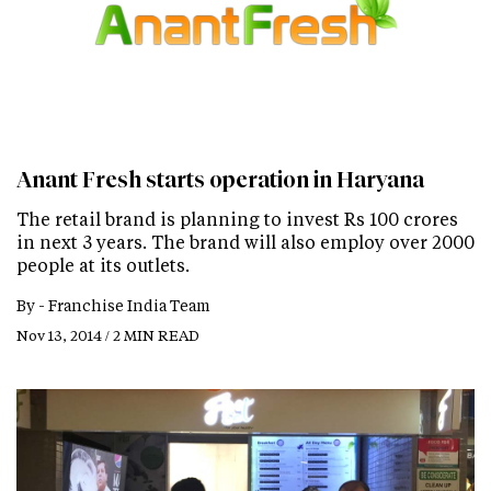
Anant Fresh starts operation in Haryana
The retail brand is planning to invest Rs 100 crores
in next 3 years. The brand will also employ over 2000
people at its outlets.
By -
Franchise India Team
Nov 13, 2014 / 2 MIN READ