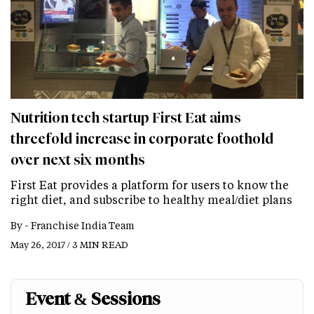
Nutrition tech startup First Eat aims
threefold increase in corporate foothold
over next six months
First Eat provides a platform for users to know the
right diet, and subscribe to healthy meal/diet plans
By -
Franchise India Team
May 26, 2017 / 3 MIN READ
Event & Sessions