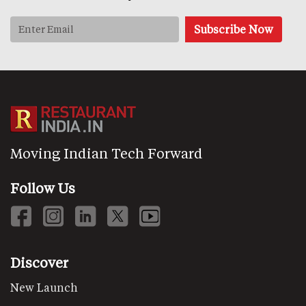
Moving Indian Tech Forward
Follow Us
Discover
New Launch