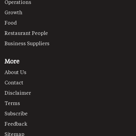
Operations
Growth
Food
Restaurant People
Business Suppliers
More
About Us
Contact
Disclaimer
Terms
Subscribe
Feedback
Sitemap