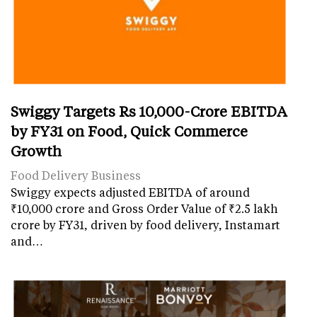
Swiggy Targets Rs 10,000-Crore EBITDA
by FY31 on Food, Quick Commerce
Growth
Food Delivery Business
Swiggy expects adjusted EBITDA of around
₹10,000 crore and Gross Order Value of ₹2.5 lakh
crore by FY31, driven by food delivery, Instamart
and…