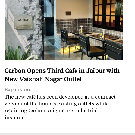
Carbon Opens Third Café in Jaipur with
New Vaishali Nagar Outlet
Expansion
The new café has been developed as a compact
version of the brand's existing outlets while
retaining Carbon's signature industrial-
inspired…