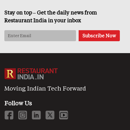
Stay on top – Get the daily news from
Restaurant India in your inbox
Moving Indian Tech Forward
Follow Us