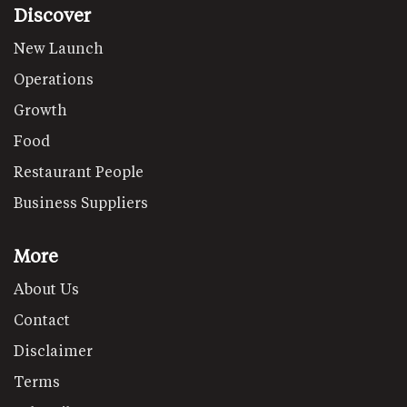
Discover
New Launch
Operations
Growth
Food
Restaurant People
Business Suppliers
More
About Us
Contact
Disclaimer
Terms