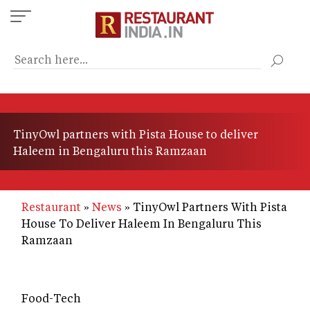
Skip
to
main
content
TinyOwl partners with Pista House to deliver
Haleem in Bengaluru this Ramzaan
Restaurant
News
TinyOwl Partners With Pista
House To Deliver Haleem In Bengaluru This
Ramzaan
Food-Tech