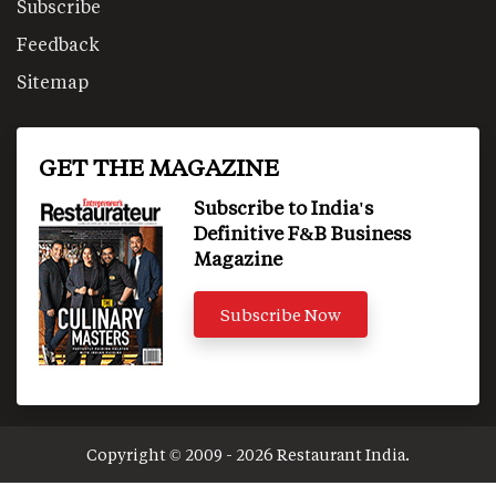
Subscribe
Feedback
Sitemap
GET THE MAGAZINE
Subscribe to India's
Definitive F&B Business
Magazine
Subscribe Now
Copyright © 2009 - 2026 Restaurant India.