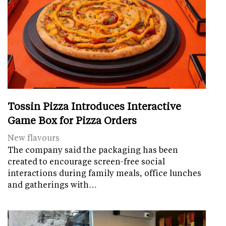
Tossin Pizza Introduces Interactive
Game Box for Pizza Orders
New flavours
The company said the packaging has been
created to encourage screen-free social
interactions during family meals, office lunches
and gatherings with…