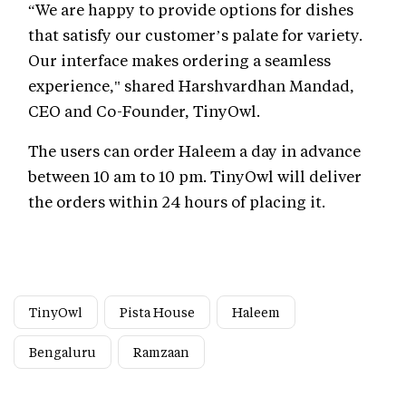
“We are happy to provide options for dishes
that satisfy our customer’s palate for variety.
Our interface makes ordering a seamless
experience," shared Harshvardhan Mandad,
CEO and Co-Founder, TinyOwl.
The users can order Haleem a day in advance
between 10 am to 10 pm. TinyOwl will deliver
the orders within 24 hours of placing it.
TinyOwl
Pista House
Haleem
Bengaluru
Ramzaan