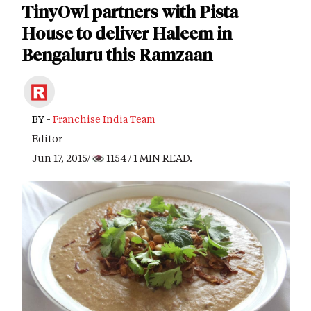
TinyOwl partners with Pista
House to deliver Haleem in
Bengaluru this Ramzaan
BY -
Franchise India Team
Editor
Jun 17, 2015/
1154
/ 1 MIN READ.