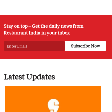
Stay on top – Get the daily news from
Restaurant India in your inbox
Latest Updates