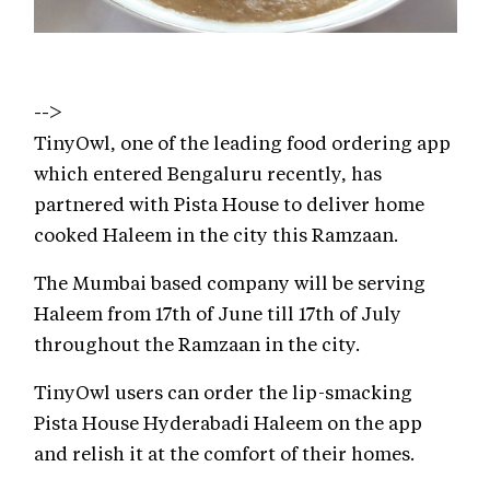
-->
TinyOwl, one of the leading food ordering app
which entered Bengaluru recently, has
partnered with Pista House to deliver home
cooked Haleem in the city this Ramzaan.
The Mumbai based company will be serving
Haleem from 17th of June till 17th of July
throughout the Ramzaan in the city.
TinyOwl users can order the lip-smacking
Pista House Hyderabadi Haleem on the app
and relish it at the comfort of their homes.