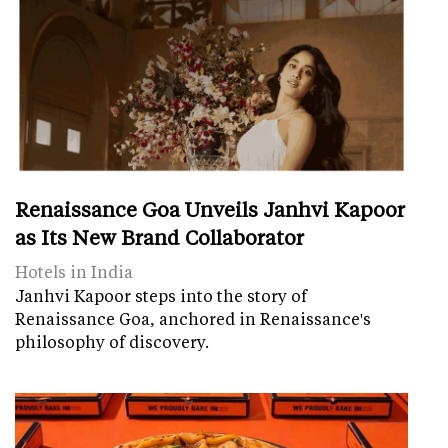
Renaissance Goa Unveils Janhvi Kapoor
as Its New Brand Collaborator
Hotels in India
Janhvi Kapoor steps into the story of
Renaissance Goa, anchored in Renaissance's
philosophy of discovery.