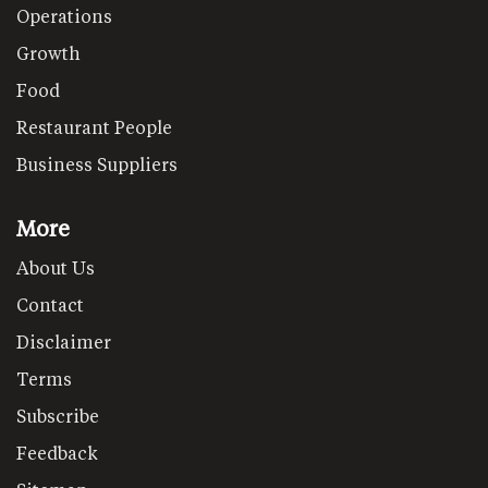
Operations
Growth
Food
Restaurant People
Business Suppliers
More
About Us
Contact
Disclaimer
Terms
Subscribe
Feedback