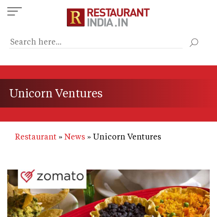
Skip
to
main
content
Unicorn Ventures
Restaurant
News
Unicorn Ventures