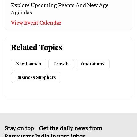
Explore Upcoming Events And New Age
Agendas
View Event Calendar
Related Topics
New Launch
Growth
Operations
Business Suppliers
Stay on top – Get the daily news from
Restaurant India in your inbox