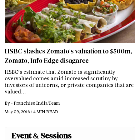
HSBC slashes Zomato's valuation to $500m,
Zomato, Info Edge disagaree
HSBC’s estimate that Zomato is significantly
overvalued comes amid increased scrutiny by
investors of unicorns, or private companies that are
valued…
By -
Franchise India Team
May 09, 2016 / 4 MIN READ
Event & Sessions