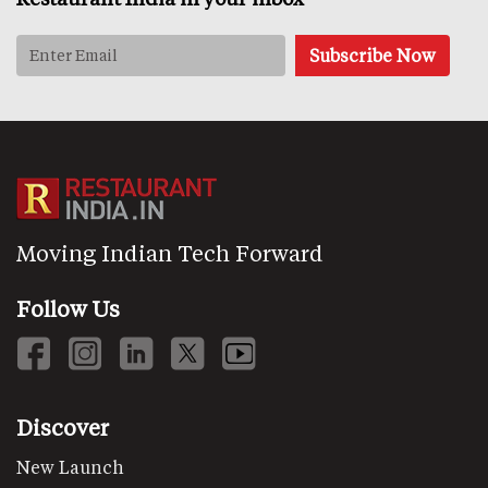
Moving Indian Tech Forward
Follow Us
Discover
New Launch