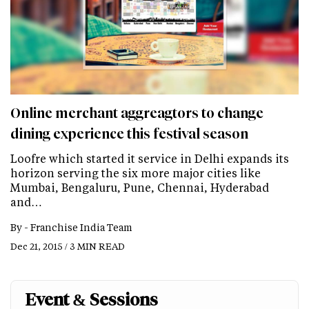
Online merchant aggreagtors to change
dining experience this festival season
Loofre which started it service in Delhi expands its
horizon serving the six more major cities like
Mumbai, Bengaluru, Pune, Chennai, Hyderabad
and…
By -
Franchise India Team
Dec 21, 2015 / 3 MIN READ
Event & Sessions