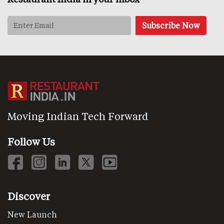
Moving Indian Tech Forward
Follow Us
Discover
New Launch