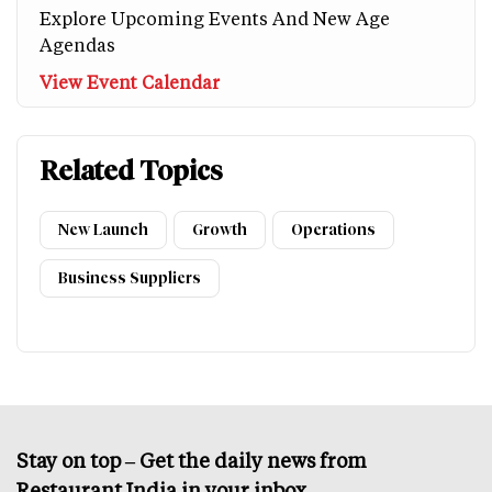
Explore Upcoming Events And New Age
Agendas
View Event Calendar
Related Topics
New Launch
Growth
Operations
Business Suppliers
Stay on top – Get the daily news from
Restaurant India in your inbox