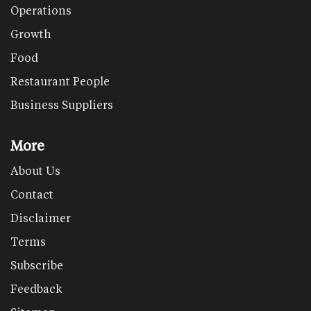
Operations
Growth
Food
Restaurant People
Business Suppliers
More
About Us
Contact
Disclaimer
Terms
Subscribe
Feedback