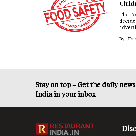
Child
The Fo
decided
advert
By -
Fra
Stay on top – Get the daily new
India in your inbox
Dis