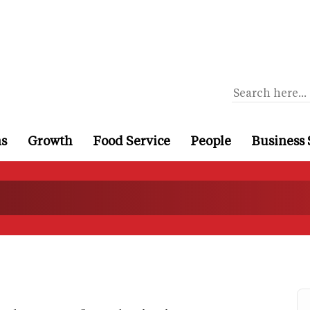
ns
Growth
Food Service
People
Business 