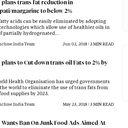
plans trans fat reduction in
pati/margarine to below 2%
atty acids can be easily eliminated by adopting
technologies which allow use of healthier oils in
of partially hydrogenated…
nchise India Team
Jun 02, 2018 / 3 MIN READ
plans to Cut down trans oil Fats to 2% by
rld Health Organisation has urged governments
the world to eliminate the use of trans fats from
food supplies by 2023.
nchise India Team
May 23, 2018 / 3 MIN READ
 Wants Ban On Junk Food Ads Aimed At