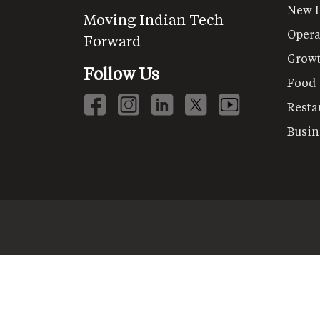
New 
Moving Indian Tech
Opera
Forward
Grow
Follow Us
Food
Resta
Busin