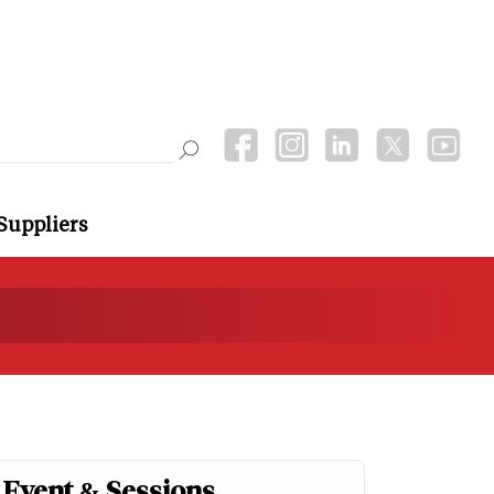
Suppliers
Event & Sessions