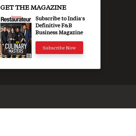
GET THE MAGAZINE
Subscribe to India's
Definitive F&B
Business Magazine
Subscribe Now