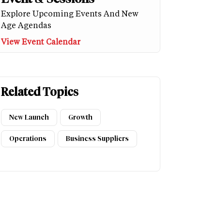
Explore Upcoming Events And New
Age Agendas
View Event Calendar
Related Topics
New Launch
Growth
Operations
Business Suppliers