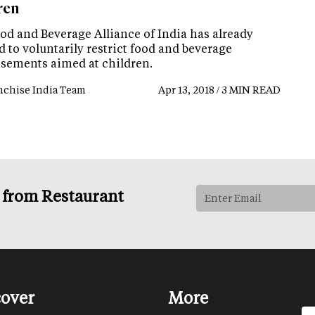
ren
od and Beverage Alliance of India has already
 to voluntarily restrict food and beverage
isements aimed at children.
nchise India Team
Apr 13, 2018 / 3 MIN READ
s from Restaurant
cover
More