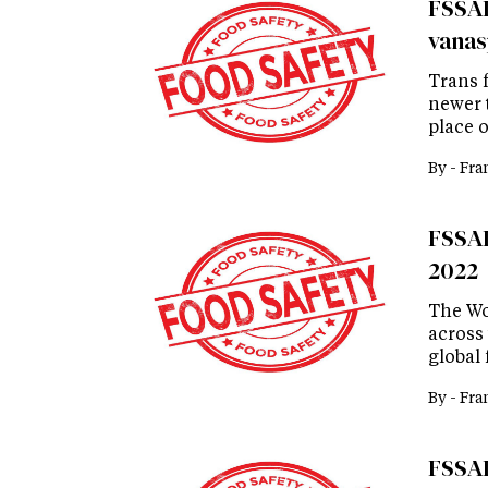
FSSAI 
vanas
Trans f
newer 
place 
By -
Fra
FSSAI 
2022
The Wo
across 
global 
By -
Fra
FSSAI