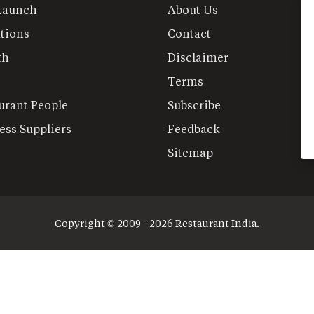
Launch
About Us
tions
Contact
th
Disclaimer
Terms
urant People
Subscribe
ess Suppliers
Feedback
Sitemap
Copyright © 2009 - 2026 Restaurant India.