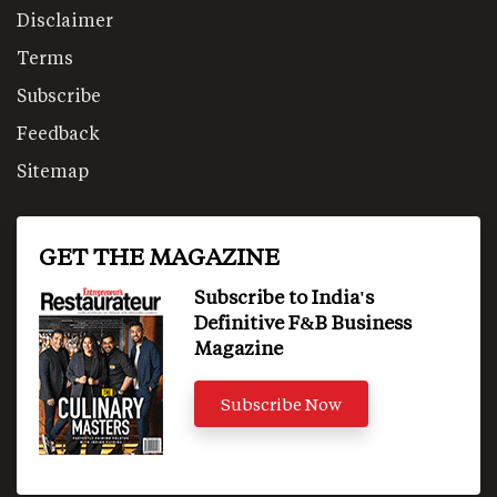
Disclaimer
Terms
Subscribe
Feedback
Sitemap
GET THE MAGAZINE
Subscribe to India's
Definitive F&B Business
Magazine
Subscribe Now