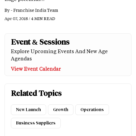
By -
Franchise India Team
Apr 07, 2018 / 4 MIN READ
Event & Sessions
Explore Upcoming Events And New Age
Agendas
View Event Calendar
Related Topics
New Launch
Growth
Operations
Business Suppliers