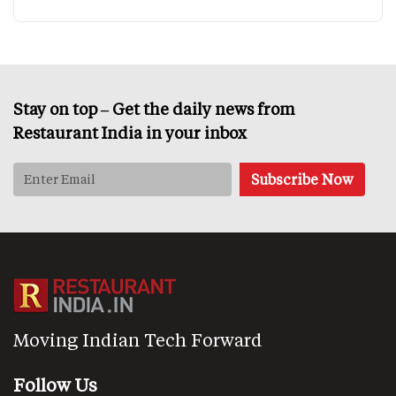
Stay on top – Get the daily news from
Restaurant India in your inbox
Moving Indian Tech Forward
Follow Us