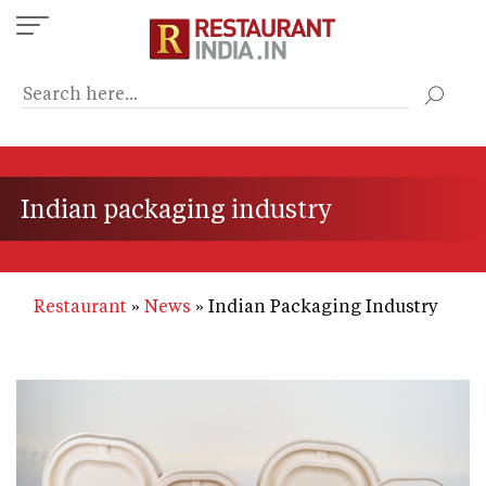
Skip
to
main
content
Indian packaging industry
Restaurant
News
Indian Packaging Industry