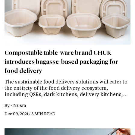
Compostable table-ware brand CHUK
introduces bagasse-based packaging for
food delivery
The sustainable food delivery solutions will cater to
the entirety of the food delivery ecosystem,
including QSRs, dark kitchens, delivery kitchens,…
By -
Nusra
Dec 09, 2021 / 3 MIN READ