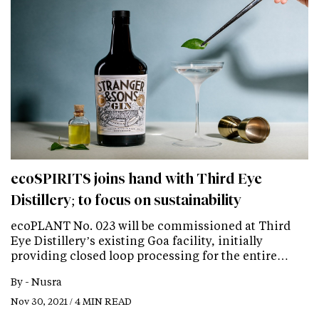
ecoSPIRITS joins hand with Third Eye
Distillery; to focus on sustainability
ecoPLANT No. 023 will be commissioned at Third
Eye Distillery’s existing Goa facility, initially
providing closed loop processing for the entire…
By -
Nusra
Nov 30, 2021 / 4 MIN READ