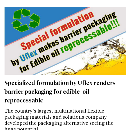
Specialized formulation by Uflex renders
barrier packaging for edible-oil
reprocessable
The country’s largest multinational flexible
packaging materials and solutions company
developed the packaging alternative seeing the
huge potential…