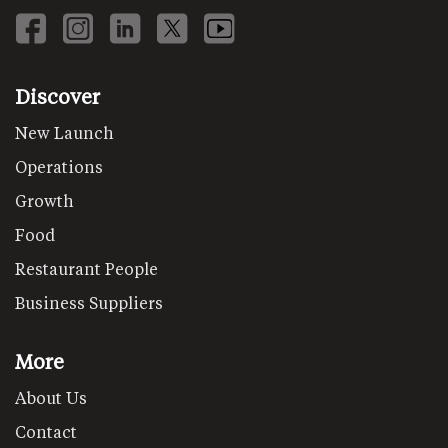
Discover
New Launch
Operations
Growth
Food
Restaurant People
Business Suppliers
More
About Us
Contact