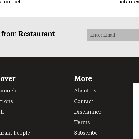
ps and pet…
botanic
s from Restaurant
cover
More
Launch
About Us
tions
Contact
th
Disclaimer
Terms
urant People
Subscribe