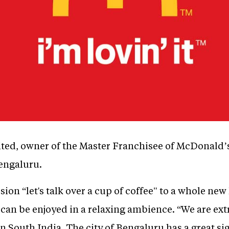
ed, owner of the Master Franchisee of McDonald’s 
engaluru.
ion “let's talk over a cup of coffee" to a whole new 
t can be enjoyed in a relaxing ambience. “We are ex
in South India. The city of Bengaluru has a great si