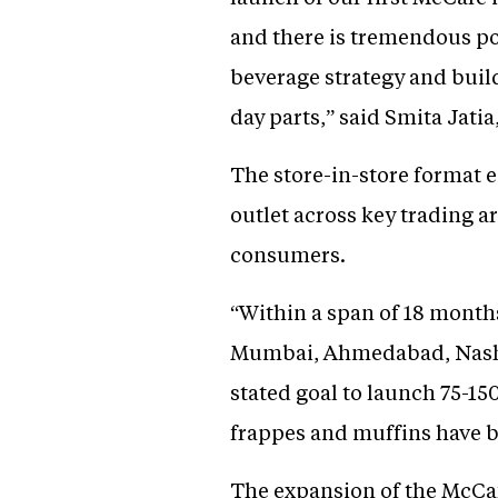
and there is tremendous po
beverage strategy and build
day parts,” said Smita Jati
The store-in-store format e
outlet across key trading ar
consumers.
“Within a span of 18 month
Mumbai, Ahmedabad, Nashik
stated goal to launch 75-150
frappes and muffins have b
The expansion of the McCafe