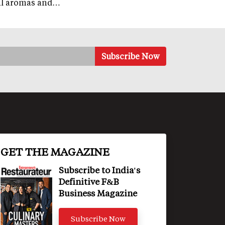
al aromas and…
GET THE MAGAZINE
Subscribe to India's
Definitive F&B
Business Magazine
Subscribe Now