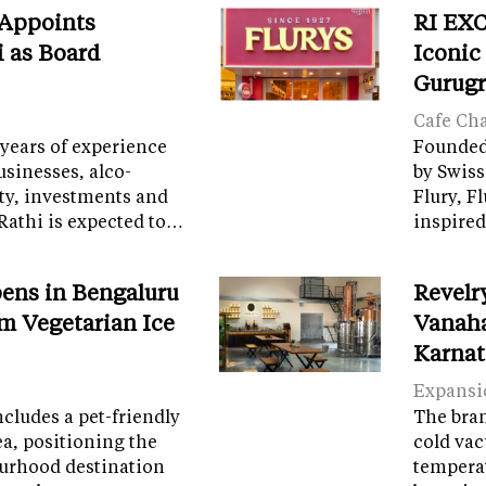
 Appoints
RI EXC
i as Board
Iconic
Gurug
Cafe Ch
years of experience
Founded 
sinesses, alco-
by Swiss
ity, investments and
Flury, F
Rathi is expected to…
inspired
ens in Bengaluru
Revelr
m Vegetarian Ice
Vanaha
Karnat
Expansi
cludes a pet-friendly
The brand
ea, positioning the
cold vac
ourhood destination
temperat