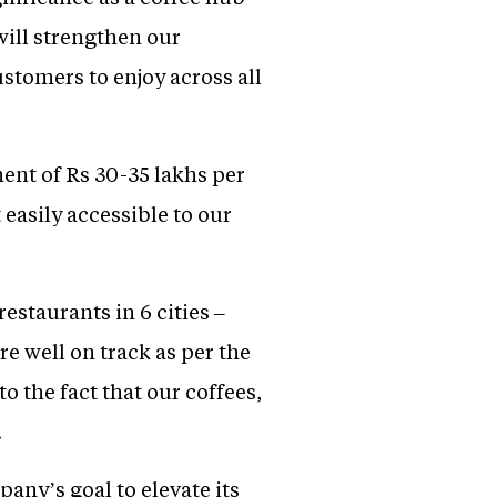
will strengthen our
ustomers to enjoy across all
ment of Rs 30-35 lakhs per
 easily accessible to our
staurants in 6 cities –
well on track as per the
o the fact that our coffees,
.
any’s goal to elevate its