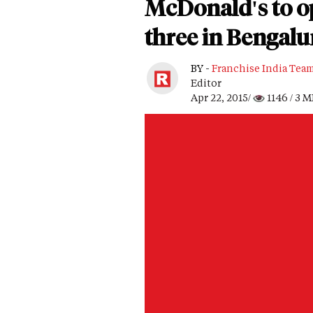
McDonald's to op
three in Bengalu
BY -
Franchise India Tea
Editor
Apr 22, 2015/
1146
/ 3 