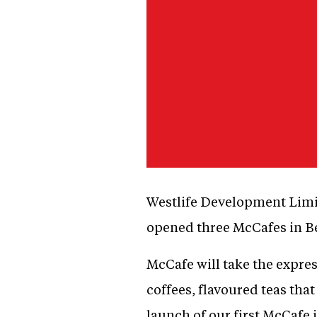
Westlife Development Limit
opened three McCafes in B
McCafe will take the express
coffees, flavoured teas tha
launch of our first McCafe 