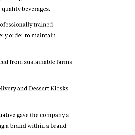
 quality beverages.
ofessionally trained
ery order to maintain
urced from sustainable farms
elivery and Dessert Kiosks
tiative gave the company a
ng a brand within a brand