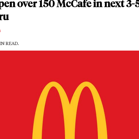
en over 150 McCafe in next 3-5
ru
m
MIN READ.