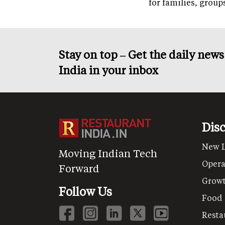
for families, grou
Stay on top – Get the daily new
India in your inbox
Dis
New 
Moving Indian Tech
Opera
Forward
Grow
Follow Us
Food
Resta