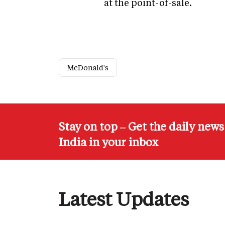
at the point-of-sale.
McDonald's
Stay on top – Get the daily new
India in your inbox
Latest Updates