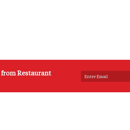
s from Restaurant