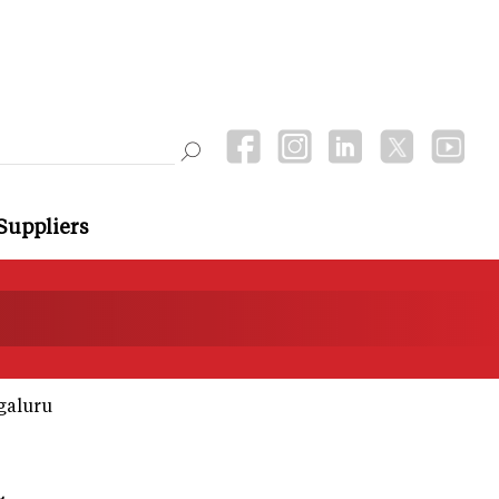
Suppliers
galuru