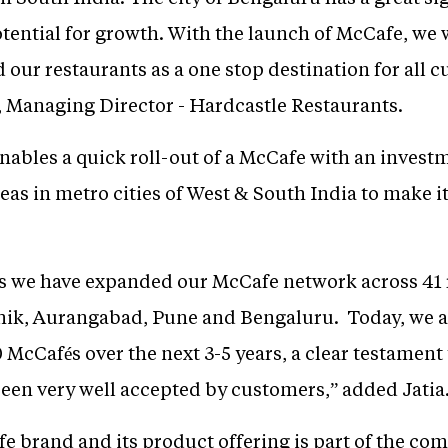
tential for growth. With the launch of McCafe, we 
 our restaurants as a one stop destination for all c
a, Managing Director - Hardcastle Restaurants.
nables a quick roll-out of a McCafe with an invest
eas in metro cities of West & South India to make it
s we have expanded our McCafe network across 41 re
, Aurangabad, Pune and Bengaluru. Today, we are 
 McCafés over the next 3-5 years, a clear testament t
een very well accepted by customers,” added Jatia
 brand and its product offering is part of the comp