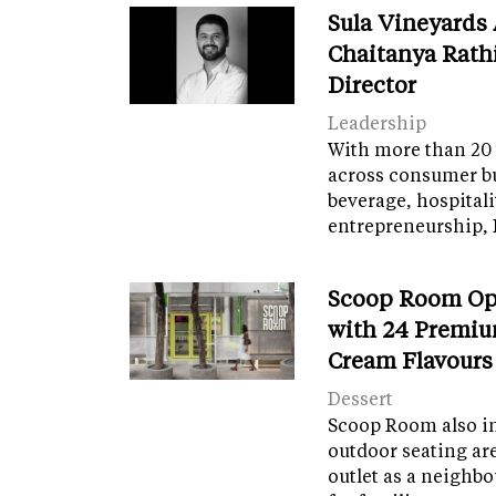
Sula Vineyards
Chaitanya Rath
Director
Leadership
With more than 20 
across consumer bu
beverage, hospital
entrepreneurship, 
Scoop Room Op
with 24 Premiu
Cream Flavours
Dessert
Scoop Room also in
outdoor seating ar
outlet as a neighb