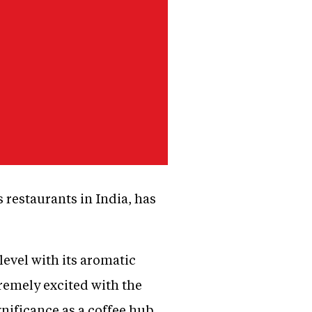
restaurants in India, has
level with its aromatic
tremely excited with the
gnificance as a coffee hub