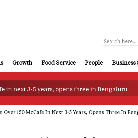
ns
Growth
Food Service
People
Business 
e in next 3-5 years, opens three in Bengaluru
 Over 150 McCafe In Next 3-5 Years, Opens Three In Ben