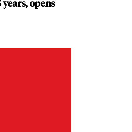
 years, opens