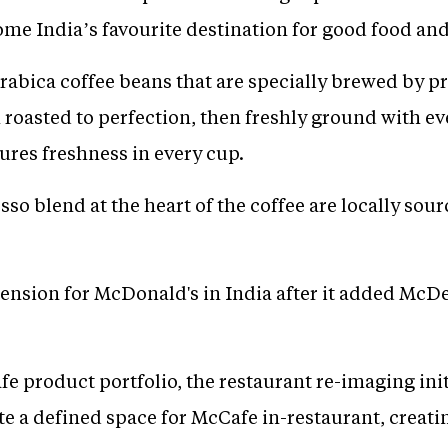
ome India’s favourite destination for good food and
abica coffee beans that are specially brewed by pr
roasted to perfection, then freshly ground with ev
ures freshness in every cup.
so blend at the heart of the coffee are locally so
tension for McDonald's in India after it added McD
e product portfolio, the restaurant re-imaging ini
e a defined space for McCafe in-restaurant, creati