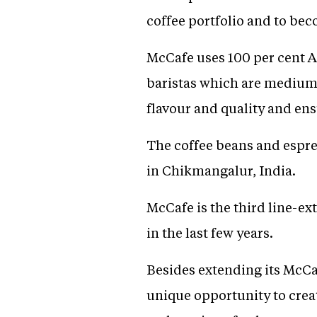
coffee portfolio and to bec
McCafe uses 100 per cent Ar
baristas which are medium 
flavour and quality and ens
The coffee beans and espres
in Chikmangalur, India.
McCafe is the third line-ex
in the last few years.
Besides extending its McCaf
unique opportunity to creat