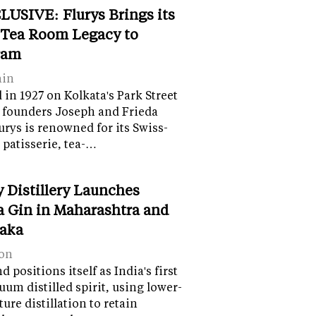
LUSIVE: Flurys Brings its
 Tea Room Legacy to
ram
ain
in 1927 on Kolkata's Park Street
 founders Joseph and Frieda
lurys is renowned for its Swiss-
 patisserie, tea-…
y Distillery Launches
 Gin in Maharashtra and
aka
on
 positions itself as India's first
uum distilled spirit, using lower-
ure distillation to retain