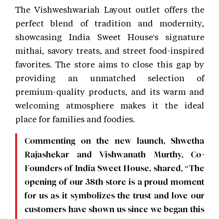
The Vishweshwariah Layout outlet offers the
perfect blend of tradition and modernity,
showcasing India Sweet House's signature
mithai, savory treats, and street food-inspired
favorites. The store aims to close this gap by
providing an unmatched selection of
premium-quality products, and its warm and
welcoming atmosphere makes it the ideal
place for families and foodies.
Commenting on the new launch, Shwetha
Rajashekar and Vishwanath Murthy, Co-
Founders of India Sweet House, shared, “The
opening of our 38th store is a proud moment
for us as it symbolizes the trust and love our
customers have shown us since we began this