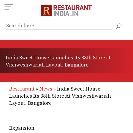
Skip
to
main
content
India Sweet House Launches Its 38th Store at
Vishweshwariah Layout, Bangalore
Restaurant
News
India Sweet House
Launches Its 38th Store At Vishweshwariah
Layout, Bangalore
Expansion