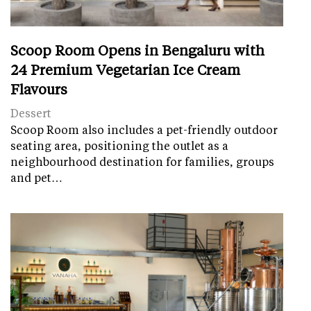
Scoop Room Opens in Bengaluru with
24 Premium Vegetarian Ice Cream
Flavours
Dessert
Scoop Room also includes a pet-friendly outdoor
seating area, positioning the outlet as a
neighbourhood destination for families, groups
and pet…