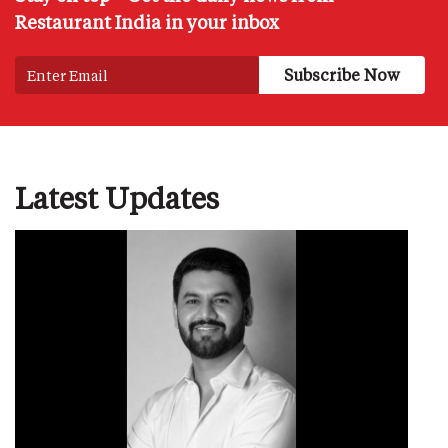
Restaurant India in your inbox
Latest Updates