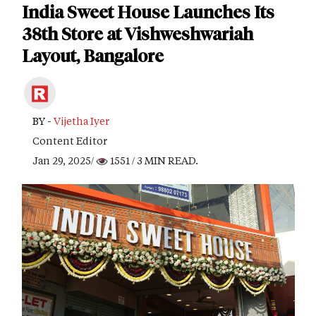
India Sweet House Launches Its
38th Store at Vishweshwariah
Layout, Bangalore
BY -
Vijetha Iyer
Content Editor
Jan 29, 2025/
1551
/ 3 MIN READ.