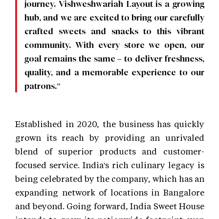
journey. Vishweshwariah Layout is a growing
hub, and we are excited to bring our carefully
crafted sweets and snacks to this vibrant
community. With every store we open, our
goal remains the same – to deliver freshness,
quality, and a memorable experience to our
patrons.”
Established in 2020, the business has quickly
grown its reach by providing an unrivaled
blend of superior products and customer-
focused service. India's rich culinary legacy is
being celebrated by the company, which has an
expanding network of locations in Bangalore
and beyond. Going forward, India Sweet House