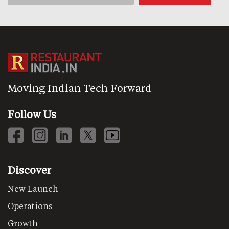
Moving Indian Tech Forward
Follow Us
Discover
New Launch
Operations
Growth