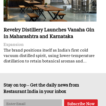
Revelry Distillery Launches Vanaha Gin
in Maharashtra and Karnataka
Expansion
The brand positions itself as India's first cold
vacuum distilled spirit, using lower-temperature
distillation to retain botanical aromas and…
Stay on top – Get the daily news from
Restaurant India in your inbox