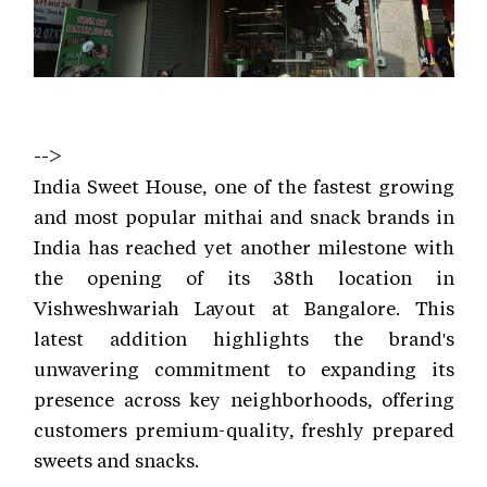
-->
India Sweet House, one of the fastest growing
and most popular mithai and snack brands in
India has reached yet another milestone with
the opening of its 38th location in
Vishweshwariah Layout at Bangalore. This
latest addition highlights the brand's
unwavering commitment to expanding its
presence across key neighborhoods, offering
customers premium-quality, freshly prepared
sweets and snacks.