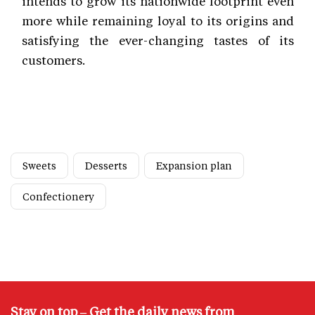
intends to grow its nationwide footprint even
more while remaining loyal to its origins and
satisfying the ever-changing tastes of its
customers.
Sweets
Desserts
Expansion plan
Confectionery
Stay on top – Get the daily news from