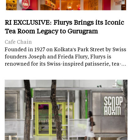
RI EXCLUSIVE: Flurys Brings its Iconic
Tea Room Legacy to Gurugram
Cafe Chain
Founded in 1927 on Kolkata's Park Street by Swiss
founders Joseph and Frieda Flury, Flurys is
renowned for its Swiss-inspired patisserie, tea-…