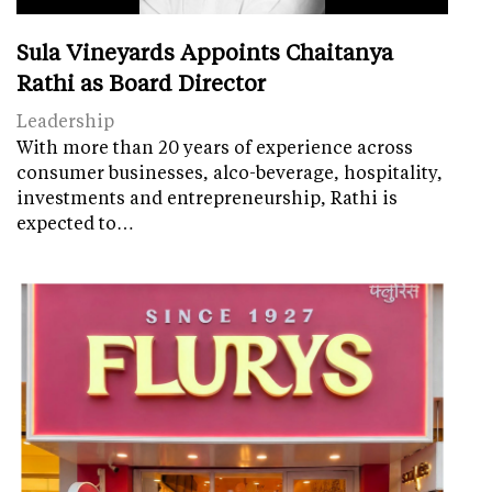
Sula Vineyards Appoints Chaitanya
Rathi as Board Director
Leadership
With more than 20 years of experience across
consumer businesses, alco-beverage, hospitality,
investments and entrepreneurship, Rathi is
expected to…