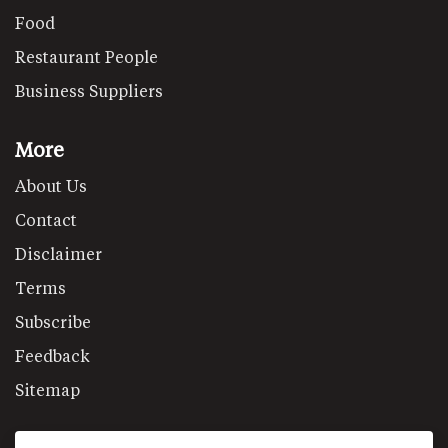
Food
Restaurant People
Business Suppliers
More
About Us
Contact
Disclaimer
Terms
Subscribe
Feedback
Sitemap