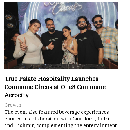
True Palate Hospitality Launches
Commune Circus at One8 Commune
Aerocity
Growth
The event also featured beverage experiences
curated in collaboration with Camikara, Indri
and Cashmir, complementing the entertainment