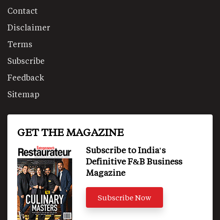
Contact
Disclaimer
Terms
Subscribe
Feedback
Sitemap
GET THE MAGAZINE
Subscribe to India's
Definitive F&B Business
Magazine
Subscribe Now