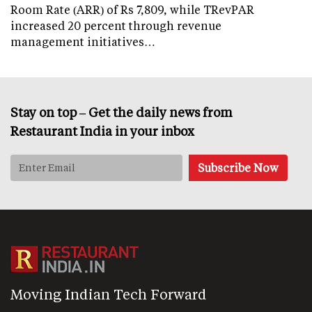
Room Rate (ARR) of Rs 7,809, while TRevPAR
increased 20 percent through revenue
management initiatives…
Stay on top – Get the daily news from
Restaurant India in your inbox
Moving Indian Tech Forward