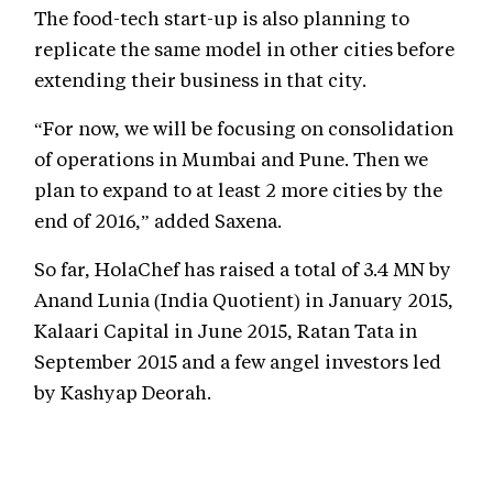
The food-tech start-up is also planning to
replicate the same model in other cities before
extending their business in that city.
“For now, we will be focusing on consolidation
of operations in Mumbai and Pune. Then we
plan to expand to at least 2 more cities by the
end of 2016,” added Saxena.
So far, HolaChef has raised a total of 3.4 MN by
Anand Lunia (India Quotient) in January 2015,
Kalaari Capital in June 2015, Ratan Tata in
September 2015 and a few angel investors led
by Kashyap Deorah.