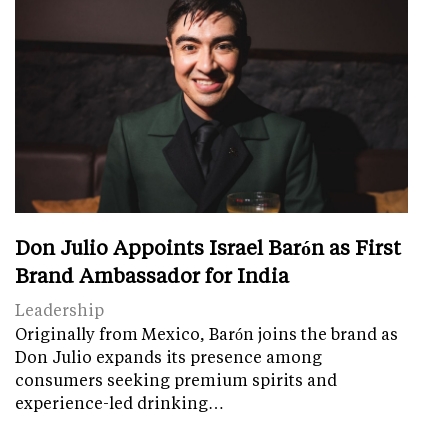
Don Julio Appoints Israel Barón as First
Brand Ambassador for India
Leadership
Originally from Mexico, Barón joins the brand as
Don Julio expands its presence among
consumers seeking premium spirits and
experience-led drinking…