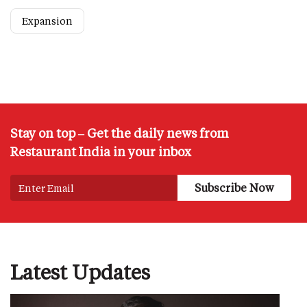
Expansion
Stay on top – Get the daily news from
Restaurant India in your inbox
Latest Updates