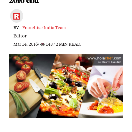
2016 end
BY -
Franchise India Team
Editor
Mar 14, 2016/
143
/ 2 MIN READ.