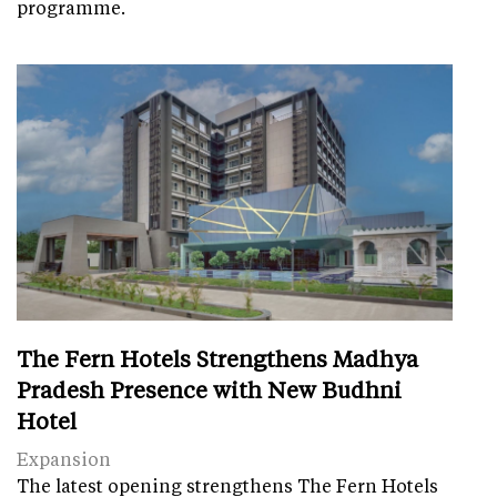
programme.
The Fern Hotels Strengthens Madhya
Pradesh Presence with New Budhni
Hotel
Expansion
The latest opening strengthens The Fern Hotels