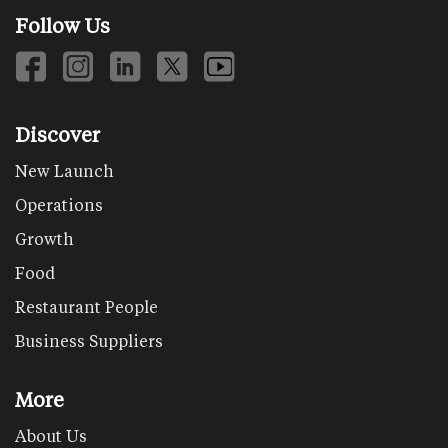
Follow Us
Discover
New Launch
Operations
Growth
Food
Restaurant People
Business Suppliers
More
About Us