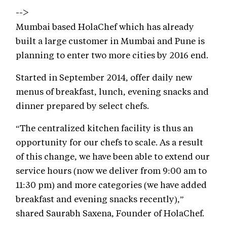
-->
Mumbai based HolaChef which has already
built a large customer in Mumbai and Pune is
planning to enter two more cities by 2016 end.
Started in September 2014, offer daily new
menus of breakfast, lunch, evening snacks and
dinner prepared by select chefs.
“The centralized kitchen facility is thus an
opportunity for our chefs to scale. As a result
of this change, we have been able to extend our
service hours (now we deliver from 9:00 am to
11:30 pm) and more categories (we have added
breakfast and evening snacks recently),”
shared Saurabh Saxena, Founder of HolaChef.