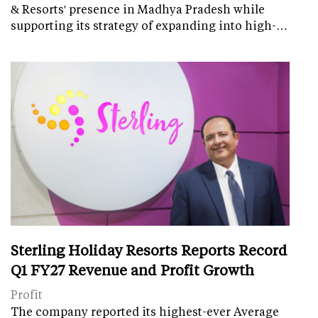
& Resorts' presence in Madhya Pradesh while
supporting its strategy of expanding into high-…
Sterling Holiday Resorts Reports Record
Q1 FY27 Revenue and Profit Growth
Profit
The company reported its highest-ever Average