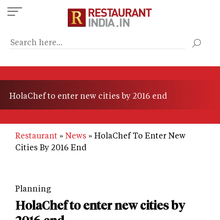
Skip
to
main
content
HolaChef to enter new cities by 2016 end
Restaurant
News
HolaChef To Enter New
Cities By 2016 End
Planning
HolaChef to enter new cities by