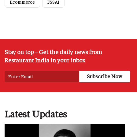
Ecommerce
FSSAI
Stay on top – Get the daily news from
Restaurant India in your inbox
Latest Updates