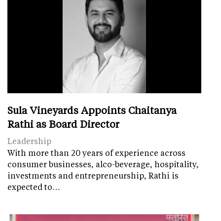
Sula Vineyards Appoints Chaitanya
Rathi as Board Director
Leadership
With more than 20 years of experience across
consumer businesses, alco-beverage, hospitality,
investments and entrepreneurship, Rathi is
expected to…