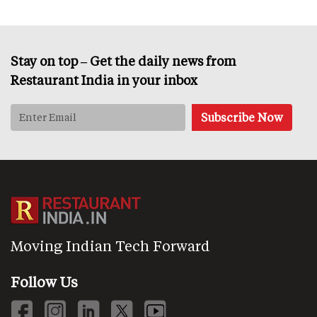
Stay on top – Get the daily news from
Restaurant India in your inbox
Moving Indian Tech Forward
Follow Us