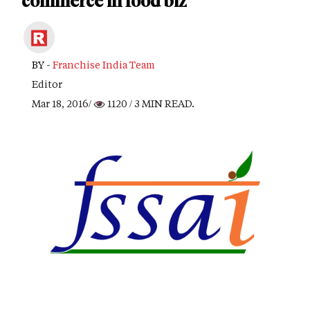
commerce in food biz
BY -
Franchise India Team
Editor
Mar 18, 2016/
1120
/ 3 MIN READ.