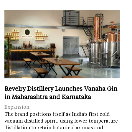
Revelry Distillery Launches Vanaha Gin
in Maharashtra and Karnataka
Expansion
The brand positions itself as India's first cold
vacuum distilled spirit, using lower-temperature
distillation to retain botanical aromas and…