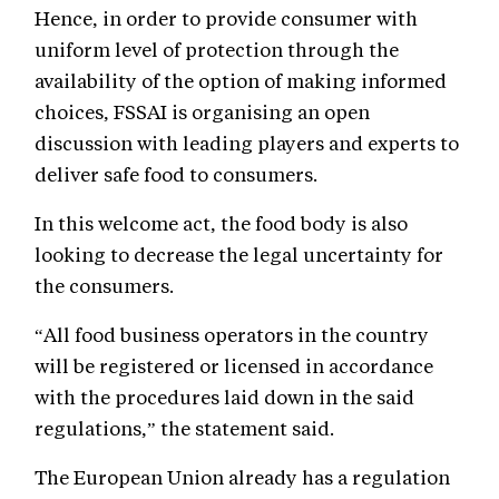
Hence, in order to provide consumer with
uniform level of protection through the
availability of the option of making informed
choices, FSSAI is organising an open
discussion with leading players and experts to
deliver safe food to consumers.
In this welcome act, the food body is also
looking to decrease the legal uncertainty for
the consumers.
“All food business operators in the country
will be registered or licensed in accordance
with the procedures laid down in the said
regulations,” the statement said.
The European Union already has a regulation