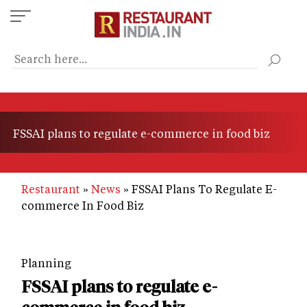
Skip
to
main
content
FSSAI plans to regulate e-commerce in food biz
Restaurant
News
FSSAI Plans To Regulate E-
commerce In Food Biz
Planning
FSSAI plans to regulate e-