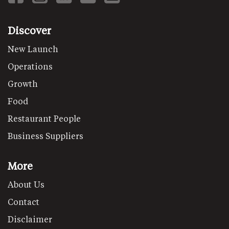
Discover
New Launch
Operations
Growth
Food
Restaurant People
Business Suppliers
More
About Us
Contact
Disclaimer