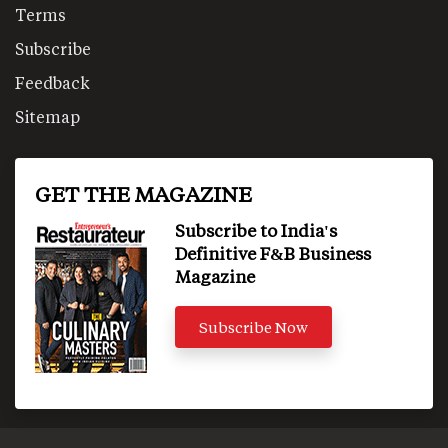
Terms
Subscribe
Feedback
Sitemap
GET THE MAGAZINE
Subscribe to India's
Definitive F&B Business
Magazine
Subscribe Now