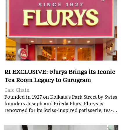
RI EXCLUSIVE: Flurys Brings its Iconic
Tea Room Legacy to Gurugram
Cafe Chain
Founded in 1927 on Kolkata's Park Street by Swiss
founders Joseph and Frieda Flury, Flurys is
renowned for its Swiss-inspired patisserie, tea-…