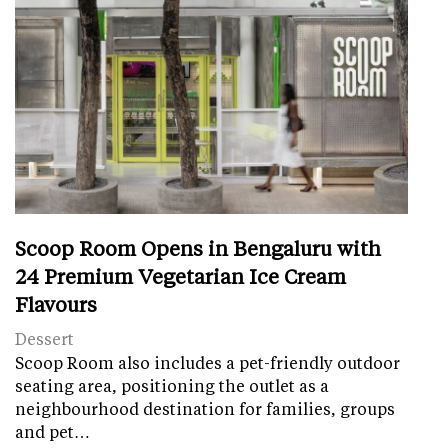
Scoop Room Opens in Bengaluru with
24 Premium Vegetarian Ice Cream
Flavours
Dessert
Scoop Room also includes a pet-friendly outdoor
seating area, positioning the outlet as a
neighbourhood destination for families, groups
and pet…