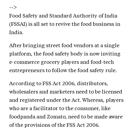
-->
Food Safety and Standard Authority of India
(FSSAI) is all set to revive the food business in
India.
After bringing street food vendors at a single
platform, the food safety body is now inviting
e-commerce grocery players and food-tech
entrepreneurs to follow the food safety rule.
According to FSS Act 2006, distributors,
wholesalers and marketers need to be licensed
and registered under the Act. Whereas, players
who are a facilitator to the consumer, like
foodpanda and Zomato, need to be made aware
of the provisions of the FSS Act 2006.