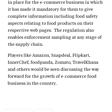
in place for the e-commerce business in which
it has made it mandatory for them to give
complete information including food safety
aspects relating to food products on their
respective web pages. The regulation also
enables enforcement sampling at any stage of
the supply chain.
Players like Amazon, Snapdeal, Flipkart,
InnerChef, foodpanda, Zomato, TravelKhana
and others would be seen discussing the way
forward for the growth of e-commerce food
business in the country.