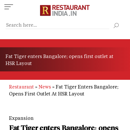
Skip
to
main
content
Fat Tiger enters Bangalore; opens first outlet at
HSR Layout
Restaurant
News
Fat Tiger Enters Bangalore;
Opens First Outlet At HSR Layout
Expansion
Fat Tiger enters Bangalore; opens