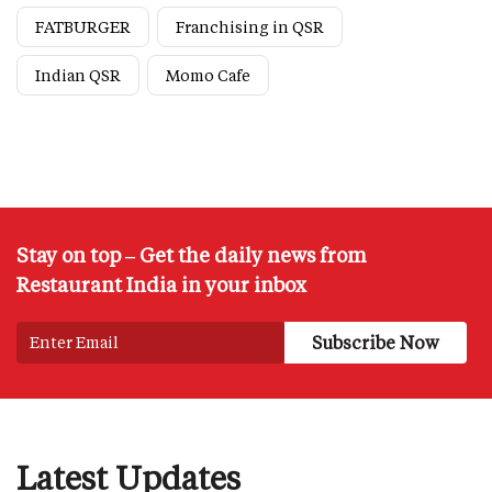
FATBURGER
Franchising in QSR
Indian QSR
Momo Cafe
Stay on top – Get the daily news from
Restaurant India in your inbox
Latest Updates