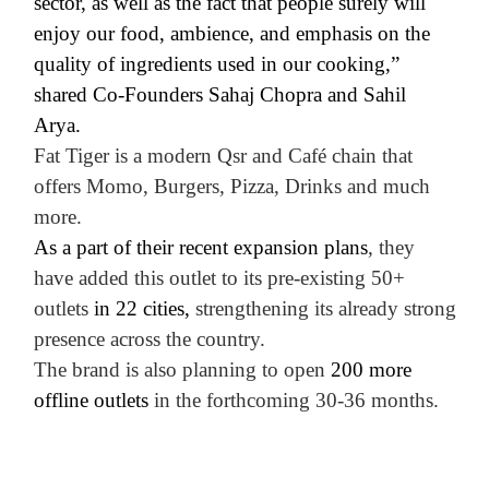
sector, as well as the fact that people surely will
enjoy our food, ambience, and emphasis on the
quality of ingredients used in our cooking,”
shared Co-Founders Sahaj Chopra and Sahil
Arya.
Fat Tiger is a modern Qsr and Café chain that
offers
Momo, Burgers, Pizza, Drinks and much
more
.
As a part of their recent expansion plans
, they
have added this outlet to its pre-existing 50+
outlets
in 22 cities,
strengthening its already strong
presence across the country.
The brand is also planning to open
200 more
offline outlets
in the forthcoming 30-36 months.