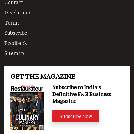
Contact
Disclaimer
Terms
Subscribe
Feedback
Sitemap
GET THE MAGAZINE
Subscribe to India's
Definitive F&B Business
Magazine
Subscribe Now