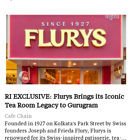
RI EXCLUSIVE: Flurys Brings its Iconic
Tea Room Legacy to Gurugram
Cafe Chain
Founded in 1927 on Kolkata's Park Street by Swiss
founders Joseph and Frieda Flury, Flurys is
renowned for its Swiss-inspired patisserie, tea-…