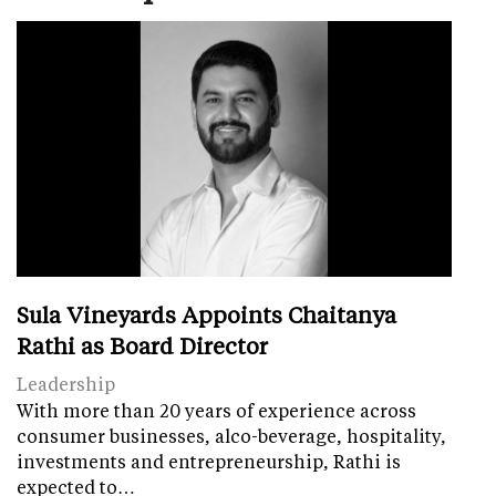
Sula Vineyards Appoints Chaitanya
Rathi as Board Director
Leadership
With more than 20 years of experience across
consumer businesses, alco-beverage, hospitality,
investments and entrepreneurship, Rathi is
expected to…