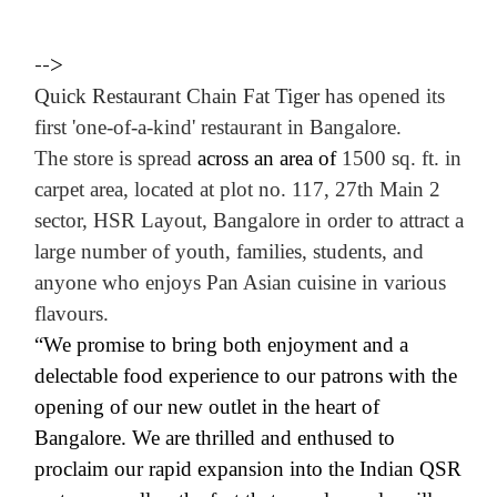
-->
Quick Restaurant Chain
Fat Tiger
has
opened its
first 'one-of-a-kind' restaurant in Bangalore.
The store is spread
across an area of
1500 sq. ft. in
carpet area, located at
plot no. 117, 27th Main
2
sector, HSR Layout, Bangalore in order to attract a
large number of youth, families, students, and
anyone who enjoys Pan Asian cuisine in various
flavours.
“We promise to bring both enjoyment and a
delectable food experience to our patrons with the
opening of our new outlet in the heart of
Bangalore. We are thrilled and enthused to
proclaim our rapid expansion into the Indian QSR