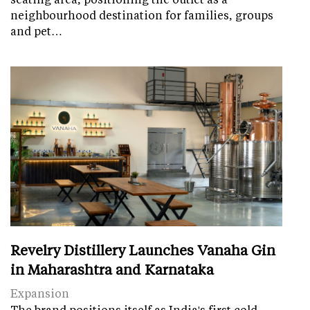
neighbourhood destination for families, groups
and pet…
Revelry Distillery Launches Vanaha Gin
in Maharashtra and Karnataka
Expansion
The brand positions itself as India's first cold