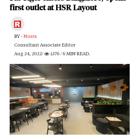
first outlet at HSR Layout
BY -
Nusra
Consultant Associate Editor
Aug 24, 2022/
1376
/ 6 MIN READ.