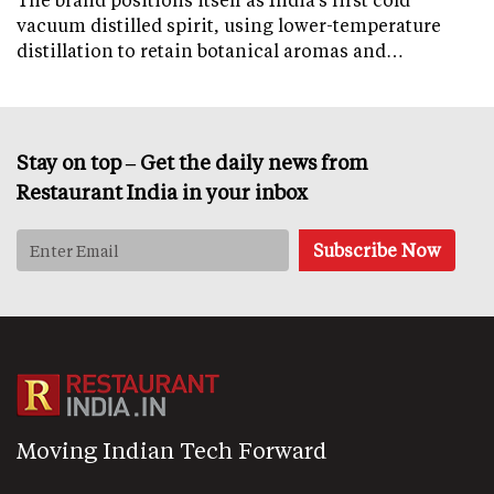
vacuum distilled spirit, using lower-temperature
distillation to retain botanical aromas and…
Stay on top – Get the daily news from
Restaurant India in your inbox
Moving Indian Tech Forward