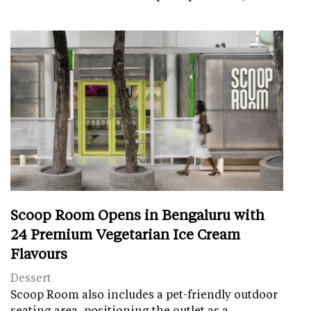
Scoop Room Opens in Bengaluru with
24 Premium Vegetarian Ice Cream
Flavours
Dessert
Scoop Room also includes a pet-friendly outdoor
seating area, positioning the outlet as a