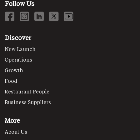
Follow Us
Discover
New Launch
Operations
Growth
Food
Restaurant People
Business Suppliers
More
About Us