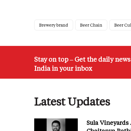
Brewery brand
Beer Chain
Beer Cu
Stay on top – Get the daily new
India in your inbox
Latest Updates
Sula Vineyards
Chaitanya Rath