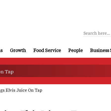
ns
Growth
Food Service
People
Business 
on Tap
gs Elvis Juice On Tap