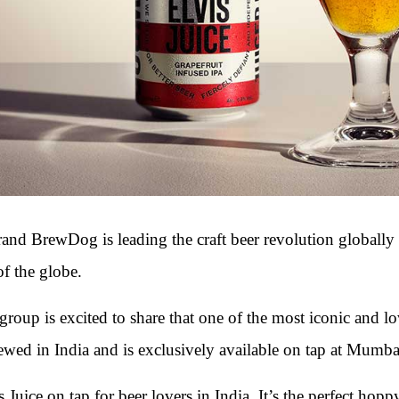
brand BrewDog is leading the craft beer revolution globall
of the globe.
 group is excited to share that one of the most iconic and 
rewed in India and is exclusively available on tap at Mumba
 Juice on tap for beer lovers in India. It’s the perfect hoppy