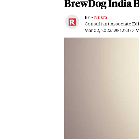
BrewDog India Br
BY -
Nusra
Consultant Associate Ed
Mar 02, 2023/
1223
/ 3 