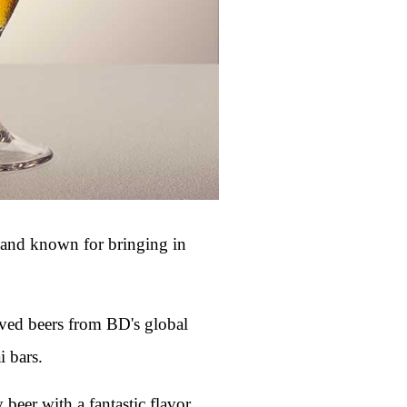
y and known for bringing in
loved beers from BD's global
i bars.
 beer with a fantastic flavor