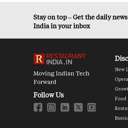
Stay on top – Get the daily new
India in your inbox
Dis
New 
Moving Indian Tech
Opera
Forward
Grow
Follow Us
Food
Resta
Busin