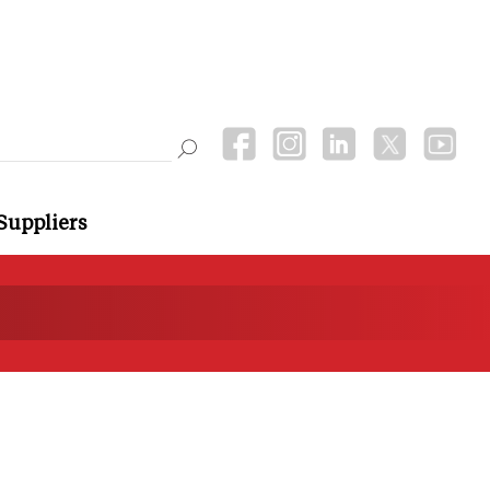
Suppliers