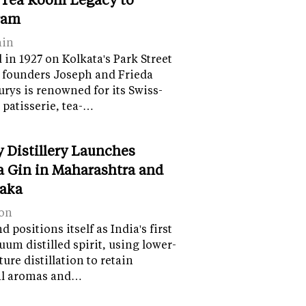
ram
ain
in 1927 on Kolkata's Park Street
 founders Joseph and Frieda
lurys is renowned for its Swiss-
 patisserie, tea-…
y Distillery Launches
 Gin in Maharashtra and
aka
on
 positions itself as India's first
uum distilled spirit, using lower-
ure distillation to retain
al aromas and…