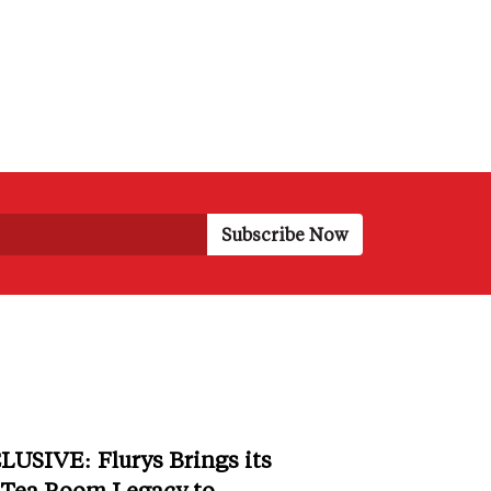
LUSIVE: Flurys Brings its
 Tea Room Legacy to