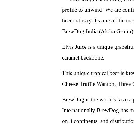
profile to unwind! We are confi
beer industry. Its one of the m
BrewDog India (Aloha Group)
Elvis Juice is a unique grapefru
caramel backbone.
This unique tropical beer is br
Cheese Truffle Wanton, Three 
BrewDog is the world's fastest-
Internationally BrewDog has ma
on 3 continents, and distributi