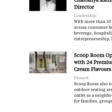
Director
Leadership
With more than 20 
across consumer bu
beverage, hospital
entrepreneurship, 
Scoop Room Op
with 24 Premiu
Cream Flavours
Dessert
Scoop Room also in
outdoor seating ar
outlet as a neighb
for families, grou