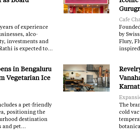
Gurug
Cafe Ch
years of experience
Founded 
sinesses, alco-
by Swiss
ity, investments and
Flury, F
Rathi is expected to…
inspired
ens in Bengaluru
Revelr
m Vegetarian Ice
Vanaha
Karnat
Expansi
cludes a pet-friendly
The brand
ea, positioning the
cold vac
ourhood destination
temperat
ps and pet…
botanic