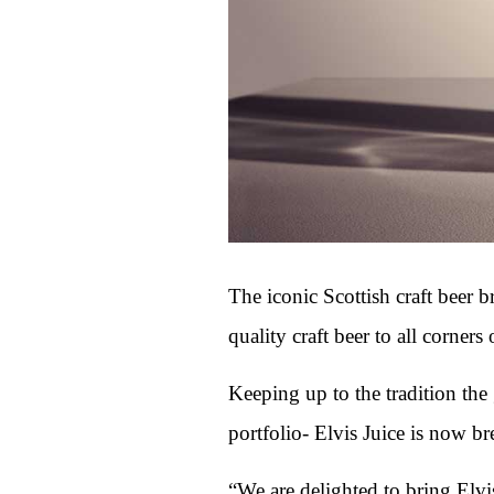
The iconic Scottish craft beer 
quality craft beer to all corners 
Keeping up to the tradition the
portfolio- Elvis Juice is now b
“We are delighted to bring Elvis