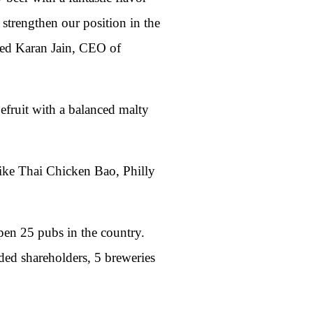
 strengthen our position in the
ared Karan Jain, CEO of
pefruit with a balanced malty
like Thai Chicken Bao, Philly
pen 25 pubs in the country.
ed shareholders, 5 breweries