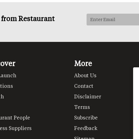
s from Restaurant
cover
More
Launch
About Us
tions
Contact
th
Disclaimer
Terms
urant People
Subscribe
ess Suppliers
Feedback
Sitemap