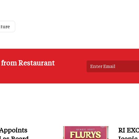
lture
s from Restaurant
 Appoints
RI EXC
i as Board
Iconic