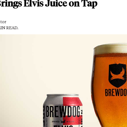
ings Elvis Juice on Tap
itor
MIN READ.