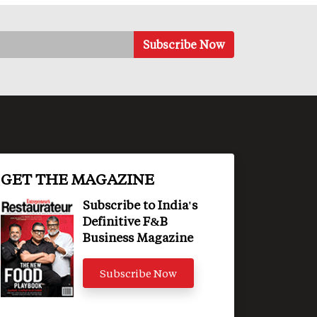
GET THE MAGAZINE
Subscribe to India's
Definitive F&B
Business Magazine
Subscribe Now