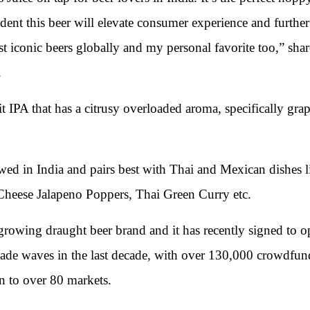
dent this beer will elevate consumer experience and further
ost iconic beers globally and my personal favorite too,” sh
.
it IPA that has a citrusy overloaded aroma, specifically gra
ewed in India and pairs best with Thai and Mexican dishes 
Cheese Jalapeno Poppers, Thai Green Curry etc.
growing draught beer brand and it has recently signed to o
de waves in the last decade, with over 130,000 crowdfund
on to over 80 markets.