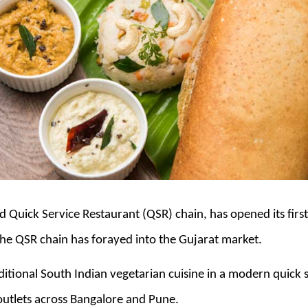
 Quick Service Restaurant (QSR) chain, has opened its firs
he QSR chain has forayed into the Gujarat market.
aditional South Indian vegetarian cuisine in a modern quick 
outlets across Bangalore and Pune.