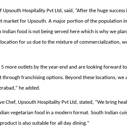
 Upsouth Hospitality Pvt Ltd, said, “After the huge success
t market for Upsouth. A major portion of the population i
h Indian food is not being served here which is why we pla
 location for us due to the mixture of commercialization, w
 5 more outlets by the year-end and are looking forward to
t through franchising options. Beyond these locations, we a
erabad,” he added.
e Chef, Upsouth Hospitality Pvt Ltd, stated, “We bring healt
ian vegetarian food in a modern format. South Indian cuisi
roduct is also suitable for all day dining.”