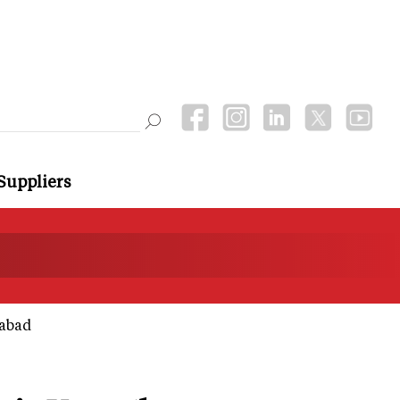
Suppliers
dabad