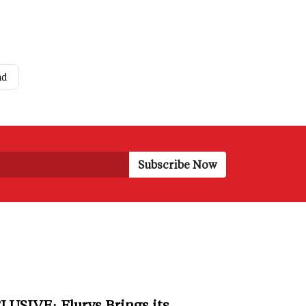
ad
LUSIVE: Flurys Brings its