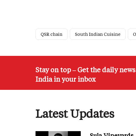
QSR chain
South Indian Cuisine
O
Stay on top – Get the daily new
India in your inbox
Latest Updates
Sula Vineyards