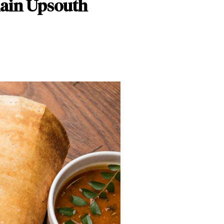
hain Upsouth