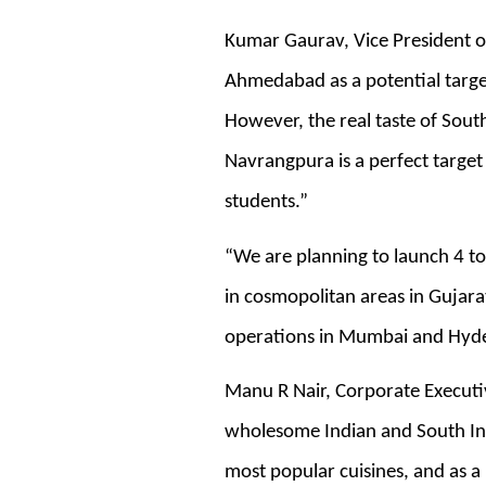
Kumar Gaurav, Vice President of
Ahmedabad as a potential targe
However, the real taste of Sout
Navrangpura is a perfect target
students.”
“We are planning to launch 4 to
in cosmopolitan areas in Gujara
operations in Mumbai and Hyd
Manu R Nair, Corporate Executiv
wholesome Indian and South Ind
most popular cuisines, and as a p