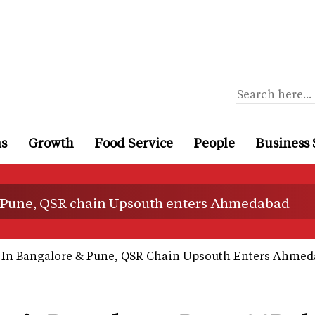
ns
Growth
Food Service
People
Business 
& Pune, QSR chain Upsouth enters Ahmedabad
 In Bangalore & Pune, QSR Chain Upsouth Enters Ahme