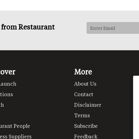
s from Restaurant
cover
More
Launch
About Us
tions
Contact
th
Disclaimer
Terms
urant People
Subscribe
ess Suppliers
Feedback