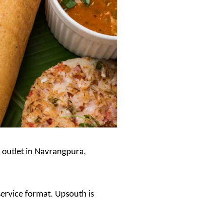
t outlet in Navrangpura,
service format. Upsouth is