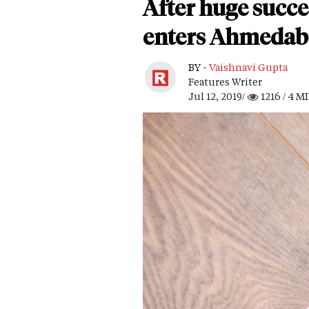
After huge succ
enters Ahmeda
BY -
Vaishnavi Gupta
Features Writer
Jul 12, 2019/
1216
/ 4 M