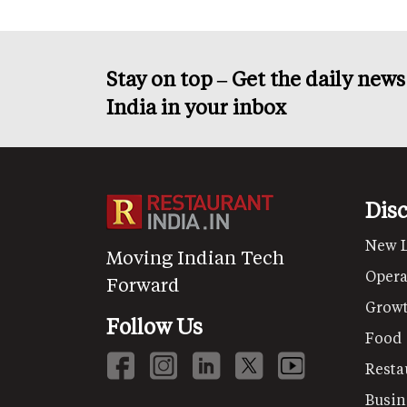
Stay on top – Get the daily new
India in your inbox
Dis
New 
Moving Indian Tech
Opera
Forward
Grow
Follow Us
Food
Resta
Busin