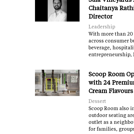
Chaitanya Rath
Director
Leadership
With more than 20 
across consumer bu
beverage, hospital
entrepreneurship, 
Scoop Room Op
with 24 Premiu
Cream Flavours
Dessert
Scoop Room also in
outdoor seating ar
outlet as a neighb
for families, grou