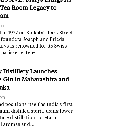
 Tea Room Legacy to
ram
ain
in 1927 on Kolkata's Park Street
 founders Joseph and Frieda
lurys is renowned for its Swiss-
 patisserie, tea-…
y Distillery Launches
 Gin in Maharashtra and
aka
on
 positions itself as India's first
uum distilled spirit, using lower-
ure distillation to retain
al aromas and…