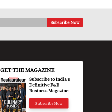
GET THE MAGAZINE
Subscribe to India's
Definitive F&B
Business Magazine
Subscribe Now