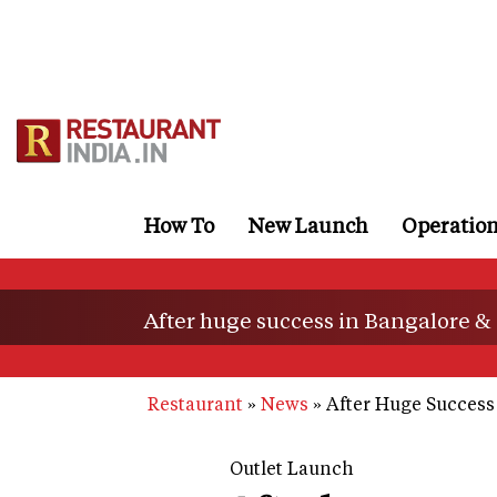
Skip
to
main
content
How To
New Launch
Operatio
After huge success in Bangalore 
Restaurant
News
After Huge Success
Outlet Launch