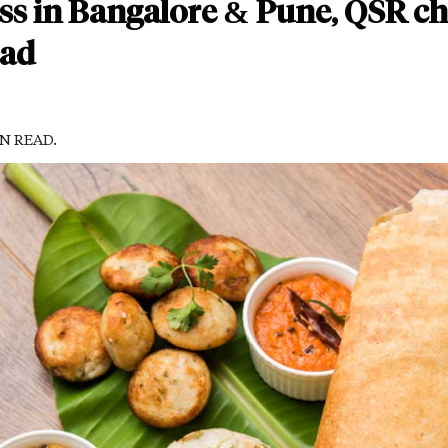
ess in Bangalore & Pune, QSR c
bad
IN READ.