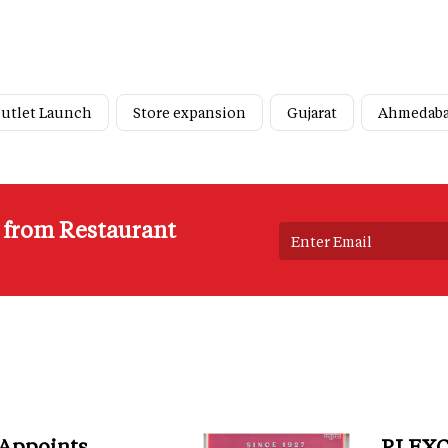
utlet Launch
Store expansion
Gujarat
Ahmedab
s from Restaurant
 Appoints
RI EXC