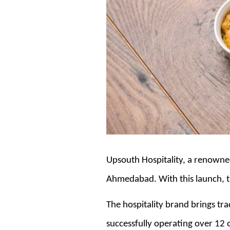
Upsouth Hospitality, a renowned
Ahmedabad. With this launch, t
The hospitality brand brings tr
successfully operating over 12 