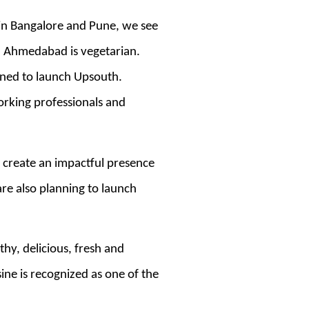
 in Bangalore and Pune, we see
n Ahmedabad is vegetarian.
nned to launch Upsouth.
orking professionals and
 create an impactful presence
re also planning to launch
hy, delicious, fresh and
ne is recognized as one of the