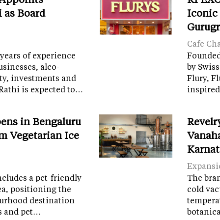
i as Board
Iconic
Gurug
Cafe Ch
years of experience
Founded 
sinesses, alco-
by Swiss
ity, investments and
Flury, F
Rathi is expected to…
inspired
ens in Bengaluru
Revelr
m Vegetarian Ice
Vanaha
Karnat
Expansi
cludes a pet-friendly
The brand
ea, positioning the
cold vac
ourhood destination
temperat
ps and pet…
botanic