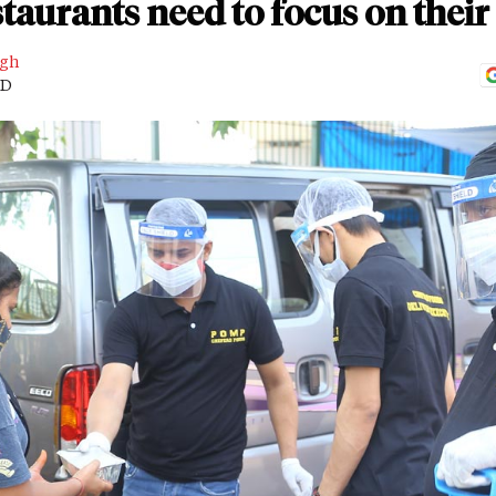
staurants need to focus on thei
ngh
AD