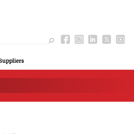
Suppliers