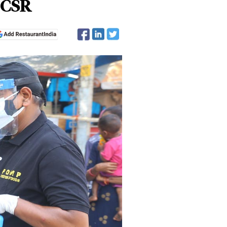
r CSR