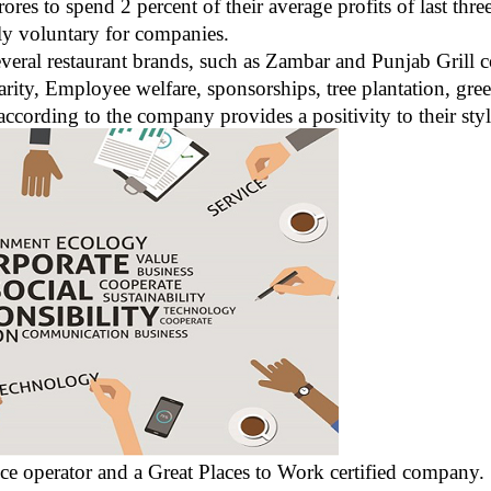
res to spend 2 percent of their average profits of last thr
ly voluntary for companies.
eral restaurant brands, such as Zambar and Punjab Grill c
Charity, Employee welfare, sponsorships, tree plantation, g
 according to the company provides a positivity to their sty
ice operator and a Great Places to Work certified company.