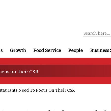
ns
Growth
Food Service
People
Business 
focus on their CSR
staurants Need To Focus On Their CSR