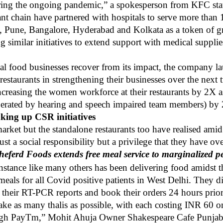
uring the ongoing pandemic,” a spokesperson from KFC sta
ant chain have partnered with hospitals to serve more tha
i, Pune, Bangalore, Hyderabad and Kolkata as a token of g
imilar initiatives to extend support with medical supplie
ocal food businesses recover from its impact, the company
estaurants in strengthening their businesses over the next
ncreasing the women workforce at their restaurants by 2X a
perated by hearing and speech impaired team members) by
aking up CSR initiatives
 market but the standalone restaurants too have realised am
just a social responsibility but a privilege that they have o
heferd Foods extends free meal service to marginalized p
instance like many others has been delivering food amidst
meals for all Covid positive patients in West Delhi. They d
their RT-PCR reports and book their orders 24 hours prior
ake as many thalis as possible, with each costing INR 60 o
hrough PayTm,” Mohit Ahuja Owner Shakespeare Cafe Punja