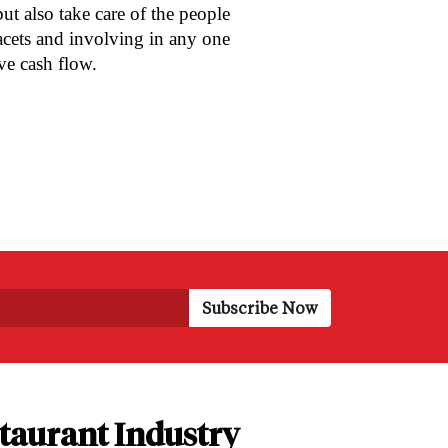
ut also take care of the people
acets and involving in any one
ive cash flow.
taurant Industry