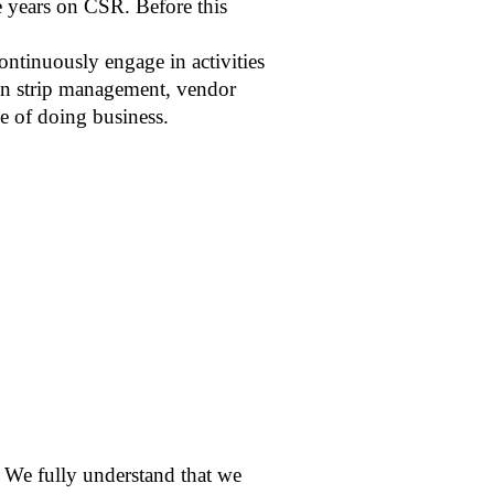
ee years on CSR. Before this
ontinuously engage in activities
reen strip management, vendor
le of doing business.
 We fully understand that we