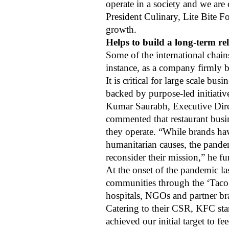
operate in a society and we ar
President Culinary, Lite Bite F
growth.
Helps to build a long-term r
Some of the international chain
instance, as a company firmly bel
It is critical for large scale b
backed by purpose-led initiativ
Kumar Saurabh, Executive Direc
commented that restaurant busi
they operate. “While brands hav
humanitarian causes, the pandem
reconsider their mission,” he fu
At the onset of the pandemic la
communities through the ‘Taco B
hospitals, NGOs and partner b
Catering to their CSR, KFC sta
achieved our initial target to 