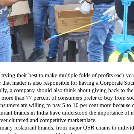
 trying their best to make multiple folds of profits each ye
r that matter is also responsible for having a Corporate So
ally, a company should also think about giving back to thei
y more than 77 percent of consumers prefer to buy from soc
consumers are willing to pay 5 to 10 per cent more because
urant brands in India have understood the importance of m
ever cluttered and competitive marketplace.
, many restaurant brands, from major QSR chains to individ