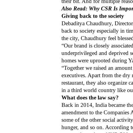
their bit. And for multiple rea
Also Read: Why CSR Is Impor
Giving back to the society
Debaditya Chaudhury, Director of
back to society especially in t
the city, Chaudhury feel blessed
“Our brand is closely associat
underprivileged and deprived s
homes were uprooted during Yaa
“Together we raised an amount 
executives. Apart from the dry r
restaurant, they also organize 
in a third world country like ou
What does the law say?
Back in 2014, India became the
amendment to the Companies Act,
some of the other social activit
hunger, and so on.
According t