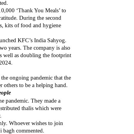
ted.
n 10,000 ‘Thank You Meals’ to
ratitude. During the second
s, kits of food and hygiene
 launched KFC’s India Sahyog.
 two years. The company is also
s well as doubling the footprint
 2024.
id the ongoing pandemic that the
ver others to be a helping hand.
eople
 the pandemic. They made a
istributed thalis which were
.
nly. Whoever wishes to join
bi bagh
commented.