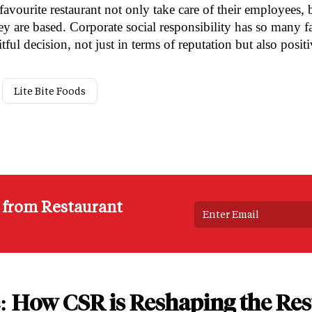
avourite restaurant not only take care of their employees, b
y are based. Corporate social responsibility has so many f
itful decision, not just in terms of reputation but also posit
Lite Bite Foods
s from Restaurant
: How CSR is Reshaping the Res