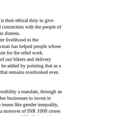
s their ethical duty to give
l connection with the people of
in distress.
r livelihood to the
howman has helped people whose
te for the relief work.
of our bikers and delivery
” he added by pointing that as a
e that remains overlooked even
nsibility a mandate, through an
er businesses to invest in
 issues like gender inequality,
a turnover of INR 1000 crores