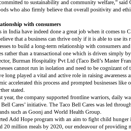
e committed to sustainability and community welfare,” sai
oods
who also firmly believe that overall positivity and ethi
elationship with consumers
s in India have indeed done a great job when it comes to CS
ieve that a business can thrive only if it is able to use its
usinesses to build a long-term relationship with consumers a
es rather than a transactional one which is driven simply b
tor, Burman Hospitality Pvt Ltd (Taco Bell’s Master Franc
nesses cannot run in isolation and need to be cognizant o
e long played a vital and active role in raising awareness
ic accelerated this process and prompted businesses like o
rther stated.
st year, the company supported frontline warriors, daily w
ell Cares’ initiative. The Taco Bell Cares was led through
rands such as Goonj and World Health Group.
rted Add Hope program with an aim to fight child hunger 
feed 20 million meals by 2020, our endeavour of providing 