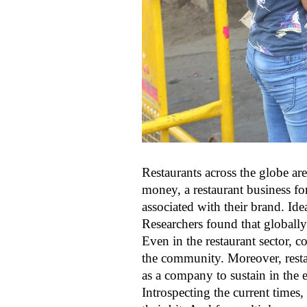
Restaurants across the globe are
money, a restaurant business fo
associated with their brand. Ide
Researchers found that globall
Even in the restaurant sector, 
the community. Moreover, resta
as a company to sustain in the 
Introspecting the current times