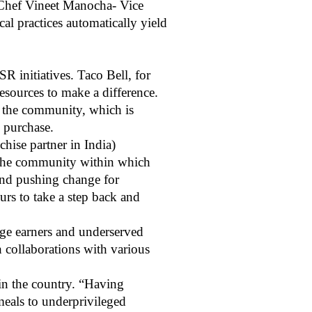
d Chef Vineet Manocha- Vice
cal practices automatically yield
R initiatives. Taco Bell, for
 resources to make a difference.
nd the community, which is
y purchase.
hise partner in India)
f the community within which
 and pushing change for
urs to take a step back and
age earners and underserved
 collaborations with various
in the country. “Having
meals to underprivileged