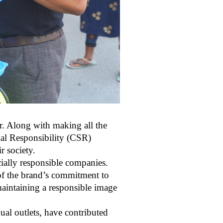
ar. Along with making all the
cial Responsibility (CSR)
r society.
ially responsible companies.
 of the brand’s commitment to
aintaining a responsible image
ual outlets, have contributed