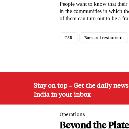
People want to know that their f
in the communities in which the
of them can turn out to be a fru
CSR
Bars and restaurant
Stay on top – Get the daily new
India in your inbox
Operations
Beyond the Plate