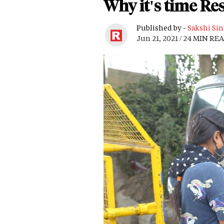
Why it's time Re
Published by -
Sakshi Si
Jun 21, 2021 / 24 MIN RE