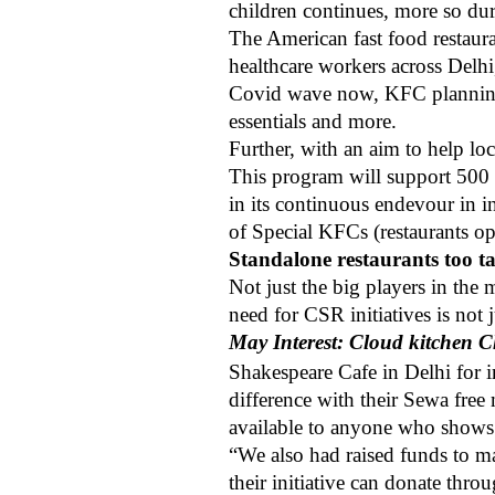
children continues, more so d
The American fast food restaur
healthcare workers across Delh
Covid wave now, KFC planning s
essentials and more.
Further, with an aim to help l
This program will support 500 r
in its continuous endevour in i
of Special KFCs (restaurants o
Standalone restaurants too t
Not just the big players in the
need for CSR initiatives is not 
May Interest: Cloud kitchen C
Shakespeare Cafe in Delhi for 
difference with their Sewa free 
available to anyone who shows 
“We also had raised funds to m
their initiative can donate t