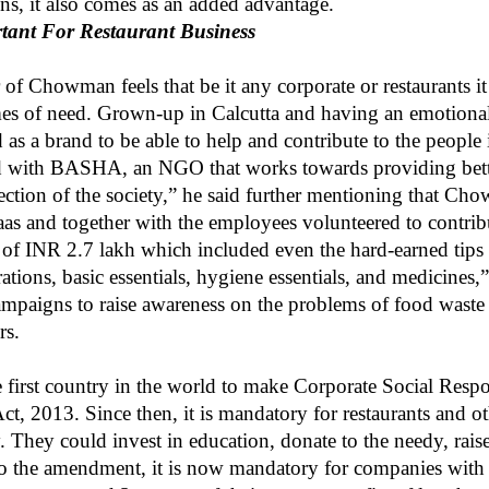
sons, it also comes as an added advantage.
tant For Restaurant Business
 Chowman feels that be it any corporate or restaurants it i
imes of need. Grown-up in Calcutta and having an emotiona
 as a brand to be able to help and contribute to the people 
ed with BASHA, an NGO that works towards providing bette
ection of the society,” he said further mentioning that C
s and together with the employees volunteered to contribu
of INR 2.7 lakh which included even the hard-earned tips 
ations, basic essentials, hygiene essentials, and medicines,
campaigns to raise awareness on the problems of food wast
rs.
 first country in the world to make Corporate Social Respo
 2013. Since then, it is mandatory for restaurants and oth
y. They could invest in education, donate to the needy, raise
o the amendment, it is now mandatory for companies with 