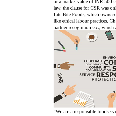
or a market value of INR 500 cro
law, the clause for CSR was on
Lite Bite Foods, which owns sev
like ethical labour practices, 
partner recognition etc., which
“We are a responsible foodserv