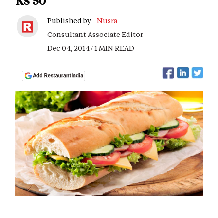
Rs 50
Published by -
Nusra
Consultant Associate Editor
Dec 04, 2014 / 1 MIN READ