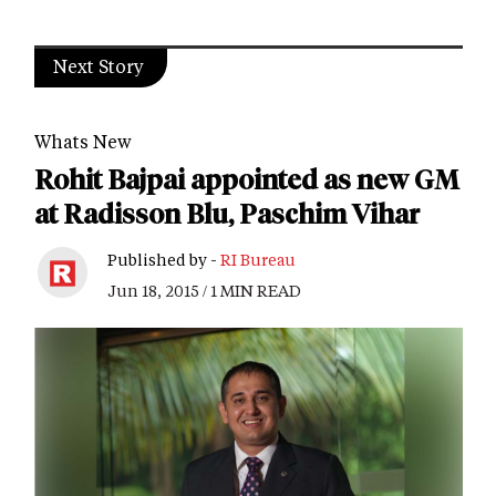
Next Story
Whats New
Rohit Bajpai appointed as new GM
at Radisson Blu, Paschim Vihar
Published by -
RI Bureau
Jun 18, 2015 / 1 MIN READ