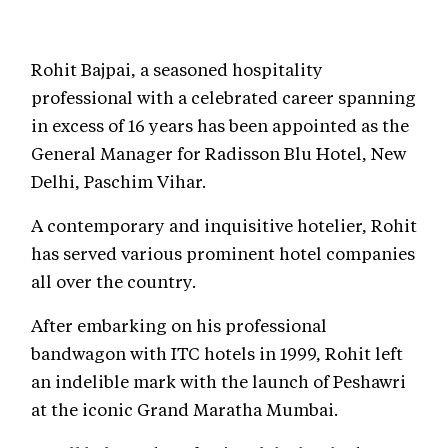
Rohit Bajpai, a seasoned hospitality
professional with a celebrated career spanning
in excess of 16 years has been appointed as the
General Manager for Radisson Blu Hotel, New
Delhi, Paschim Vihar.
A contemporary and inquisitive hotelier, Rohit
has served various prominent hotel companies
all over the country.
After embarking on his professional
bandwagon with ITC hotels in 1999, Rohit left
an indelible mark with the launch of Peshawri
at the iconic Grand Maratha Mumbai.