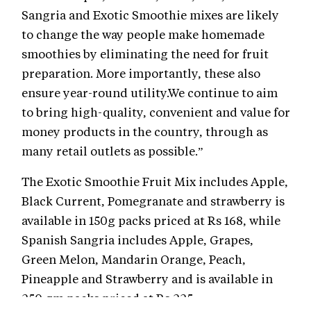
Sangria and Exotic Smoothie mixes are likely
to change the way people make homemade
smoothies by eliminating the need for fruit
preparation. More importantly, these also
ensure year-round utility.We continue to aim
to bring high-quality, convenient and value for
money products in the country, through as
many retail outlets as possible.”
The Exotic Smoothie Fruit Mix includes Apple,
Black Current, Pomegranate and strawberry is
available in 150g packs priced at Rs 168, while
Spanish Sangria includes Apple, Grapes,
Green Melon, Mandarin Orange, Peach,
Pineapple and Strawberry and is available in
250 gm packs priced at Rs 225.