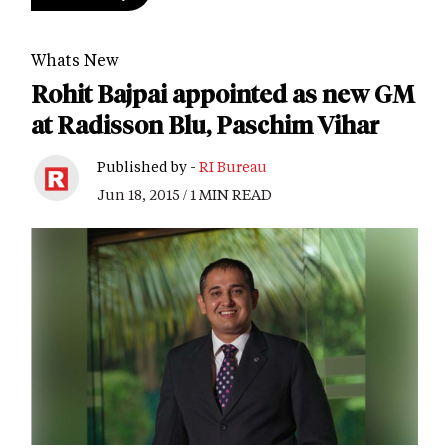
Whats New
Rohit Bajpai appointed as new GM
at Radisson Blu, Paschim Vihar
Published by -
RI Bureau
Jun 18, 2015 / 1 MIN READ