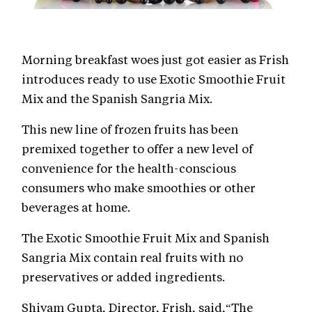
Morning breakfast woes just got easier as Frish
introduces ready to use Exotic Smoothie Fruit
Mix and the Spanish Sangria Mix.
This new line of frozen fruits has been
premixed together to offer a new level of
convenience for the health-conscious
consumers who make smoothies or other
beverages at home.
The Exotic Smoothie Fruit Mix and Spanish
Sangria Mix contain real fruits with no
preservatives or added ingredients.
Shivam Gupta, Director, Frish, said,“The