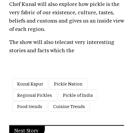
Chef Kunal will also explore how pickle is the
very fabric of our existence, culture, tastes,
beliefs and customs and gives us an inside view
of each region.
The show will also telecast very interesting
stories and facts which the
Kunal Kapur
Pickle Nation
Regional Pickles
Pickle of India
Food trends
Cuisine Trends
Next Story