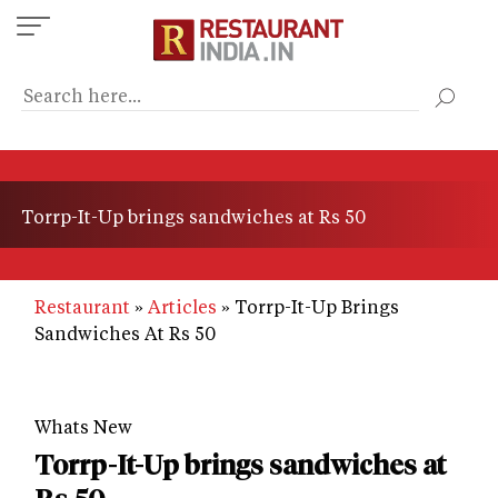
Skip
to
main
content
Torrp-It-Up brings sandwiches at Rs 50
Restaurant
Articles
Torrp-It-Up Brings
Sandwiches At Rs 50
Whats New
Torrp-It-Up brings sandwiches at