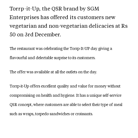
Torrp-it-Up, the QSR brand by SGM
Enterprises has offered its customers new
vegetarian and non-vegetarian delicacies at Rs
50 on 3rd December.
The restaurant was celebrating the Torrp-It-UP day giving a
flavourful and delectable surprise to its customers.
The offer was available at all the outlets on the day.
Torrp-it-Up offers excellent quality and value for money without
compromising on health and hygiene. It has a unique self-service
QSR concept, where customers are able to select their type of meal
such as wraps, torpedo sandwiches or croissants.