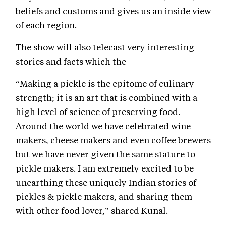
beliefs and customs and gives us an inside view
of each region.
The show will also telecast very interesting
stories and facts which the
“Making a pickle is the epitome of culinary
strength; it is an art that is combined with a
high level of science of preserving food.
Around the world we have celebrated wine
makers, cheese makers and even coffee brewers
but we have never given the same stature to
pickle makers. I am extremely excited to be
unearthing these uniquely Indian stories of
pickles & pickle makers, and sharing them
with other food lover,” shared Kunal.