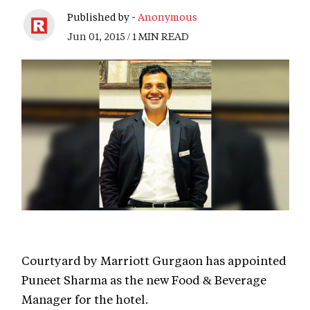
Published by -
Anonymous
Jun 01, 2015 / 1 MIN READ
Courtyard by Marriott Gurgaon has appointed
Puneet Sharma as the new Food & Beverage
Manager for the hotel.