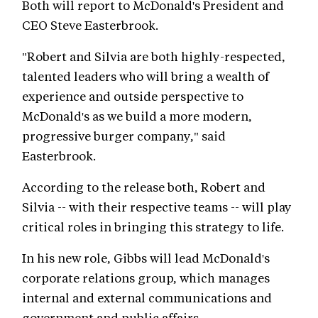
Both will report to McDonald's President and
CEO Steve Easterbrook.
"Robert and Silvia are both highly-respected,
talented leaders who will bring a wealth of
experience and outside perspective to
McDonald's as we build a more modern,
progressive burger company," said
Easterbrook.
According to the release both, Robert and
Silvia -- with their respective teams -- will play
critical roles in bringing this strategy to life.
In his new role, Gibbs will lead McDonald's
corporate relations group, which manages
internal and external communications and
government and public affairs.