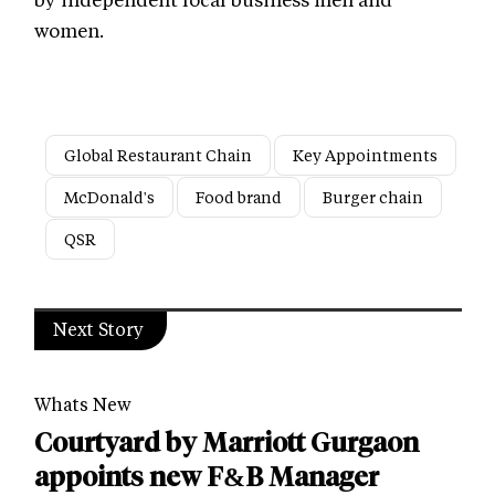
women.
Global Restaurant Chain
Key Appointments
McDonald's
Food brand
Burger chain
QSR
Next Story
Whats New
Courtyard by Marriott Gurgaon
appoints new F&B Manager