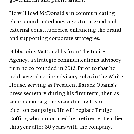
He will lead McDonald's in communicating
clear, coordinated messages to internal and
external constituencies, enhancing the brand
and supporting corporate strategies.
Gibbs joins McDonald's from The Incite
Agency, a strategic communications advisory
firm he co-founded in 2013. Prior to that he
held several senior advisory roles in the White
House, serving as President Barack Obama's
press secretary during his first term, then as
senior campaign advisor during his re-
election campaign. He will replace Bridget
Coffing who announced her retirement earlier
this year after 30 years with the company.