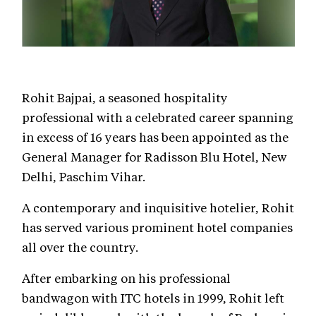
Rohit Bajpai, a seasoned hospitality
professional with a celebrated career spanning
in excess of 16 years has been appointed as the
General Manager for Radisson Blu Hotel, New
Delhi, Paschim Vihar.
A contemporary and inquisitive hotelier, Rohit
has served various prominent hotel companies
all over the country.
After embarking on his professional
bandwagon with ITC hotels in 1999, Rohit left