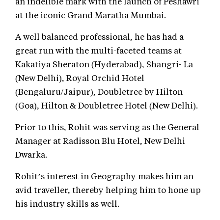
an indelible mark with the launch of Peshawri
at the iconic Grand Maratha Mumbai.
A well balanced professional, he has had a
great run with the multi-faceted teams at
Kakatiya Sheraton (Hyderabad), Shangri- La
(New Delhi), Royal Orchid Hotel
(Bengaluru/Jaipur), Doubletree by Hilton
(Goa), Hilton & Doubletree Hotel (New Delhi).
Prior to this, Rohit was serving as the General
Manager at Radisson Blu Hotel, New Delhi
Dwarka.
Rohit’s interest in Geography makes him an
avid traveller, thereby helping him to hone up
his industry skills as well.