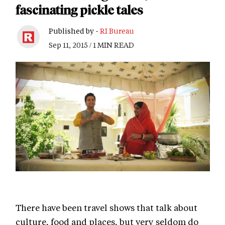
fascinating pickle tales
Published by -
RI Bureau
Sep 11, 2015 / 1 MIN READ
There have been travel shows that talk about
culture, food and places, but very seldom do