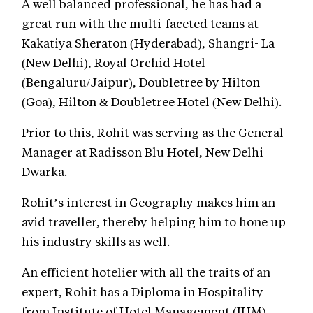
A well balanced professional, he has had a
great run with the multi-faceted teams at
Kakatiya Sheraton (Hyderabad), Shangri- La
(New Delhi), Royal Orchid Hotel
(Bengaluru/Jaipur), Doubletree by Hilton
(Goa), Hilton & Doubletree Hotel (New Delhi).
Prior to this, Rohit was serving as the General
Manager at Radisson Blu Hotel, New Delhi
Dwarka.
Rohit’s interest in Geography makes him an
avid traveller, thereby helping him to hone up
his industry skills as well.
An efficient hotelier with all the traits of an
expert, Rohit has a Diploma in Hospitality
from Institute of Hotel Management (IHM),