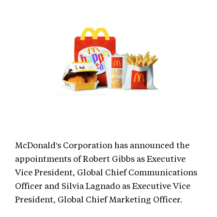
McDonald's Corporation has announced the
appointments of Robert Gibbs as Executive
Vice President, Global Chief Communications
Officer and Silvia Lagnado as Executive Vice
President, Global Chief Marketing Officer.