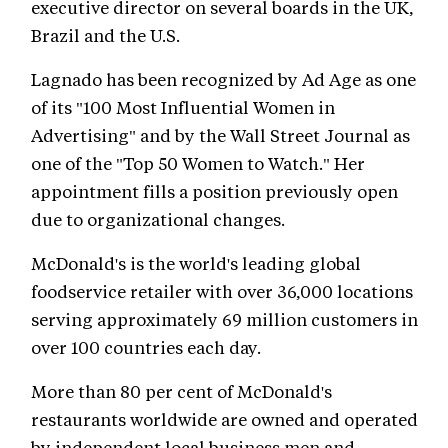
executive director on several boards in the UK,
Brazil and the U.S.
Lagnado has been recognized by Ad Age as one
of its "100 Most Influential Women in
Advertising" and by the Wall Street Journal as
one of the "Top 50 Women to Watch." Her
appointment fills a position previously open
due to organizational changes.
McDonald's is the world's leading global
foodservice retailer with over 36,000 locations
serving approximately 69 million customers in
over 100 countries each day.
More than 80 per cent of McDonald's
restaurants worldwide are owned and operated
by independent local business men and