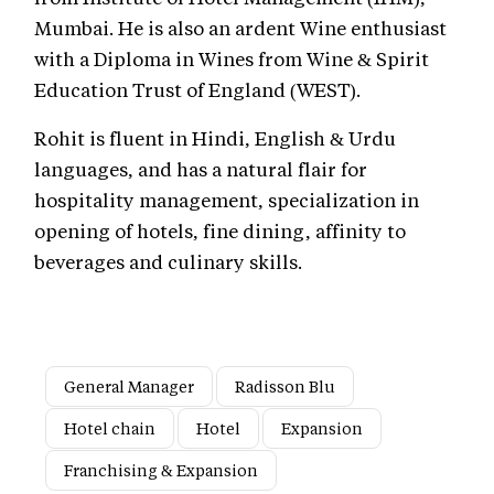
Mumbai. He is also an ardent Wine enthusiast
with a Diploma in Wines from Wine & Spirit
Education Trust of England (WEST).
Rohit is fluent in Hindi, English & Urdu
languages, and has a natural flair for
hospitality management, specialization in
opening of hotels, fine dining, affinity to
beverages and culinary skills.
General Manager
Radisson Blu
Hotel chain
Hotel
Expansion
Franchising & Expansion