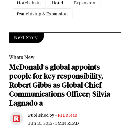
Hotel chain
Hotel
Expansion
Franchising & Expansion
Next Story
Whats New
McDonald's global appoints
people for key responsibility,
Robert Gibbs as Global Chief
Communications Officer; Silvia
Lagnado a
Published by -
RI Bureau
Jun 10, 2015 / 1 MIN READ