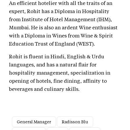
An efficient hotelier with all the traits of an
expert, Rohit has a Diploma in Hospitality
from Institute of Hotel Management (IHM),
Mumbai. He is also an ardent Wine enthusiast
with a Diploma in Wines from Wine & Spirit
Education Trust of England (WEST).
Rohit is fluent in Hindi, English & Urdu
languages, and has a natural flair for
hospitality management, specialization in
opening of hotels, fine dining, affinity to
beverages and culinary skills.
General Manager
Radisson Blu