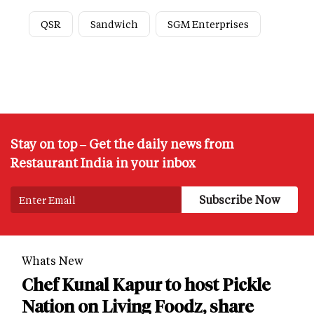
QSR
Sandwich
SGM Enterprises
Stay on top – Get the daily news from
Restaurant India in your inbox
Whats New
Chef Kunal Kapur to host Pickle
Nation on Living Foodz, share