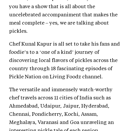
you have a show that is all about the
uncelebrated accompaniment that makes the
meal complete – yes, we are talking about
pickles.
Chef Kunal Kapur is all set to take his fans and
foodie’s to a ‘one of a kind’ journey of
discovering local flavors of pickles across the
country through 18 fascinating episodes of
Pickle Nation on Living Foodz channel.
The versatile and immensely watch-worthy
chef travels across 11 cities of India such as
Ahmedabad, Udaipur, Jaipur, Hyderabad,
Chennai, Pondicherry, Kochi, Assam,
Meghalaya, Varanasi and Goa unraveling an
interesting pickle tale of each region.