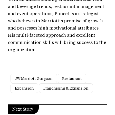
and beverage trends, restaurant management
and event operations, Puneet is a strategist
who believes in Marriott’s promise of growth
and possesses high motivational attributes.
His multi-faceted approach and excellent
communication skills will bring success to the
organization.
JW Marriott Gurgaon
Restaurant
Expansion
Franchising & Expansion
Next Story