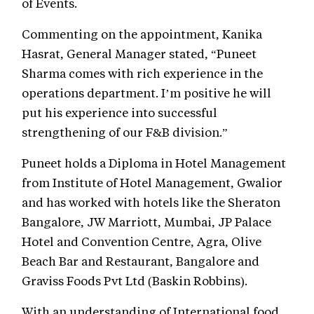
of Events.
Commenting on the appointment, Kanika
Hasrat, General Manager stated, “Puneet
Sharma comes with rich experience in the
operations department. I’m positive he will
put his experience into successful
strengthening of our F&B division.”
Puneet holds a Diploma in Hotel Management
from Institute of Hotel Management, Gwalior
and has worked with hotels like the Sheraton
Bangalore, JW Marriott, Mumbai, JP Palace
Hotel and Convention Centre, Agra, Olive
Beach Bar and Restaurant, Bangalore and
Graviss Foods Pvt Ltd (Baskin Robbins).
With an understanding of International food