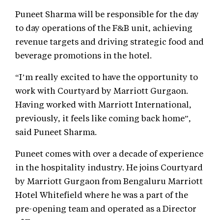
Puneet Sharma will be responsible for the day
to day operations of the F&B unit, achieving
revenue targets and driving strategic food and
beverage promotions in the hotel.
“I’m really excited to have the opportunity to
work with Courtyard by Marriott Gurgaon.
Having worked with Marriott International,
previously, it feels like coming back home”,
said Puneet Sharma.
Puneet comes with over a decade of experience
in the hospitality industry. He joins Courtyard
by Marriott Gurgaon from Bengaluru Marriott
Hotel Whitefield where he was a part of the
pre-opening team and operated as a Director