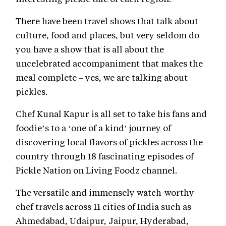
There have been travel shows that talk about
culture, food and places, but very seldom do
you have a show that is all about the
uncelebrated accompaniment that makes the
meal complete – yes, we are talking about
pickles.
Chef Kunal Kapur is all set to take his fans and
foodie’s to a ‘one of a kind’ journey of
discovering local flavors of pickles across the
country through 18 fascinating episodes of
Pickle Nation on Living Foodz channel.
The versatile and immensely watch-worthy
chef travels across 11 cities of India such as
Ahmedabad, Udaipur, Jaipur, Hyderabad,