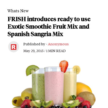
Whats New
FRISH introduces ready to use
Exotic Smoothie Fruit Mix and
Spanish Sangria Mix
Published by -
Anonymous
May 29, 2015 / 1 MIN READ