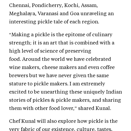
Chennai, Pondicherry, Kochi, Assam,
Meghalaya, Varanasi and Goa unraveling an
interesting pickle tale of each region.
“Making a pickle is the epitome of culinary
strength; it is an art that is combined with a
high level of science of preserving
food. Around the world we have celebrated
wine makers, cheese makers and even coffee
brewers but we have never given the same
stature to pickle makers. I am extremely
excited to be unearthing these uniquely Indian
stories of pickles & pickle makers, and sharing
them with other food lover,” shared Kunal.
Chef Kunal will also explore how pickle is the
very fabric of our existence, culture, tastes,