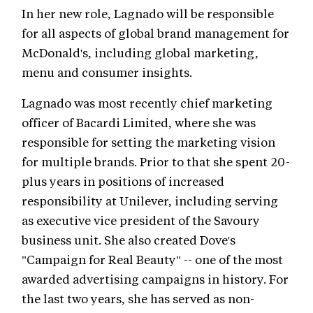
In her new role, Lagnado will be responsible
for all aspects of global brand management for
McDonald's, including global marketing,
menu and consumer insights.
Lagnado was most recently chief marketing
officer of Bacardi Limited, where she was
responsible for setting the marketing vision
for multiple brands. Prior to that she spent 20-
plus years in positions of increased
responsibility at Unilever, including serving
as executive vice president of the Savoury
business unit. She also created Dove's
"Campaign for Real Beauty" -- one of the most
awarded advertising campaigns in history. For
the last two years, she has served as non-