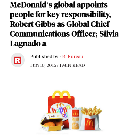
McDonald's global appoints
people for key responsibility,
Robert Gibbs as Global Chief
Communications Officer; Silvia
Lagnado a
Published by -
RI Bureau
Jun 10, 2015 / 1 MIN READ