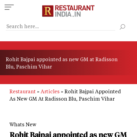
Skip
to
main
content
Rohit Bajpai appointed as new GM at Radisson
Blu, Paschim Vihar
Restaurant
Articles
Rohit Bajpai Appointed
As New GM At Radisson Blu, Paschim Vihar
Whats New
Rohit Bajpai appointed as new GM