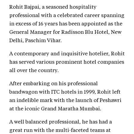
Rohit Bajpai, a seasoned hospitality
professional with a celebrated career spanning
in excess of 16 years has been appointed as the
General Manager for Radisson Blu Hotel, New
Delhi, Paschim Vihar.
A contemporary and inquisitive hotelier, Rohit
has served various prominent hotel companies
all over the country.
After embarking on his professional
bandwagon with ITC hotels in 1999, Rohit left
an indelible mark with the launch of Peshawri
at the iconic Grand Maratha Mumbai.
A well balanced professional, he has had a
great run with the multi-faceted teams at