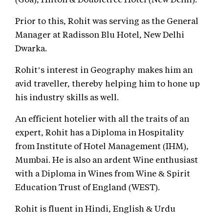
Prior to this, Rohit was serving as the General
Manager at Radisson Blu Hotel, New Delhi
Dwarka.
Rohit’s interest in Geography makes him an
avid traveller, thereby helping him to hone up
his industry skills as well.
An efficient hotelier with all the traits of an
expert, Rohit has a Diploma in Hospitality
from Institute of Hotel Management (IHM),
Mumbai. He is also an ardent Wine enthusiast
with a Diploma in Wines from Wine & Spirit
Education Trust of England (WEST).
Rohit is fluent in Hindi, English & Urdu