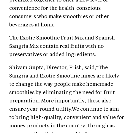
convenience for the health-conscious
consumers who make smoothies or other
beverages at home.
The Exotic Smoothie Fruit Mix and Spanish
Sangria Mix contain real fruits with no
preservatives or added ingredients.
Shivam Gupta, Director, Frish, said,“The
Sangria and Exotic Smoothie mixes are likely
to change the way people make homemade
smoothies by eliminating the need for fruit
preparation. More importantly, these also
ensure year-round utility.We continue to aim
to bring high-quality, convenient and value for
money products in the country, through as