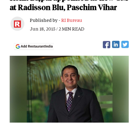
at Radisson Blu, Paschim Vihar
Published by -
RI Bureau
Jun 18, 2015 / 2 MIN READ