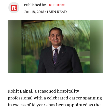
Published by -
RI Bureau
Jun 18, 2015 / 1 MIN READ
Rohit Bajpai, a seasoned hospitality
professional with a celebrated career spanning
in excess of 16 years has been appointed as the