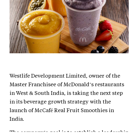
Westlife Development Limited, owner of the
Master Franchisee of McDonald’s restaurants
in West & South India, is taking the next step
in its beverage growth strategy with the
launch of McCafé Real Fruit Smoothies in
India.
The company’s goal is to establish a leadership