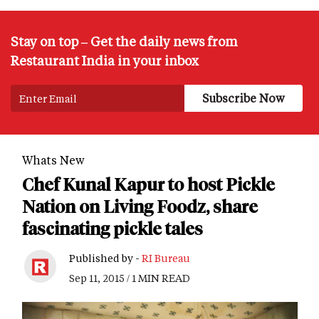
Stay on top – Get the daily news from
Restaurant India in your inbox
Whats New
Chef Kunal Kapur to host Pickle
Nation on Living Foodz, share
fascinating pickle tales
Published by -
RI Bureau
Sep 11, 2015 / 1 MIN READ