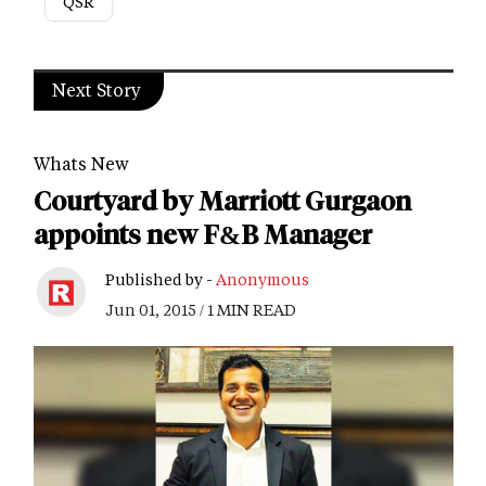
QSR
Next Story
Whats New
Courtyard by Marriott Gurgaon
appoints new F&B Manager
Published by -
Anonymous
Jun 01, 2015 / 1 MIN READ