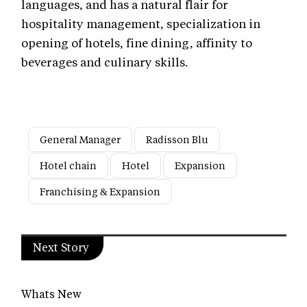
languages, and has a natural flair for
hospitality management, specialization in
opening of hotels, fine dining, affinity to
beverages and culinary skills.
General Manager
Radisson Blu
Hotel chain
Hotel
Expansion
Franchising & Expansion
Next Story
Whats New