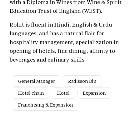
with a Diploma in Wines from Wine & Spirit
Education Trust of England (WEST).
Rohit is fluent in Hindi, English & Urdu
languages, and has a natural flair for
hospitality management, specialization in
opening of hotels, fine dining, affinity to
beverages and culinary skills.
General Manager
Radisson Blu
Hotel chain
Hotel
Expansion
Franchising & Expansion