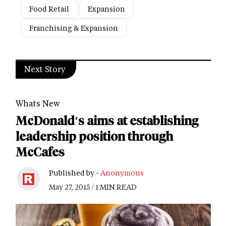
Food Retail
Expansion
Franchising & Expansion
Next Story
Whats New
McDonald's aims at establishing
leadership position through
McCafes
Published by -
Anonymous
May 27, 2015 / 1 MIN READ