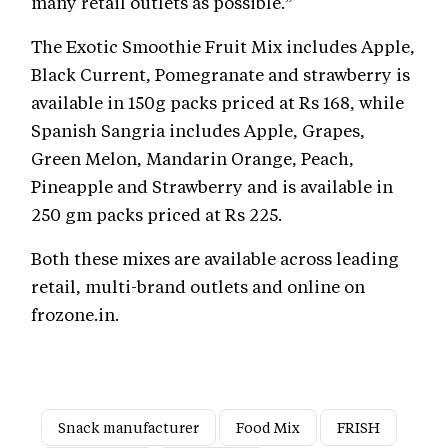
many retail outlets as possible.”
The Exotic Smoothie Fruit Mix includes Apple,
Black Current, Pomegranate and strawberry is
available in 150g packs priced at Rs 168, while
Spanish Sangria includes Apple, Grapes,
Green Melon, Mandarin Orange, Peach,
Pineapple and Strawberry and is available in
250 gm packs priced at Rs 225.
Both these mixes are available across leading
retail, multi-brand outlets and online on
frozone.in.
Snack manufacturer
Food Mix
FRISH