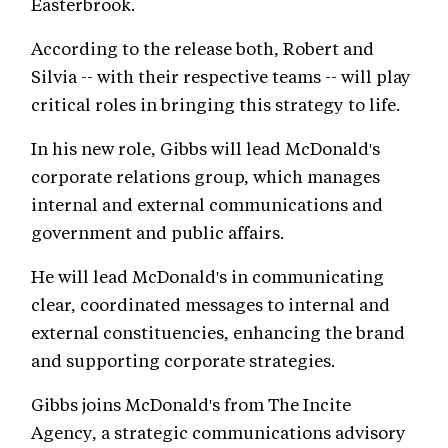
Easterbrook.
According to the release both, Robert and
Silvia -- with their respective teams -- will play
critical roles in bringing this strategy to life.
In his new role, Gibbs will lead McDonald's
corporate relations group, which manages
internal and external communications and
government and public affairs.
He will lead McDonald's in communicating
clear, coordinated messages to internal and
external constituencies, enhancing the brand
and supporting corporate strategies.
Gibbs joins McDonald's from The Incite
Agency, a strategic communications advisory