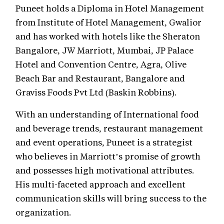
Puneet holds a Diploma in Hotel Management
from Institute of Hotel Management, Gwalior
and has worked with hotels like the Sheraton
Bangalore, JW Marriott, Mumbai, JP Palace
Hotel and Convention Centre, Agra, Olive
Beach Bar and Restaurant, Bangalore and
Graviss Foods Pvt Ltd (Baskin Robbins).
With an understanding of International food
and beverage trends, restaurant management
and event operations, Puneet is a strategist
who believes in Marriott’s promise of growth
and possesses high motivational attributes.
His multi-faceted approach and excellent
communication skills will bring success to the
organization.