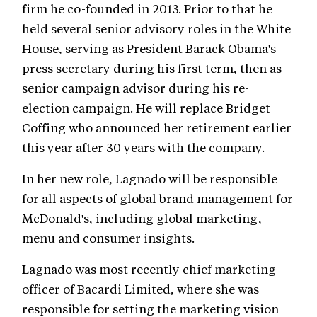
firm he co-founded in 2013. Prior to that he
held several senior advisory roles in the White
House, serving as President Barack Obama's
press secretary during his first term, then as
senior campaign advisor during his re-
election campaign. He will replace Bridget
Coffing who announced her retirement earlier
this year after 30 years with the company.
In her new role, Lagnado will be responsible
for all aspects of global brand management for
McDonald's, including global marketing,
menu and consumer insights.
Lagnado was most recently chief marketing
officer of Bacardi Limited, where she was
responsible for setting the marketing vision