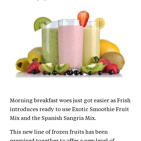
Morning breakfast woes just got easier as Frish
introduces ready to use Exotic Smoothie Fruit
Mix and the Spanish Sangria Mix.
This new line of frozen fruits has been
premixed together to offer a new level of