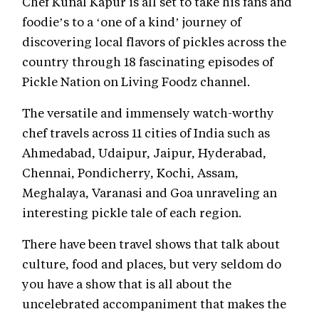
Chef Kunal Kapur is all set to take his fans and
foodie’s to a ‘one of a kind’ journey of
discovering local flavors of pickles across the
country through 18 fascinating episodes of
Pickle Nation on Living Foodz channel.
The versatile and immensely watch-worthy
chef travels across 11 cities of India such as
Ahmedabad, Udaipur, Jaipur, Hyderabad,
Chennai, Pondicherry, Kochi, Assam,
Meghalaya, Varanasi and Goa unraveling an
interesting pickle tale of each region.
There have been travel shows that talk about
culture, food and places, but very seldom do
you have a show that is all about the
uncelebrated accompaniment that makes the