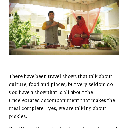
There have been travel shows that talk about
culture, food and places, but very seldom do
you have a show that is all about the
uncelebrated accompaniment that makes the
meal complete – yes, we are talking about
pickles.