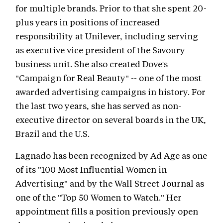
for multiple brands. Prior to that she spent 20-
plus years in positions of increased
responsibility at Unilever, including serving
as executive vice president of the Savoury
business unit. She also created Dove's
"Campaign for Real Beauty" -- one of the most
awarded advertising campaigns in history. For
the last two years, she has served as non-
executive director on several boards in the UK,
Brazil and the U.S.
Lagnado has been recognized by Ad Age as one
of its "100 Most Influential Women in
Advertising" and by the Wall Street Journal as
one of the "Top 50 Women to Watch." Her
appointment fills a position previously open