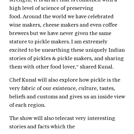
high level of science of preserving
food. Around the world we have celebrated
wine makers, cheese makers and even coffee
brewers but we have never given the same
stature to pickle makers. I am extremely
excited to be unearthing these uniquely Indian
stories of pickles & pickle makers, and sharing
them with other food lover,” shared Kunal.
Chef Kunal will also explore how pickle is the
very fabric of our existence, culture, tastes,
beliefs and customs and gives us an inside view
of each region.
The show will also telecast very interesting
stories and facts which the