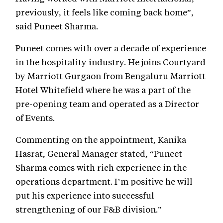
previously, it feels like coming back home”,
said Puneet Sharma.
Puneet comes with over a decade of experience
in the hospitality industry. He joins Courtyard
by Marriott Gurgaon from Bengaluru Marriott
Hotel Whitefield where he was a part of the
pre-opening team and operated as a Director
of Events.
Commenting on the appointment, Kanika
Hasrat, General Manager stated, “Puneet
Sharma comes with rich experience in the
operations department. I’m positive he will
put his experience into successful
strengthening of our F&B division.”