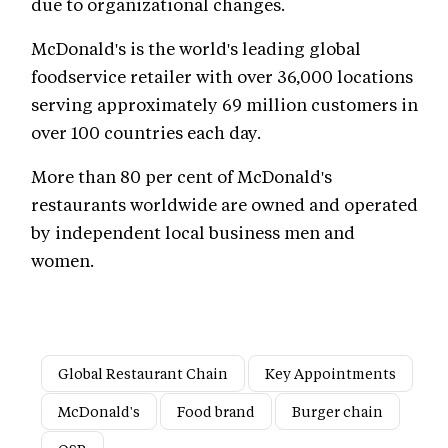
due to organizational changes.
McDonald's is the world's leading global
foodservice retailer with over 36,000 locations
serving approximately 69 million customers in
over 100 countries each day.
More than 80 per cent of McDonald's
restaurants worldwide are owned and operated
by independent local business men and
women.
Global Restaurant Chain
Key Appointments
McDonald's
Food brand
Burger chain