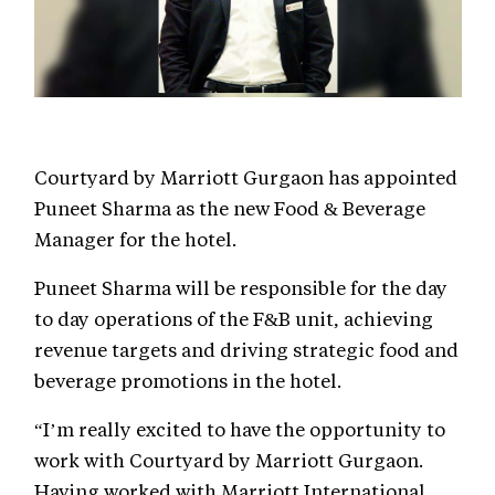
Courtyard by Marriott Gurgaon has appointed
Puneet Sharma as the new Food & Beverage
Manager for the hotel.
Puneet Sharma will be responsible for the day
to day operations of the F&B unit, achieving
revenue targets and driving strategic food and
beverage promotions in the hotel.
“I’m really excited to have the opportunity to
work with Courtyard by Marriott Gurgaon.
Having worked with Marriott International,