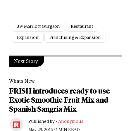
JW Marriott Gurgaon
Restaurant
Expansion
Franchising & Expansion
Next Story
Whats New
FRISH introduces ready to use
Exotic Smoothie Fruit Mix and
Spanish Sangria Mix
Published by -
Anonymous
May 29, 2015 / 1 MIN READ