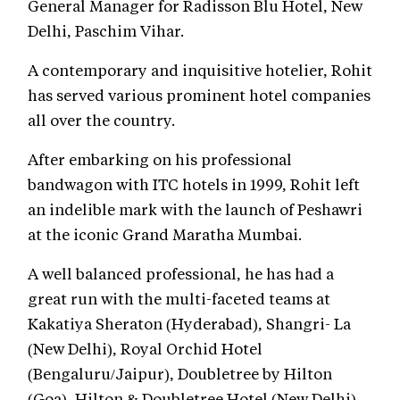
General Manager for Radisson Blu Hotel, New
Delhi, Paschim Vihar.
A contemporary and inquisitive hotelier, Rohit
has served various prominent hotel companies
all over the country.
After embarking on his professional
bandwagon with ITC hotels in 1999, Rohit left
an indelible mark with the launch of Peshawri
at the iconic Grand Maratha Mumbai.
A well balanced professional, he has had a
great run with the multi-faceted teams at
Kakatiya Sheraton (Hyderabad), Shangri- La
(New Delhi), Royal Orchid Hotel
(Bengaluru/Jaipur), Doubletree by Hilton
(Goa), Hilton & Doubletree Hotel (New Delhi).