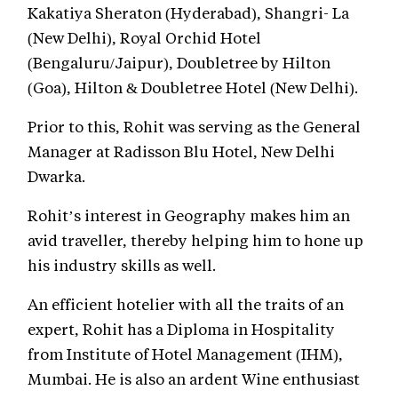
Kakatiya Sheraton (Hyderabad), Shangri- La
(New Delhi), Royal Orchid Hotel
(Bengaluru/Jaipur), Doubletree by Hilton
(Goa), Hilton & Doubletree Hotel (New Delhi).
Prior to this, Rohit was serving as the General
Manager at Radisson Blu Hotel, New Delhi
Dwarka.
Rohit’s interest in Geography makes him an
avid traveller, thereby helping him to hone up
his industry skills as well.
An efficient hotelier with all the traits of an
expert, Rohit has a Diploma in Hospitality
from Institute of Hotel Management (IHM),
Mumbai. He is also an ardent Wine enthusiast