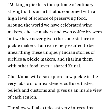
“Making a pickle is the epitome of culinary
strength; it is an art that is combined with a
high level of science of preserving food.
Around the world we have celebrated wine
makers, cheese makers and even coffee brewers
but we have never given the same stature to
pickle makers. I am extremely excited to be
unearthing these uniquely Indian stories of
pickles & pickle makers, and sharing them
with other food lover,” shared Kunal.
Chef Kunal will also explore how pickle is the
very fabric of our existence, culture, tastes,
beliefs and customs and gives us an inside view
of each region.
The show will also telecast very interesting