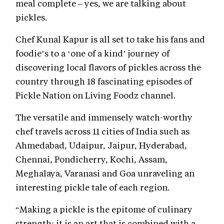
meal complete – yes, we are talking about
pickles.
Chef Kunal Kapur is all set to take his fans and
foodie’s to a ‘one of a kind’ journey of
discovering local flavors of pickles across the
country through 18 fascinating episodes of
Pickle Nation on Living Foodz channel.
The versatile and immensely watch-worthy
chef travels across 11 cities of India such as
Ahmedabad, Udaipur, Jaipur, Hyderabad,
Chennai, Pondicherry, Kochi, Assam,
Meghalaya, Varanasi and Goa unraveling an
interesting pickle tale of each region.
“Making a pickle is the epitome of culinary
strength; it is an art that is combined with a