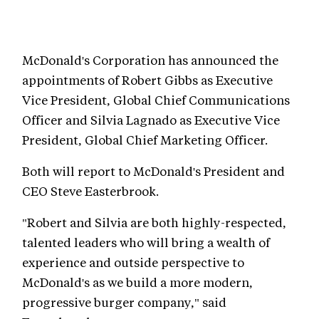
McDonald's Corporation has announced the
appointments of Robert Gibbs as Executive
Vice President, Global Chief Communications
Officer and Silvia Lagnado as Executive Vice
President, Global Chief Marketing Officer.
Both will report to McDonald's President and
CEO Steve Easterbrook.
"Robert and Silvia are both highly-respected,
talented leaders who will bring a wealth of
experience and outside perspective to
McDonald's as we build a more modern,
progressive burger company," said