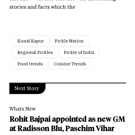
stories and facts which the
Kunal Kapur
Pickle Nation
Regional Pickles
Pickle of India
Food trends
Cuisine Trends
Next Story
Whats New
Rohit Bajpai appointed as new GM
at Radisson Blu, Paschim Vihar