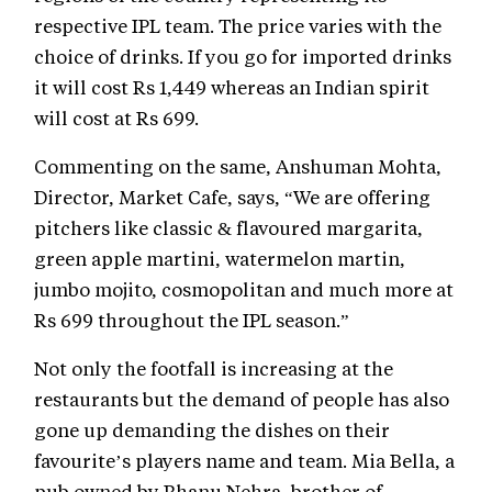
respective IPL team. The price varies with the
choice of drinks. If you go for imported drinks
it will cost Rs 1,449 whereas an Indian spirit
will cost at Rs 699.
Commenting on the same, Anshuman Mohta,
Director, Market Cafe, says, “We are offering
pitchers like classic & flavoured margarita,
green apple martini, watermelon martin,
jumbo mojito, cosmopolitan and much more at
Rs 699 throughout the IPL season.”
Not only the footfall is increasing at the
restaurants but the demand of people has also
gone up demanding the dishes on their
favourite’s players name and team. Mia Bella, a
pub owned by Bhanu Nehra, brother of