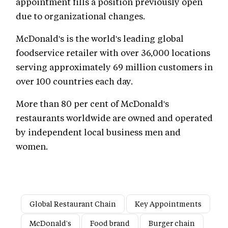
appointment fills a position previously open
due to organizational changes.
McDonald's is the world's leading global
foodservice retailer with over 36,000 locations
serving approximately 69 million customers in
over 100 countries each day.
More than 80 per cent of McDonald's
restaurants worldwide are owned and operated
by independent local business men and
women.
Global Restaurant Chain
Key Appointments
McDonald's
Food brand
Burger chain