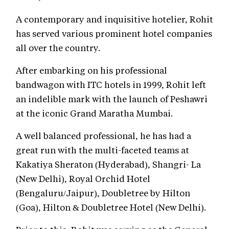
A contemporary and inquisitive hotelier, Rohit
has served various prominent hotel companies
all over the country.
After embarking on his professional
bandwagon with ITC hotels in 1999, Rohit left
an indelible mark with the launch of Peshawri
at the iconic Grand Maratha Mumbai.
A well balanced professional, he has had a
great run with the multi-faceted teams at
Kakatiya Sheraton (Hyderabad), Shangri- La
(New Delhi), Royal Orchid Hotel
(Bengaluru/Jaipur), Doubletree by Hilton
(Goa), Hilton & Doubletree Hotel (New Delhi).