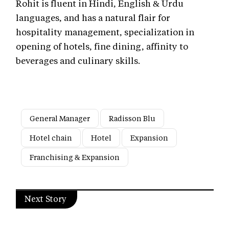
Rohit is fluent in Hindi, English & Urdu
languages, and has a natural flair for
hospitality management, specialization in
opening of hotels, fine dining, affinity to
beverages and culinary skills.
General Manager
Radisson Blu
Hotel chain
Hotel
Expansion
Franchising & Expansion
Next Story