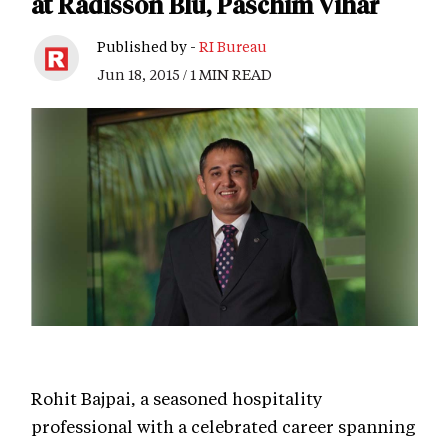
at Radisson Blu, Paschim Vihar
Published by -
RI Bureau
Jun 18, 2015 / 1 MIN READ
Rohit Bajpai, a seasoned hospitality
professional with a celebrated career spanning