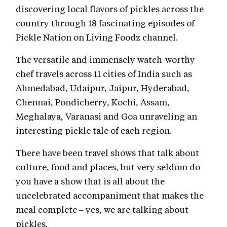
discovering local flavors of pickles across the
country through 18 fascinating episodes of
Pickle Nation on Living Foodz channel.
The versatile and immensely watch-worthy
chef travels across 11 cities of India such as
Ahmedabad, Udaipur, Jaipur, Hyderabad,
Chennai, Pondicherry, Kochi, Assam,
Meghalaya, Varanasi and Goa unraveling an
interesting pickle tale of each region.
There have been travel shows that talk about
culture, food and places, but very seldom do
you have a show that is all about the
uncelebrated accompaniment that makes the
meal complete – yes, we are talking about
pickles.