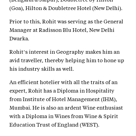
(Goa), Hilton & Doubletree Hotel (New Delhi).
Prior to this, Rohit was serving as the General
Manager at Radisson Blu Hotel, New Delhi
Dwarka.
Rohit’s interest in Geography makes him an
avid traveller, thereby helping him to hone up
his industry skills as well.
An efficient hotelier with all the traits of an
expert, Rohit has a Diploma in Hospitality
from Institute of Hotel Management (IHM),
Mumbai. He is also an ardent Wine enthusiast
with a Diploma in Wines from Wine & Spirit
Education Trust of England (WEST).