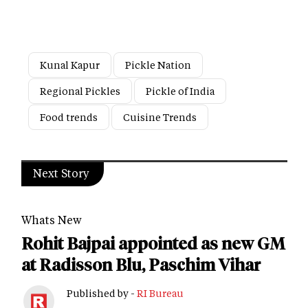
Kunal Kapur
Pickle Nation
Regional Pickles
Pickle of India
Food trends
Cuisine Trends
Next Story
Whats New
Rohit Bajpai appointed as new GM
at Radisson Blu, Paschim Vihar
Published by -
RI Bureau