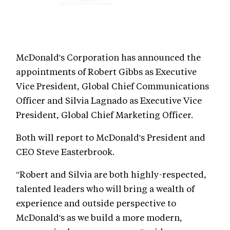
McDonald's Corporation has announced the
appointments of Robert Gibbs as Executive
Vice President, Global Chief Communications
Officer and Silvia Lagnado as Executive Vice
President, Global Chief Marketing Officer.
Both will report to McDonald's President and
CEO Steve Easterbrook.
"Robert and Silvia are both highly-respected,
talented leaders who will bring a wealth of
experience and outside perspective to
McDonald's as we build a more modern,