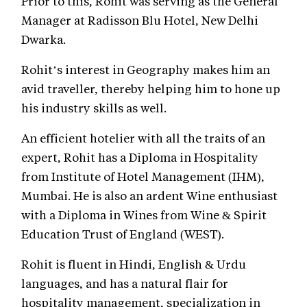
Prior to this, Rohit was serving as the General
Manager at Radisson Blu Hotel, New Delhi
Dwarka.
Rohit’s interest in Geography makes him an
avid traveller, thereby helping him to hone up
his industry skills as well.
An efficient hotelier with all the traits of an
expert, Rohit has a Diploma in Hospitality
from Institute of Hotel Management (IHM),
Mumbai. He is also an ardent Wine enthusiast
with a Diploma in Wines from Wine & Spirit
Education Trust of England (WEST).
Rohit is fluent in Hindi, English & Urdu
languages, and has a natural flair for
hospitality management, specialization in