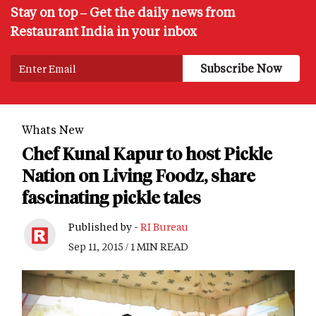
Stay on top – Get the daily news from
Restaurant India in your inbox
Whats New
Chef Kunal Kapur to host Pickle
Nation on Living Foodz, share
fascinating pickle tales
Published by -
RI Bureau
Sep 11, 2015 / 1 MIN READ