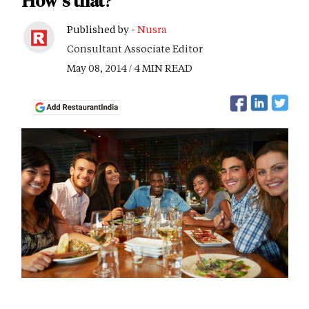
How's that?
Published by -
Nusra
Consultant Associate Editor
May 08, 2014 / 4 MIN READ