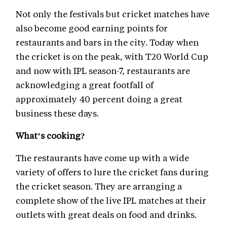
Not only the festivals but cricket matches have
also become good earning points for
restaurants and bars in the city. Today when
the cricket is on the peak, with T20 World Cup
and now with IPL season-7, restaurants are
acknowledging a great footfall of
approximately 40 percent doing a great
business these days.
What’s cooking?
The restaurants have come up with a wide
variety of offers to lure the cricket fans during
the cricket season. They are arranging a
complete show of the live IPL matches at their
outlets with great deals on food and drinks.