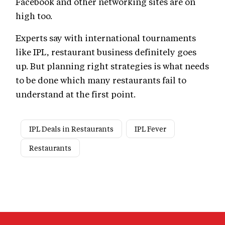
Facebook and other networking sites are on
high too.
Experts say with international tournaments
like IPL, restaurant business definitely goes
up. But planning right strategies is what needs
to be done which many restaurants fail to
understand at the first point.
IPL Deals in Restaurants
IPL Fever
Restaurants