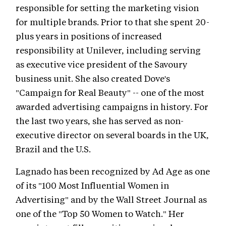
responsible for setting the marketing vision
for multiple brands. Prior to that she spent 20-
plus years in positions of increased
responsibility at Unilever, including serving
as executive vice president of the Savoury
business unit. She also created Dove's
"Campaign for Real Beauty" -- one of the most
awarded advertising campaigns in history. For
the last two years, she has served as non-
executive director on several boards in the UK,
Brazil and the U.S.
Lagnado has been recognized by Ad Age as one
of its "100 Most Influential Women in
Advertising" and by the Wall Street Journal as
one of the "Top 50 Women to Watch." Her