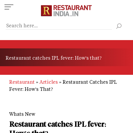
Skip
to
main
content
Restaurant catches IPL fever: How's that?
Restaurant
Articles
Restaurant Catches IPL
Fever: How's That?
Whats New
Restaurant catches IPL fever: