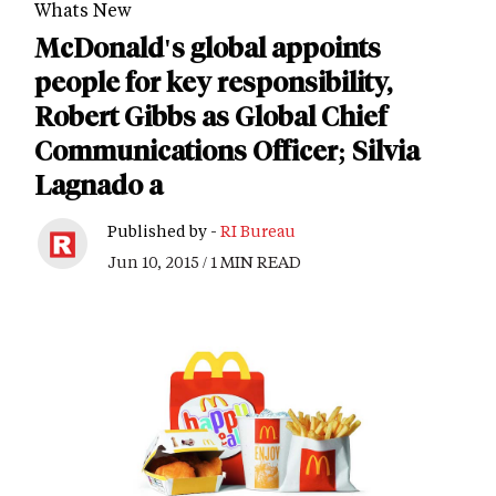
Whats New
McDonald's global appoints
people for key responsibility,
Robert Gibbs as Global Chief
Communications Officer; Silvia
Lagnado a
Published by -
RI Bureau
Jun 10, 2015 / 1 MIN READ