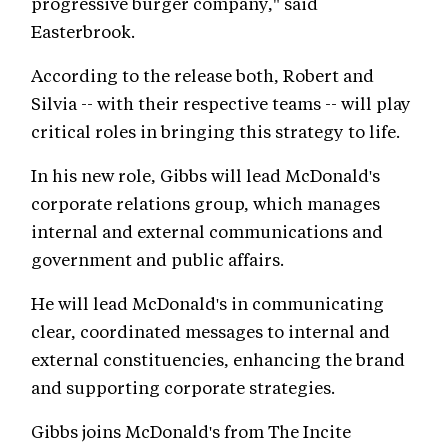
progressive burger company," said
Easterbrook.
According to the release both, Robert and
Silvia -- with their respective teams -- will play
critical roles in bringing this strategy to life.
In his new role, Gibbs will lead McDonald's
corporate relations group, which manages
internal and external communications and
government and public affairs.
He will lead McDonald's in communicating
clear, coordinated messages to internal and
external constituencies, enhancing the brand
and supporting corporate strategies.
Gibbs joins McDonald's from The Incite