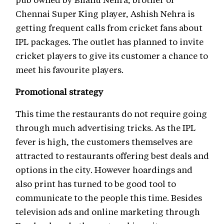
Chennai Super King player, Ashish Nehra is
getting frequent calls from cricket fans about
IPL packages. The outlet has planned to invite
cricket players to give its customer a chance to
meet his favourite players.
Promotional strategy
This time the restaurants do not require going
through much advertising tricks. As the IPL
fever is high, the customers themselves are
attracted to restaurants offering best deals and
options in the city. However hoardings and
also print has turned to be good tool to
communicate to the people this time. Besides
television ads and online marketing through