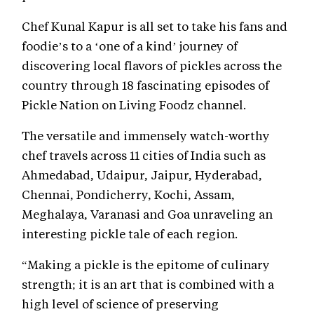
Chef Kunal Kapur is all set to take his fans and
foodie’s to a ‘one of a kind’ journey of
discovering local flavors of pickles across the
country through 18 fascinating episodes of
Pickle Nation on Living Foodz channel.
The versatile and immensely watch-worthy
chef travels across 11 cities of India such as
Ahmedabad, Udaipur, Jaipur, Hyderabad,
Chennai, Pondicherry, Kochi, Assam,
Meghalaya, Varanasi and Goa unraveling an
interesting pickle tale of each region.
“Making a pickle is the epitome of culinary
strength; it is an art that is combined with a
high level of science of preserving