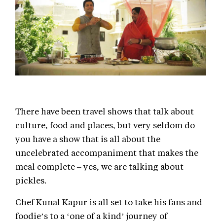
There have been travel shows that talk about
culture, food and places, but very seldom do
you have a show that is all about the
uncelebrated accompaniment that makes the
meal complete – yes, we are talking about
pickles.
Chef Kunal Kapur is all set to take his fans and
foodie’s to a ‘one of a kind’ journey of