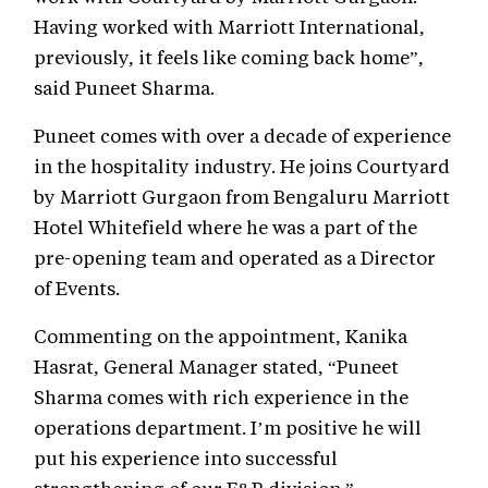
Having worked with Marriott International,
previously, it feels like coming back home”,
said Puneet Sharma.
Puneet comes with over a decade of experience
in the hospitality industry. He joins Courtyard
by Marriott Gurgaon from Bengaluru Marriott
Hotel Whitefield where he was a part of the
pre-opening team and operated as a Director
of Events.
Commenting on the appointment, Kanika
Hasrat, General Manager stated, “Puneet
Sharma comes with rich experience in the
operations department. I’m positive he will
put his experience into successful
strengthening of our F&B division.”