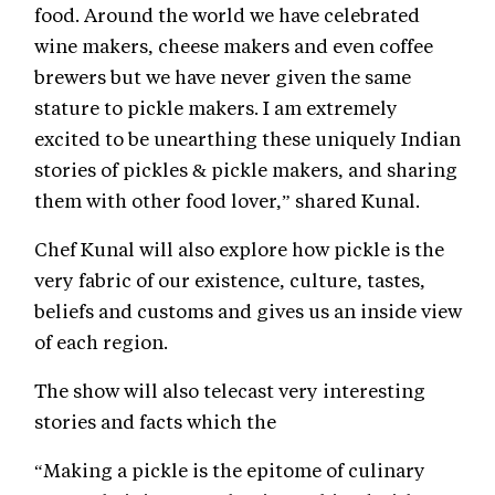
food. Around the world we have celebrated
wine makers, cheese makers and even coffee
brewers but we have never given the same
stature to pickle makers. I am extremely
excited to be unearthing these uniquely Indian
stories of pickles & pickle makers, and sharing
them with other food lover,” shared Kunal.
Chef Kunal will also explore how pickle is the
very fabric of our existence, culture, tastes,
beliefs and customs and gives us an inside view
of each region.
The show will also telecast very interesting
stories and facts which the
“Making a pickle is the epitome of culinary