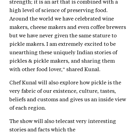
strength; it is an art that is combined with a
high level of science of preserving food.
Around the world we have celebrated wine
makers, cheese makers and even coffee brewers
but we have never given the same stature to
pickle makers. I am extremely excited to be
unearthing these uniquely Indian stories of
pickles & pickle makers, and sharing them
with other food lover,” shared Kunal.
Chef Kunal will also explore how pickle is the
very fabric of our existence, culture, tastes,
beliefs and customs and gives us an inside view
of each region.
The show will also telecast very interesting
stories and facts which the