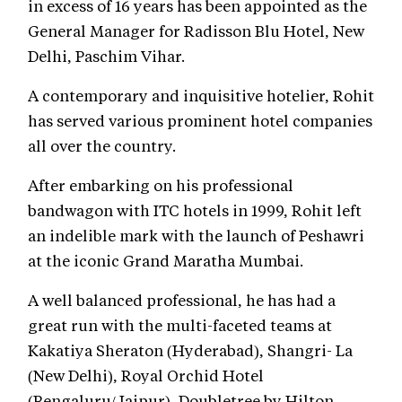
in excess of 16 years has been appointed as the
General Manager for Radisson Blu Hotel, New
Delhi, Paschim Vihar.
A contemporary and inquisitive hotelier, Rohit
has served various prominent hotel companies
all over the country.
After embarking on his professional
bandwagon with ITC hotels in 1999, Rohit left
an indelible mark with the launch of Peshawri
at the iconic Grand Maratha Mumbai.
A well balanced professional, he has had a
great run with the multi-faceted teams at
Kakatiya Sheraton (Hyderabad), Shangri- La
(New Delhi), Royal Orchid Hotel
(Bengaluru/Jaipur), Doubletree by Hilton