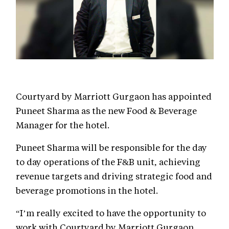
Courtyard by Marriott Gurgaon has appointed
Puneet Sharma as the new Food & Beverage
Manager for the hotel.
Puneet Sharma will be responsible for the day
to day operations of the F&B unit, achieving
revenue targets and driving strategic food and
beverage promotions in the hotel.
“I’m really excited to have the opportunity to
work with Courtyard by Marriott Gurgaon.