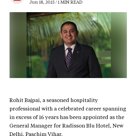
Jun 18, 2015 / 1 MIN READ
Rohit Bajpai, a seasoned hospitality
professional with a celebrated career spanning
in excess of 16 years has been appointed as the
General Manager for Radisson Blu Hotel, New
Delhi, Paschim Vihar.