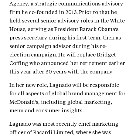
Agency, a strategic communications advisory
firm he co-founded in 2013. Prior to that he
held several senior advisory roles in the White
House, serving as President Barack Obama's
press secretary during his first term, then as
senior campaign advisor during his re-
election campaign. He will replace Bridget
Coffing who announced her retirement earlier
this year after 30 years with the company.
In her new role, Lagnado will be responsible
for all aspects of global brand management for
McDonald's, including global marketing,
menu and consumer insights.
Lagnado was most recently chief marketing
officer of Bacardi Limited, where she was