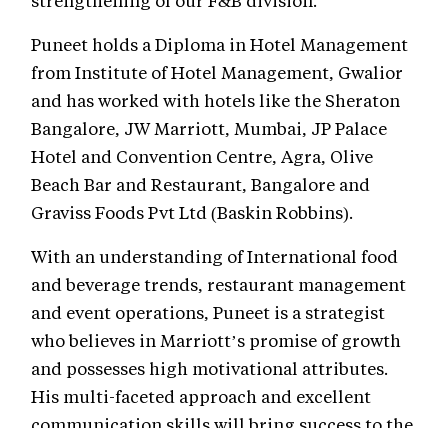
Puneet holds a Diploma in Hotel Management
from Institute of Hotel Management, Gwalior
and has worked with hotels like the Sheraton
Bangalore, JW Marriott, Mumbai, JP Palace
Hotel and Convention Centre, Agra, Olive
Beach Bar and Restaurant, Bangalore and
Graviss Foods Pvt Ltd (Baskin Robbins).
With an understanding of International food
and beverage trends, restaurant management
and event operations, Puneet is a strategist
who believes in Marriott’s promise of growth
and possesses high motivational attributes.
His multi-faceted approach and excellent
communication skills will bring success to the