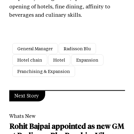
opening of hotels, fine dining, affinity to
beverages and culinary skills.
General Manager
Radisson Blu
Hotel chain
Hotel
Expansion
Franchising & Expansion
Next Story
Whats New
Rohit Bajpai appointed as new GM