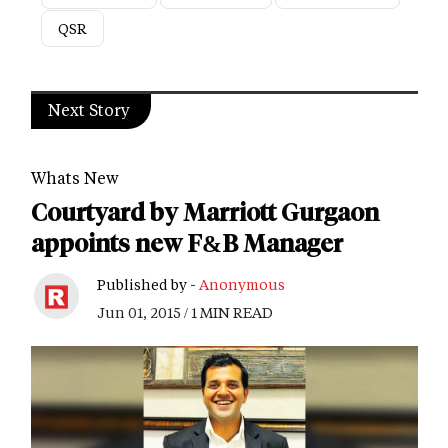
QSR
Next Story
Whats New
Courtyard by Marriott Gurgaon
appoints new F&B Manager
Published by -
Anonymous
Jun 01, 2015 / 1 MIN READ