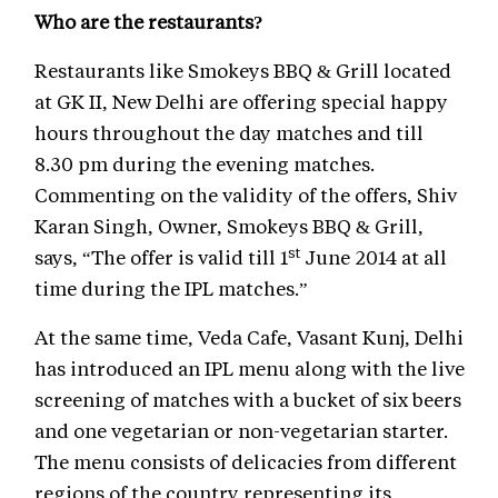
Who are the restaurants?
Restaurants like Smokeys BBQ & Grill located
at GK II, New Delhi are offering special happy
hours throughout the day matches and till
8.30 pm during the evening matches.
Commenting on the validity of the offers, Shiv
Karan Singh, Owner, Smokeys BBQ & Grill,
st
says, “The offer is valid till 1
June 2014 at all
time during the IPL matches.”
At the same time, Veda Cafe, Vasant Kunj, Delhi
has introduced an IPL menu along with the live
screening of matches with a bucket of six beers
and one vegetarian or non-vegetarian starter.
The menu consists of delicacies from different
regions of the country representing its