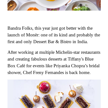
Bandra Folks, this year just got better with the
launch of Monèr: one of its kind and probably the
first and only Dessert Bar & Bistro in India.
After working at multiple Michelin-star restaurants
and creating fabulous desserts at Tiffany's Blue
Box Café for events like Priyanka Chopra’s bridal
shower, Chef Freny Fernandes is back home.