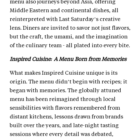
menu also journeys beyond Asia, offering
Middle Eastern and continental dishes, all
reinterpreted with Last Saturday’s creative
lens. Diners are invited to savor not just flavors,
but the craft, the umami, and the imagination
of the culinary team - all plated into every bite.
Inspired Cuisine: A Menu Born from Memories
What makes Inspired Cuisine unique is its
origin. The menu didn’t begin with recipes; it
began with memories. The globally attuned
menu has been reimagined through local
sensibilities with flavors remembered from
distant kitchens, lessons drawn from brands
built over the years, and late-night tasting
sessions where every detail was debated,