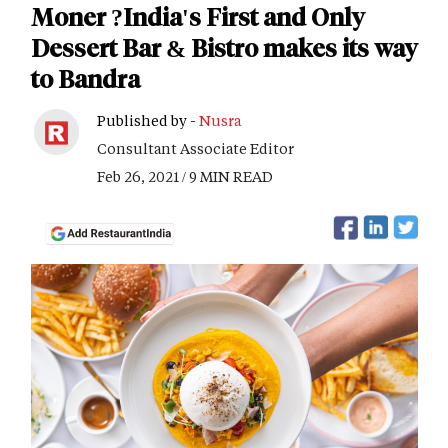
Moner ?India's First and Only
Dessert Bar & Bistro makes its way
to Bandra
Published by -
Nusra
Consultant Associate Editor
Feb 26, 2021 / 9 MIN READ