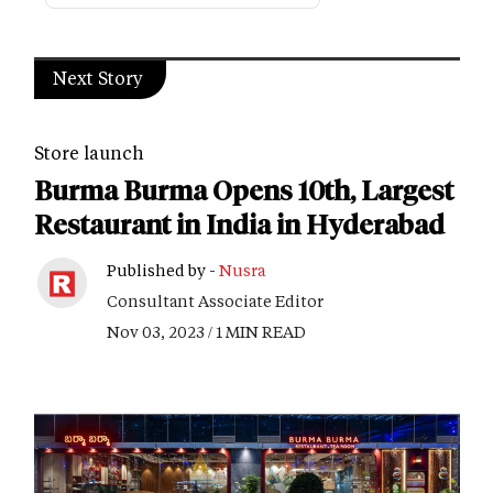
Next Story
Store launch
Burma Burma Opens 10th, Largest
Restaurant in India in Hyderabad
Published by -
Nusra
Consultant Associate Editor
Nov 03, 2023 / 1 MIN READ