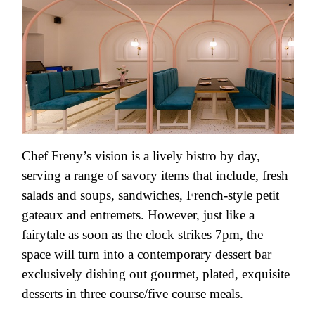
Chef Freny’s vision is a lively bistro by day,
serving a range of savory items that include, fresh
salads and soups, sandwiches, French-style petit
gateaux and entremets. However, just like a
fairytale as soon as the clock strikes 7pm, the
space will turn into a contemporary dessert bar
exclusively dishing out gourmet, plated, exquisite
desserts in three course/five course meals.