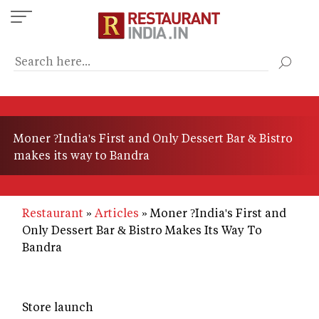
Skip
to
main
content
Moner ?India's First and Only Dessert Bar & Bistro
makes its way to Bandra
Restaurant
Articles
Moner ?India's First and
Only Dessert Bar & Bistro Makes Its Way To
Bandra
Store launch