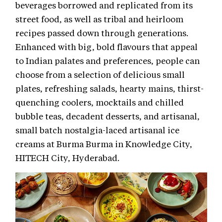
beverages borrowed and replicated from its
street food, as well as tribal and heirloom
recipes passed down through generations.
Enhanced with big, bold flavours that appeal
to Indian palates and preferences, people can
choose from a selection of delicious small
plates, refreshing salads, hearty mains, thirst-
quenching coolers, mocktails and chilled
bubble teas, decadent desserts, and artisanal,
small batch nostalgia-laced artisanal ice
creams at Burma Burma in Knowledge City,
HITECH City, Hyderabad.