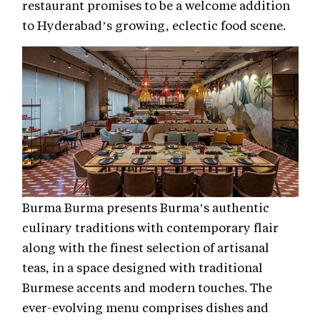
restaurant promises to be a welcome addition
to Hyderabad’s growing, eclectic food scene.
Burma Burma presents Burma’s authentic
culinary traditions with contemporary flair
along with the finest selection of artisanal
teas, in a space designed with traditional
Burmese accents and modern touches. The
ever-evolving menu comprises dishes and