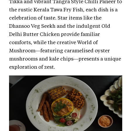
Tikka and vibrant Tangra Style Chilli Paneer to
the rustic Kerala Tawa Fry Fish, each dish is a
celebration of taste. Star items like the
Dhansoo Veg Seekh and the indulgent Old
Delhi Butter Chicken provide familiar
comforts, while the creative World of
Mushroom—featuring caramelised oyster
mushrooms and kale chips—presents a unique
exploration of zest.