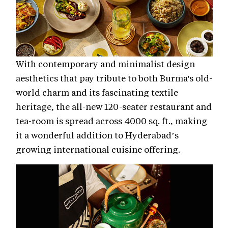
With contemporary and minimalist design
aesthetics that pay tribute to both Burma's old-
world charm and its fascinating textile
heritage, the all-new 120-seater restaurant and
tea-room is spread across 4000 sq. ft., making
it a wonderful addition to Hyderabad’s
growing international cuisine offering.