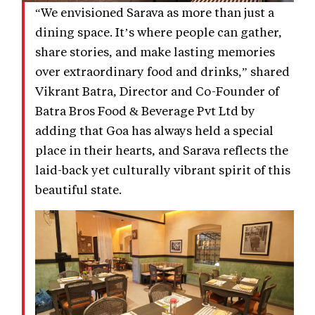
“We envisioned Sarava as more than just a
dining space. It’s where people can gather,
share stories, and make lasting memories
over extraordinary food and drinks,” shared
Vikrant Batra, Director and Co-Founder of
Batra Bros Food & Beverage Pvt Ltd by
adding that Goa has always held a special
place in their hearts, and Sarava reflects the
laid-back yet culturally vibrant spirit of this
beautiful state.