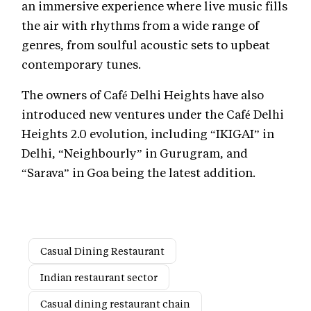
an immersive experience where live music fills
the air with rhythms from a wide range of
genres, from soulful acoustic sets to upbeat
contemporary tunes.
The owners of Café Delhi Heights have also
introduced new ventures under the Café Delhi
Heights 2.0 evolution, including “IKIGAI” in
Delhi, “Neighbourly” in Gurugram, and
“Sarava” in Goa being the latest addition.
Casual Dining Restaurant
Indian restaurant sector
Casual dining restaurant chain