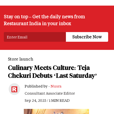
Stay on top – Get the daily news from
Restaurant India in your inbox
Store launch
Culinary Meets Culture: Teja
Chekuri Debuts ‘Last Saturday’
Published by -
Nusra
Consultant Associate Editor
Sep 24, 2025 / 1 MIN READ