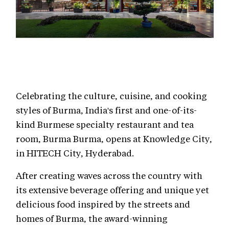
Celebrating the culture, cuisine, and cooking
styles of Burma, India's first and one-of-its-
kind Burmese specialty restaurant and tea
room, Burma Burma, opens at Knowledge City,
in HITECH City, Hyderabad.
After creating waves across the country with
its extensive beverage offering and unique yet
delicious food inspired by the streets and
homes of Burma, the award-winning