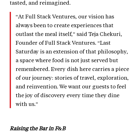
tasted, and reimagined.
“At Full Stack Ventures, our vision has
always been to create experiences that
outlast the meal itself,” said Teja Chekuri,
Founder of Full Stack Ventures. “Last
Saturday is an extension of that philosophy,
a space where food is not just served but
remembered. Every dish here carries a piece
of our journey: stories of travel, exploration,
and reinvention. We want our guests to feel
the joy of discovery every time they dine
with us.”
Raising the Bar in F&B