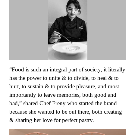
“Food is such an integral part of society, it literally
has the power to unite & to divide, to heal & to
hurt, to sustain & to provide pleasure, and most
importantly to leave memories, both good and
bad,” shared Chef Freny who started the brand
because she wanted to be out there, both creating
& sharing her love for perfect pastry.