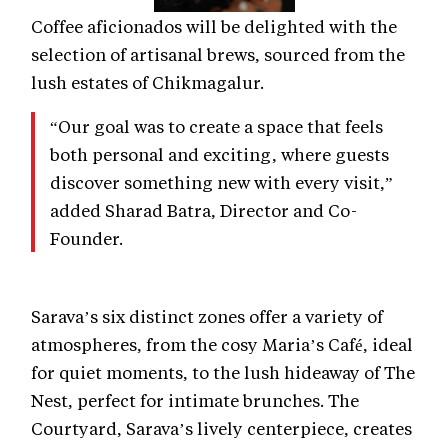
Coffee aficionados will be delighted with the
selection of artisanal brews, sourced from the
lush estates of Chikmagalur.
“Our goal was to create a space that feels
both personal and exciting, where guests
discover something new with every visit,”
added Sharad Batra, Director and Co-
Founder.
Sarava’s six distinct zones offer a variety of
atmospheres, from the cosy Maria’s Café, ideal
for quiet moments, to the lush hideaway of The
Nest, perfect for intimate brunches. The
Courtyard, Sarava’s lively centerpiece, creates