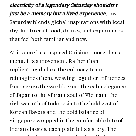
electricity of a legendary Saturday shouldn’t
just be a memory but a lived experience
, Last
Saturday blends global inspirations with local
rhythm to craft food, drinks, and experiences
that feel both familiar and new.
At its core lies Inspired Cuisine - more than a
menu, it’s a movement. Rather than
replicating dishes, the culinary team
reimagines them, weaving together influences
from across the world. From the calm elegance
of Japan to the vibrant soul of Vietnam, the
rich warmth of Indonesia to the bold zest of
Korean flavors and the bold balance of
Singapore wrapped in the comfortable bite of
Indian classics, each plate tells a story. The