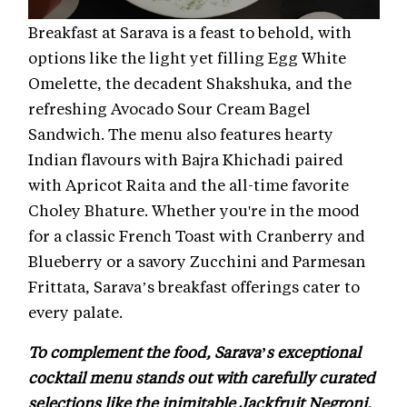
Breakfast at Sarava is a feast to behold, with
options like the light yet filling Egg White
Omelette, the decadent Shakshuka, and the
refreshing Avocado Sour Cream Bagel
Sandwich. The menu also features hearty
Indian flavours with Bajra Khichadi paired
with Apricot Raita and the all-time favorite
Choley Bhature. Whether you're in the mood
for a classic French Toast with Cranberry and
Blueberry or a savory Zucchini and Parmesan
Frittata, Sarava’s breakfast offerings cater to
every palate.
To complement the food, Sarava’s exceptional
cocktail menu stands out with carefully curated
selections like the inimitable Jackfruit Negroni,