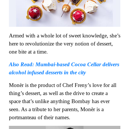
Armed with a whole lot of sweet knowledge, she’s
here to revolutionize the very notion of dessert,
one bite at a time.
Also Read: Mumbai-based Cocoa Cellar delivers
alcohol infused desserts in the city
Monèr is the product of Chef Freny’s love for all
thing’s dessert, as well as the drive to create a
space that’s unlike anything Bombay has ever
seen. As a tribute to her parents, Monèr is a
portmanteau of their names.