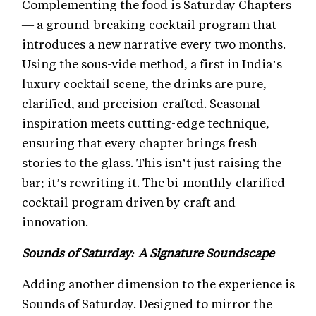
Complementing the food is Saturday Chapters
— a ground-breaking cocktail program that
introduces a new narrative every two months.
Using the sous-vide method, a first in India’s
luxury cocktail scene, the drinks are pure,
clarified, and precision-crafted. Seasonal
inspiration meets cutting-edge technique,
ensuring that every chapter brings fresh
stories to the glass. This isn’t just raising the
bar; it’s rewriting it. The bi-monthly clarified
cocktail program driven by craft and
innovation.
Sounds of Saturday: A Signature Soundscape
Adding another dimension to the experience is
Sounds of Saturday. Designed to mirror the