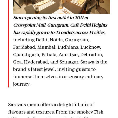
Since opening its first outlet in 2011 at
Crosspoint Mall, Gurugram, Café Delhi Heights
,
has rapidly grown to 43 outlets across 14 cities
including Delhi, Noida, Gurugram,
Faridabad, Mumbai, Ludhiana, Lucknow,
Chandigarh, Patiala, Amritsar, Dehradun,
Goa, Hyderabad, and Srinagar. Sarava is the
brand’s latest jewel, inviting guests to
immerse themselves in a sensory culinary
journey.
Sarava’s menu offers a delightful mix of
flavours and textures. From the smokey Fish