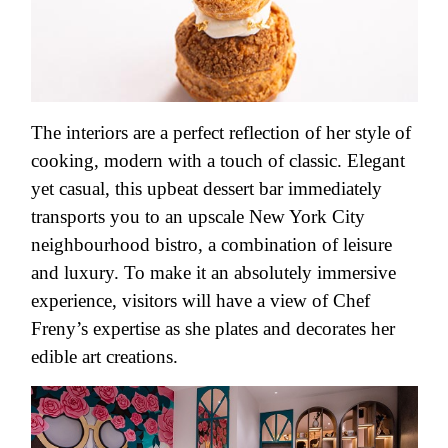
The interiors are a perfect reflection of her style of
cooking, modern with a touch of classic. Elegant
yet casual, this upbeat dessert bar immediately
transports you to an upscale New York City
neighbourhood bistro, a combination of leisure
and luxury. To make it an absolutely immersive
experience, visitors will have a view of Chef
Freny’s expertise as she plates and decorates her
edible art creations.