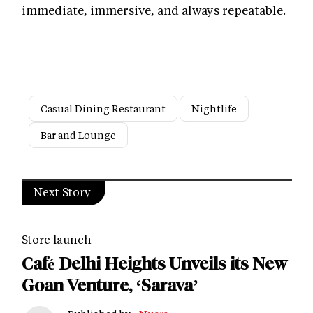
immediate, immersive, and always repeatable.
Casual Dining Restaurant
Nightlife
Bar and Lounge
Next Story
Store launch
Café Delhi Heights Unveils its New
Goan Venture, ‘Sarava’