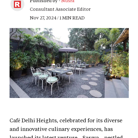
Published by -
Nusra
Consultant Associate Editor
Nov 27, 2024 / 1 MIN READ
Café Delhi Heights, celebrated for its diverse
and innovative culinary experiences, has
launched its latest venture—Sarava—nestled