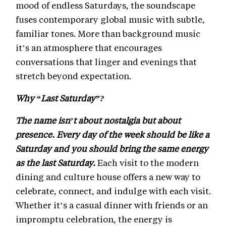
mood of endless Saturdays, the soundscape
fuses contemporary global music with subtle,
familiar tones. More than background music
it’s an atmosphere that encourages
conversations that linger and evenings that
stretch beyond expectation.
Why “Last Saturday”?
The name isn’t about nostalgia but about
presence. Every day of the week should be like a
Saturday and you should bring the same energy
as the last Saturday.
Each visit to the modern
dining and culture house offers a new way to
celebrate, connect, and indulge with each visit.
Whether it’s a casual dinner with friends or an
impromptu celebration, the energy is