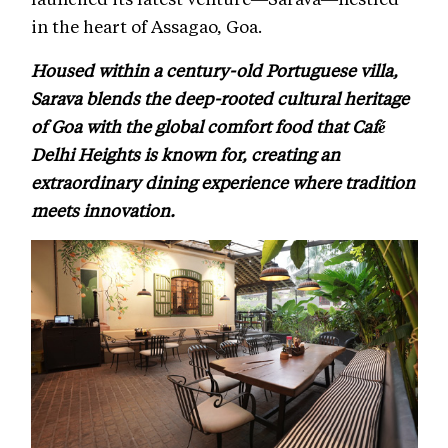
in the heart of Assagao, Goa.
Housed within a century-old Portuguese villa,
Sarava blends the deep-rooted cultural heritage
of Goa with the global comfort food that Café
Delhi Heights is known for, creating an
extraordinary dining experience where tradition
meets innovation.