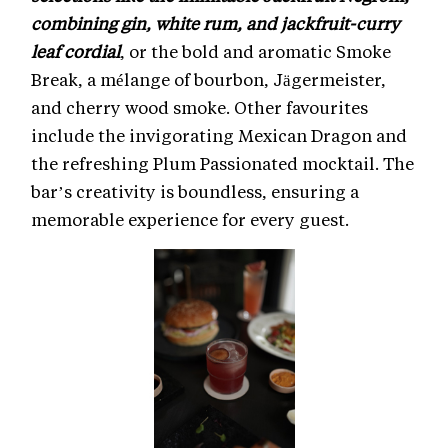
combining gin, white rum, and jackfruit-curry
leaf cordial
, or the bold and aromatic Smoke
Break, a mélange of bourbon, Jägermeister,
and cherry wood smoke. Other favourites
include the invigorating Mexican Dragon and
the refreshing Plum Passionated mocktail. The
bar’s creativity is boundless, ensuring a
memorable experience for every guest.