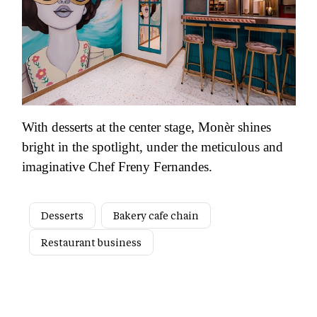
With desserts at the center stage, Monèr shines
bright in the spotlight, under the meticulous and
imaginative Chef Freny Fernandes.
Desserts
Bakery cafe chain
Restaurant business