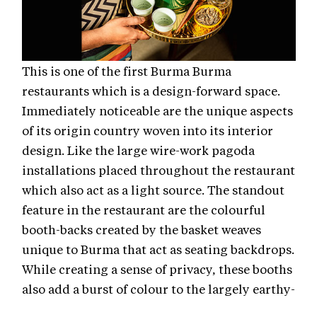
This is one of the first Burma Burma
restaurants which is a design-forward space.
Immediately noticeable are the unique aspects
of its origin country woven into its interior
design. Like the large wire-work pagoda
installations placed throughout the restaurant
which also act as a light source. The standout
feature in the restaurant are the colourful
booth-backs created by the basket weaves
unique to Burma that act as seating backdrops.
While creating a sense of privacy, these booths
also add a burst of colour to the largely earthy-
neutral colour theme of the restaurant. With