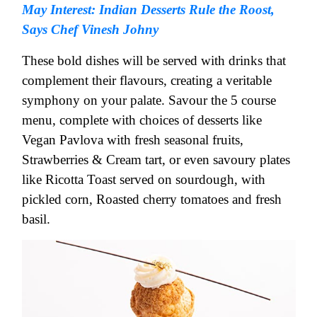
May Interest: Indian Desserts Rule the Roost,
Says Chef Vinesh Johny
These bold dishes will be served with drinks that
complement their flavours, creating a veritable
symphony on your palate. Savour the 5 course
menu, complete with choices of desserts like
Vegan Pavlova with fresh seasonal fruits,
Strawberries & Cream tart, or even savoury plates
like Ricotta Toast served on sourdough, with
pickled corn, Roasted cherry tomatoes and fresh
basil.