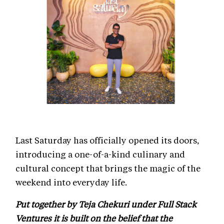
Last Saturday has officially opened its doors,
introducing a one-of-a-kind culinary and
cultural concept that brings the magic of the
weekend into everyday life.
Put together by Teja Chekuri under Full Stack
Ventures it is built on the belief that the