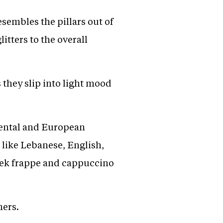
esembles the pillars out of
tters to the overall
they slip into light mood
inental and European
 like Lebanese, English,
reek frappe and cappuccino
mers.