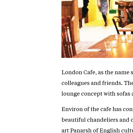
London Cafe, as the name su
colleagues and friends. The
lounge concept with sofas an
Environ of the cafe has co
beautiful chandeliers and c
art Panarsh of English cult