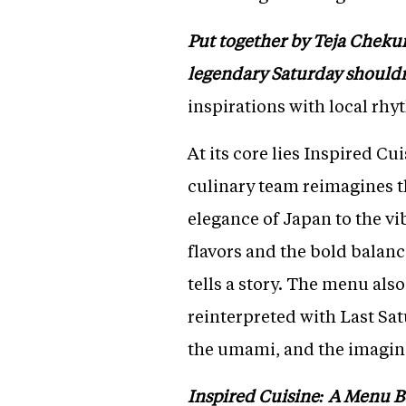
Put together by Teja Chekuri 
legendary Saturday shouldn
inspirations with local rhy
At its core lies Inspired C
culinary team reimagines t
elegance of Japan to the vi
flavors and the bold balanc
tells a story. The menu als
reinterpreted with Last Satu
the umami, and the imaginat
Inspired Cuisine: A Menu 