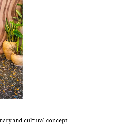
inary and cultural concept