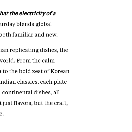
at the electricity of a
aturday blends global
 both familiar and new.
han replicating dishes, the
 world. From the calm
 to the bold zest of Korean
ndian classics, each plate
 continental dishes, all
just flavors, but the craft,
e.