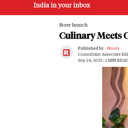
India in your inbox
Store launch
Culinary Meets C
Published by -
Nusra
Consultant Associate Ed
Sep 24, 2025 / 1 MIN REA