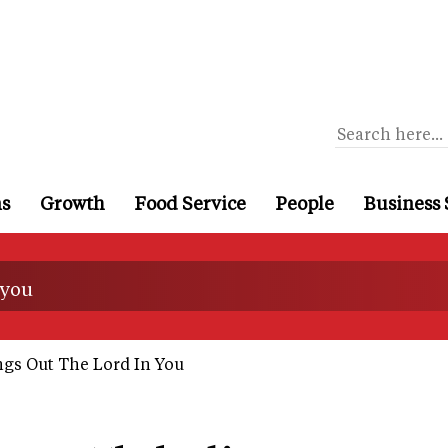
ns
Growth
Food Service
People
Business 
 you
gs Out The Lord In You