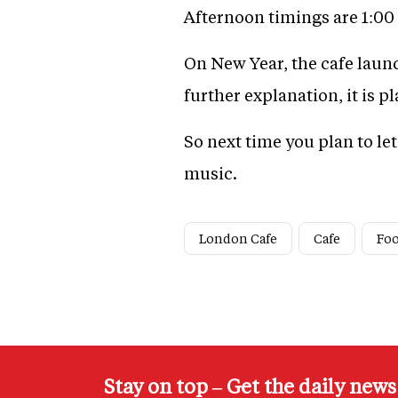
Afternoon timings are 1:0
On New Year, the cafe laun
further explanation, it is p
So next time you plan to le
music.
London Cafe
Cafe
Fo
Stay on top – Get the daily new