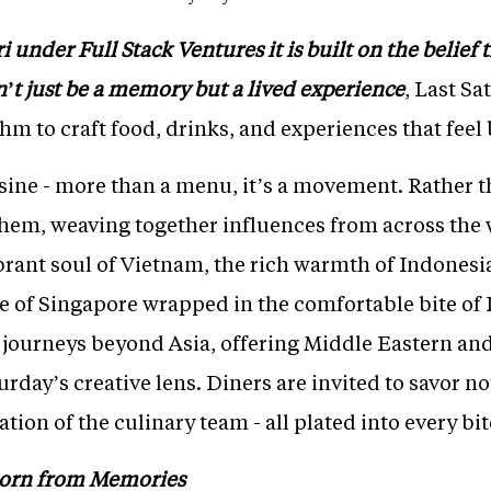
under Full Stack Ventures it is built on the belief th
’t just be a memory but a lived experience
, Last S
thm to craft food, drinks, and experiences that feel
uisine - more than a menu, it’s a movement. Rather t
hem, weaving together influences from across the
brant soul of Vietnam, the rich warmth of Indonesia
e of Singapore wrapped in the comfortable bite of I
o journeys beyond Asia, offering Middle Eastern and
rday’s creative lens. Diners are invited to savor not 
ion of the culinary team - all plated into every bit
Born from Memories