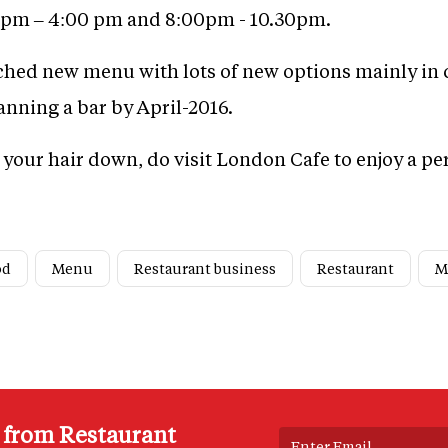
0 pm – 4:00 pm and 8:00pm - 10.30pm.
ched new menu with lots of new options mainly in c
lanning a bar by April-2016.
t your hair down, do visit London Cafe to enjoy a pe
od
Menu
Restaurant business
Restaurant
M
s from Restaurant