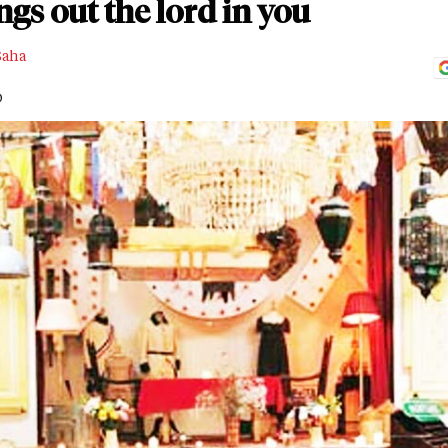
gs out the lord in you
Saha
D