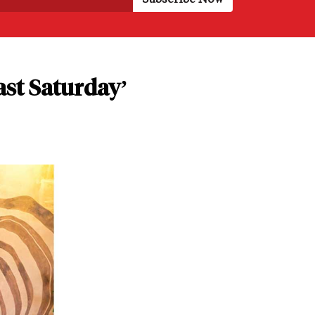
ast Saturday’