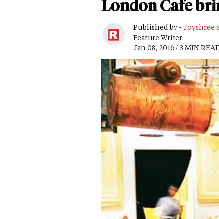
London Cafe brin
Published by -
Joyshree 
Feature Writer
Jan 08, 2016 / 3 MIN REA