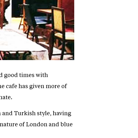
nd good times with
he cafe has given more of
nate.
 and Turkish style, having
c nature of London and blue