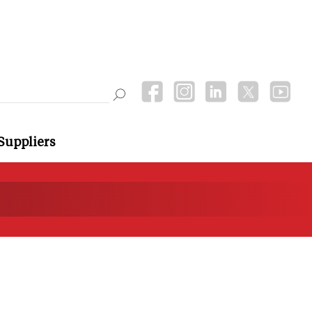
Suppliers