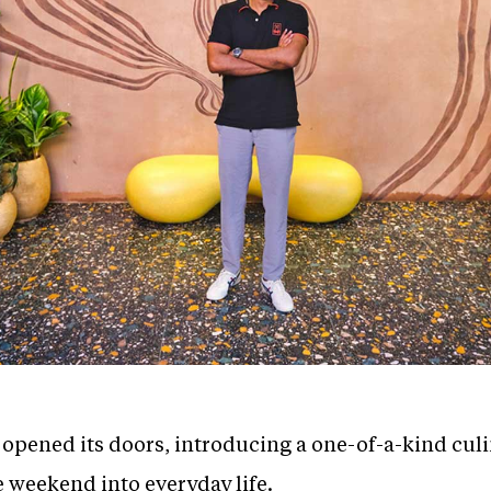
y opened its doors, introducing a one-of-a-kind cul
e weekend into everyday life.