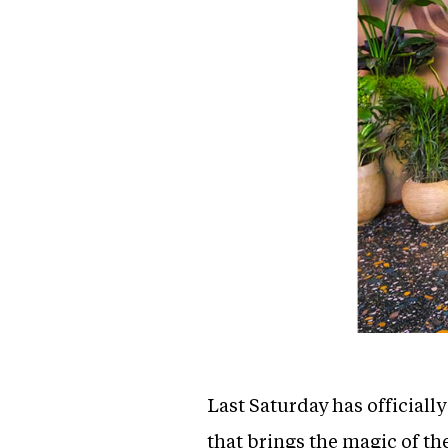
Last Saturday has officiall
that brings the magic of th