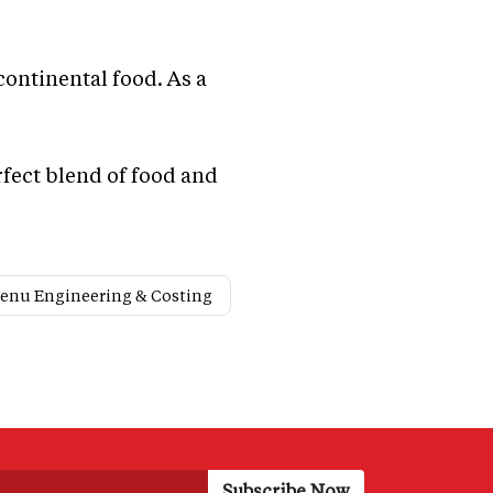
ontinental food. As a
rfect blend of food and
enu Engineering & Costing