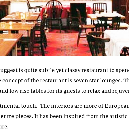
ggest is quite subtle yet classy restaurant to spe
 concept of the restaurant is seven star lounges. T
d low rise tables for its guests to relax and rejuve
ntinental touch. The interiors are more of European
entre pieces. It has been inspired from the artisti
ure.