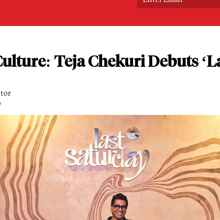
ulture: Teja Chekuri Debuts ‘L
itor
D