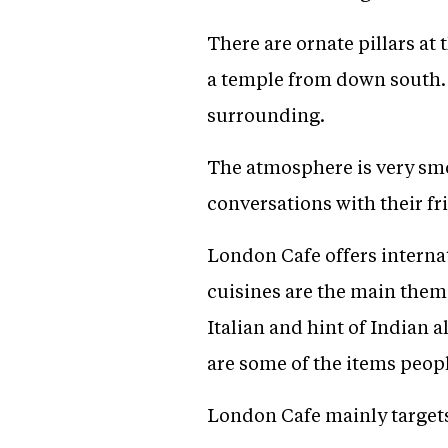
There are ornate pillars at 
a temple from down south. T
surrounding.
The atmosphere is very smo
conversations with their fr
London Cafe offers interna
cuisines are the main theme
Italian and hint of Indian 
are some of the items peopl
London Cafe mainly targets