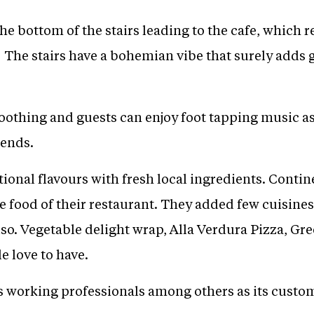
the bottom of the stairs leading to the cafe, which r
he stairs have a bohemian vibe that surely adds gli
othing and guests can enjoy foot tapping music as 
iends.
tional flavours with fresh local ingredients. Cont
 food of their restaurant. They added few cuisines
also. Vegetable delight wrap, Alla Verdura Pizza, G
e love to have.
 working professionals among others as its custo