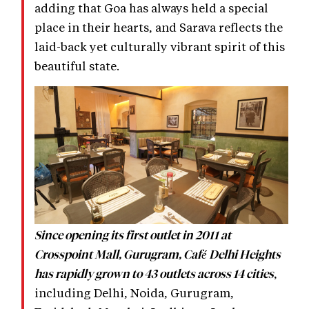
adding that Goa has always held a special
place in their hearts, and Sarava reflects the
laid-back yet culturally vibrant spirit of this
beautiful state.
Since opening its first outlet in 2011 at
Crosspoint Mall, Gurugram, Café Delhi Heights
,
has rapidly grown to 43 outlets across 14 cities
including Delhi, Noida, Gurugram,