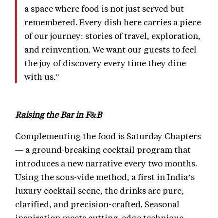
a space where food is not just served but
remembered. Every dish here carries a piece
of our journey: stories of travel, exploration,
and reinvention. We want our guests to feel
the joy of discovery every time they dine
with us.”
Raising the Bar in F&B
Complementing the food is Saturday Chapters
— a ground-breaking cocktail program that
introduces a new narrative every two months.
Using the sous-vide method, a first in India’s
luxury cocktail scene, the drinks are pure,
clarified, and precision-crafted. Seasonal
inspiration meets cutting-edge technique,