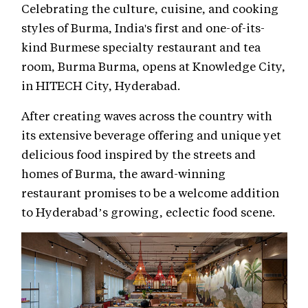
Celebrating the culture, cuisine, and cooking
styles of Burma, India's first and one-of-its-
kind Burmese specialty restaurant and tea
room, Burma Burma, opens at Knowledge City,
in HITECH City, Hyderabad.
After creating waves across the country with
its extensive beverage offering and unique yet
delicious food inspired by the streets and
homes of Burma, the award-winning
restaurant promises to be a welcome addition
to Hyderabad’s growing, eclectic food scene.