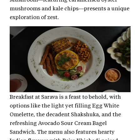
mushrooms and kale chips—presents a unique
exploration of zest.
Breakfast at Sarava is a feast to behold, with
options like the light yet filling Egg White
Omelette, the decadent Shakshuka, and the
refreshing Avocado Sour Cream Bagel
Sandwich. The menu also features hearty