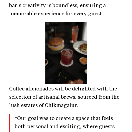
bar’s creativity is boundless, ensuring a
memorable experience for every guest.
Coffee aficionados will be delighted with the
selection of artisanal brews, sourced from the
lush estates of Chikmagalur.
“Our goal was to create a space that feels
both personal and exciting, where guests