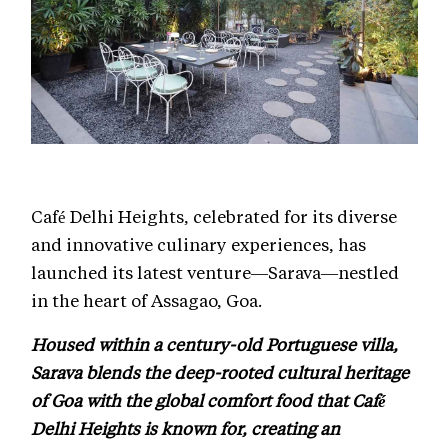
Café Delhi Heights, celebrated for its diverse
and innovative culinary experiences, has
launched its latest venture—Sarava—nestled
in the heart of Assagao, Goa.
Housed within a century-old Portuguese villa,
Sarava blends the deep-rooted cultural heritage
of Goa with the global comfort food that Café
Delhi Heights is known for, creating an