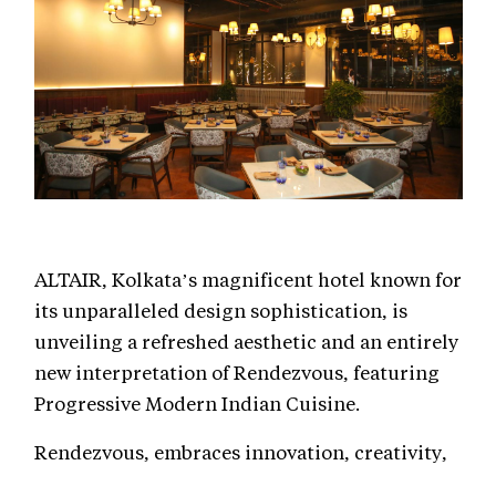
ALTAIR, Kolkata’s magnificent hotel known for
its unparalleled design sophistication, is
unveiling a refreshed aesthetic and an entirely
new interpretation of Rendezvous, featuring
Progressive Modern Indian Cuisine.
Rendezvous, embraces innovation, creativity,
and experimentation while staying rooted in