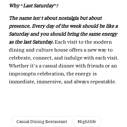
Why “Last Saturday”?
The name isn’t about nostalgia but about
presence. Every day of the week should be like a
Saturday and you should bring the same energy
as the last Saturday.
Each visit to the modern
dining and culture house offers a new way to
celebrate, connect, and indulge with each visit.
Whether it’s a casual dinner with friends or an
impromptu celebration, the energy is
immediate, immersive, and always repeatable.
Casual Dining Restaurant
Nightlife