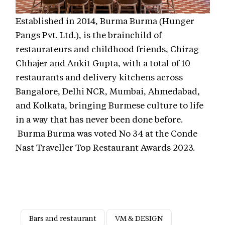
Established in 2014, Burma Burma (Hunger
Pangs Pvt. Ltd.), is the brainchild of
restaurateurs and childhood friends, Chirag
Chhajer and Ankit Gupta, with a total of 10
restaurants and delivery kitchens across
Bangalore, Delhi NCR, Mumbai, Ahmedabad,
and Kolkata, bringing Burmese culture to life
in a way that has never been done before.
Burma Burma was voted No 34 at the Conde
Nast Traveller Top Restaurant Awards 2023.
Bars and restaurant
VM & DESIGN