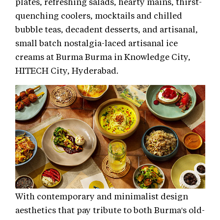
plates, refreshing salads, hearty mains, thirst-
quenching coolers, mocktails and chilled
bubble teas, decadent desserts, and artisanal,
small batch nostalgia-laced artisanal ice
creams at Burma Burma in Knowledge City,
HITECH City, Hyderabad.
With contemporary and minimalist design
aesthetics that pay tribute to both Burma's old-