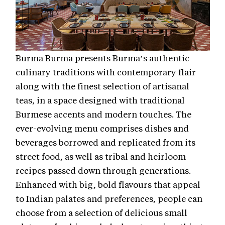
Burma Burma presents Burma’s authentic
culinary traditions with contemporary flair
along with the finest selection of artisanal
teas, in a space designed with traditional
Burmese accents and modern touches. The
ever-evolving menu comprises dishes and
beverages borrowed and replicated from its
street food, as well as tribal and heirloom
recipes passed down through generations.
Enhanced with big, bold flavours that appeal
to Indian palates and preferences, people can
choose from a selection of delicious small