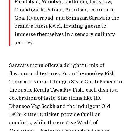
Faridabad, Mumbai, Ludhiana, Lucknow,
Chandigarh, Patiala, Amritsar, Dehradun,
Goa, Hyderabad, and Srinagar. Sarava is the
brand’s latest jewel, inviting guests to
immerse themselves in a sensory culinary
journey.
Sarava’s menu offers a delightful mix of
flavours and textures. From the smokey Fish
Tikka and vibrant Tangra Style Chilli Paneer to
the rustic Kerala Tawa Fry Fish, each dish is a
celebration of taste. Star items like the
Dhansoo Veg Seekh and the indulgent Old
Delhi Butter Chicken provide familiar
comforts, while the creative World of
Mushroom—featuring caramelised oyster