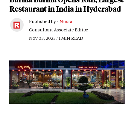
Restaurant in India in Hyderabad
Published by -
Nusra
Consultant Associate Editor
Nov 03, 2023 / 1 MIN READ