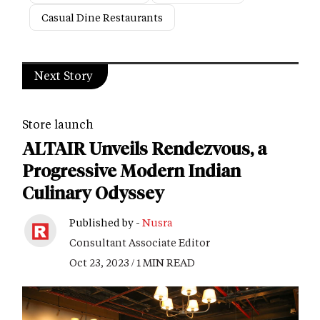
Casual Dine Restaurants
Next Story
Store launch
ALTAIR Unveils Rendezvous, a
Progressive Modern Indian
Culinary Odyssey
Published by -
Nusra
Consultant Associate Editor
Oct 23, 2023 / 1 MIN READ