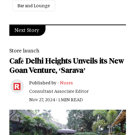
Bar and Lounge
Next Story
Store launch
Café Delhi Heights Unveils its New
Goan Venture, ‘Sarava’
Published by -
Nusra
Consultant Associate Editor
Nov 27, 2024 / 1 MIN READ