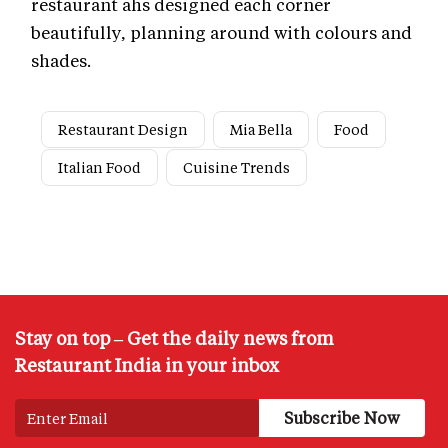
restaurant ahs designed each corner
beautifully, planning around with colours and
shades.
Restaurant Design
Mia Bella
Food
Italian Food
Cuisine Trends
Stay on top – Get the daily news from
Restaurant India in your inbox