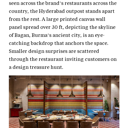
seen across the brand’s restaurants across the
country, the Hyderabad outpost stands apart
from the rest. A large printed canvas wall
panel spread over 30 ft, depicting the skyline
of Bagan, Burma’s ancient city, is an eye-
catching backdrop that anchors the space.
Smaller design surprises are scattered
through the restaurant inviting customers on
a design treasure hunt.