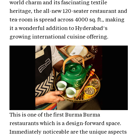
world charm and its fascinating textile
heritage, the all-new 120-seater restaurant and
tea-room is spread across 4000 sq. ft., making
it a wonderful addition to Hyderabad’s
growing international cuisine offering.
This is one of the first Burma Burma
restaurants which is a design-forward space.
Immediately noticeable are the unique aspects