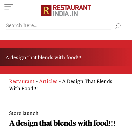
Skip
to
main
content
A design that blends with food!!!
Restaurant
Articles
A Design That Blends
With Food!!!
Store launch
A design that blends with food!!!