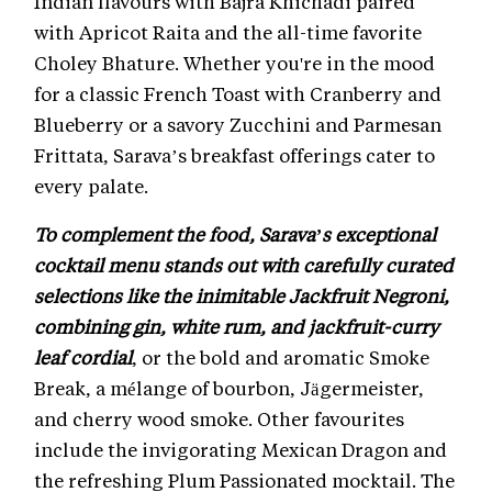
Indian flavours with Bajra Khichadi paired
with Apricot Raita and the all-time favorite
Choley Bhature. Whether you're in the mood
for a classic French Toast with Cranberry and
Blueberry or a savory Zucchini and Parmesan
Frittata, Sarava’s breakfast offerings cater to
every palate.
To complement the food, Sarava’s exceptional
cocktail menu stands out with carefully curated
selections like the inimitable Jackfruit Negroni,
combining gin, white rum, and jackfruit-curry
leaf cordial
, or the bold and aromatic Smoke
Break, a mélange of bourbon, Jägermeister,
and cherry wood smoke. Other favourites
include the invigorating Mexican Dragon and
the refreshing Plum Passionated mocktail. The