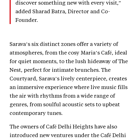
discover something new with every visit,”
added Sharad Batra, Director and Co-
Founder.
Sarava’s six distinct zones offer a variety of
atmospheres, from the cosy Maria’s Café, ideal
for quiet moments, to the lush hideaway of The
Nest, perfect for intimate brunches. The
Courtyard, Sarava’s lively centerpiece, creates
an immersive experience where live music fills
the air with rhythms from a wide range of
genres, from soulful acoustic sets to upbeat
contemporary tunes.
The owners of Café Delhi Heights have also
introduced new ventures under the Café Delhi