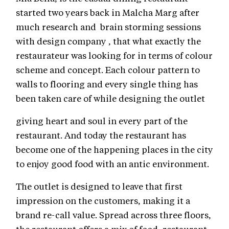
started two years back in Malcha Marg after
much research and brain storming sessions
with design company , that what exactly the
restaurateur was looking for in terms of colour
scheme and concept. Each colour pattern to
walls to flooring and every single thing has
been taken care of while designing the outlet
giving heart and soul in every part of the
restaurant. And today the restaurant has
become one of the happening places in the city
to enjoy good food with an antic environment.
The outlet is designed to leave that first
impression on the customers, making it a
brand re-call value. Spread across three floors,