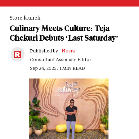
Store launch
Culinary Meets Culture: Teja
Chekuri Debuts ‘Last Saturday’
Published by -
Nusra
Consultant Associate Editor
Sep 24, 2025 / 1 MIN READ