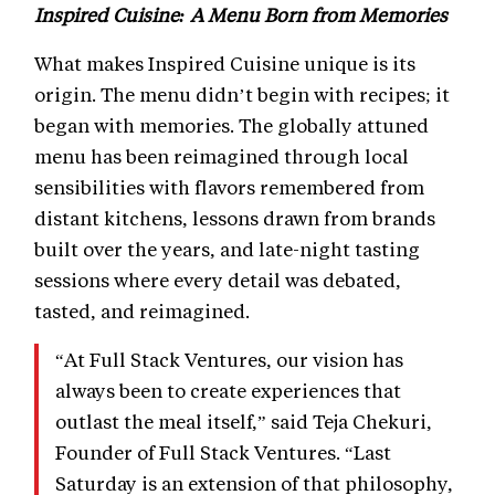
Inspired Cuisine: A Menu Born from Memories
What makes Inspired Cuisine unique is its
origin. The menu didn’t begin with recipes; it
began with memories. The globally attuned
menu has been reimagined through local
sensibilities with flavors remembered from
distant kitchens, lessons drawn from brands
built over the years, and late-night tasting
sessions where every detail was debated,
tasted, and reimagined.
“At Full Stack Ventures, our vision has
always been to create experiences that
outlast the meal itself,” said Teja Chekuri,
Founder of Full Stack Ventures. “Last
Saturday is an extension of that philosophy,