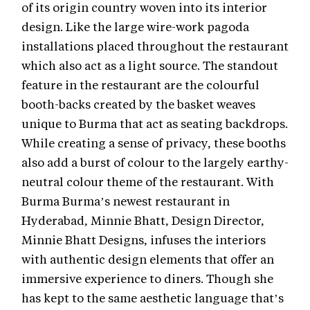
of its origin country woven into its interior
design. Like the large wire-work pagoda
installations placed throughout the restaurant
which also act as a light source. The standout
feature in the restaurant are the colourful
booth-backs created by the basket weaves
unique to Burma that act as seating backdrops.
While creating a sense of privacy, these booths
also add a burst of colour to the largely earthy-
neutral colour theme of the restaurant. With
Burma Burma’s newest restaurant in
Hyderabad, Minnie Bhatt, Design Director,
Minnie Bhatt Designs, infuses the interiors
with authentic design elements that offer an
immersive experience to diners. Though she
has kept to the same aesthetic language that’s