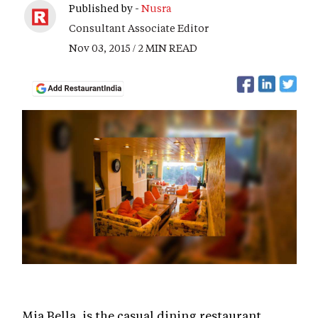
Published by -
Nusra
Consultant Associate Editor
Nov 03, 2015 / 2 MIN READ
Mia Bella, is the casual dining restaurant