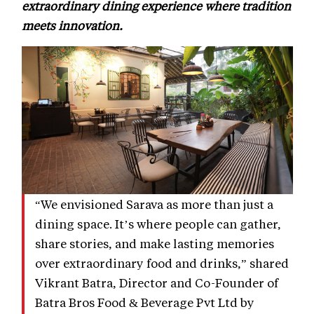
extraordinary dining experience where tradition
meets innovation.
“We envisioned Sarava as more than just a
dining space. It’s where people can gather,
share stories, and make lasting memories
over extraordinary food and drinks,” shared
Vikrant Batra, Director and Co-Founder of
Batra Bros Food & Beverage Pvt Ltd by