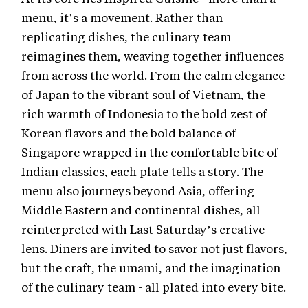
menu, it’s a movement. Rather than
replicating dishes, the culinary team
reimagines them, weaving together influences
from across the world. From the calm elegance
of Japan to the vibrant soul of Vietnam, the
rich warmth of Indonesia to the bold zest of
Korean flavors and the bold balance of
Singapore wrapped in the comfortable bite of
Indian classics, each plate tells a story. The
menu also journeys beyond Asia, offering
Middle Eastern and continental dishes, all
reinterpreted with Last Saturday’s creative
lens. Diners are invited to savor not just flavors,
but the craft, the umami, and the imagination
of the culinary team - all plated into every bite.