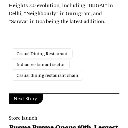
Heights 2.0 evolution, including “IKIGAI” in
Delhi, “Neighbourly” in Gurugram, and
“Sarava” in Goa being the latest addition.
Casual Dining Restaurant
Indian restaurant sector
Casual dining restaurant chain
Next Story
Store launch
Burma Burma Opens 10th, Largest