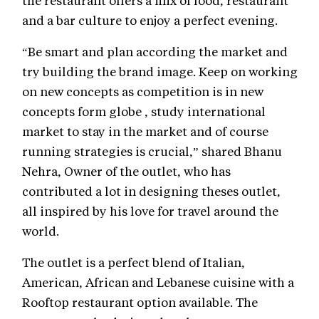
the restaurant offers a mix of food, restaurant
and a bar culture to enjoy a perfect evening.
“Be smart and plan according the market and
try building the brand image. Keep on working
on new concepts as competition is in new
concepts form globe , study international
market to stay in the market and of course
running strategies is crucial,” shared Bhanu
Nehra, Owner of the outlet, who has
contributed a lot in designing theses outlet,
all inspired by his love for travel around the
world.
The outlet is a perfect blend of Italian,
American, African and Lebanese cuisine with a
Rooftop restaurant option available. The