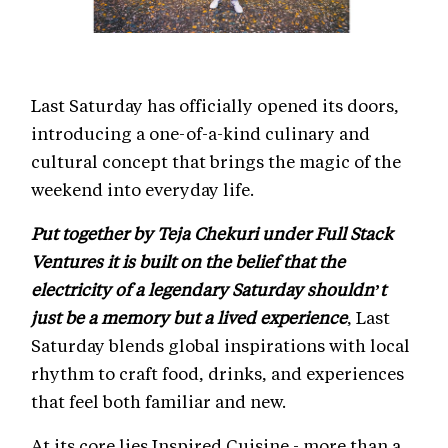
Last Saturday has officially opened its doors,
introducing a one-of-a-kind culinary and
cultural concept that brings the magic of the
weekend into everyday life.
Put together by Teja Chekuri under Full Stack
Ventures it is built on the belief that the
electricity of a legendary Saturday shouldn’t
just be a memory but a lived experience
, Last
Saturday blends global inspirations with local
rhythm to craft food, drinks, and experiences
that feel both familiar and new.
At its core lies Inspired Cuisine - more than a