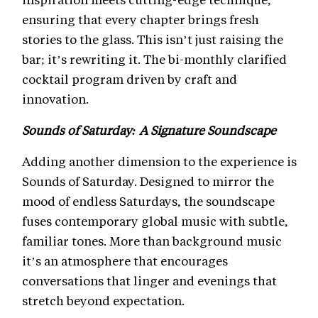
ensuring that every chapter brings fresh
stories to the glass. This isn’t just raising the
bar; it’s rewriting it. The bi-monthly clarified
cocktail program driven by craft and
innovation.
Sounds of Saturday: A Signature Soundscape
Adding another dimension to the experience is
Sounds of Saturday. Designed to mirror the
mood of endless Saturdays, the soundscape
fuses contemporary global music with subtle,
familiar tones. More than background music
it’s an atmosphere that encourages
conversations that linger and evenings that
stretch beyond expectation.