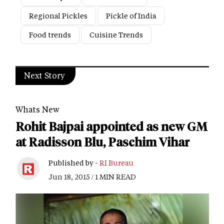
Regional Pickles
Pickle of India
Food trends
Cuisine Trends
Next Story
Whats New
Rohit Bajpai appointed as new GM
at Radisson Blu, Paschim Vihar
Published by -
RI Bureau
Jun 18, 2015 / 1 MIN READ