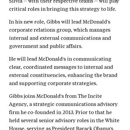
Silvia -- with their respective teams -- will play
critical roles in bringing this strategy to life.
In his new role, Gibbs will lead McDonald's
corporate relations group, which manages
internal and external communications and
government and public affairs.
He will lead McDonald's in communicating
clear, coordinated messages to internal and
external constituencies, enhancing the brand
and supporting corporate strategies.
Gibbs joins McDonald's from The Incite
Agency, a strategic communications advisory
firm he co-founded in 2013. Prior to that he
held several senior advisory roles in the White
House, serving as President Barack Obama's