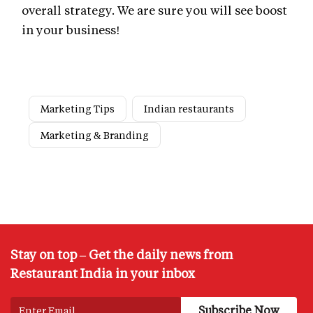
overall strategy. We are sure you will see boost
in your business!
Marketing Tips
Indian restaurants
Marketing & Branding
Stay on top – Get the daily news from
Restaurant India in your inbox