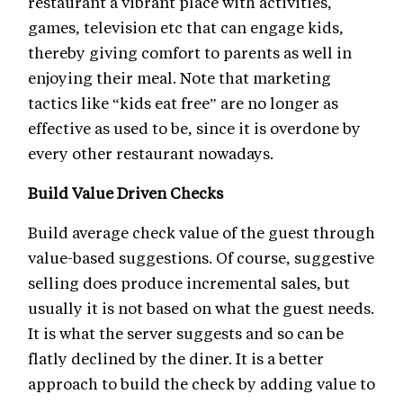
restaurant a vibrant place with activities,
games, television etc that can engage kids,
thereby giving comfort to parents as well in
enjoying their meal. Note that marketing
tactics like “kids eat free” are no longer as
effective as used to be, since it is overdone by
every other restaurant nowadays.
Build Value Driven Checks
Build average check value of the guest through
value-based suggestions. Of course, suggestive
selling does produce incremental sales, but
usually it is not based on what the guest needs.
It is what the server suggests and so can be
flatly declined by the diner. It is a better
approach to build the check by adding value to