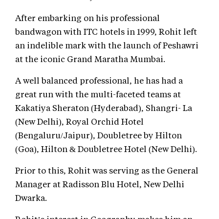
After embarking on his professional
bandwagon with ITC hotels in 1999, Rohit left
an indelible mark with the launch of Peshawri
at the iconic Grand Maratha Mumbai.
A well balanced professional, he has had a
great run with the multi-faceted teams at
Kakatiya Sheraton (Hyderabad), Shangri- La
(New Delhi), Royal Orchid Hotel
(Bengaluru/Jaipur), Doubletree by Hilton
(Goa), Hilton & Doubletree Hotel (New Delhi).
Prior to this, Rohit was serving as the General
Manager at Radisson Blu Hotel, New Delhi
Dwarka.