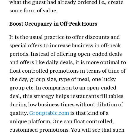
what the guest had already ordered i.e., create
some form of value.
Boost Occupancy in Off-Peak Hours
It is the usual practice to offer discounts and
special offers to increase business in off-peak
periods. Instead of offering open-ended deals
and offers like daily deals, it is more optimal to
float controlled promotions in terms of time of
the day, group size, type of meal, one lucky
group etc. In comparison to an open-ended
deal, this strategy helps restaurants fill tables
during low business times without dilution of
quality.
Grouptable.com
is that kind of a
unique platform. One can float controlled,
customised promotions. You will see that such