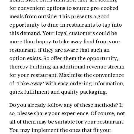
for convenient options to source pre-cooked
meals from outside. This presents a good
opportunity to dine-in restaurants to tap into
this demand. Your loyal customers could be
more than happy to take away food from your
restaurant, if they are aware that such an
option exists. So offer them the opportunity,
thereby building an additional revenue stream
for your restaurant. Maximise the convenience
of ‘Take Away’ with easy ordering information,
quick fulfilment and quality packaging.
Do you already follow any of these methods? If
so, please share your experience. Of course, not
all of them may be suitable for your restaurant.
You may implement the ones that fit your