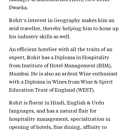
Dwarka.
Rohit’s interest in Geography makes him an
avid traveller, thereby helping him to hone up
his industry skills as well.
An efficient hotelier with all the traits of an
expert, Rohit has a Diploma in Hospitality
from Institute of Hotel Management (IHM),
Mumbai. He is also an ardent Wine enthusiast
with a Diploma in Wines from Wine & Spirit
Education Trust of England (WEST).
Rohit is fluent in Hindi, English & Urdu
languages, and has a natural flair for
hospitality management, specialization in
opening of hotels, fine dining, affinity to