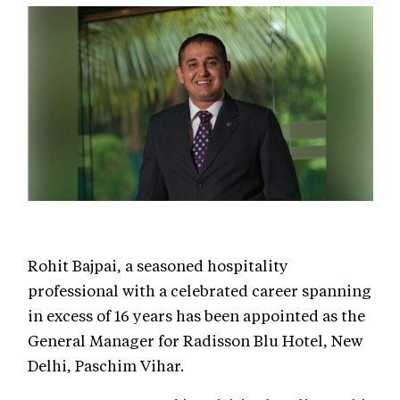
Rohit Bajpai, a seasoned hospitality
professional with a celebrated career spanning
in excess of 16 years has been appointed as the
General Manager for Radisson Blu Hotel, New
Delhi, Paschim Vihar.