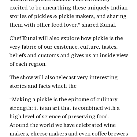
excited to be unearthing these uniquely Indian
stories of pickles & pickle makers, and sharing
them with other food lover,” shared Kunal.
Chef Kunal will also explore how pickle is the
very fabric of our existence, culture, tastes,
beliefs and customs and gives us an inside view
of each region.
The show will also telecast very interesting
stories and facts which the
“Making a pickle is the epitome of culinary
strength; it is an art that is combined with a
high level of science of preserving food.
Around the world we have celebrated wine
makers, cheese makers and even coffee brewers