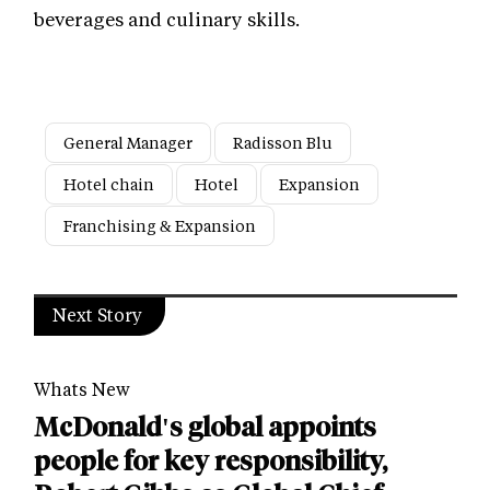
beverages and culinary skills.
General Manager
Radisson Blu
Hotel chain
Hotel
Expansion
Franchising & Expansion
Next Story
Whats New
McDonald's global appoints
people for key responsibility,