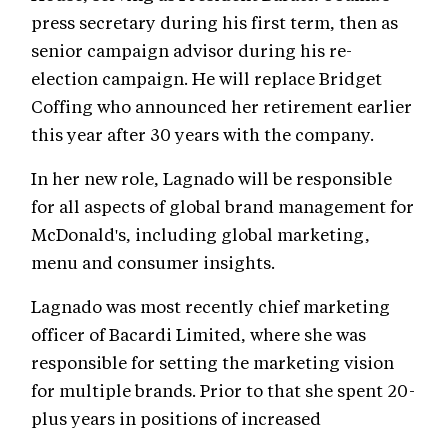
press secretary during his first term, then as
senior campaign advisor during his re-
election campaign. He will replace Bridget
Coffing who announced her retirement earlier
this year after 30 years with the company.
In her new role, Lagnado will be responsible
for all aspects of global brand management for
McDonald's, including global marketing,
menu and consumer insights.
Lagnado was most recently chief marketing
officer of Bacardi Limited, where she was
responsible for setting the marketing vision
for multiple brands. Prior to that she spent 20-
plus years in positions of increased
responsibility at Unilever, including serving