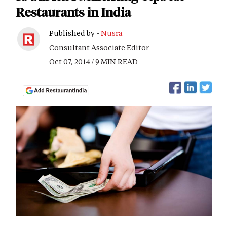
Restaurants in India
Published by -
Nusra
Consultant Associate Editor
Oct 07, 2014 / 9 MIN READ