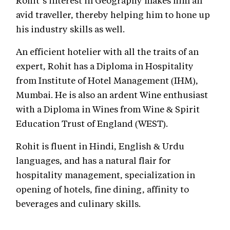
Rohit’s interest in Geography makes him an
avid traveller, thereby helping him to hone up
his industry skills as well.
An efficient hotelier with all the traits of an
expert, Rohit has a Diploma in Hospitality
from Institute of Hotel Management (IHM),
Mumbai. He is also an ardent Wine enthusiast
with a Diploma in Wines from Wine & Spirit
Education Trust of England (WEST).
Rohit is fluent in Hindi, English & Urdu
languages, and has a natural flair for
hospitality management, specialization in
opening of hotels, fine dining, affinity to
beverages and culinary skills.