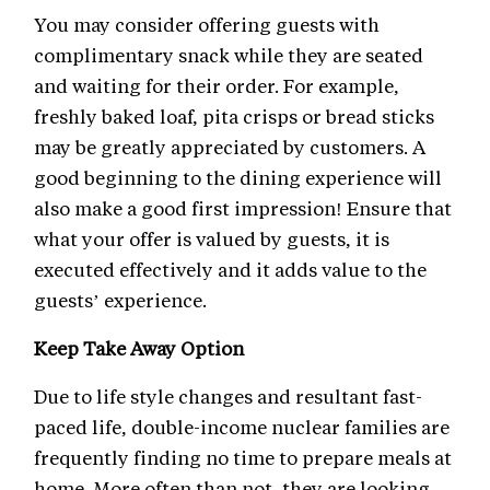
You may consider offering guests with
complimentary snack while they are seated
and waiting for their order. For example,
freshly baked loaf, pita crisps or bread sticks
may be greatly appreciated by customers. A
good beginning to the dining experience will
also make a good first impression! Ensure that
what your offer is valued by guests, it is
executed effectively and it adds value to the
guests’ experience.
Keep Take Away Option
Due to life style changes and resultant fast-
paced life, double-income nuclear families are
frequently finding no time to prepare meals at
home. More often than not, they are looking