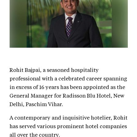
Rohit Bajpai, a seasoned hospitality
professional with a celebrated career spanning
in excess of 16 years has been appointed as the
General Manager for Radisson Blu Hotel, New
Delhi, Paschim Vihar.
A contemporary and inquisitive hotelier, Rohit
has served various prominent hotel companies
all over the country.