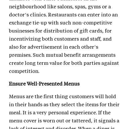
neighbourhood like salons, spas, gyms or a
doctor’s clinics. Restaurants can enter into an
exchange tie-up with such non-competitive
businesses for distribution of gift cards, for
incentivizing both customers and staff, and
also for advertisement in each other’s
premises. Such mutual benefit arrangements
create long term value for both parties against
competition.
Ensure Well-Presented Menus
Menus are the first thing customers will hold
in their hands as they select the items for their
meal. It is a very personal experience. If the
menu cover is worn out or tattered, it signals a
lack of interest and disorder. When a diner is