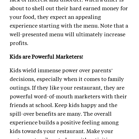
about to shell out their hard earned money for
your food, they expect an appealing
experience starting with the menu. Note that a
well-presented menu will ultimately increase
profits.
Kids are Powerful Marketers!
Kids wield immense power over parents’
decisions, especially when it comes to family
outings. If they like your restaurant, they are
powerful word-of-mouth marketers with their
friends at school. Keep kids happy and the
spill-over benefits are many. The overall
experience builds a positive feeling among
kids towards your restaurant. Make your