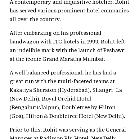
A contemporary and inquisitive hotelier, Rohit
has served various prominent hotel companies
all over the country.
After embarking on his professional
bandwagon with ITC hotels in 1999, Rohit left
an indelible mark with the launch of Peshawri
at the iconic Grand Maratha Mumbai.
A well balanced professional, he has had a
great run with the multi-faceted teams at
Kakatiya Sheraton (Hyderabad), Shangri- La
(New Delhi), Royal Orchid Hotel
(Bengaluru/Jaipur), Doubletree by Hilton
(Goa), Hilton & Doubletree Hotel (New Delhi).
Prior to this, Rohit was serving as the General
Manager at Radisson Blu Hotel, New Delhi