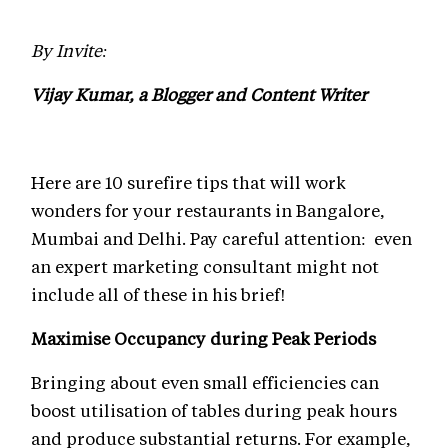
By Invite:
Vijay Kumar, a Blogger and Content Writer
Here are 10 surefire tips that will work
wonders for your restaurants in Bangalore,
Mumbai and Delhi. Pay careful attention: even
an expert marketing consultant might not
include all of these in his brief!
Maximise Occupancy during Peak Periods
Bringing about even small efficiencies can
boost utilisation of tables during peak hours
and produce substantial returns. For example,