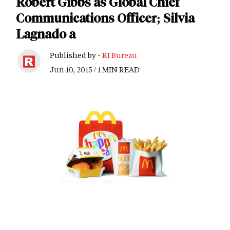
Robert Gibbs as Global Chief
Communications Officer; Silvia
Lagnado a
Published by -
RI Bureau
Jun 10, 2015 / 1 MIN READ