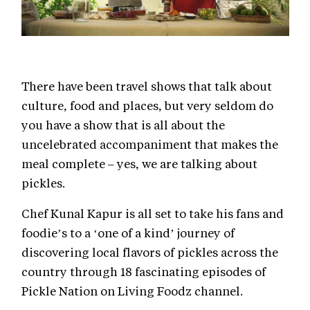
There have been travel shows that talk about
culture, food and places, but very seldom do
you have a show that is all about the
uncelebrated accompaniment that makes the
meal complete – yes, we are talking about
pickles.
Chef Kunal Kapur is all set to take his fans and
foodie’s to a ‘one of a kind’ journey of
discovering local flavors of pickles across the
country through 18 fascinating episodes of
Pickle Nation on Living Foodz channel.