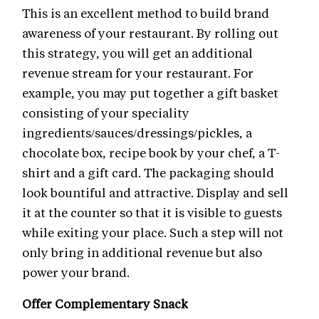
This is an excellent method to build brand
awareness of your restaurant. By rolling out
this strategy, you will get an additional
revenue stream for your restaurant. For
example, you may put together a gift basket
consisting of your speciality
ingredients/sauces/dressings/pickles, a
chocolate box, recipe book by your chef, a T-
shirt and a gift card. The packaging should
look bountiful and attractive. Display and sell
it at the counter so that it is visible to guests
while exiting your place. Such a step will not
only bring in additional revenue but also
power your brand.
Offer Complementary Snack