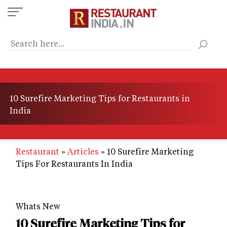
Skip
to
main
content
10 Surefire Marketing Tips for Restaurants in
India
Restaurant
Articles
10 Surefire Marketing
Tips For Restaurants In India
Whats New
10 Surefire Marketing Tips for