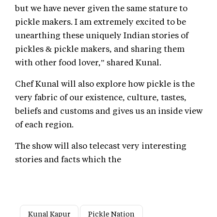
but we have never given the same stature to
pickle makers. I am extremely excited to be
unearthing these uniquely Indian stories of
pickles & pickle makers, and sharing them
with other food lover,” shared Kunal.
Chef Kunal will also explore how pickle is the
very fabric of our existence, culture, tastes,
beliefs and customs and gives us an inside view
of each region.
The show will also telecast very interesting
stories and facts which the
Kunal Kapur
Pickle Nation