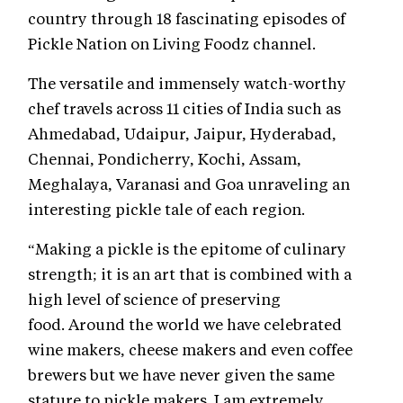
country through 18 fascinating episodes of
Pickle Nation on Living Foodz channel.
The versatile and immensely watch-worthy
chef travels across 11 cities of India such as
Ahmedabad, Udaipur, Jaipur, Hyderabad,
Chennai, Pondicherry, Kochi, Assam,
Meghalaya, Varanasi and Goa unraveling an
interesting pickle tale of each region.
“Making a pickle is the epitome of culinary
strength; it is an art that is combined with a
high level of science of preserving
food. Around the world we have celebrated
wine makers, cheese makers and even coffee
brewers but we have never given the same
stature to pickle makers. I am extremely