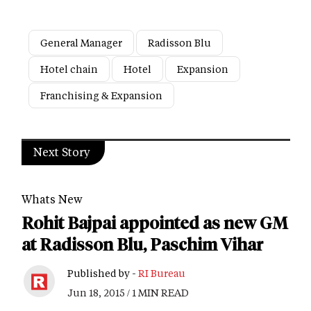
General Manager
Radisson Blu
Hotel chain
Hotel
Expansion
Franchising & Expansion
Next Story
Whats New
Rohit Bajpai appointed as new GM
at Radisson Blu, Paschim Vihar
Published by -
RI Bureau
Jun 18, 2015 / 1 MIN READ