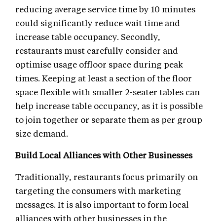
reducing average service time by 10 minutes
could significantly reduce wait time and
increase table occupancy. Secondly,
restaurants must carefully consider and
optimise usage offloor space during peak
times. Keeping at least a section of the floor
space flexible with smaller 2-seater tables can
help increase table occupancy, as it is possible
to join together or separate them as per group
size demand.
Build Local Alliances with Other Businesses
Traditionally, restaurants focus primarily on
targeting the consumers with marketing
messages. It is also important to form local
alliances with other businesses in the