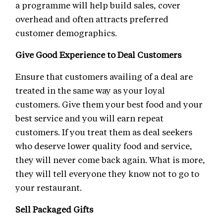
a programme will help build sales, cover
overhead and often attracts preferred
customer demographics.
Give Good Experience to Deal Customers
Ensure that customers availing of a deal are
treated in the same way as your loyal
customers. Give them your best food and your
best service and you will earn repeat
customers. If you treat them as deal seekers
who deserve lower quality food and service,
they will never come back again. What is more,
they will tell everyone they know not to go to
your restaurant.
Sell Packaged Gifts