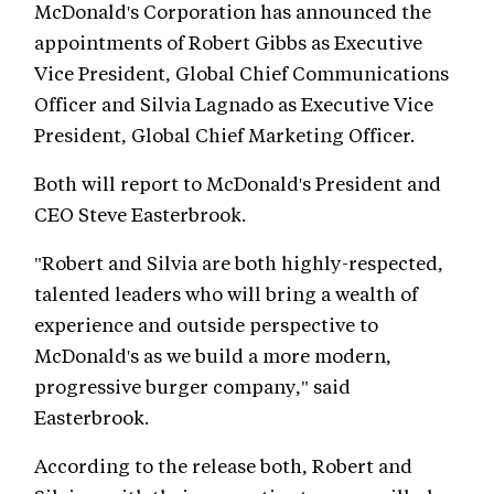
McDonald's Corporation has announced the
appointments of Robert Gibbs as Executive
Vice President, Global Chief Communications
Officer and Silvia Lagnado as Executive Vice
President, Global Chief Marketing Officer.
Both will report to McDonald's President and
CEO Steve Easterbrook.
"Robert and Silvia are both highly-respected,
talented leaders who will bring a wealth of
experience and outside perspective to
McDonald's as we build a more modern,
progressive burger company," said
Easterbrook.
According to the release both, Robert and