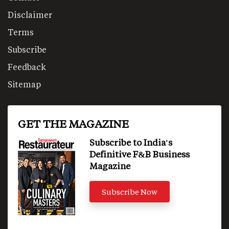
Disclaimer
Terms
Subscribe
Feedback
Sitemap
GET THE MAGAZINE
Subscribe to India's
Definitive F&B Business
Magazine
Subscribe Now