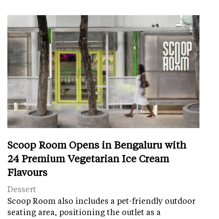
Scoop Room Opens in Bengaluru with
24 Premium Vegetarian Ice Cream
Flavours
Dessert
Scoop Room also includes a pet-friendly outdoor
seating area, positioning the outlet as a