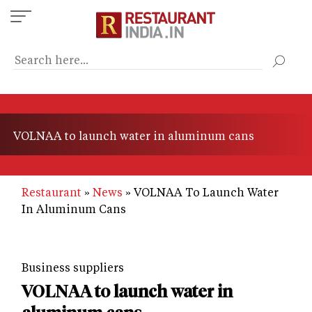
Skip
to
main
content
VOLNAA to launch water in aluminum cans
Restaurant
News
VOLNAA To Launch Water
In Aluminum Cans
Business suppliers
VOLNAA to launch water in