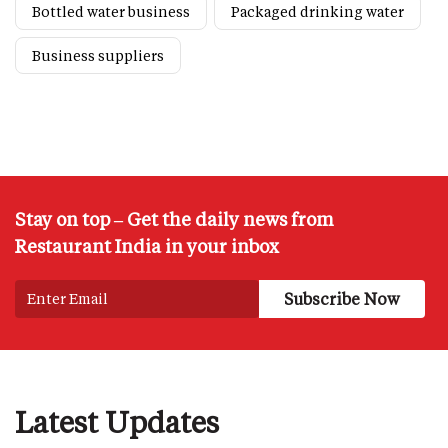
Bottled water business
Packaged drinking water
Business suppliers
Stay on top – Get the daily news from
Restaurant India in your inbox
Latest Updates