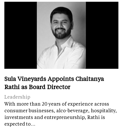
Sula Vineyards Appoints Chaitanya
Rathi as Board Director
Leadership
With more than 20 years of experience across
consumer businesses, alco-beverage, hospitality,
investments and entrepreneurship, Rathi is
expected to…