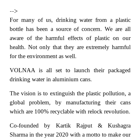
-->
For many of us, drinking water from a plastic
bottle has been a source of concern. We are all
aware of the harmful effects of plastic on our
health. Not only that they are extremely harmful
for the environment as well.
VOLNAA is all set to launch their packaged
drinking water in aluminium cans.
The vision is to extinguish the plastic pollution, a
global problem, by manufacturing their cans
which are 100% recyclable with relock revolution.
Co-founded by Kartik Rajput & Kushagra
Sharma in the year 2020 with a motto to make our