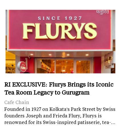
RI EXCLUSIVE: Flurys Brings its Iconic
Tea Room Legacy to Gurugram
Cafe Chain
Founded in 1927 on Kolkata's Park Street by Swiss
founders Joseph and Frieda Flury, Flurys is
renowned for its Swiss-inspired patisserie, tea-…