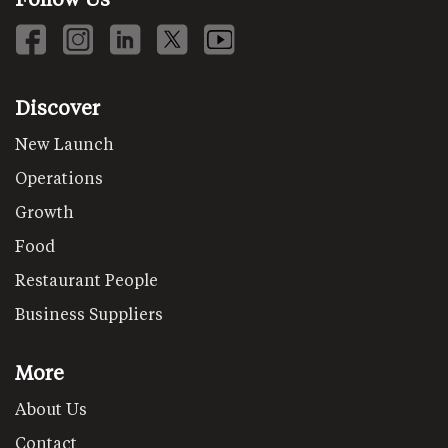
Discover
New Launch
Operations
Growth
Food
Restaurant People
Business Suppliers
More
About Us
Contact