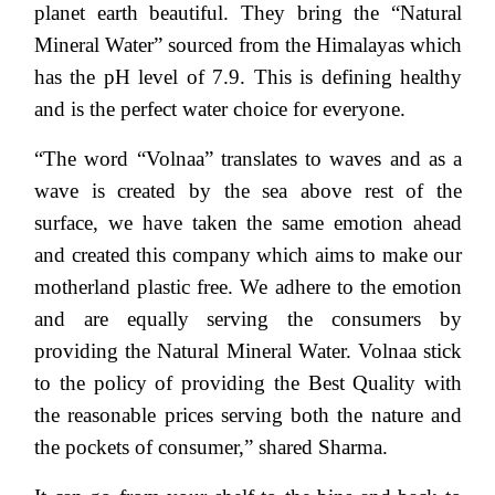
planet earth beautiful. They bring the “Natural
Mineral Water” sourced from the Himalayas which
has the pH level of 7.9. This is defining healthy
and is the perfect water choice for everyone.
“The word “Volnaa” translates to waves and as a
wave is created by the sea above rest of the
surface, we have taken the same emotion ahead
and created this company which aims to make our
motherland plastic free. We adhere to the emotion
and are equally serving the consumers by
providing the Natural Mineral Water. Volnaa stick
to the policy of providing the Best Quality with
the reasonable prices serving both the nature and
the pockets of consumer,” shared Sharma.