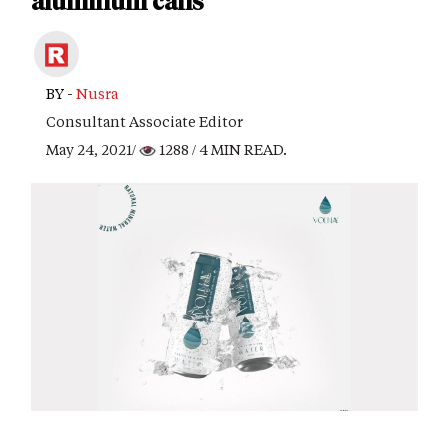
aluminum cans
BY -
Nusra
Consultant Associate Editor
May 24, 2021/
1288
/ 4 MIN READ.