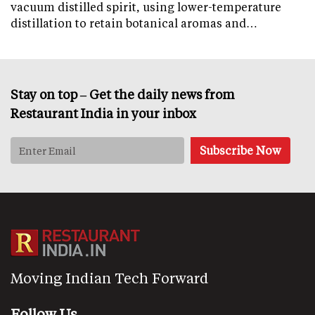
vacuum distilled spirit, using lower-temperature
distillation to retain botanical aromas and…
Stay on top – Get the daily news from
Restaurant India in your inbox
Moving Indian Tech Forward
Follow Us