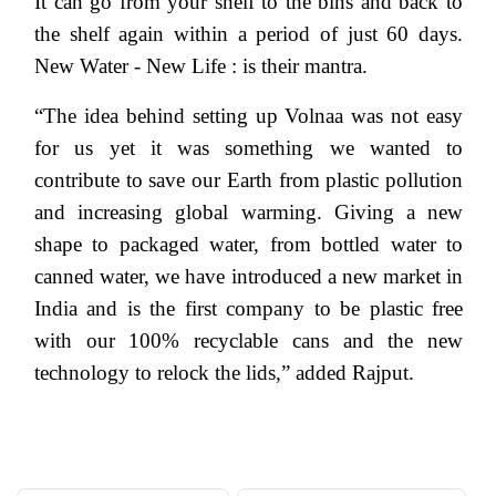
It can go from your shelf to the bins and back to
the shelf again within a period of just 60 days.
New Water - New Life : is their mantra.
“The idea behind setting up Volnaa was not easy
for us yet it was something we wanted to
contribute to save our Earth from plastic pollution
and increasing global warming. Giving a new
shape to packaged water, from bottled water to
canned water, we have introduced a new market in
India and is the first company to be plastic free
with our 100% recyclable cans and the new
technology to relock the lids,” added Rajput.