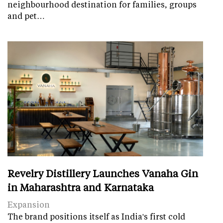
neighbourhood destination for families, groups
and pet…
Revelry Distillery Launches Vanaha Gin
in Maharashtra and Karnataka
Expansion
The brand positions itself as India's first cold