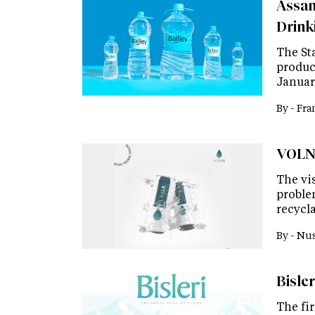
Assam
Drink
The St
product
Januar
By -
Fra
VOLNA
The vis
proble
recycla
By -
Nus
Bisler
The fir