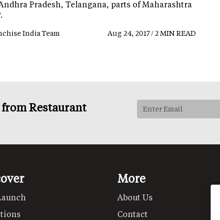
 Andhra Pradesh, Telangana, parts of Maharashtra
.
nchise India Team
Aug 24, 2017 / 2 MIN READ
s from Restaurant
cover
More
Launch
About Us
tions
Contact