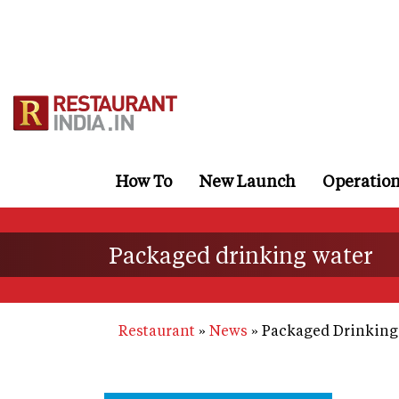
Skip
to
main
content
How To
New Launch
Operatio
Packaged drinking water
Restaurant
News
Packaged Drinking