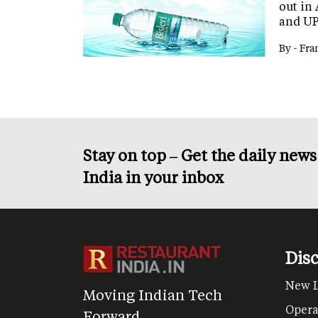
out in
and UP
By -
Fra
Stay on top – Get the daily new
India in your inbox
Dis
New 
Moving Indian Tech
Opera
Forward