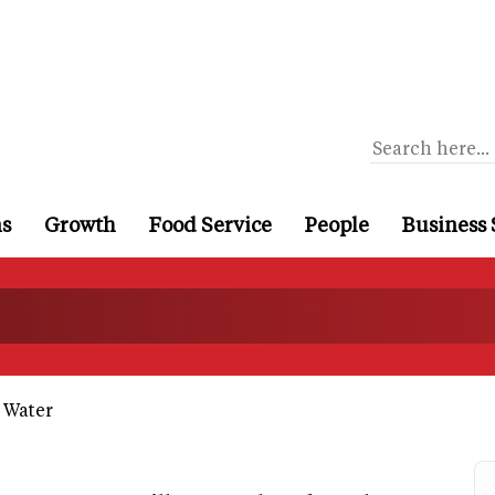
ns
Growth
Food Service
People
Business 
 Water