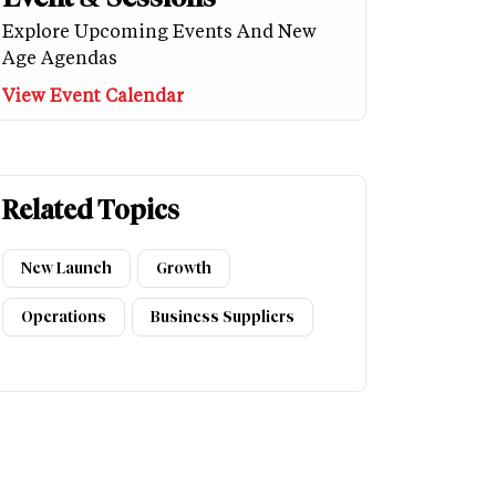
Explore Upcoming Events And New
Age Agendas
View Event Calendar
Related Topics
New Launch
Growth
Operations
Business Suppliers