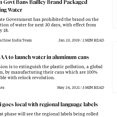
 Govt Bans Bailley Brand Packaged
ing Water
ate Government has prohibited the brand on the
ion of water for next 30 days, with effect from
y 18.
nchise India Team
Jan 23, 2019 / 2 MIN READ
A to launch water in aluminum cans
ion is to extinguish the plastic pollution, a global
m, by manufacturing their cans which are 100%
ble with relock revolution.
ra
May 24, 2021 / 3 MIN READ
i goes local with regional language labels
st phase will see the regional labels being rolled