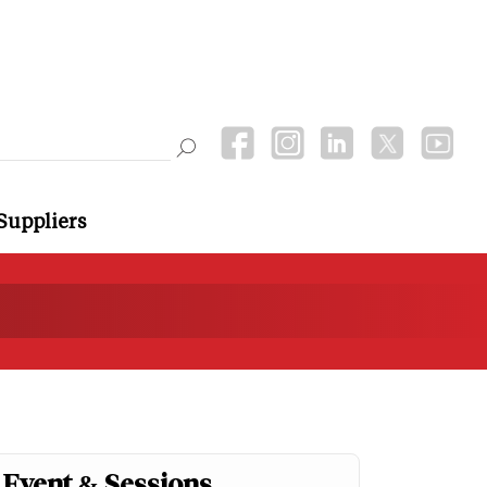
Suppliers
Event & Sessions