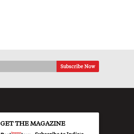
GET THE MAGAZINE
Subscribe to India's