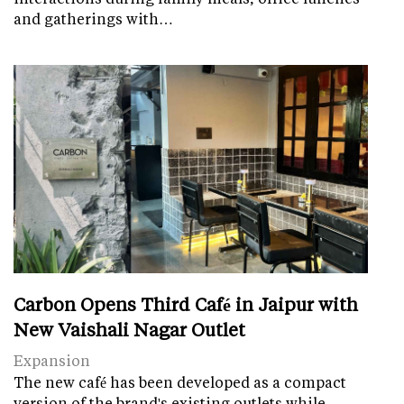
and gatherings with…
Carbon Opens Third Café in Jaipur with
New Vaishali Nagar Outlet
Expansion
The new café has been developed as a compact
version of the brand's existing outlets while