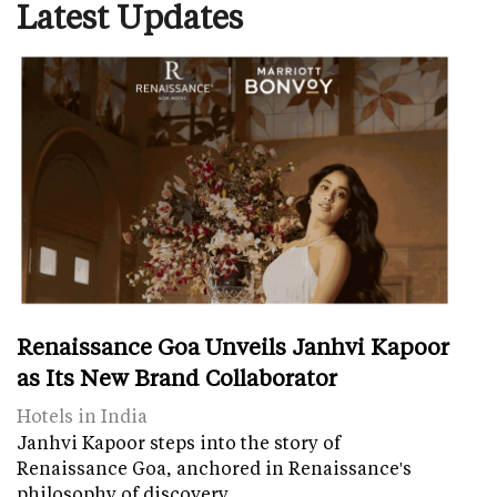
Latest Updates
Renaissance Goa Unveils Janhvi Kapoor
as Its New Brand Collaborator
Hotels in India
Janhvi Kapoor steps into the story of
Renaissance Goa, anchored in Renaissance's
philosophy of discovery.