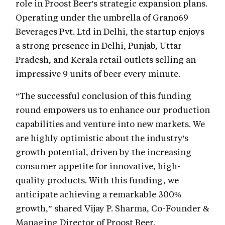
role in Proost Beer's strategic expansion plans.
Operating under the umbrella of Grano69
Beverages Pvt. Ltd in Delhi, the startup enjoys
a strong presence in Delhi, Punjab, Uttar
Pradesh, and Kerala retail outlets selling an
impressive 9 units of beer every minute.
“The successful conclusion of this funding
round empowers us to enhance our production
capabilities and venture into new markets. We
are highly optimistic about the industry's
growth potential, driven by the increasing
consumer appetite for innovative, high-
quality products. With this funding, we
anticipate achieving a remarkable 300%
growth,” shared Vijay P. Sharma, Co-Founder &
Managing Director of Proost Beer.