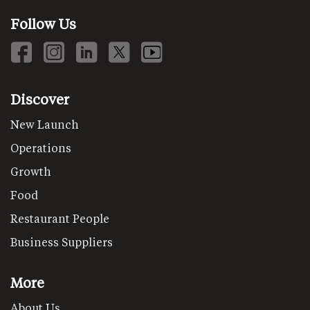
Follow Us
Discover
New Launch
Operations
Growth
Food
Restaurant People
Business Suppliers
More
About Us