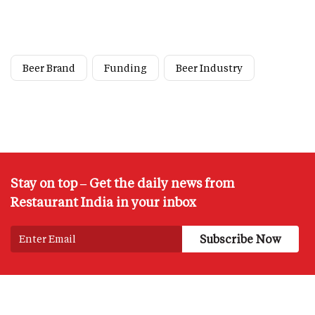
Beer Brand
Funding
Beer Industry
Stay on top – Get the daily news from
Restaurant India in your inbox