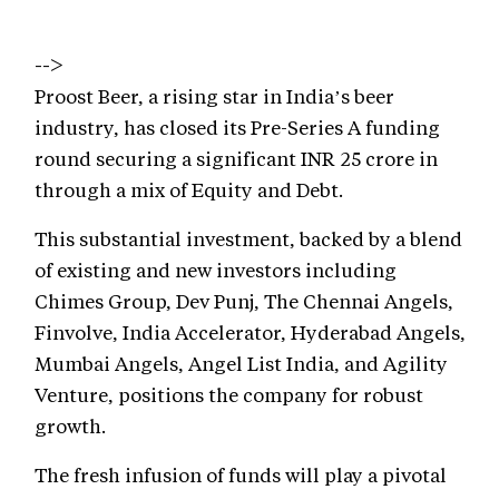
-->
Proost Beer, a rising star in India’s beer
industry, has closed its Pre-Series A funding
round securing a significant INR 25 crore in
through a mix of Equity and Debt.
This substantial investment, backed by a blend
of existing and new investors including
Chimes Group, Dev Punj, The Chennai Angels,
Finvolve, India Accelerator, Hyderabad Angels,
Mumbai Angels, Angel List India, and Agility
Venture, positions the company for robust
growth.
The fresh infusion of funds will play a pivotal