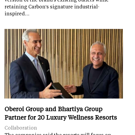
retaining Carbon's signature industrial-
inspired…
Oberoi Group and Bhartiya Group
Partner for 20 Luxury Wellness Resorts
Collaboration
The companies said the resorts will focus on