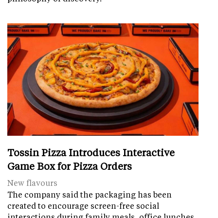
Tossin Pizza Introduces Interactive
Game Box for Pizza Orders
New flavours
The company said the packaging has been
created to encourage screen-free social
interactions during family meals, office lunches