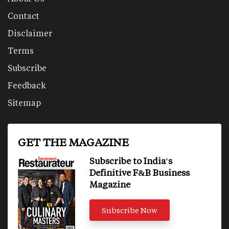
Contact
Disclaimer
Terms
Subscribe
Feedback
Sitemap
GET THE MAGAZINE
Subscribe to India's
Definitive F&B Business
Magazine
Subscribe Now