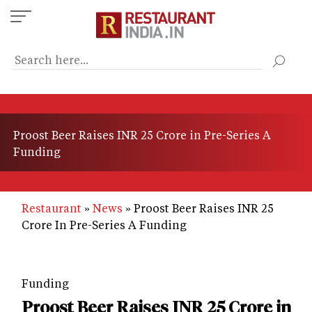
Skip
to
main
content
Proost Beer Raises INR 25 Crore in Pre-Series A
Funding
Restaurant
News
Proost Beer Raises INR 25
Crore In Pre-Series A Funding
Funding
Proost Beer Raises INR 25 Crore in