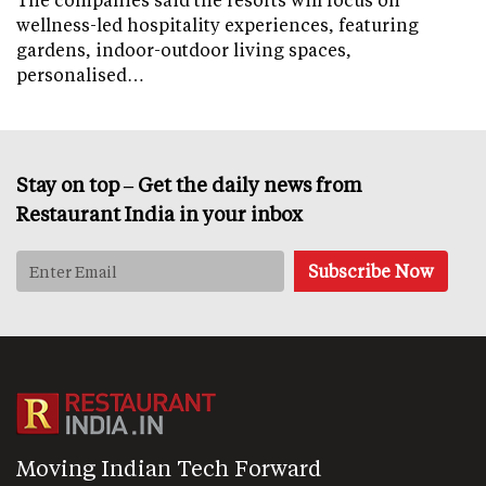
wellness-led hospitality experiences, featuring
gardens, indoor-outdoor living spaces,
personalised…
Stay on top – Get the daily news from
Restaurant India in your inbox
Moving Indian Tech Forward