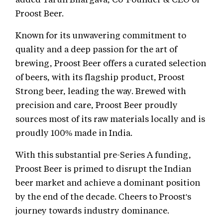
Proost Beer.
Known for its unwavering commitment to
quality and a deep passion for the art of
brewing, Proost Beer offers a curated selection
of beers, with its flagship product, Proost
Strong beer, leading the way. Brewed with
precision and care, Proost Beer proudly
sources most of its raw materials locally and is
proudly 100% made in India.
With this substantial pre-Series A funding,
Proost Beer is primed to disrupt the Indian
beer market and achieve a dominant position
by the end of the decade. Cheers to Proost's
journey towards industry dominance.