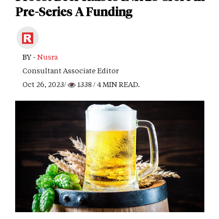
Pre-Series A Funding
BY -
Nusra
Consultant Associate Editor
Oct 26, 2023/
1338
/ 4 MIN READ.