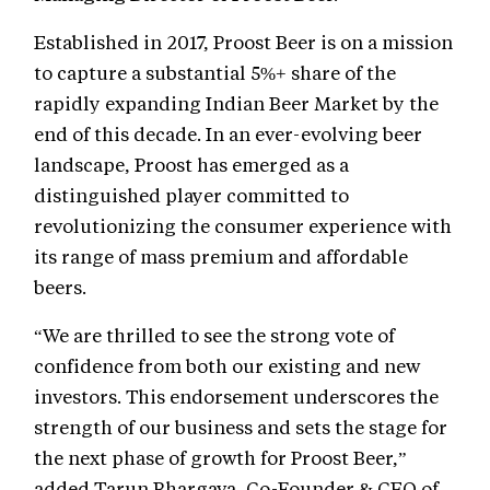
Established in 2017, Proost Beer is on a mission
to capture a substantial 5%+ share of the
rapidly expanding Indian Beer Market by the
end of this decade. In an ever-evolving beer
landscape, Proost has emerged as a
distinguished player committed to
revolutionizing the consumer experience with
its range of mass premium and affordable
beers.
“We are thrilled to see the strong vote of
confidence from both our existing and new
investors. This endorsement underscores the
strength of our business and sets the stage for
the next phase of growth for Proost Beer,”
added Tarun Bhargava, Co-Founder & CEO of