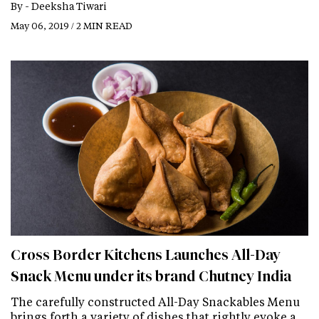
By -
Deeksha Tiwari
May 06, 2019 / 2 MIN READ
Cross Border Kitchens Launches All-Day
Snack Menu under its brand Chutney India
The carefully constructed All-Day Snackables Menu
brings forth a variety of dishes that rightly evoke a