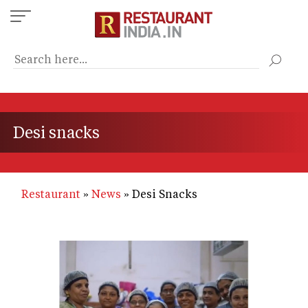
Skip
to
main
content
Desi snacks
Restaurant
News
Desi Snacks