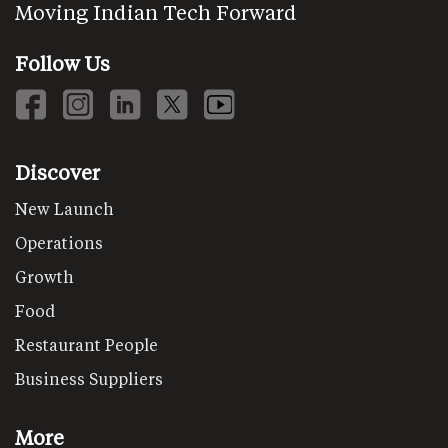
Moving Indian Tech Forward
Follow Us
Discover
New Launch
Operations
Growth
Food
Restaurant People
Business Suppliers
More