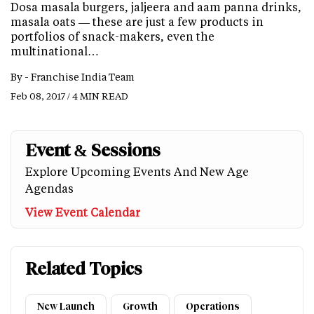
Dosa masala burgers, jaljeera and aam panna drinks,
masala oats — these are just a few products in
portfolios of snack-makers, even the
multinational…
By -
Franchise India Team
Feb 08, 2017 / 4 MIN READ
Event & Sessions
Explore Upcoming Events And New Age
Agendas
View Event Calendar
Related Topics
New Launch
Growth
Operations