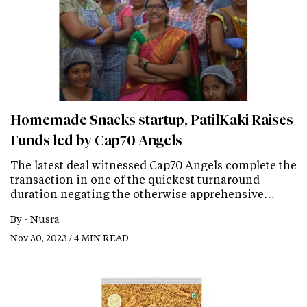
Homemade Snacks startup, PatilKaki Raises
Funds led by Cap70 Angels
The latest deal witnessed Cap70 Angels complete the
transaction in one of the quickest turnaround
duration negating the otherwise apprehensive…
By -
Nusra
Nov 30, 2023 / 4 MIN READ