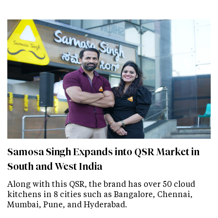
Samosa Singh Expands into QSR Market in
South and West India
Along with this QSR, the brand has over 50 cloud
kitchens in 8 cities such as Bangalore, Chennai,
Mumbai, Pune, and Hyderabad.