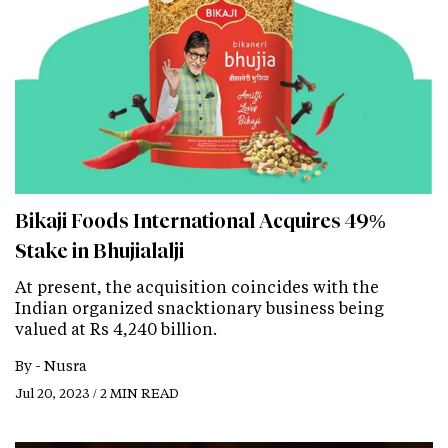
Bikaji Foods International Acquires 49%
Stake in Bhujialalji
At present, the acquisition coincides with the
Indian organized snacktionary business being
valued at Rs 4,240 billion.
By -
Nusra
Jul 20, 2023 / 2 MIN READ