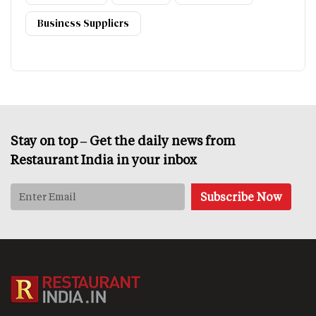
Business Suppliers
Stay on top – Get the daily news from
Restaurant India in your inbox