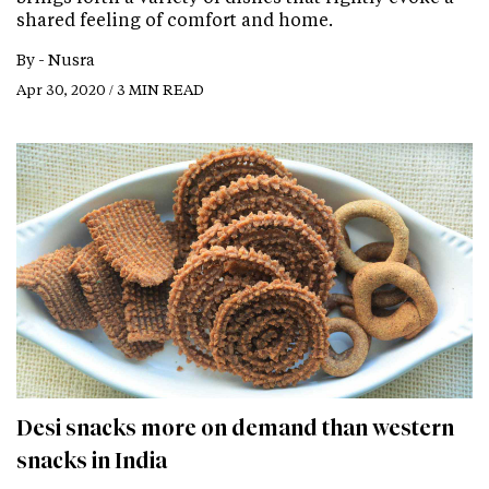
shared feeling of comfort and home.
By -
Nusra
Apr 30, 2020 / 3 MIN READ
Desi snacks more on demand than western
snacks in India