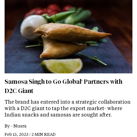
Samosa Singh to Go Global' Partners with
D2C Giant
The brand has entered into a strategic collaboration
with a D2C giant to tap the export market- where
Indian snacks and samosas are sought after.
By -
Nusra
Feb 15, 2023 / 2 MIN READ