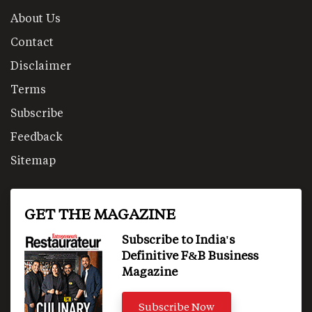
About Us
Contact
Disclaimer
Terms
Subscribe
Feedback
Sitemap
GET THE MAGAZINE
Subscribe to India's
Definitive F&B Business
Magazine
Subscribe Now