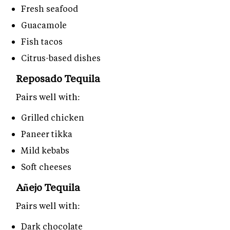
Fresh seafood
Guacamole
Fish tacos
Citrus-based dishes
Reposado Tequila
Pairs well with:
Grilled chicken
Paneer tikka
Mild kebabs
Soft cheeses
Añejo Tequila
Pairs well with:
Dark chocolate