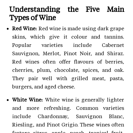
Understanding the Five Main
Types of Wine
Red Wine:
Red wine is made using dark grape
skins, which give it colour and tannins.
Popular varieties include Cabernet
Sauvignon, Merlot, Pinot Noir, and Shiraz.
Red wines often offer flavours of berries,
cherries, plum, chocolate, spices, and oak.
They pair well with grilled meat, pasta,
burgers, and aged cheese.
White Wine:
White wine is generally lighter
and more refreshing. Common varieties
include Chardonnay, Sauvignon Blanc,
Riesling, and Pinot Grigio. These wines often
feature citrus, apple, peach, tropical fruit,