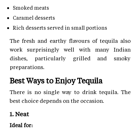
Smoked meats
Caramel desserts
Rich desserts served in small portions
The fresh and earthy flavours of tequila also
work surprisingly well with many Indian
dishes, particularly grilled and smoky
preparations.
Best Ways to Enjoy Tequila
There is no single way to drink tequila. The
best choice depends on the occasion.
1. Neat
Ideal for:
Añejo tequila