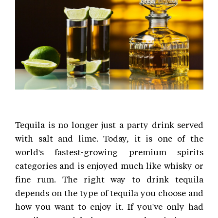
Tequila is no longer just a party drink served
with salt and lime. Today, it is one of the
world's fastest-growing premium spirits
categories and is enjoyed much like whisky or
fine rum. The right way to drink tequila
depends on the type of tequila you choose and
how you want to enjoy it. If you've only had