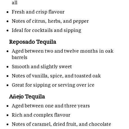
all
Fresh and crisp flavour
Notes of citrus, herbs, and pepper
Ideal for cocktails and sipping
Reposado Tequila
Aged between two and twelve months in oak
barrels
Smooth and slightly sweet
Notes of vanilla, spice, and toasted oak
Great for sipping or serving over ice
Añejo Tequila
Aged between one and three years
Rich and complex flavour
Notes of caramel, dried fruit, and chocolate