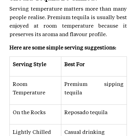
Serving temperature matters more than many
people realise. Premium tequila is usually best
enjoyed at room temperature because it
preserves its aroma and flavour profile.
Here are some simple serving suggestions:
Serving Style
Best For
Room
Premium sipping
Temperature
tequila
On the Rocks
Reposado tequila
Lightly Chilled
Casual drinking