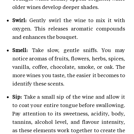
older wines develop deeper shades.
Swirl:
Gently swirl the wine to mix it with
oxygen. This releases aromatic compounds
and enhances the bouquet.
Smell:
Take slow, gentle sniffs. You may
notice aromas of fruits, flowers, herbs, spices,
vanilla, coffee, chocolate, smoke, or oak. The
more wines you taste, the easier it becomes to
identify these scents.
Sip:
Take a small sip of the wine and allow it
to coat your entire tongue before swallowing.
Pay attention to its sweetness, acidity, body,
tannins, alcohol level, and flavour intensity,
as these elements work together to create the