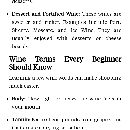
desserts.
Dessert and Fortified Wine:
These wines are
sweeter and richer. Examples include Port,
Sherry, Moscato, and Ice Wine. They are
usually enjoyed with desserts or cheese
boards.
Wine Terms Every Beginner
Should Know
Learning a few wine words can make shopping
much easier.
Body:
How light or heavy the wine feels in
your mouth.
Tannin:
Natural compounds from grape skins
that create a drying sensation.