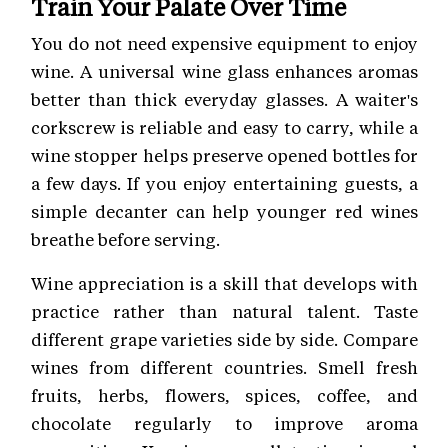
Train Your Palate Over Time
You do not need expensive equipment to enjoy
wine. A universal wine glass enhances aromas
better than thick everyday glasses. A waiter's
corkscrew is reliable and easy to carry, while a
wine stopper helps preserve opened bottles for
a few days. If you enjoy entertaining guests, a
simple decanter can help younger red wines
breathe before serving.
Wine appreciation is a skill that develops with
practice rather than natural talent. Taste
different grape varieties side by side. Compare
wines from different countries. Smell fresh
fruits, herbs, flowers, spices, coffee, and
chocolate regularly to improve aroma