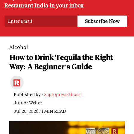
Restaurant India in your inbox
Alcohol
How to Drink Tequila the Right
Way: A Beginner's Guide
Published by -
Saptopriya Ghosal
Junior Writer
Jul 20, 2026 / 1 MIN READ