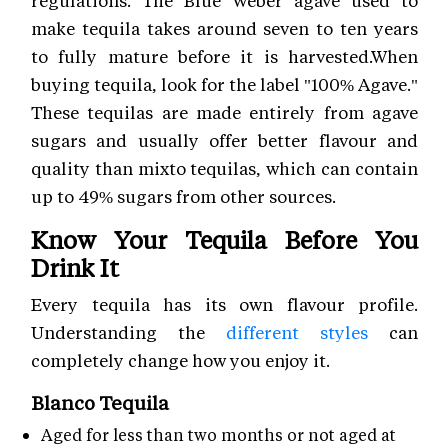
regulations. The Blue Weber agave used to
make tequila takes around seven to ten years
to fully mature before it is harvested.When
buying tequila, look for the label "100% Agave."
These tequilas are made entirely from agave
sugars and usually offer better flavour and
quality than mixto tequilas, which can contain
up to 49% sugars from other sources.
Know Your Tequila Before You
Drink It
Every tequila has its own flavour profile.
Understanding the
different styles
can
completely change how you enjoy it.
Blanco Tequila
Aged for less than two months or not aged at