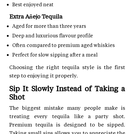
Best enjoyed neat
Extra Añejo Tequila
Aged for more than three years
Deep and luxurious flavour profile
Often compared to premium aged whiskies
Perfect for slow sipping after a meal
Choosing the right tequila style is the first
step to enjoying it properly.
Sip It Slowly Instead of Taking a
Shot
The biggest mistake many people make is
treating every tequila like a party shot.
Premium tequila is designed to be sipped.
Taking small sips allows you to appreciate the