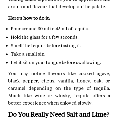
aroma and flavour that develop on the palate.
Here's how to do it:
Pour around 30 ml to 45 ml of tequila.
Hold the glass for a few seconds.
Smell the tequila before tasting it.
Take a small sip.
Let it sit on your tongue before swallowing.
You may notice flavours like cooked agave,
black pepper, citrus, vanilla, honey, oak, or
caramel depending on the type of tequila.
Much like wine or whisky, tequila offers a
better experience when enjoyed slowly.
Do You Really Need Salt and Lime?