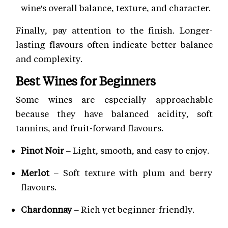
wine's overall balance, texture, and character.
Finally, pay attention to the finish. Longer-
lasting flavours often indicate better balance
and complexity.
Best Wines for Beginners
Some wines are especially approachable
because they have balanced acidity, soft
tannins, and fruit-forward flavours.
Pinot Noir
– Light, smooth, and easy to enjoy.
Merlot
– Soft texture with plum and berry
flavours.
Chardonnay
– Rich yet beginner-friendly.