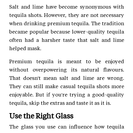
Salt and lime have become synonymous with
tequila shots. However, they are not necessary
when drinking premium tequila. The tradition
became popular because lower-quality tequila
often had a harsher taste that salt and lime
helped mask.
Premium tequila is meant to be enjoyed
without overpowering its natural flavours.
That doesn't mean salt and lime are wrong.
They can still make casual tequila shots more
enjoyable. But if you're trying a good-quality
tequila, skip the extras and taste it as it is.
Use the Right Glass
The glass you use can influence how tequila