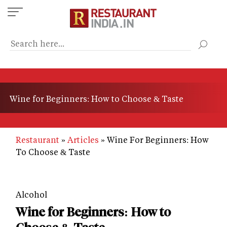
Skip
to
main
content
Wine for Beginners: How to Choose & Taste
Restaurant
Articles
Wine For Beginners: How
To Choose & Taste
Alcohol
Wine for Beginners: How to