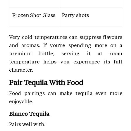
Frozen Shot Glass
Party shots
Very cold temperatures can suppress flavours
and aromas. If you're spending more on a
premium bottle, serving it at room
temperature helps you experience its full
character.
Pair Tequila With Food
Food pairings can make tequila even more
enjoyable.
Blanco Tequila
Pairs well with: