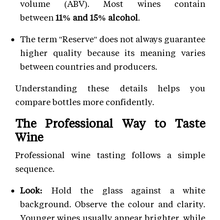
volume (ABV). Most wines contain
between
11% and 15% alcohol
.
The term "Reserve" does not always guarantee
higher quality because its meaning varies
between countries and producers.
Understanding these details helps you
compare bottles more confidently.
The Professional Way to Taste
Wine
Professional wine tasting follows a simple
sequence.
Look:
Hold the glass against a white
background. Observe the colour and clarity.
Younger wines usually appear brighter, while