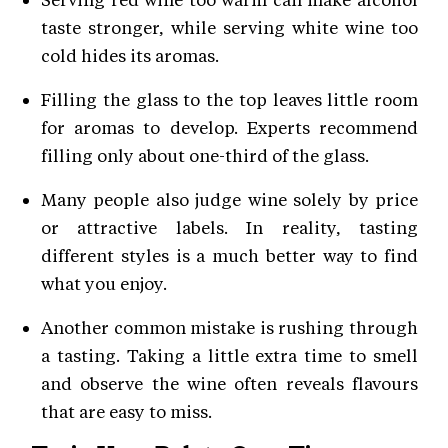
taste stronger, while serving white wine too
cold hides its aromas.
Filling the glass to the top leaves little room
for aromas to develop. Experts recommend
filling only about one-third of the glass.
Many people also judge wine solely by price
or attractive labels. In reality, tasting
different styles is a much better way to find
what you enjoy.
Another common mistake is rushing through
a tasting. Taking a little extra time to smell
and observe the wine often reveals flavours
that are easy to miss.