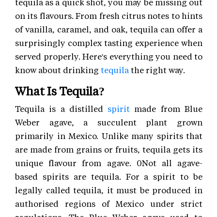
tequila as a quick shot, you may be missing out
on its flavours. From fresh citrus notes to hints
of vanilla, caramel, and oak, tequila can offer a
surprisingly complex tasting experience when
served properly. Here's everything you need to
know about drinking
tequila
the right way.
What Is Tequila?
Tequila is a distilled
spirit
made from Blue
Weber agave, a succulent plant grown
primarily in Mexico. Unlike many spirits that
are made from grains or fruits, tequila gets its
unique flavour from agave. 0Not all agave-
based spirits are tequila. For a spirit to be
legally called tequila, it must be produced in
authorised regions of Mexico under strict