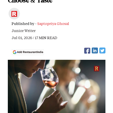
Choose & Taste
Published by -
Saptopriya Ghosal
Junior Writer
Jul 01, 2026 / 17 MIN READ