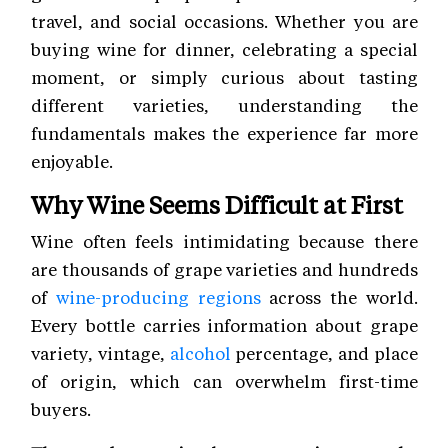
travel, and social occasions. Whether you are
buying wine for dinner, celebrating a special
moment, or simply curious about tasting
different varieties, understanding the
fundamentals makes the experience far more
enjoyable.
Why Wine Seems Difficult at First
Wine often feels intimidating because there
are thousands of grape varieties and hundreds
of
wine-producing regions
across the world.
Every bottle carries information about grape
variety, vintage,
alcohol
percentage, and place
of origin, which can overwhelm first-time
buyers.