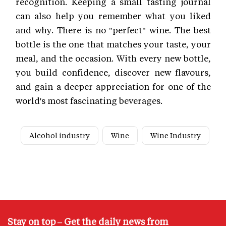
recognition. Keeping a small tasting journal
can also help you remember what you liked
and why. There is no "perfect" wine. The best
bottle is the one that matches your taste, your
meal, and the occasion. With every new bottle,
you build confidence, discover new flavours,
and gain a deeper appreciation for one of the
world's most fascinating beverages.
Alcohol industry
Wine
Wine Industry
Stay on top – Get the daily news from