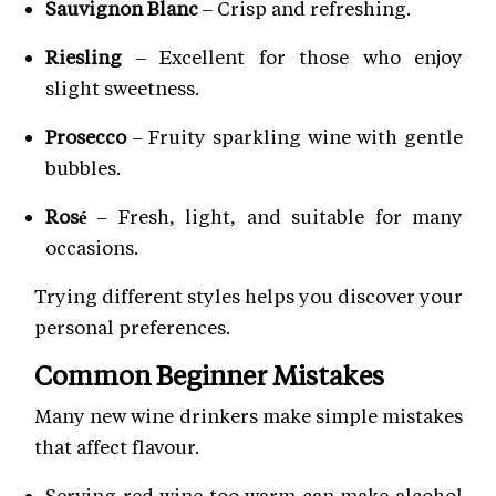
Sauvignon Blanc
– Crisp and refreshing.
Riesling
– Excellent for those who enjoy
slight sweetness.
Prosecco
– Fruity sparkling wine with gentle
bubbles.
Rosé
– Fresh, light, and suitable for many
occasions.
Trying different styles helps you discover your
personal preferences.
Common Beginner Mistakes
Many new wine drinkers make simple mistakes
that affect flavour.
Serving red wine too warm can make alcohol