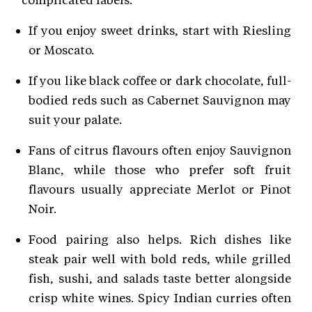
If you enjoy sweet drinks, start with Riesling
or Moscato.
If you like black coffee or dark chocolate, full-
bodied reds such as Cabernet Sauvignon may
suit your palate.
Fans of citrus flavours often enjoy Sauvignon
Blanc, while those who prefer soft fruit
flavours usually appreciate Merlot or Pinot
Noir.
Food pairing also helps. Rich dishes like
steak pair well with bold reds, while grilled
fish, sushi, and salads taste better alongside
crisp white wines. Spicy Indian curries often