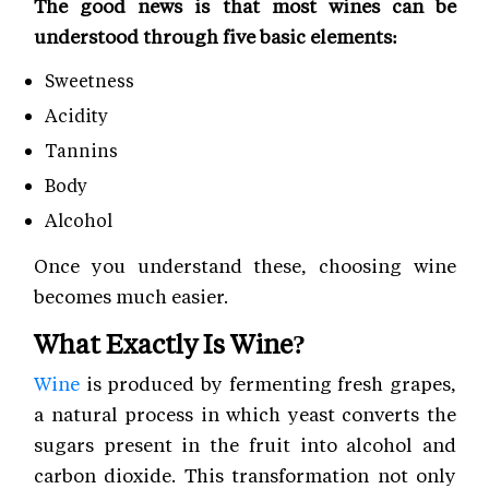
The good news is that most wines can be
understood through five basic elements:
Sweetness
Acidity
Tannins
Body
Alcohol
Once you understand these, choosing wine
becomes much easier.
What Exactly Is Wine?
Wine
is produced by fermenting fresh grapes,
a natural process in which yeast converts the
sugars present in the fruit into alcohol and
carbon dioxide. This transformation not only