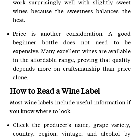
work surprisingly well with slightly sweet
wines because the sweetness balances the
heat.
Price is another consideration. A good
beginner bottle does not need to be
expensive. Many excellent wines are available
in the affordable range, proving that quality
depends more on craftsmanship than price
alone.
How to Read a Wine Label
Most wine labels include useful information if
you know where to look.
Check the producer's name, grape variety,
country, region, vintage, and alcohol by