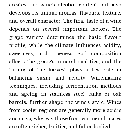
creates the wine's alcohol content but also
develops its unique aromas, flavours, texture,
and overall character. The final taste of a wine
depends on several important factors. The
grape variety determines the basic flavour
profile, while the climate influences acidity,
sweetness, and ripeness. Soil composition
affects the grape's mineral qualities, and the
timing of the harvest plays a key role in
balancing sugar and acidity. Winemaking
techniques, including fermentation methods
and ageing in stainless steel tanks or oak
barrels, further shape the wine's style. Wines
from cooler regions are generally more acidic
and crisp, whereas those from warmer climates
are often richer, fruitier, and fuller-bodied.