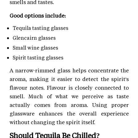
smells and tastes.
Good options include:
Tequila tasting glasses
Glencairn glasses
Small wine glasses
Spirit tasting glasses
A narrow-rimmed glass helps concentrate the
aroma, making it easier to detect the spirit's
flavour notes. Flavour is closely connected to
smell. Much of what we perceive as taste
actually comes from aroma. Using proper
glassware enhances the overall experience
without changing the spirit itself.
Should Tequila Be Chilled?