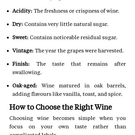
Acidity:
The freshness or crispness of wine.
Dry:
Contains very little natural sugar.
Sweet:
Contains noticeable residual sugar.
Vintage:
The year the grapes were harvested.
Finish:
The taste that remains after
swallowing.
Oak-aged:
Wine matured in oak barrels,
adding flavours like vanilla, toast, and spice.
How to Choose the Right Wine
Choosing wine becomes simple when you
focus on your own taste rather than
complicated labels.