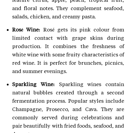
and floral notes. They complement seafood,
salads, chicken, and creamy pasta.
Rosé Wine:
Rosé gets its pink colour from
limited contact with grape skins during
production. It combines the freshness of
white wine with some fruity characteristics of
red wine. It is perfect for brunches, picnics,
and summer evenings.
Sparkling Wine:
Sparkling wines contain
natural bubbles created through a second
fermentation process. Popular styles include
Champagne, Prosecco, and Cava. They are
commonly served during celebrations and
pair beautifully with fried foods, seafood, and