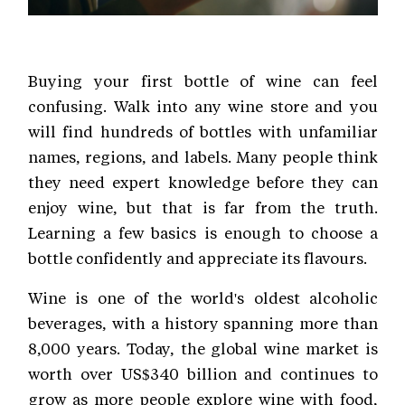
Buying your first bottle of wine can feel
confusing. Walk into any wine store and you
will find hundreds of bottles with unfamiliar
names, regions, and labels. Many people think
they need expert knowledge before they can
enjoy wine, but that is far from the truth.
Learning a few basics is enough to choose a
bottle confidently and appreciate its flavours.
Wine is one of the world's oldest alcoholic
beverages, with a history spanning more than
8,000 years. Today, the global wine market is
worth over US$340 billion and continues to
grow as more people explore wine with food,