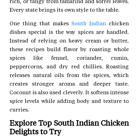
rich, or tangy from tamarind and sorrel leaves.
Every state brings its own style to the table.
One thing that makes
South Indian
chicken
dishes special is the way spices are handled.
Instead of relying on heavy cream or butter,
these recipes build flavor by roasting whole
spices like fennel, coriander, cumin,
peppercorns, and dry red chillies. Roasting
releases natural oils from the spices, which
creates stronger aroma and deeper taste.
Coconut is also used cleverly. It softens intense
spice levels while adding body and texture to
curries.
Explore Top South Indian Chicken
Delights to Try