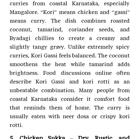
curries from coastal Karnataka, especially
Mangalore. “Kori” means chicken and “gassi”
means curry. The dish combines roasted
coconut, tamarind, coriander seeds, and
Byadagi chillies to create a creamy and
slightly tangy gravy. Unlike extremely spicy
curries, Kori Gassi feels balanced. The coconut
smoothens the heat while tamarind adds
brightness. Food discussions online often
describe Kori Gassi and kori rotti as an
unbeatable combination. Many people from
coastal Karnataka consider it comfort food
that reminds them of home. The curry is
usually eaten with neer dosa or crispy kori
rotti.
5. Chicken Sukka – Dry, Rustic, and