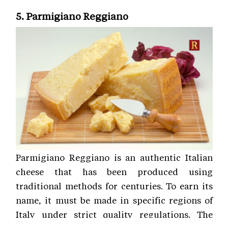
5. Parmigiano Reggiano
Parmigiano Reggiano is an authentic Italian
cheese that has been produced using
traditional methods for centuries. To earn its
name, it must be made in specific regions of
Italy under strict quality regulations. The