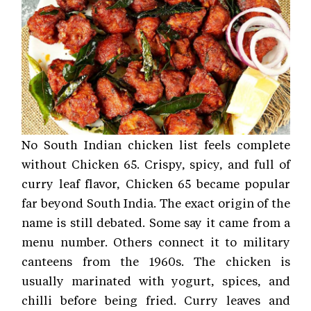
No South Indian chicken list feels complete
without Chicken 65. Crispy, spicy, and full of
curry leaf flavor, Chicken 65 became popular
far beyond South India. The exact origin of the
name is still debated. Some say it came from a
menu number. Others connect it to military
canteens from the 1960s. The chicken is
usually marinated with yogurt, spices, and
chilli before being fried. Curry leaves and