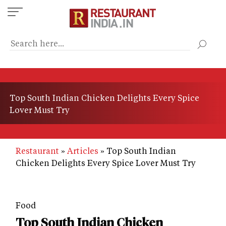
Skip
to
main
content
Top South Indian Chicken Delights Every Spice
Lover Must Try
Restaurant
Articles
Top South Indian
Chicken Delights Every Spice Lover Must Try
Food
Top South Indian Chicken