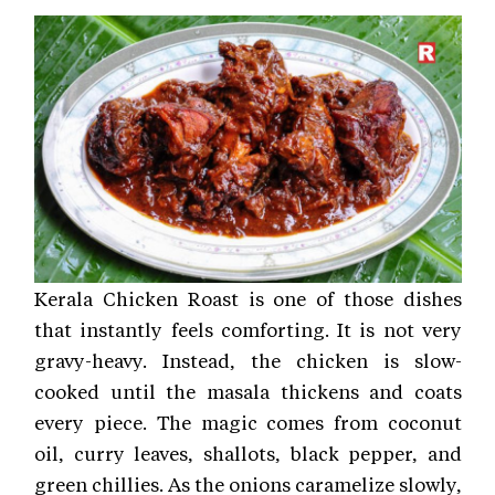
Kerala Chicken Roast is one of those dishes
that instantly feels comforting. It is not very
gravy-heavy. Instead, the chicken is slow-
cooked until the masala thickens and coats
every piece. The magic comes from coconut
oil, curry leaves, shallots, black pepper, and
green chillies. As the onions caramelize slowly,