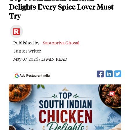
Delights Every Spice Lover Must
Try
Published by -
Saptopriya Ghosal
Junior Writer
May 07, 2026 / 13 MIN READ