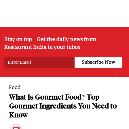
Stay on top – Get the daily news from
Restaurant India in your inbox
Food
What Is Gourmet Food? Top
Gourmet Ingredients You Need to
Know