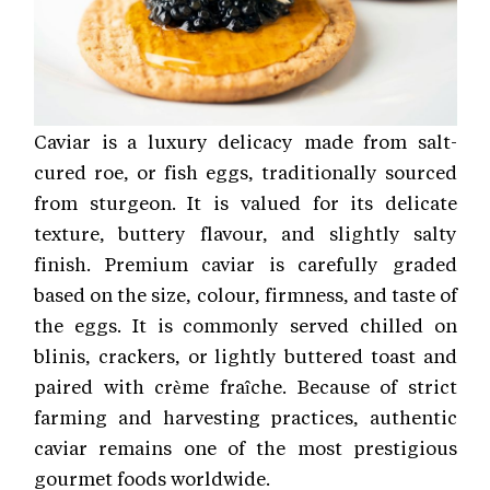
Caviar is a luxury delicacy made from salt-
cured roe, or fish eggs, traditionally sourced
from sturgeon. It is valued for its delicate
texture, buttery flavour, and slightly salty
finish. Premium caviar is carefully graded
based on the size, colour, firmness, and taste of
the eggs. It is commonly served chilled on
blinis, crackers, or lightly buttered toast and
paired with crème fraîche. Because of strict
farming and harvesting practices, authentic
caviar remains one of the most prestigious
gourmet foods worldwide.