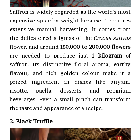
Saffron is widely regarded as the world's most
expensive spice by weight because it requires
extensive manual harvesting. It comes from
the delicate red stigmas of the
Crocus sativus
flower, and around
150,000 to 200,000 flowers
are needed to produce just
1 kilogram
of
saffron. Its distinctive floral aroma, earthy
flavour, and rich golden colour make it a
prized ingredient in dishes like biryani,
risotto, paella, desserts, and premium
beverages. Even a small pinch can transform
the taste and appearance of a recipe.
2. Black Truffle