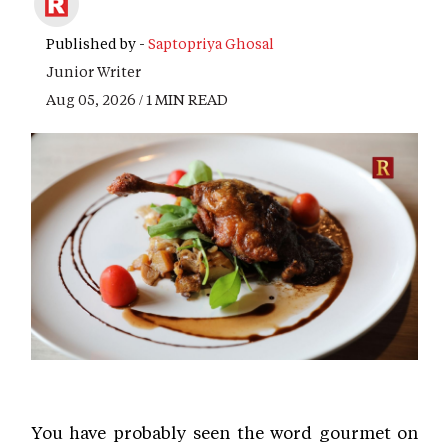
Published by -
Saptopriya Ghosal
Junior Writer
Aug 05, 2026 / 1 MIN READ
You have probably seen the word gourmet on