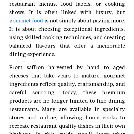
restaurant menus, food labels, or cooking
shows. It is often linked with luxury, but
gourmet food
is not simply about paying more.
It is about choosing exceptional ingredients,
using skilled cooking techniques, and creating
balanced flavours that offer a memorable
dining experience.
From saffron harvested by hand to aged
cheeses that take years to mature, gourmet
ingredients reflect quality, craftsmanship, and
careful sourcing. Today, these premium
products are no longer limited to fine-dining
restaurants. Many are available in specialty
stores and online, allowing home cooks to
recreate restaurant-quality dishes in their own