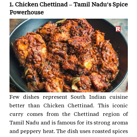
1. Chicken Chettinad – Tamil Nadu’s Spice
Powerhouse
Few dishes represent South Indian cuisine
better than Chicken Chettinad. This iconic
curry comes from the Chettinad region of
Tamil Nadu and is famous for its strong aroma
and peppery heat. The dish uses roasted spices