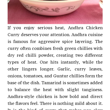
If you enjoy serious heat, Andhra Chicken
Curry deserves your attention. Andhra cuisine
is famous for aggressive spice layering. The
curry often combines fresh green chillies with
dry red chilli powder, creating two different
types of heat. One hits instantly, while the
other lingers longer. Garlic, curry leaves,
onions, tomatoes, and Guntur chillies form the
base of the dish. Tamarind is sometimes added
to balance the heat with slight tanginess.
Andhra-style chicken is how bold and direct
the flavors feel. There is nothing mild about it.