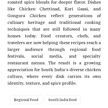
roasted spice blends for deeper flavor. Dishes
like Chicken Chettinad, Kori Gassi, and
Gongura Chicken reflect generations of
culinary heritage and traditional cooking
techniques that are still followed in many
homes today. Food creators, chefs, and
travelers are now helping these recipes reach a
larger audience through regional food
festivals, social media, and specialty
restaurant menus. The result is a growing
appreciation for South India’s diverse chicken
culture, where every dish carries its own
identity, texture, and spice profile.
Regional Food
South India food