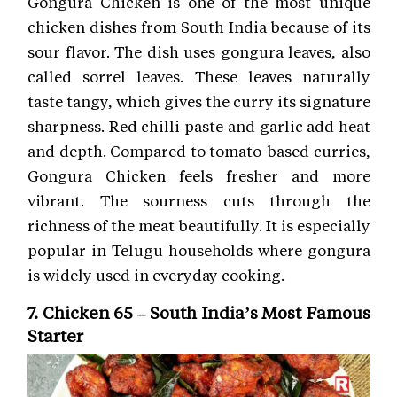
Gongura Chicken is one of the most unique
chicken dishes from South India because of its
sour flavor. The dish uses gongura leaves, also
called sorrel leaves. These leaves naturally
taste tangy, which gives the curry its signature
sharpness. Red chilli paste and garlic add heat
and depth. Compared to tomato-based curries,
Gongura Chicken feels fresher and more
vibrant. The sourness cuts through the
richness of the meat beautifully. It is especially
popular in Telugu households where gongura
is widely used in everyday cooking.
7. Chicken 65 – South India’s Most Famous
Starter