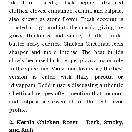
like fennel seeds, black pepper, dry red
chillies, cloves, cinnamon, cumin, and kalpasi,
also known as stone flower. Fresh coconut is
roasted and ground into the masala, giving the
gravy thickness and smoky depth. Unlike
butter-heavy curries, Chicken Chettinad feels
sharper and more intense. The heat builds
slowly because black pepper plays a major role
in the spice mix. Many food lovers say the best
version is eaten with flaky parotta or
idiyappam. Reddit users discussing authentic
Chettinad recipes often mention that coconut
and kalpasi are essential for the real flavor
profile.
2. Kerala Chicken Roast – Dark, Smoky,
and Rich