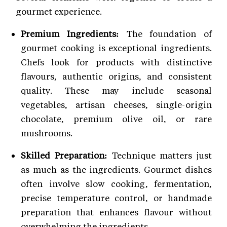
gourmet experience.
Premium Ingredients:
The foundation of
gourmet cooking is exceptional ingredients.
Chefs look for products with distinctive
flavours, authentic origins, and consistent
quality. These may include seasonal
vegetables, artisan cheeses, single-origin
chocolate, premium olive oil, or rare
mushrooms.
Skilled Preparation:
Technique matters just
as much as the ingredients. Gourmet dishes
often involve slow cooking, fermentation,
precise temperature control, or handmade
preparation that enhances flavour without
overwhelming the ingredients.