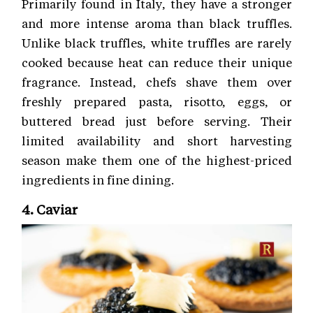
Primarily found in Italy, they have a stronger
and more intense aroma than black truffles.
Unlike black truffles, white truffles are rarely
cooked because heat can reduce their unique
fragrance. Instead, chefs shave them over
freshly prepared pasta, risotto, eggs, or
buttered bread just before serving. Their
limited availability and short harvesting
season make them one of the highest-priced
ingredients in fine dining.
4. Caviar