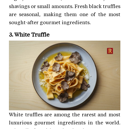
shavings or small amounts. Fresh black truffles
are seasonal, making them one of the most
sought-after gourmet ingredients.
3. White Truffle
White truffles are among the rarest and most
luxurious gourmet ingredients in the world.