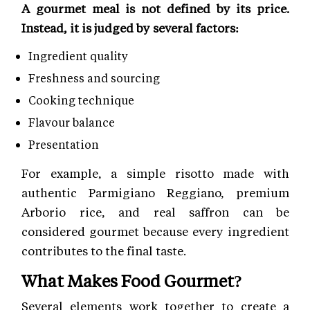
A gourmet meal is not defined by its price.
Instead, it is judged by several factors:
Ingredient quality
Freshness and sourcing
Cooking technique
Flavour balance
Presentation
For example, a simple risotto made with
authentic Parmigiano Reggiano, premium
Arborio rice, and real saffron can be
considered gourmet because every ingredient
contributes to the final taste.
What Makes Food Gourmet?
Several elements work together to create a