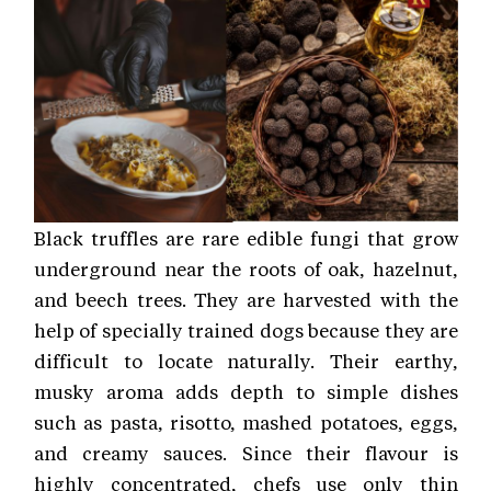
Black truffles are rare edible fungi that grow
underground near the roots of oak, hazelnut,
and beech trees. They are harvested with the
help of specially trained dogs because they are
difficult to locate naturally. Their earthy,
musky aroma adds depth to simple dishes
such as pasta, risotto, mashed potatoes, eggs,
and creamy sauces. Since their flavour is
highly concentrated, chefs use only thin