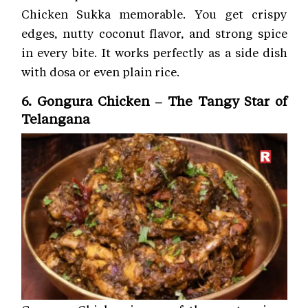
Chicken Sukka memorable. You get crispy
edges, nutty coconut flavor, and strong spice
in every bite. It works perfectly as a side dish
with dosa or even plain rice.
6. Gongura Chicken – The Tangy Star of
Telangana