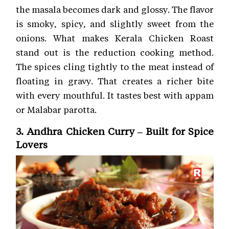
the masala becomes dark and glossy. The flavor
is smoky, spicy, and slightly sweet from the
onions. What makes Kerala Chicken Roast
stand out is the reduction cooking method.
The spices cling tightly to the meat instead of
floating in gravy. That creates a richer bite
with every mouthful. It tastes best with appam
or Malabar parotta.
3. Andhra Chicken Curry – Built for Spice
Lovers