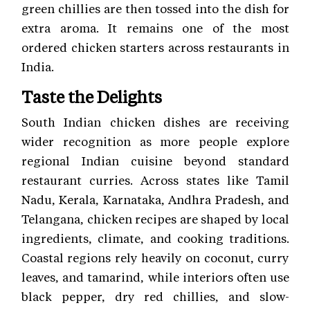
green chillies are then tossed into the dish for
extra aroma. It remains one of the most
ordered chicken starters across restaurants in
India.
Taste the Delights
South Indian chicken dishes are receiving
wider recognition as more people explore
regional Indian cuisine beyond standard
restaurant curries. Across states like Tamil
Nadu, Kerala, Karnataka, Andhra Pradesh, and
Telangana, chicken recipes are shaped by local
ingredients, climate, and cooking traditions.
Coastal regions rely heavily on coconut, curry
leaves, and tamarind, while interiors often use
black pepper, dry red chillies, and slow-