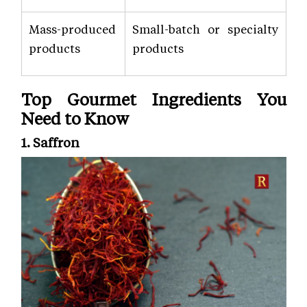
Mass-produced
Small-batch or specialty
products
products
Top Gourmet Ingredients You
Need to Know
1. Saffron