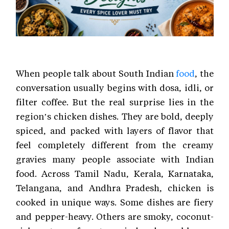
When people talk about South Indian
food
, the
conversation usually begins with dosa, idli, or
filter coffee. But the real surprise lies in the
region’s chicken dishes. They are bold, deeply
spiced, and packed with layers of flavor that
feel completely different from the creamy
gravies many people associate with Indian
food. Across Tamil Nadu, Kerala, Karnataka,
Telangana, and Andhra Pradesh, chicken is
cooked in unique ways. Some dishes are fiery
and pepper-heavy. Others are smoky, coconut-