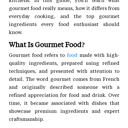
kitchens. In this guide, you'll learn what
gourmet food really means, how it differs from
everyday cooking, and the top gourmet
ingredients every food enthusiast should
know.
What Is Gourmet Food?
Gourmet food refers to
food
made with high-
quality ingredients, prepared using refined
techniques, and presented with attention to
detail. The word gourmet comes from French
and originally described someone with a
refined appreciation for food and drink. Over
time, it became associated with dishes that
showcase premium ingredients and expert
craftsmanship.