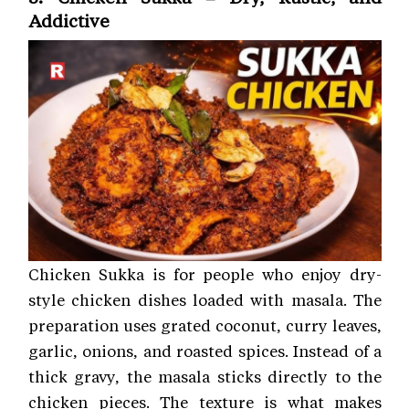
Addictive
Chicken Sukka is for people who enjoy dry-
style chicken dishes loaded with masala. The
preparation uses grated coconut, curry leaves,
garlic, onions, and roasted spices. Instead of a
thick gravy, the masala sticks directly to the
chicken pieces. The texture is what makes