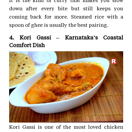
It is the kind of curry that makes you slow
down after every bite but still keeps you
coming back for more. Steamed rice with a
spoon of ghee is usually the best pairing.
4. Kori Gassi – Karnataka’s Coastal
Comfort Dish
Kori Gassi is one of the most loved chicken