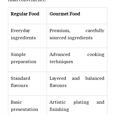
Regular Food
Gourmet Food
Everyday
Premium, carefully
ingredients
sourced ingredients
Simple
Advanced cooking
preparation
techniques
Standard
Layered and balanced
flavours
flavours
Basic
Artistic plating and
presentation
finishing