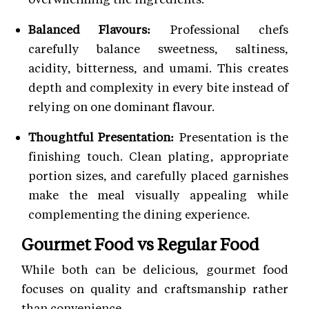
Balanced Flavours:
Professional chefs
carefully balance sweetness, saltiness,
acidity, bitterness, and umami. This creates
depth and complexity in every bite instead of
relying on one dominant flavour.
Thoughtful Presentation:
Presentation is the
finishing touch. Clean plating, appropriate
portion sizes, and carefully placed garnishes
make the meal visually appealing while
complementing the dining experience.
Gourmet Food vs Regular Food
While both can be delicious, gourmet food
focuses on quality and craftsmanship rather
than convenience.