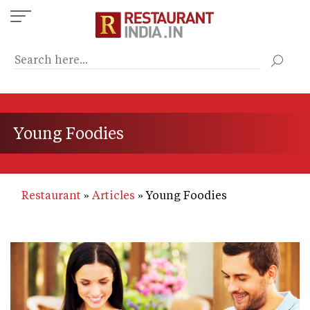
Skip
to
main
content
Young Foodies
Restaurant
Articles
Young Foodies