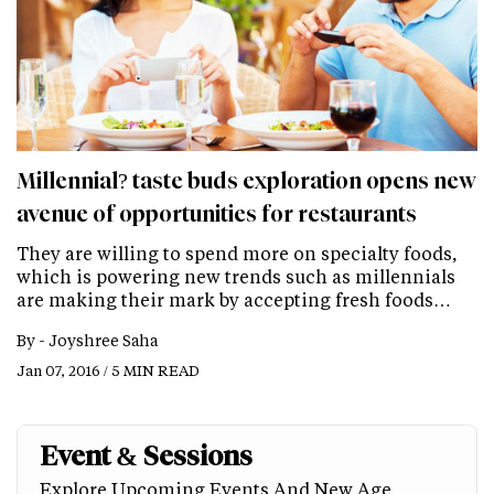
Millennial? taste buds exploration opens new
avenue of opportunities for restaurants
They are willing to spend more on specialty foods,
which is powering new trends such as millennials
are making their mark by accepting fresh foods…
By -
Joyshree Saha
Jan 07, 2016 / 5 MIN READ
Event & Sessions
Explore Upcoming Events And New Age