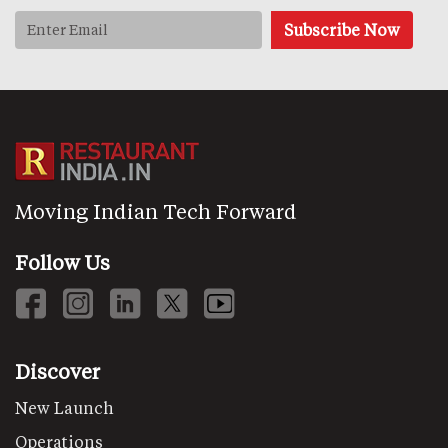
Moving Indian Tech Forward
Follow Us
Discover
New Launch
Operations