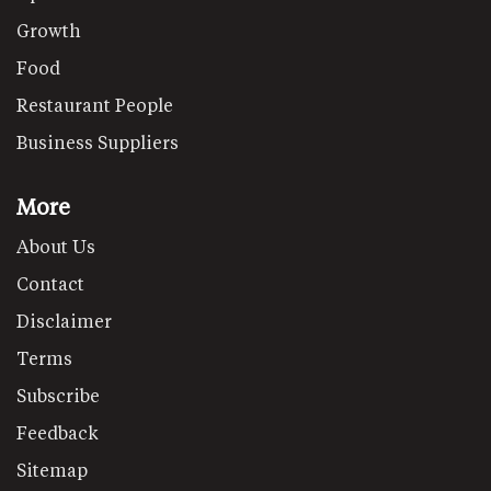
Growth
Food
Restaurant People
Business Suppliers
More
About Us
Contact
Disclaimer
Terms
Subscribe
Feedback
Sitemap