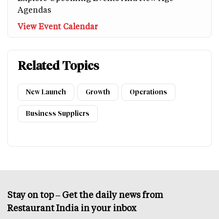
Agendas
View Event Calendar
Related Topics
New Launch
Growth
Operations
Business Suppliers
Stay on top – Get the daily news from
Restaurant India in your inbox