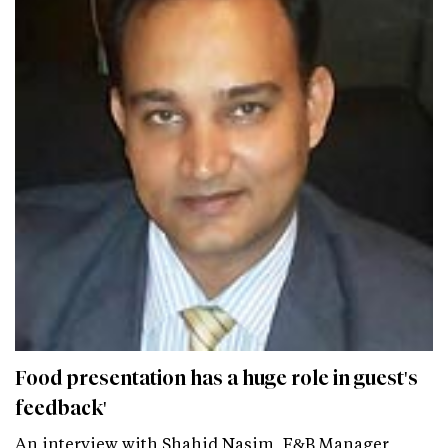
Food presentation has a huge role in guest's
feedback'
An interview with Shahid Nasim, F&B Manager,