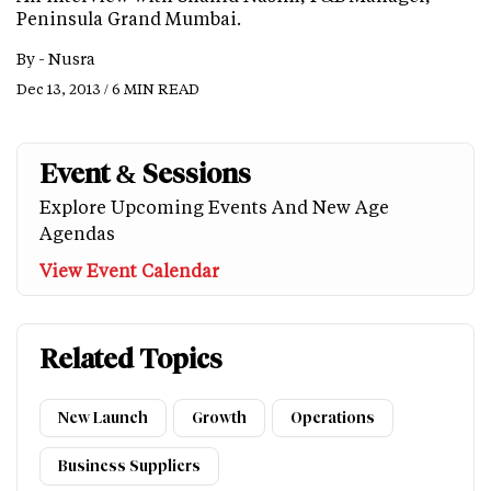
Peninsula Grand Mumbai.
By -
Nusra
Dec 13, 2013 / 6 MIN READ
Event & Sessions
Explore Upcoming Events And New Age
Agendas
View Event Calendar
Related Topics
New Launch
Growth
Operations
Business Suppliers