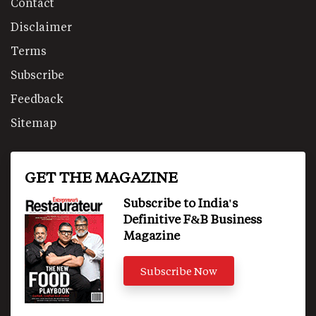
Contact
Disclaimer
Terms
Subscribe
Feedback
Sitemap
GET THE MAGAZINE
Subscribe to India's
Definitive F&B Business
Magazine
Subscribe Now