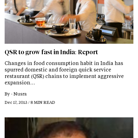
QSR to grow fast in India: Report
Changes in food consumption habit in India has
spurred domestic and foreign quick service
restaurant (QSR) chains to implement aggressive
expansion…
By -
Nusra
Dec 17, 2013 / 8 MIN READ