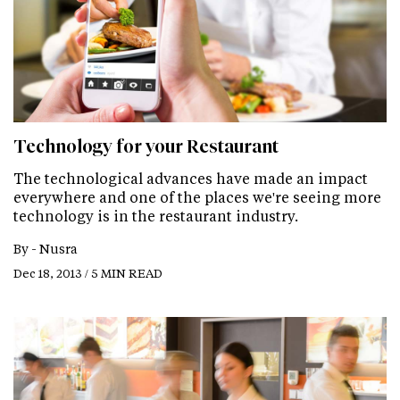
Technology for your Restaurant
The technological advances have made an impact
everywhere and one of the places we're seeing more
technology is in the restaurant industry.
By -
Nusra
Dec 18, 2013 / 5 MIN READ