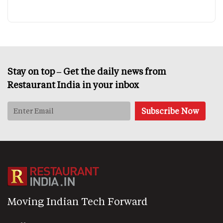
Stay on top – Get the daily news from
Restaurant India in your inbox
Moving Indian Tech Forward