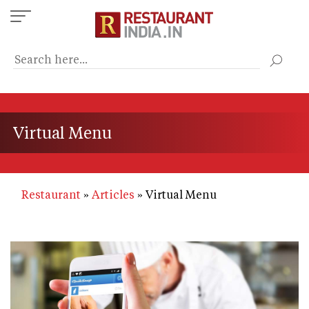
Skip
to
main
content
Virtual Menu
Restaurant
Articles
Virtual Menu