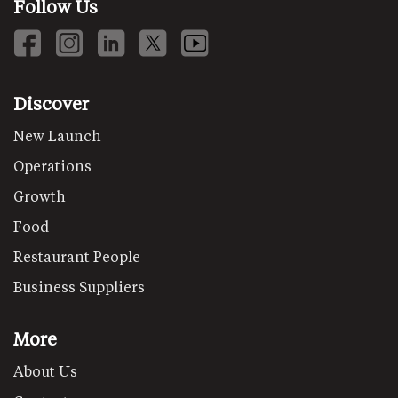
Follow Us
Discover
New Launch
Operations
Growth
Food
Restaurant People
Business Suppliers
More
About Us