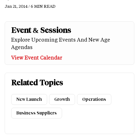
Jan 21, 2014 / 6 MIN READ
Event & Sessions
Explore Upcoming Events And New Age
Agendas
View Event Calendar
Related Topics
New Launch
Growth
Operations
Business Suppliers