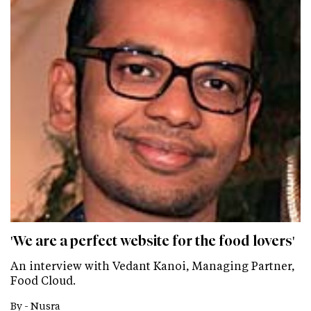
'We are a perfect website for the food lovers'
An interview with Vedant Kanoi, Managing Partner,
Food Cloud.
By -
Nusra