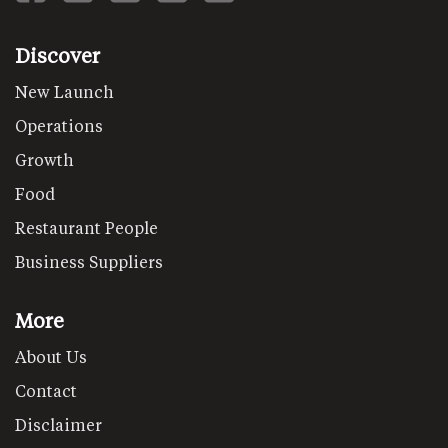
Discover
New Launch
Operations
Growth
Food
Restaurant People
Business Suppliers
More
About Us
Contact
Disclaimer