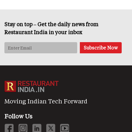
Stay on top – Get the daily news from
Restaurant India in your inbox
Moving Indian Tech Forward
Follow Us