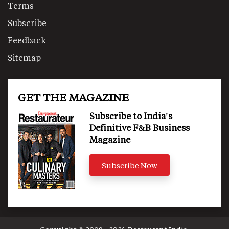
Terms
Subscribe
Feedback
Sitemap
GET THE MAGAZINE
Subscribe to India's
Definitive F&B Business
Magazine
Subscribe Now