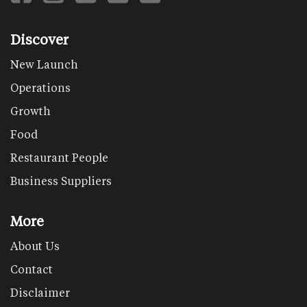
Discover
New Launch
Operations
Growth
Food
Restaurant People
Business Suppliers
More
About Us
Contact
Disclaimer