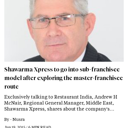
Shawarma Xpress to go into sub-franchisee
model after exploring the master-franchisee
route
Exclusively talking to Restaurant India, Andrew H
McNair, Regional General Manager, Middle East,
Shawarma Xpress, shares about the company's…
By -
Nusra
Jun 19, 2015 / 6 MIN READ