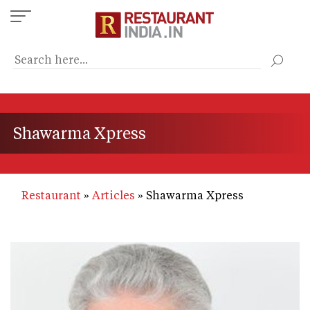
Skip
to
main
content
Shawarma Xpress
Restaurant
Articles
Shawarma Xpress