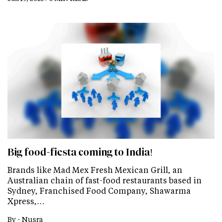
Big food-fiesta coming to India!
Brands like Mad Mex Fresh Mexican Grill, an
Australian chain of fast-food restaurants based in
Sydney, Franchised Food Company, Shawarma
Xpress,…
By -
Nusra