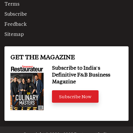
Terms
Subscribe
Feedback
Sitemap
GET THE MAGAZINE
Subscribe to India's
Definitive F&B Business
Magazine
Subscribe Now