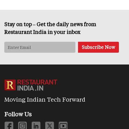
Stay on top – Get the daily news from
Restaurant India in your inbox
Moving Indian Tech Forward
Follow Us