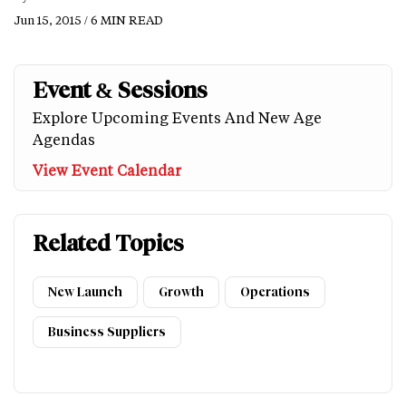
Jun 15, 2015 / 6 MIN READ
Event & Sessions
Explore Upcoming Events And New Age
Agendas
View Event Calendar
Related Topics
New Launch
Growth
Operations
Business Suppliers