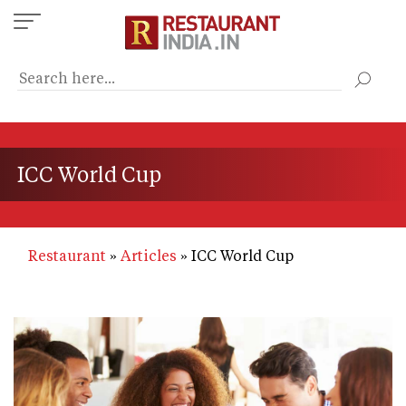
Skip
to
main
content
ICC World Cup
Restaurant
Articles
ICC World Cup