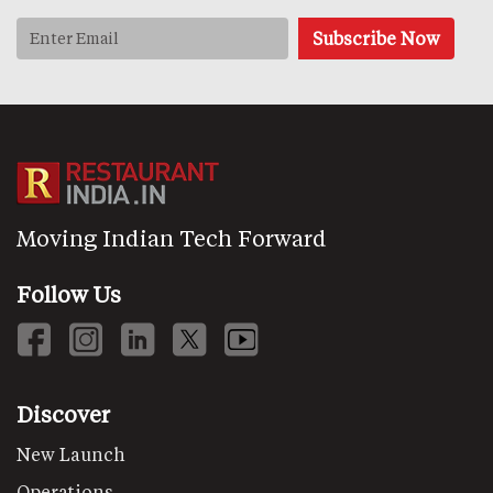
Moving Indian Tech Forward
Follow Us
Discover
New Launch
Operations