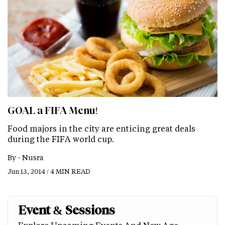
GOAL a FIFA Menu!
Food majors in the city are enticing great deals
during the FIFA world cup.
By -
Nusra
Jun 13, 2014 / 4 MIN READ
Event & Sessions