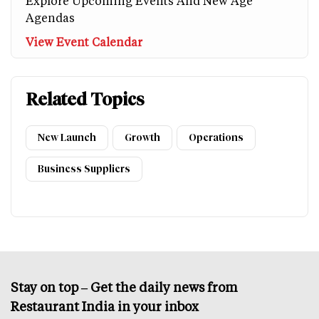
Explore Upcoming Events And New Age
Agendas
View Event Calendar
Related Topics
New Launch
Growth
Operations
Business Suppliers
Stay on top – Get the daily news from
Restaurant India in your inbox