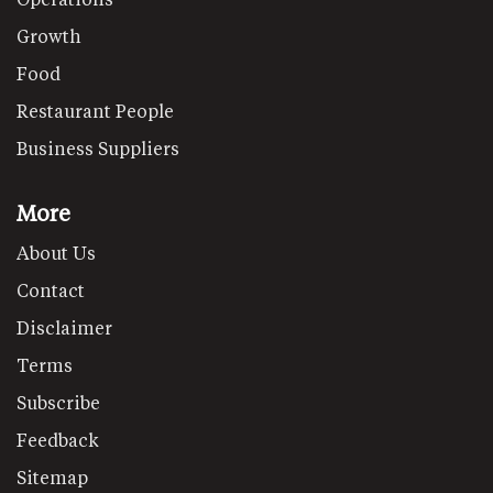
Growth
Food
Restaurant People
Business Suppliers
More
About Us
Contact
Disclaimer
Terms
Subscribe
Feedback
Sitemap