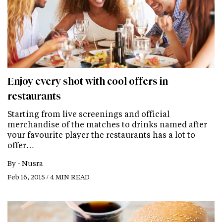
Enjoy every shot with cool offers in
restaurants
Starting from live screenings and official
merchandise of the matches to drinks named after
your favourite player the restaurants has a lot to
offer…
By -
Nusra
Feb 16, 2015 / 4 MIN READ