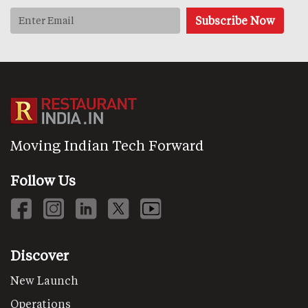
Moving Indian Tech Forward
Follow Us
Discover
New Launch
Operations