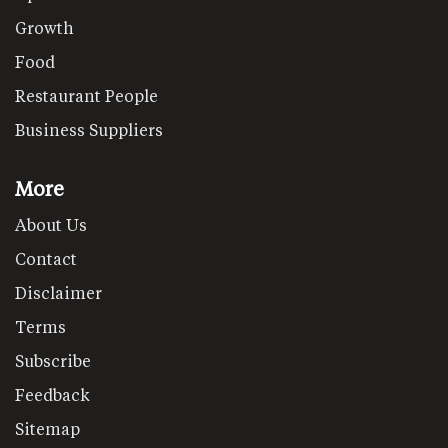
Growth
Food
Restaurant People
Business Suppliers
More
About Us
Contact
Disclaimer
Terms
Subscribe
Feedback
Sitemap