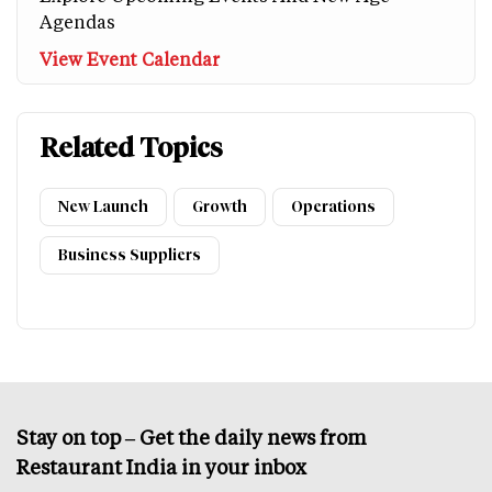
Agendas
View Event Calendar
Related Topics
New Launch
Growth
Operations
Business Suppliers
Stay on top – Get the daily news from
Restaurant India in your inbox