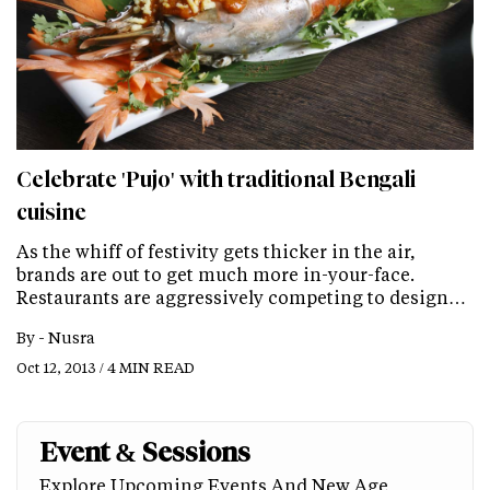
Celebrate 'Pujo' with traditional Bengali
cuisine
As the whiff of festivity gets thicker in the air,
brands are out to get much more in-your-face.
Restaurants are aggressively competing to design…
By -
Nusra
Oct 12, 2013 / 4 MIN READ
Event & Sessions
Explore Upcoming Events And New Age