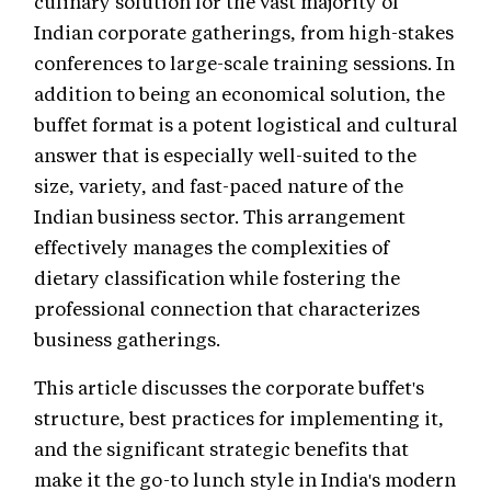
culinary solution for the vast majority of
Indian corporate gatherings, from high-stakes
conferences to large-scale training sessions. In
addition to being an economical solution, the
buffet format is a potent logistical and cultural
answer that is especially well-suited to the
size, variety, and fast-paced nature of the
Indian business sector. This arrangement
effectively manages the complexities of
dietary classification while fostering the
professional connection that characterizes
business gatherings.
This article discusses the corporate buffet's
structure, best practices for implementing it,
and the significant strategic benefits that
make it the go-to lunch style in India's modern