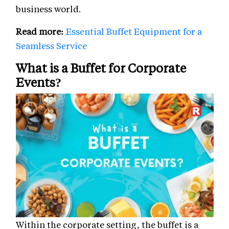
business world.
Read more:
Essential Buffet Equipment for a
Seamless Service
What is a Buffet for Corporate
Events?
Within the corporate setting, the buffet is a