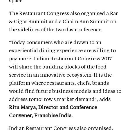
space.
The Restaurant Congress also organised a Bar
& Cigar Summit and a Chai n Bun Summit on
the sidelines of the two day conference.
"Today consumers who are drawn to an
experiential dining experience are willing to
pay more. Indian Restaurant Congress 2017
will share the building blocks of the food
service in an innovative ecosystem. It is the
platform where restaurants, chefs, brands
would find future business models and ideas to
address tomorrow's market demand", adds
Ritu Marya, Director and Conference
Convener, Franchise India.
Indian Restaurant Congress also organised,