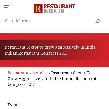
Skip
to
main
content
Restaurant Sector to grow aggressively in India:
Indian Restaurant Congress 2017
Restaurant
Articles
Restaurant Sector To
Grow Aggressively In India: Indian Restaurant
Congress 2017
Events