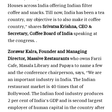
Houses across India offering Indian filter
coffee and snacks. Till now, India has been a tea
country, my objective is to also make it coffee
country,” shares
Srivatsa Krishna, CEO &
Secretary, Coffee Board of India
speaking at
the congress. .
Zorawar Kalra, Founder and Managing
Director, Massive Restaurants
who owns Farzi
Cafe, Masala Library and Papaya to name a few
and the conference chairperson, says, “We are
an important industry in India. The Indian
restaurant market is 40 times that of
Bollywood. The Indian food industry produces
2 per cent of India’s GDP and is second largest
employer of human capital in the country after