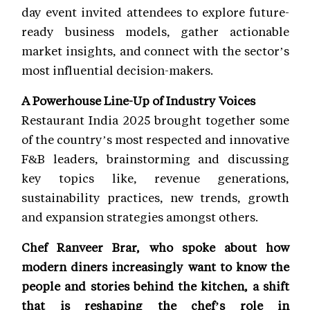
day event invited attendees to explore future-
ready business models, gather actionable
market insights, and connect with the sector’s
most influential decision-makers.
A Powerhouse Line-Up of Industry Voices
Restaurant India 2025 brought together some
of the country’s most respected and innovative
F&B leaders, brainstorming and discussing
key topics like, revenue generations,
sustainability practices, new trends, growth
and expansion strategies amongst others.
Chef Ranveer Brar, who spoke about how
modern diners increasingly want to know the
people and stories behind the kitchen, a shift
that is reshaping the chef’s role in