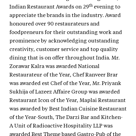
th
Indian Restaurant Awards on 29
evening to
appreciate the brands in the industry. Award
honoured over 90 restaurateurs and
foodpreneurs for their outstanding work and
prominence by acknowledging outstanding
creativity, customer service and top quality
dining that is on offer throughout India. Mr.
Zorawar Kalra was awarded National
Restaurateur of the Year, Chef Ranveer Brar
was awarded est Chef of the Year, Mr. Priyank
Sukhija of Lazeez Affaire Group was awarded
Restaurant Icon of the Year, Maplai Restaurant
was awarded by Best Indian Cuisine Restaurant
of the Year-South, The Darzi Bar and Kitchen-
A Unit of Radioactive Hospitality LLP was
awarded Best Theme based Gastro-Pub of the