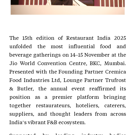
The 15th edition of Restaurant India 2025
unfolded the most influential food and
beverage gatherings on 14–15 November at the
Jio World Convention Centre, BKC, Mumbai.
Presented with the Founding Partner Cremica
Food Industries Ltd, Lounge Partner Trufrost
& Butler, the annual event reaffirmed its
position as a premier platform bringing
together restaurateurs, hoteliers, caterers,
suppliers, and thought leaders from across
India’s vibrant F&B ecosystem.