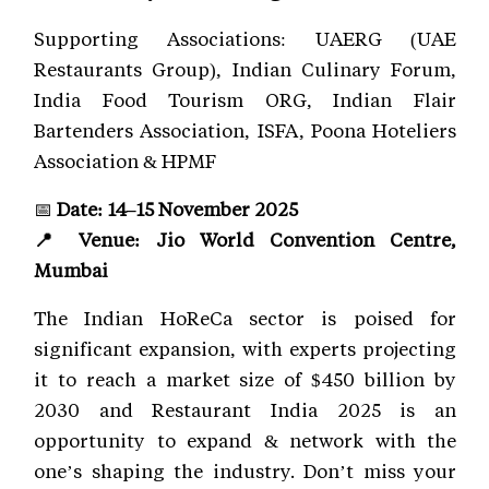
Supporting Associations: UAERG (UAE
Restaurants Group), Indian Culinary Forum,
India Food Tourism ORG, Indian Flair
Bartenders Association, ISFA, Poona Hoteliers
Association & HPMF
📅
Date: 14–15 November 2025
📍 Venue: Jio World Convention Centre,
Mumbai
The Indian HoReCa sector is poised for
significant expansion, with experts projecting
it to reach a market size of $450 billion by
2030 and Restaurant India 2025 is an
opportunity to expand & network with the
one’s shaping the industry. Don’t miss your