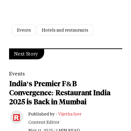
Events
Hotels and restaurants
Next Story
Events
India’s Premier F&B
Convergence: Restaurant India
2025 is Back in Mumbai
Published by -
Vijetha Iyer
Content Editor
Nov 11, 2025 / 1 MIN READ