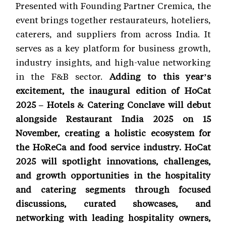
Presented with Founding Partner Cremica, the
event brings together restaurateurs, hoteliers,
caterers, and suppliers from across India. It
serves as a key platform for business growth,
industry insights, and high-value networking
in the F&B sector.
Adding to this year’s
excitement, the inaugural edition of HoCat
2025 – Hotels & Catering Conclave will debut
alongside Restaurant India 2025 on 15
November, creating a holistic ecosystem for
the HoReCa and food service industry. HoCat
2025 will spotlight innovations, challenges,
and growth opportunities in the hospitality
and catering segments through focused
discussions, curated showcases, and
networking with leading hospitality owners,