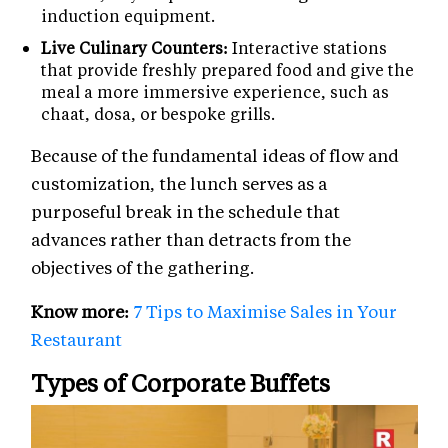
induction equipment.
Live Culinary Counters:
Interactive stations
that provide freshly prepared food and give the
meal a more immersive experience, such as
chaat, dosa, or bespoke grills.
Because of the fundamental ideas of flow and
customization, the lunch serves as a
purposeful break in the schedule that
advances rather than detracts from the
objectives of the gathering.
Know more:
7 Tips to Maximise Sales in Your
Restaurant
Types of Corporate Buffets