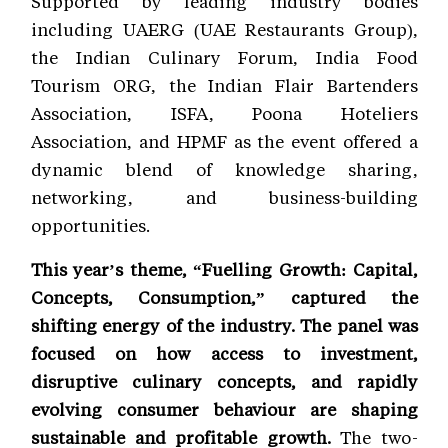
Supported by leading industry bodies
including UAERG (UAE Restaurants Group),
the Indian Culinary Forum, India Food
Tourism ORG, the Indian Flair Bartenders
Association, ISFA, Poona Hoteliers
Association, and HPMF as the event offered a
dynamic blend of knowledge sharing,
networking, and business-building
opportunities.
This year’s theme, “Fuelling Growth: Capital,
Concepts, Consumption,” captured the
shifting energy of the industry. The panel was
focused on how access to investment,
disruptive culinary concepts, and rapidly
evolving consumer behaviour are shaping
sustainable and profitable growth.
The two-