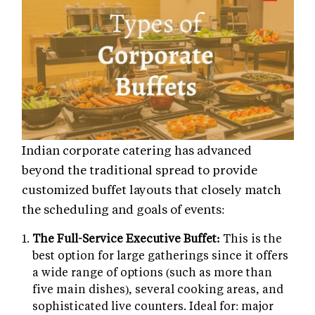
Indian corporate catering has advanced
beyond the traditional spread to provide
customized buffet layouts that closely match
the scheduling and goals of events:
The Full-Service Executive Buffet:
This is the
best option for large gatherings since it offers
a wide range of options (such as more than
five main dishes), several cooking areas, and
sophisticated live counters. Ideal for: major