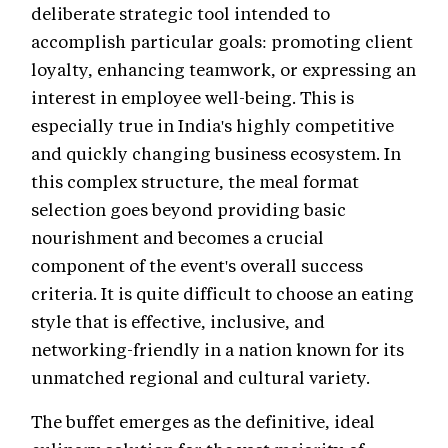
deliberate strategic tool intended to
accomplish particular goals: promoting client
loyalty, enhancing teamwork, or expressing an
interest in employee well-being. This is
especially true in India's highly competitive
and quickly changing business ecosystem. In
this complex structure, the meal format
selection goes beyond providing basic
nourishment and becomes a crucial
component of the event's overall success
criteria. It is quite difficult to choose an eating
style that is effective, inclusive, and
networking-friendly in a nation known for its
unmatched regional and cultural variety.
The buffet emerges as the definitive, ideal