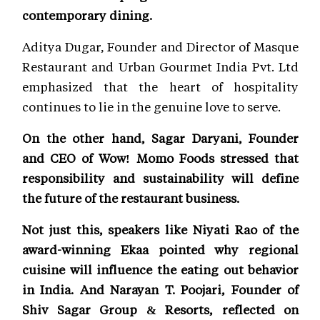
contemporary dining.
Aditya Dugar, Founder and Director of Masque
Restaurant and Urban Gourmet India Pvt. Ltd
emphasized that the heart of hospitality
continues to lie in the genuine love to serve.
On the other hand, Sagar Daryani, Founder
and CEO of Wow! Momo Foods stressed that
responsibility and sustainability will define
the future of the restaurant business.
Not just this, speakers like Niyati Rao of the
award-winning Ekaa pointed why regional
cuisine will influence the eating out behavior
in India. And Narayan T. Poojari, Founder of
Shiv Sagar Group & Resorts, reflected on