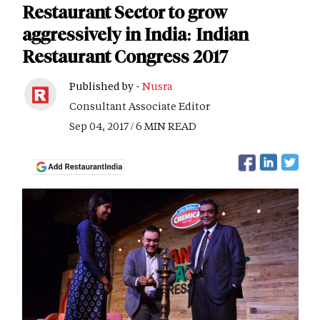
Restaurant Sector to grow
aggressively in India: Indian
Restaurant Congress 2017
Published by -
Nusra
Consultant Associate Editor
Sep 04, 2017 / 6 MIN READ