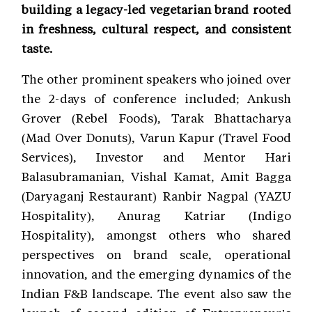
building a legacy-led vegetarian brand rooted
in freshness, cultural respect, and consistent
taste.
The other prominent speakers who joined over
the 2-days of conference included; Ankush
Grover (Rebel Foods), Tarak Bhattacharya
(Mad Over Donuts), Varun Kapur (Travel Food
Services), Investor and Mentor Hari
Balasubramanian, Vishal Kamat, Amit Bagga
(Daryaganj Restaurant) Ranbir Nagpal (YAZU
Hospitality), Anurag Katriar (Indigo
Hospitality), amongst others who shared
perspectives on brand scale, operational
innovation, and the emerging dynamics of the
Indian F&B landscape. The event also saw the