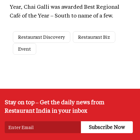
Year, Chai Galli was awarded Best Regional
Café of the Year – South to name of a few.
Restaurant Discovery
Restaurant Biz
Event
Stay on top – Get the daily news from
Restaurant India in your inbox