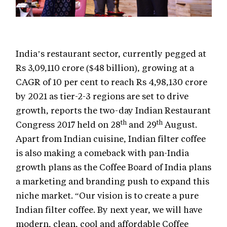
India’s restaurant sector, currently pegged at
Rs 3,09,110 crore ($48 billion), growing at a
CAGR of 10 per cent to reach Rs 4,98,130 crore
by 2021 as tier-2-3 regions are set to drive
growth, reports the two-day Indian Restaurant
th
th
Congress 2017 held on 28
and 29
August.
Apart from Indian cuisine, Indian filter coffee
is also making a comeback with pan-India
growth plans as the Coffee Board of India plans
a marketing and branding push to expand this
niche market. “Our vision is to create a pure
Indian filter coffee. By next year, we will have
modern, clean, cool and affordable Coffee