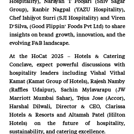
Hospitality), Narayan T Poojari (Shiv Sagar
Group), Ranbir Nagpal (YAZU Hospitality),
Chef Ishijyot Surri (SJI Hospitality) and Viren
D’Silva, (Good Flippin’ Foods Pvt Ltd) to share
insights on brand growth, innovation, and the
evolving F&B landscape.
At the HoCat 2025 – Hotels & Catering
Conclave, expect powerful discussions with
hospitality leaders including Vishal Vithal
Kamat (Kamat Group of Hotels), Rajesh Namby
(Raffles Udaipur), Sachin Mylavarapu (JW
Marriott Mumbai Sahar), Tejus Jose (Accor),
Harshal Dilwali, Director & CEO, Clarissa
Hotels & Resorts and Altamsh Patel (Hilton
Hotels) on the future of hospitality,
sustainability, and catering excellence.