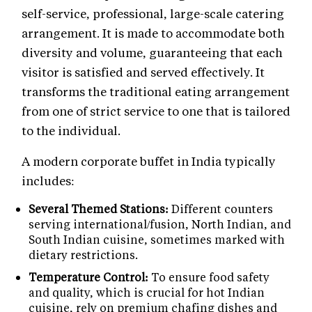
self-service, professional, large-scale catering
arrangement. It is made to accommodate both
diversity and volume, guaranteeing that each
visitor is satisfied and served effectively. It
transforms the traditional eating arrangement
from one of strict service to one that is tailored
to the individual.
A modern corporate buffet in India typically
includes:
Several Themed Stations:
Different counters
serving international/fusion, North Indian, and
South Indian cuisine, sometimes marked with
dietary restrictions.
Temperature Control:
To ensure food safety
and quality, which is crucial for hot Indian
cuisine, rely on premium chafing dishes and