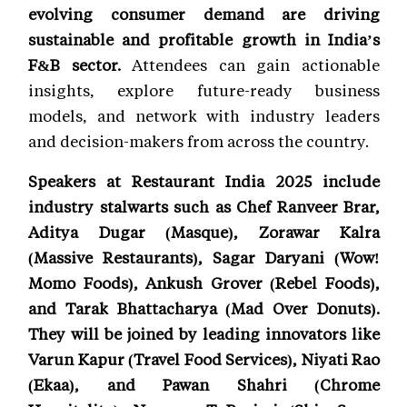
evolving consumer demand are driving
sustainable and profitable growth in India’s
F&B sector.
Attendees can gain actionable
insights, explore future-ready business
models, and network with industry leaders
and decision-makers from across the country.
Speakers at Restaurant India 2025 include
industry stalwarts such as Chef Ranveer Brar,
Aditya Dugar (Masque), Zorawar Kalra
(Massive Restaurants), Sagar Daryani (Wow!
Momo Foods), Ankush Grover (Rebel Foods),
and Tarak Bhattacharya (Mad Over Donuts).
They will be joined by leading innovators like
Varun Kapur (Travel Food Services), Niyati Rao
(Ekaa), and Pawan Shahri (Chrome