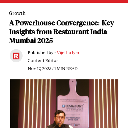
Growth
A Powerhouse Convergence: Key
Insights from Restaurant India
Mumbai 2025
Published by -
Vijetha Iyer
Content Editor
Nov 17, 2025 / 1 MIN READ