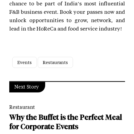
chance to be part of India’s most influential
F&B business event. Book your passes now and
unlock opportunities to grow, network, and
lead in the HoReCa and food service industry!
Events
Restaurants
Next Story
Restaurant
Why the Buffet is the Perfect Meal
for Corporate Events