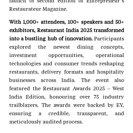
launch of second edition of Entrepreneur’s
Restaurateur Magazine.
With 1,000+ attendees, 100+ speakers and 50+
exhibitors, Restaurant India 2025 transformed
into a bustling hub of innovation.
Participants
explored the newest dining concepts,
investment opportunities, operational
technologies and consumer trends reshaping
restaurants, delivery formats and hospitality
businesses across India. The event also
featured the Restaurant Awards 2025 – West
India Edition, honouring over 75 industry
trailblazers. The awards were backed by EY,
ensuring a credible, transparent, and
meticulously audited process.