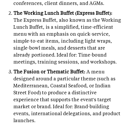
conferences, client dinners, and AGMs.
The Working Lunch Buffet (Express Buffet):
The Express Buffet, also known as the Working
Lunch Buffet, is a simplified, time-efficient
menu with an emphasis on quick-service,
simple-to-eat items, including light wraps,
single-bowl meals, and desserts that are
already portioned. Ideal for: Time-bound
meetings, training sessions, and workshops.
The Fusion or Thematic Buffet:
A menu
designed around a particular theme (such as
Mediterranean, Coastal Seafood, or Indian
Street Food) to produce a distinctive
experience that supports the event's target
market or brand. Ideal for: Brand-building
events, international delegations, and product
launches.