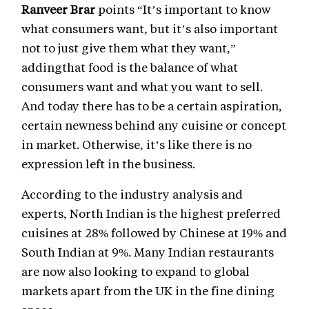
Ranveer Brar
points “It’s important to know
what consumers want, but it’s also important
not to just give them what they want,”
addingthat food is the balance of what
consumers want and what you want to sell.
And today there has to be a certain aspiration,
certain newness behind any cuisine or concept
in market. Otherwise, it’s like there is no
expression left in the business.
According to the industry analysis and
experts, North Indian is the highest preferred
cuisines at 28% followed by Chinese at 19% and
South Indian at 9%. Many Indian restaurants
are now also looking to expand to global
markets apart from the UK in the fine dining