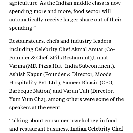
agriculture. As the Indian middle class is now
spending more and more, food sector will
automatically receive larger share out of their
spending.”
Restaurateurs, chefs and industry leaders
including Celebrity Chef Akmal Anuar (Co-
Founder & Chef, 3Fils Restaurant),Unnat
Varma (MD, Pizza Hut- India Subcontinent),
Ashish Kapur (Founder & Director, Moods
Hospitality Pvt. Ltd.), Sameer Bhasin (CEO,
Barbeque Nation) and Varun Tuli (Director,
Yum Yum Cha), among others were some of the
speakers at the event.
Talking about consumer psychology in food
and restaurant business,
Indian Celebrity Chef