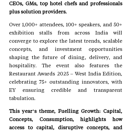
CEOs, GMs, top hotel chefs and professionals
plus solution providers.
Over 1,000+ attendees, 100+ speakers, and 50+
exhibition stalls from across India will
converge to explore the latest trends, scalable
concepts, and investment opportunities
shaping the future of dining, delivery, and
hospitality. The event also features the
Restaurant Awards 2025 – West India Edition,
celebrating 75+ outstanding innovators, with
EY ensuring credible and transparent
tabulation.
This year’s theme, Fuelling Growth: Capital,
Concepts, Consumption, highlights how
access to capital, disruptive concepts, and