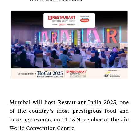
Mumbai will host Restaurant India 2025, one
of the country’s most prestigious food and
beverage events, on 14–15 November at the Jio
World Convention Centre.