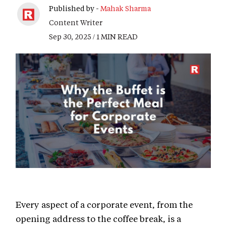
Published by -
Mahak Sharma
Content Writer
Sep 30, 2025 / 1 MIN READ
Every aspect of a corporate event, from the
opening address to the coffee break, is a