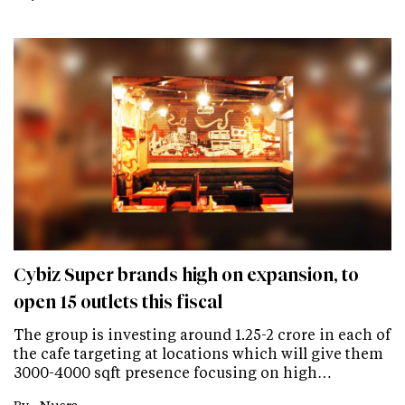
Cybiz Super brands high on expansion, to
open 15 outlets this fiscal
The group is investing around 1.25-2 crore in each of
the cafe targeting at locations which will give them
3000-4000 sqft presence focusing on high…