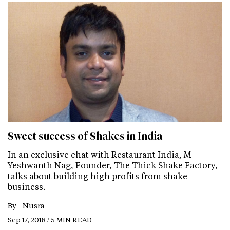
Sweet success of Shakes in India
In an exclusive chat with Restaurant India, M
Yeshwanth Nag, Founder, The Thick Shake Factory,
talks about building high profits from shake
business.
By -
Nusra
Sep 17, 2018 / 5 MIN READ