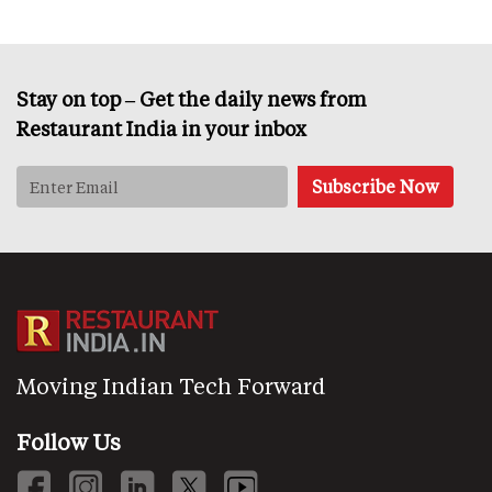
Stay on top – Get the daily news from
Restaurant India in your inbox
Moving Indian Tech Forward
Follow Us