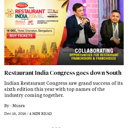
Restaurant India Congress goes down South
Indian Restaurant Congress saw grand success of its
sixth edition this year with top names of the
industry coming together.
By -
Nusra
Dec 16, 2016 / 4 MIN READ