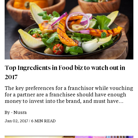
Top Ingredients in Food biz to watch out in
2017
The key preferences for a franchisor while vouching
for a partner are a franchisee should have enough
money to invest into the brand, and must have…
By -
Nusra
Jan 02, 2017 / 6 MIN READ