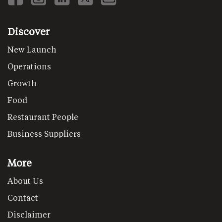
Discover
New Launch
Operations
Growth
Food
Restaurant People
Business Suppliers
More
About Us
Contact
Disclaimer