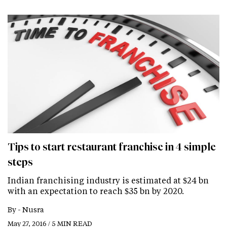
Tips to start restaurant franchise in 4 simple
steps
Indian franchising industry is estimated at $24 bn
with an expectation to reach $35 bn by 2020.
By -
Nusra
May 27, 2016 / 5 MIN READ