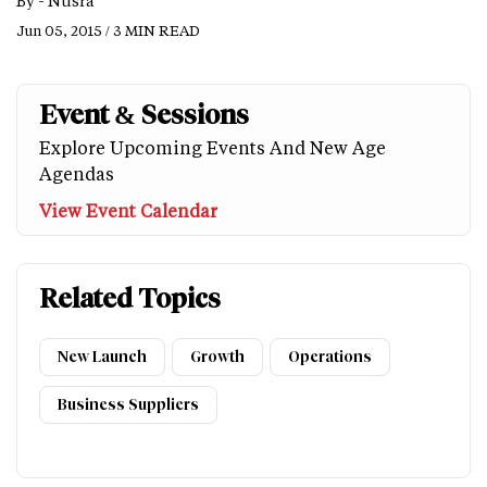
By -
Nusra
Jun 05, 2015 / 3 MIN READ
Event & Sessions
Explore Upcoming Events And New Age
Agendas
View Event Calendar
Related Topics
New Launch
Growth
Operations
Business Suppliers