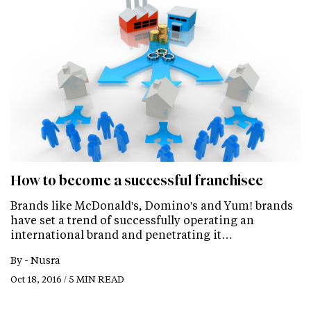
How to become a successful franchisee
Brands like McDonald's, Domino's and Yum! brands
have set a trend of successfully operating an
international brand and penetrating it…
By -
Nusra
Oct 18, 2016 / 5 MIN READ