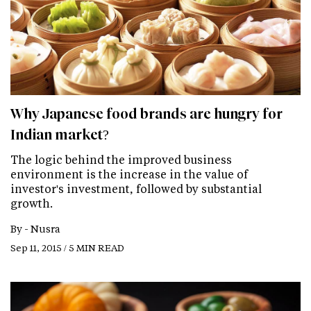
Why Japanese food brands are hungry for
Indian market?
The logic behind the improved business
environment is the increase in the value of
investor's investment, followed by substantial
growth.
By -
Nusra
Sep 11, 2015 / 5 MIN READ