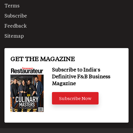
Terms
Subscribe
Feedback
Sitemap
GET THE MAGAZINE
Subscribe to India's
Definitive F&B Business
Magazine
Subscribe Now