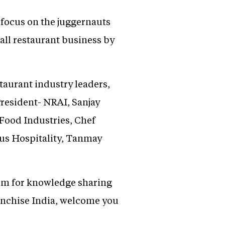
l focus on the juggernauts
all restaurant business by
taurant industry leaders,
President- NRAI, Sanjay
Food Industries, Chef
us Hospitality, Tanmay
orm for knowledge sharing
ranchise India, welcome you