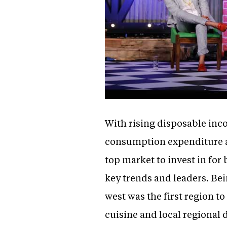
With rising disposable inc
consumption expenditure a
top market to invest in for
key trends and leaders. Bei
west was the first region to
cuisine and local regional 