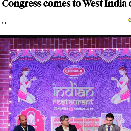
 Congress comes to West India
itor
D