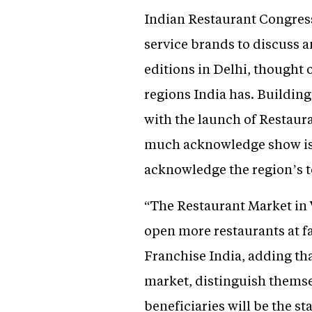
Indian Restaurant Congres
service brands to discuss a
editions in Delhi, thought 
regions India has. Building
with the launch of Restaur
much acknowledge show is c
acknowledge the region’s t
“The Restaurant Market in W
open more restaurants at f
Franchise India, adding tha
market, distinguish themsel
beneficiaries will be the s