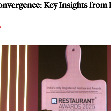
nvergence: Key Insights from 
r