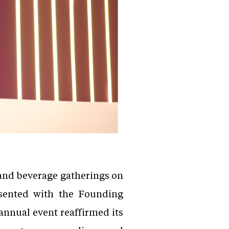
 and beverage gatherings on
sented with the Founding
annual event reaffirmed its