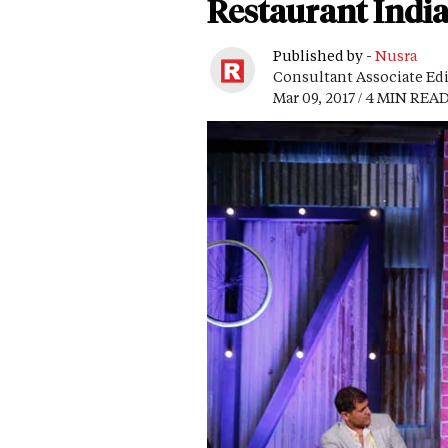
Restaurant India
Published by -
Nusra
Consultant Associate Ed
Mar 09, 2017 / 4 MIN REA