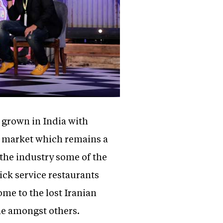
 grown in India with
a market which remains a
 the industry some of the
ick service restaurants
home to the lost Iranian
ine amongst others.