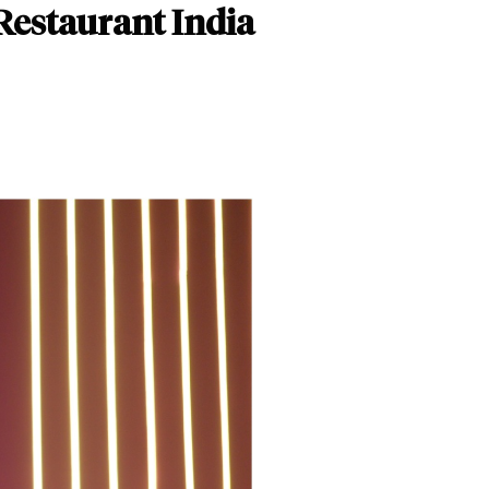
Restaurant India