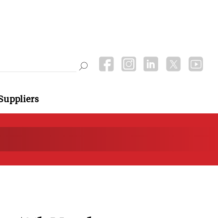
Suppliers