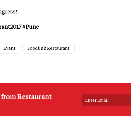
ngress!
rant2017 #Pune
Event
Foodlink Restaurant
s from Restaurant