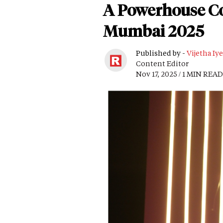
A Powerhouse Co
Mumbai 2025
Published by -
Vijetha Iye
Content Editor
Nov 17, 2025 / 1 MIN READ