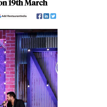
 on 19th March