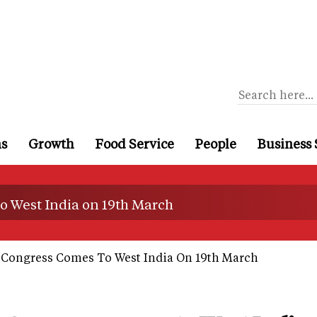
ns
Growth
Food Service
People
Business 
o West India on 19th March
 Congress Comes To West India On 19th March