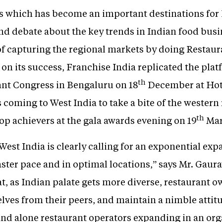
s which has become an important destinations for
nd debate about the key trends in Indian food busi
of capturing the regional markets by doing Restauran
 on its success, Franchise India replicated the pla
th
ant Congress in Bengaluru on 18
December at Hote
oming to West India to take a bite of the western 
th
op achievers at the gala awards evening on 19
Mar
est India is clearly calling for an exponential exp
aster pace and in optimal locations,” says Mr. Gau
t, as Indian palate gets more diverse, restaurant 
ves from their peers, and maintain a nimble attitu
tand alone restaurant operators expanding in an or