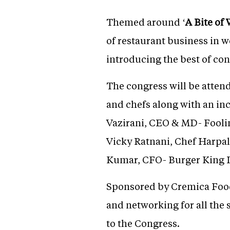
Themed around ‘
A Bite of
of restaurant business in w
introducing the best of con
The congress will be atten
and chefs along with an in
Vazirani, CEO & MD- Foolin
Vicky Ratnani, Chef Harpa
Kumar, CFO- Burger King I
Sponsored by Cremica Foods
and networking for all the
to the Congress.