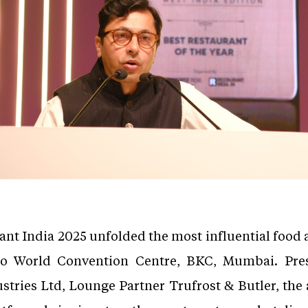
rant India 2025 unfolded the most influential food
io World Convention Centre, BKC, Mumbai. Pre
tries Ltd, Lounge Partner Trufrost & Butler, the 