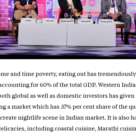
ome and time poverty, eating out has tremendously
ccounting for 60% of the total GDP. Western Indi
 both global as well as domestic investors has given
ng a market which has 37% per cent share of the qu
 create nightlife scene in Indian market. It is also 
delicacies, including coastal cuisine, Marathi cuis