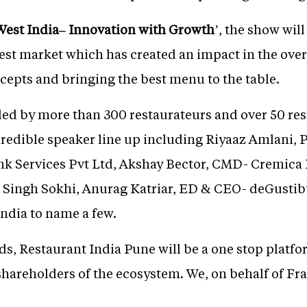
 West India– Innovation with Growth
’, the show wil
est market which has created an impact in the over
cepts and bringing the best menu to the table.
ded by more than 300 restaurateurs and over 50 res
credible speaker line up including Riyaaz Amlani, 
k Services Pvt Ltd, Akshay Bector, CMD- Cremica 
l Singh Sokhi, Anurag Katriar, ED & CEO- deGustib
ndia to name a few.
, Restaurant India Pune will be a one stop platf
 shareholders of the ecosystem. We, on behalf of F