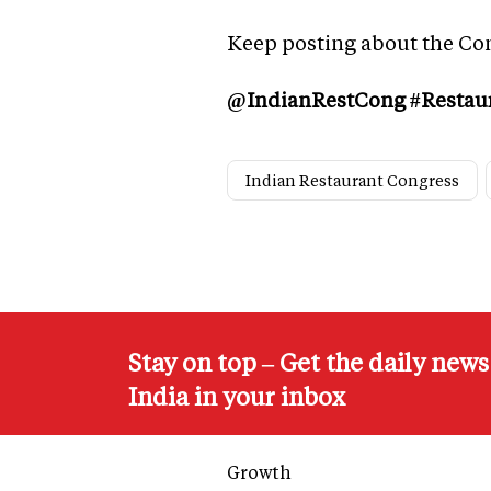
Keep posting about the Co
@IndianRestCong #Restau
Indian Restaurant Congress
Stay on top – Get the daily new
India in your inbox
Growth