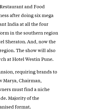
 Restaurant and Food
ness after doing six mega
t India at all the four
tform in the southern region
l Sheraton. And, now the
region. The show will also
ch at Hotel Westin Pune.
ansion, requiring brands to
rav Marya, Chairman,
owners must find a niche
de. Majority of the
ganised format.