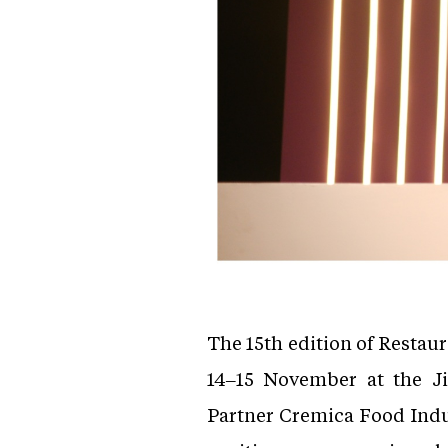
The 15th edition of Restau
14–15 November at the J
Partner Cremica Food Indus