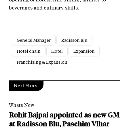
beverages and culinary skills.
General Manager
Radisson Blu
Hotel chain
Hotel
Expansion
Franchising & Expansion
Next Story
Whats New
Rohit Bajpai appointed as new GM
at Radisson Blu, Paschim Vihar