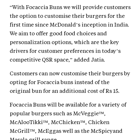
“With Focaccia Buns we will provide customers
the option to customise their burgers for the
first time since McDonald’s inception in India.
We aim to offer good food choices and
personalization options, which are the key
drivers for customer preferences in today’s
competitive QSR space,” added Jatia.
Customers can now customise their burgers by
opting for Focaccia buns instead of the
original bun for an additional cost of Rs 15.
Focaccia Buns will be available for a variety of
popular burgers such as McVeggie™,
McAlooTikki™, McChicken™, Chicken
McGrill™, McEggas well as the McSpicyand
Masala grill range.