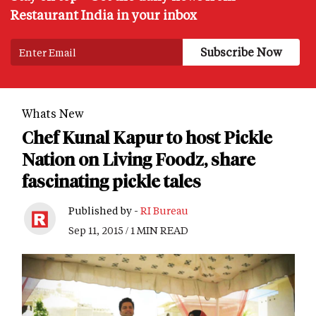
Restaurant India in your inbox
Whats New
Chef Kunal Kapur to host Pickle
Nation on Living Foodz, share
fascinating pickle tales
Published by -
RI Bureau
Sep 11, 2015 / 1 MIN READ