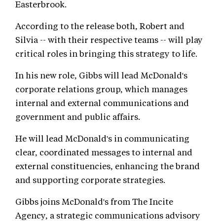
Easterbrook.
According to the release both, Robert and
Silvia -- with their respective teams -- will play
critical roles in bringing this strategy to life.
In his new role, Gibbs will lead McDonald's
corporate relations group, which manages
internal and external communications and
government and public affairs.
He will lead McDonald's in communicating
clear, coordinated messages to internal and
external constituencies, enhancing the brand
and supporting corporate strategies.
Gibbs joins McDonald's from The Incite
Agency, a strategic communications advisory