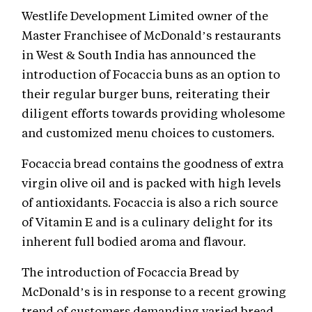
Westlife Development Limited owner of the
Master Franchisee of McDonald’s restaurants
in West & South India has announced the
introduction of Focaccia buns as an option to
their regular burger buns, reiterating their
diligent efforts towards providing wholesome
and customized menu choices to customers.
Focaccia bread contains the goodness of extra
virgin olive oil and is packed with high levels
of antioxidants. Focaccia is also a rich source
of Vitamin E and is a culinary delight for its
inherent full bodied aroma and flavour.
The introduction of Focaccia Bread by
McDonald’s is in response to a recent growing
trend of customers demanding varied bread