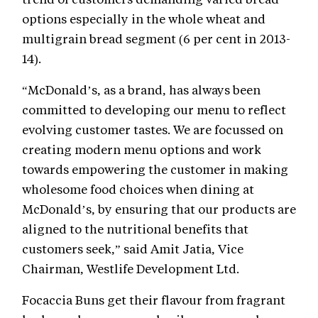
options especially in the whole wheat and
multigrain bread segment (6 per cent in 2013-
14).
“McDonald’s, as a brand, has always been
committed to developing our menu to reflect
evolving customer tastes. We are focussed on
creating modern menu options and work
towards empowering the customer in making
wholesome food choices when dining at
McDonald’s, by ensuring that our products are
aligned to the nutritional benefits that
customers seek,” said Amit Jatia, Vice
Chairman, Westlife Development Ltd.
Focaccia Buns get their flavour from fragrant