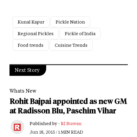
Kunal Kapur
Pickle Nation
Regional Pickles
Pickle of India
Food trends
Cuisine Trends
Next Story
Whats New
Rohit Bajpai appointed as new GM
at Radisson Blu, Paschim Vihar
Published by -
RI Bureau
Jun 18, 2015 / 1 MIN READ