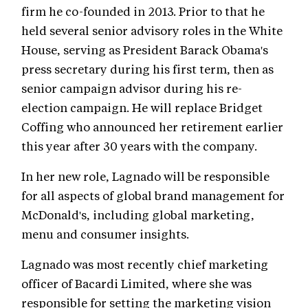
firm he co-founded in 2013. Prior to that he
held several senior advisory roles in the White
House, serving as President Barack Obama's
press secretary during his first term, then as
senior campaign advisor during his re-
election campaign. He will replace Bridget
Coffing who announced her retirement earlier
this year after 30 years with the company.
In her new role, Lagnado will be responsible
for all aspects of global brand management for
McDonald's, including global marketing,
menu and consumer insights.
Lagnado was most recently chief marketing
officer of Bacardi Limited, where she was
responsible for setting the marketing vision