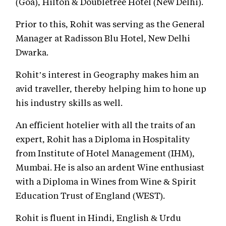
(Goa), Hilton & Doubletree Hotel (New Delhi).
Prior to this, Rohit was serving as the General
Manager at Radisson Blu Hotel, New Delhi
Dwarka.
Rohit’s interest in Geography makes him an
avid traveller, thereby helping him to hone up
his industry skills as well.
An efficient hotelier with all the traits of an
expert, Rohit has a Diploma in Hospitality
from Institute of Hotel Management (IHM),
Mumbai. He is also an ardent Wine enthusiast
with a Diploma in Wines from Wine & Spirit
Education Trust of England (WEST).
Rohit is fluent in Hindi, English & Urdu