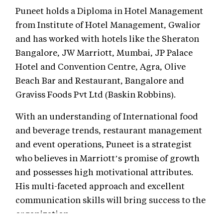
Puneet holds a Diploma in Hotel Management
from Institute of Hotel Management, Gwalior
and has worked with hotels like the Sheraton
Bangalore, JW Marriott, Mumbai, JP Palace
Hotel and Convention Centre, Agra, Olive
Beach Bar and Restaurant, Bangalore and
Graviss Foods Pvt Ltd (Baskin Robbins).
With an understanding of International food
and beverage trends, restaurant management
and event operations, Puneet is a strategist
who believes in Marriott’s promise of growth
and possesses high motivational attributes.
His multi-faceted approach and excellent
communication skills will bring success to the
organization.