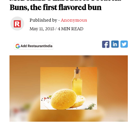
Buns, the first flavored bun
Published by -
Anonymous
May 11, 2015 / 4 MIN READ