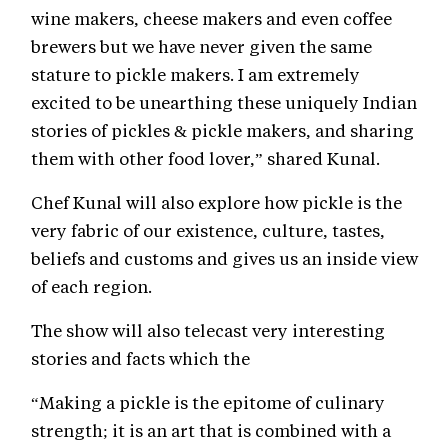
wine makers, cheese makers and even coffee
brewers but we have never given the same
stature to pickle makers. I am extremely
excited to be unearthing these uniquely Indian
stories of pickles & pickle makers, and sharing
them with other food lover,” shared Kunal.
Chef Kunal will also explore how pickle is the
very fabric of our existence, culture, tastes,
beliefs and customs and gives us an inside view
of each region.
The show will also telecast very interesting
stories and facts which the
“Making a pickle is the epitome of culinary
strength; it is an art that is combined with a