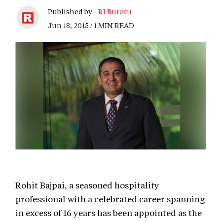
Published by -
RI Bureau
Jun 18, 2015 / 1 MIN READ
Rohit Bajpai, a seasoned hospitality
professional with a celebrated career spanning
in excess of 16 years has been appointed as the