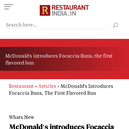
Skip
to
main
content
McDonald's introduces Focaccia Buns, the first
flavored bun
Restaurant
Articles
McDonald's Introduces
Focaccia Buns, The First Flavored Bun
Whats New
McDonald's introduces Focaccia