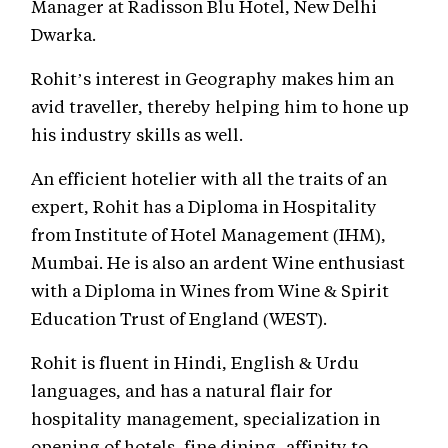
Manager at Radisson Blu Hotel, New Delhi
Dwarka.
Rohit’s interest in Geography makes him an
avid traveller, thereby helping him to hone up
his industry skills as well.
An efficient hotelier with all the traits of an
expert, Rohit has a Diploma in Hospitality
from Institute of Hotel Management (IHM),
Mumbai. He is also an ardent Wine enthusiast
with a Diploma in Wines from Wine & Spirit
Education Trust of England (WEST).
Rohit is fluent in Hindi, English & Urdu
languages, and has a natural flair for
hospitality management, specialization in
opening of hotels, fine dining, affinity to