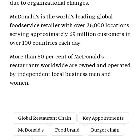
due to organizational changes.
McDonald's is the world's leading global
foodservice retailer with over 36,000 locations
serving approximately 69 million customers in
over 100 countries each day.
More than 80 per cent of McDonald's
restaurants worldwide are owned and operated
by independent local business men and
women.
Global Restaurant Chain
Key Appointments
McDonald's
Food brand
Burger chain