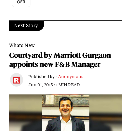
QSR
Next Story
Whats New
Courtyard by Marriott Gurgaon
appoints new F&B Manager
Published by -
Anonymous
Jun 01, 2015 / 1 MIN READ