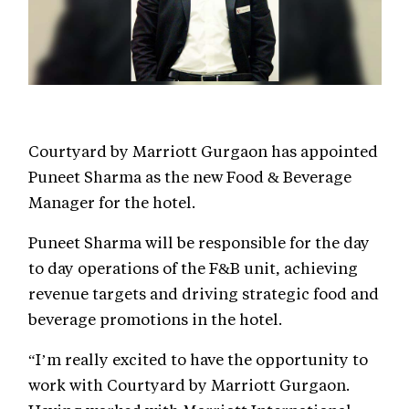
Courtyard by Marriott Gurgaon has appointed
Puneet Sharma as the new Food & Beverage
Manager for the hotel.
Puneet Sharma will be responsible for the day
to day operations of the F&B unit, achieving
revenue targets and driving strategic food and
beverage promotions in the hotel.
“I’m really excited to have the opportunity to
work with Courtyard by Marriott Gurgaon.