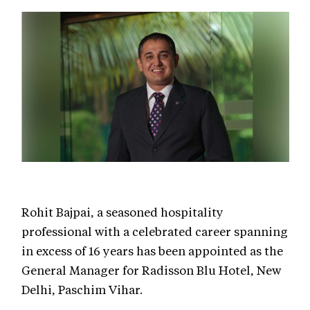
Rohit Bajpai, a seasoned hospitality
professional with a celebrated career spanning
in excess of 16 years has been appointed as the
General Manager for Radisson Blu Hotel, New
Delhi, Paschim Vihar.