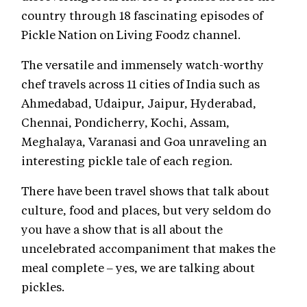
country through 18 fascinating episodes of
Pickle Nation on Living Foodz channel.
The versatile and immensely watch-worthy
chef travels across 11 cities of India such as
Ahmedabad, Udaipur, Jaipur, Hyderabad,
Chennai, Pondicherry, Kochi, Assam,
Meghalaya, Varanasi and Goa unraveling an
interesting pickle tale of each region.
There have been travel shows that talk about
culture, food and places, but very seldom do
you have a show that is all about the
uncelebrated accompaniment that makes the
meal complete – yes, we are talking about
pickles.