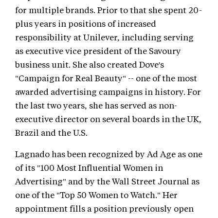
for multiple brands. Prior to that she spent 20-
plus years in positions of increased
responsibility at Unilever, including serving
as executive vice president of the Savoury
business unit. She also created Dove's
"Campaign for Real Beauty" -- one of the most
awarded advertising campaigns in history. For
the last two years, she has served as non-
executive director on several boards in the UK,
Brazil and the U.S.
Lagnado has been recognized by Ad Age as one
of its "100 Most Influential Women in
Advertising" and by the Wall Street Journal as
one of the "Top 50 Women to Watch." Her
appointment fills a position previously open