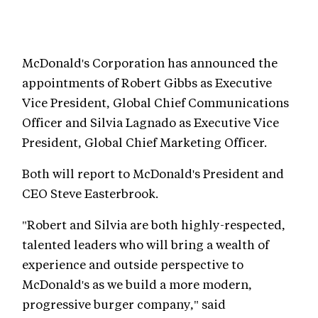
McDonald's Corporation has announced the
appointments of Robert Gibbs as Executive
Vice President, Global Chief Communications
Officer and Silvia Lagnado as Executive Vice
President, Global Chief Marketing Officer.
Both will report to McDonald's President and
CEO Steve Easterbrook.
"Robert and Silvia are both highly-respected,
talented leaders who will bring a wealth of
experience and outside perspective to
McDonald's as we build a more modern,
progressive burger company," said