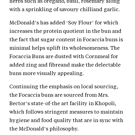
herbs such as oregano, basil, rosemary along
with a sprinkling of savoury chilliand garlic.
McDonald’s has added ‘Soy Flour’ for which
increases the protein quotient in the bun and
the fact that sugar content in Focaccia buns is
minimal helps uplift its wholesomeness. The
Focaccia Buns are dusted with Cornmeal for
added zing and fibreand make the delectable
buns more visually appealing.
Continuing the emphasis on local sourcing,
the Focaccia buns are sourced from Mrs.
Bector’s state-of-the art facility in Khopoli,
which follows stringent measures to maintain
hygiene and food quality that are in sync with
the McDonald’s philosophy.