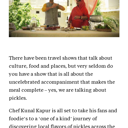
There have been travel shows that talk about
culture, food and places, but very seldom do
you have a show that is all about the
uncelebrated accompaniment that makes the
meal complete – yes, we are talking about
pickles.
Chef Kunal Kapur is all set to take his fans and
foodie’s to a ‘one of a kind’ journey of
discovering local flavors of pickles across the