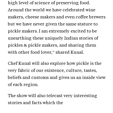
high level of science of preserving food.
Around the world we have celebrated wine
makers, cheese makers and even coffee brewers
but we have never given the same stature to
pickle makers. I am extremely excited to be
unearthing these uniquely Indian stories of
pickles & pickle makers, and sharing them
with other food lover,” shared Kunal.
Chef Kunal will also explore how pickle is the
very fabric of our existence, culture, tastes,
beliefs and customs and gives us an inside view
of each region.
The show will also telecast very interesting
stories and facts which the