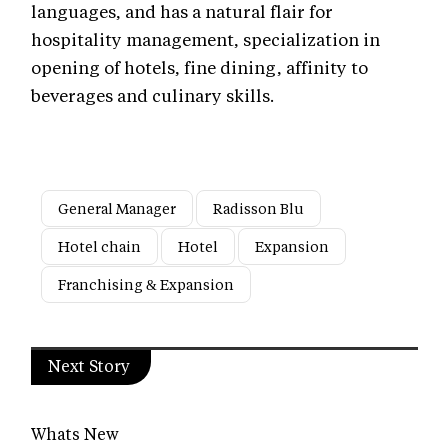
languages, and has a natural flair for
hospitality management, specialization in
opening of hotels, fine dining, affinity to
beverages and culinary skills.
General Manager
Radisson Blu
Hotel chain
Hotel
Expansion
Franchising & Expansion
Next Story
Whats New