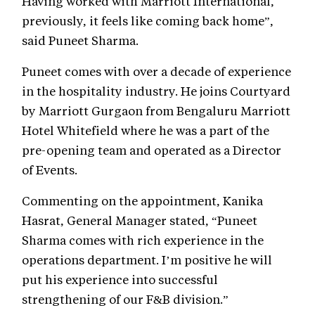
Having worked with Marriott International,
previously, it feels like coming back home”,
said Puneet Sharma.
Puneet comes with over a decade of experience
in the hospitality industry. He joins Courtyard
by Marriott Gurgaon from Bengaluru Marriott
Hotel Whitefield where he was a part of the
pre-opening team and operated as a Director
of Events.
Commenting on the appointment, Kanika
Hasrat, General Manager stated, “Puneet
Sharma comes with rich experience in the
operations department. I’m positive he will
put his experience into successful
strengthening of our F&B division.”