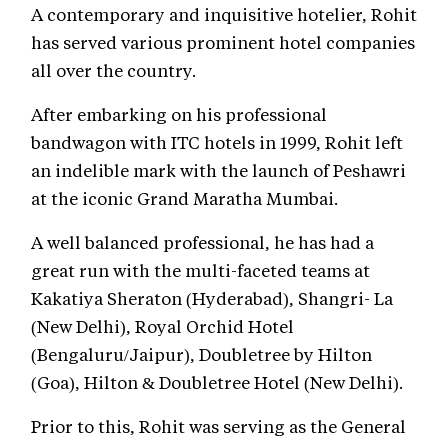
A contemporary and inquisitive hotelier, Rohit
has served various prominent hotel companies
all over the country.
After embarking on his professional
bandwagon with ITC hotels in 1999, Rohit left
an indelible mark with the launch of Peshawri
at the iconic Grand Maratha Mumbai.
A well balanced professional, he has had a
great run with the multi-faceted teams at
Kakatiya Sheraton (Hyderabad), Shangri- La
(New Delhi), Royal Orchid Hotel
(Bengaluru/Jaipur), Doubletree by Hilton
(Goa), Hilton & Doubletree Hotel (New Delhi).
Prior to this, Rohit was serving as the General