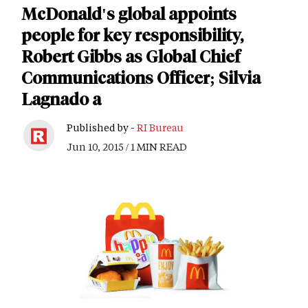
McDonald's global appoints
people for key responsibility,
Robert Gibbs as Global Chief
Communications Officer; Silvia
Lagnado a
Published by -
RI Bureau
Jun 10, 2015 / 1 MIN READ