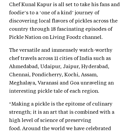
Chef Kunal Kapur is all set to take his fans and
foodie’s to a ‘one of a kind’ journey of
discovering local flavors of pickles across the
country through 18 fascinating episodes of
Pickle Nation on Living Foodz channel.
The versatile and immensely watch-worthy
chef travels across 11 cities of India such as
Ahmedabad, Udaipur, Jaipur, Hyderabad,
Chennai, Pondicherry, Kochi, Assam,
Meghalaya, Varanasi and Goa unraveling an
interesting pickle tale of each region.
“Making a pickle is the epitome of culinary
strength; it is an art that is combined with a
high level of science of preserving
food. Around the world we have celebrated