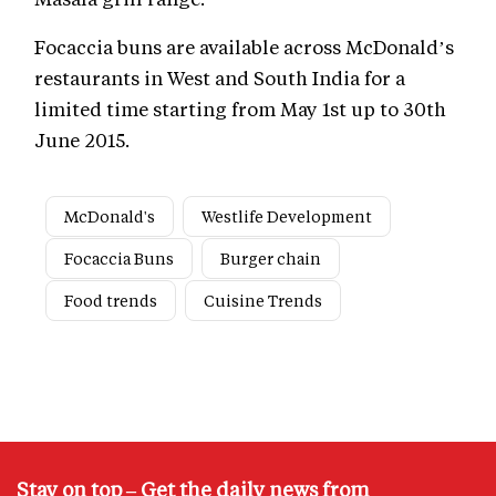
Focaccia buns are available across McDonald’s
restaurants in West and South India for a
limited time starting from May 1st up to 30th
June 2015.
McDonald's
Westlife Development
Focaccia Buns
Burger chain
Food trends
Cuisine Trends
Stay on top – Get the daily news from