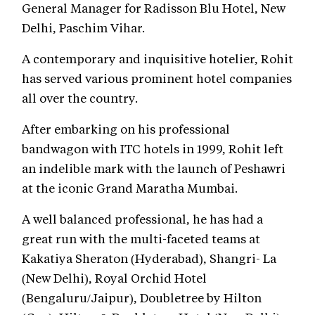
General Manager for Radisson Blu Hotel, New
Delhi, Paschim Vihar.
A contemporary and inquisitive hotelier, Rohit
has served various prominent hotel companies
all over the country.
After embarking on his professional
bandwagon with ITC hotels in 1999, Rohit left
an indelible mark with the launch of Peshawri
at the iconic Grand Maratha Mumbai.
A well balanced professional, he has had a
great run with the multi-faceted teams at
Kakatiya Sheraton (Hyderabad), Shangri- La
(New Delhi), Royal Orchid Hotel
(Bengaluru/Jaipur), Doubletree by Hilton