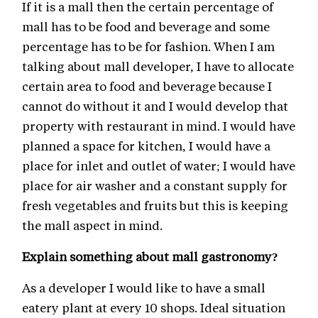
If it is a mall then the certain percentage of
mall has to be food and beverage and some
percentage has to be for fashion. When I am
talking about mall developer, I have to allocate
certain area to food and beverage because I
cannot do without it and I would develop that
property with restaurant in mind. I would have
planned a space for kitchen, I would have a
place for inlet and outlet of water; I would have
place for air washer and a constant supply for
fresh vegetables and fruits but this is keeping
the mall aspect in mind.
Explain something about mall gastronomy?
As a developer I would like to have a small
eatery plant at every 10 shops. Ideal situation