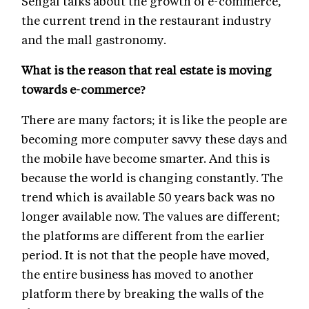
Sehgal talks about the growth of e-commerce,
the current trend in the restaurant industry
and the mall gastronomy.
What is the reason that real estate is moving
towards e-commerce?
There are many factors; it is like the people are
becoming more computer savvy these days and
the mobile have become smarter. And this is
because the world is changing constantly. The
trend which is available 50 years back was no
longer available now. The values are different;
the platforms are different from the earlier
period. It is not that the people have moved,
the entire business has moved to another
platform there by breaking the walls of the