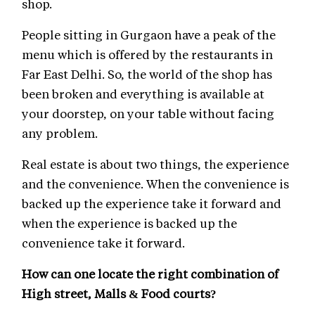
shop.
People sitting in Gurgaon have a peak of the
menu which is offered by the restaurants in
Far East Delhi. So, the world of the shop has
been broken and everything is available at
your doorstep, on your table without facing
any problem.
Real estate is about two things, the experience
and the convenience. When the convenience is
backed up the experience take it forward and
when the experience is backed up the
convenience take it forward.
How can one locate the right combination of
High street, Malls & Food courts?