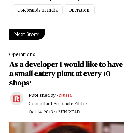
QSR brands in India
Operation
Next Story
Operations
As a developer I would like to have
a small eatery plant at every 10
shops'
Published by -
Nusra
Consultant Associate Editor
Oct 14, 2013 / 1 MIN READ