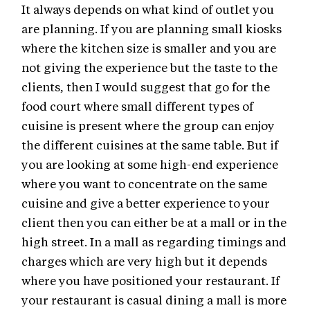
It always depends on what kind of outlet you
are planning. If you are planning small kiosks
where the kitchen size is smaller and you are
not giving the experience but the taste to the
clients, then I would suggest that go for the
food court where small different types of
cuisine is present where the group can enjoy
the different cuisines at the same table. But if
you are looking at some high-end experience
where you want to concentrate on the same
cuisine and give a better experience to your
client then you can either be at a mall or in the
high street. In a mall as regarding timings and
charges which are very high but it depends
where you have positioned your restaurant. If
your restaurant is casual dining a mall is more