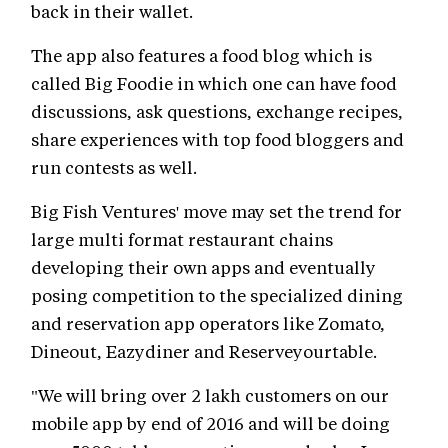
back in their wallet.
The app also features a food blog which is
called Big Foodie in which one can have food
discussions, ask questions, exchange recipes,
share experiences with top food bloggers and
run contests as well.
Big Fish Ventures' move may set the trend for
large multi format restaurant chains
developing their own apps and eventually
posing competition to the specialized dining
and reservation app operators like Zomato,
Dineout, Eazydiner and Reserveyourtable.
"We will bring over 2 lakh customers on our
mobile app by end of 2016 and will be doing