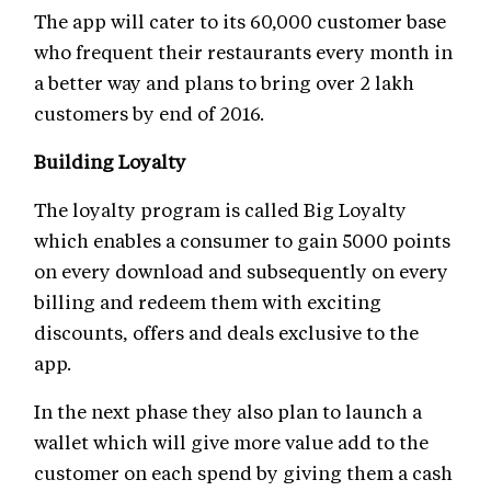
The app will cater to its 60,000 customer base
who frequent their restaurants every month in
a better way and plans to bring over 2 lakh
customers by end of 2016.
Building Loyalty
The loyalty program is called Big Loyalty
which enables a consumer to gain 5000 points
on every download and subsequently on every
billing and redeem them with exciting
discounts, offers and deals exclusive to the
app.
In the next phase they also plan to launch a
wallet which will give more value add to the
customer on each spend by giving them a cash