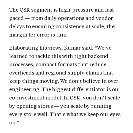
The QSR segment is high-pressure and fast-
paced — from daily operations and vendor
delays to ensuring consistency at scale, the
margin for error is thin.
Elaborating his views, Kumar said, “We’ve
learned to tackle this with tight backend
processes, compact formats that reduce
overheads and regional supply chains that
keep things moving. We don’t believe in over-
engineering. The biggest differentiator is our
co-investment model. In QSR, you don’t scale
by opening stores — you scale by running
every store well. That’s what we keep our eyes
on.”