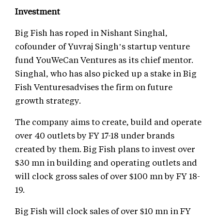
Investment
Big Fish has roped in Nishant Singhal,
cofounder of Yuvraj Singh’s startup venture
fund YouWeCan Ventures as its chief mentor.
Singhal, who has also picked up a stake in Big
Fish Venturesadvises the firm on future
growth strategy.
The company aims to create, build and operate
over 40 outlets by FY 17-18 under brands
created by them. Big Fish plans to invest over
$30 mn in building and operating outlets and
will clock gross sales of over $100 mn by FY 18-
19.
Big Fish will clock sales of over $10 mn in FY