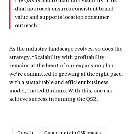
the QSR brand to maintain visibility. This
dual approach ensures consistent brand
value and supports location consumer
outreach.”
As the industry landscape evolves, so does the
strategy. “Scalability with profitability
remains at the heart of our expansion plan—
we’re committed to growing at the right pace,
with a sustainable and efficient business
model,” noted Dhingra. With this, one can
achieve success in running the QSR.
Growth
Opportunity in QSR brands