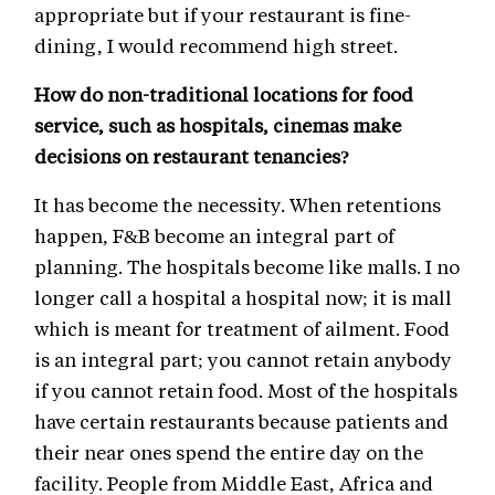
appropriate but if your restaurant is fine-
dining, I would recommend high street.
How do non-traditional locations for food
service, such as hospitals, cinemas make
decisions on restaurant tenancies?
It has become the necessity. When retentions
happen, F&B become an integral part of
planning. The hospitals become like malls. I no
longer call a hospital a hospital now; it is mall
which is meant for treatment of ailment. Food
is an integral part; you cannot retain anybody
if you cannot retain food. Most of the hospitals
have certain restaurants because patients and
their near ones spend the entire day on the
facility. People from Middle East, Africa and