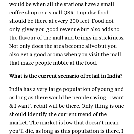
would be when all the stations have a small
coffee shop or a small QSR. Impulse food
should be there at every 200 feet. Food not
only gives you good revenue but also adds to
the flavour of the mall and brings in stickiness.
Not only does the area become alive but you
also get a good aroma when you visit the mall
that make people nibble at the food.
What is the current scenario of retail in India?
India has a very large population of young and
as long as there would be people saying ‘I want
& I want’, retail will be there. Only thing is one
should identify the current trend of the
market. The market is low that doesn’t mean
you’ll die, as long as this population is there, I