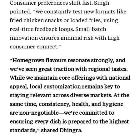
Consumer preferences shift fast. Singh
pointed, “We constantly test new formats like
fried chicken snacks or loaded fries, using
real-time feedback loops. Small-batch
innovation ensures minimal risk with high
consumer connect.”
“Homegrown flavours resonate strongly, and
we’ve seen great traction with regional tastes.
While we maintain core offerings with national
appeal, local customization remains key to
staying relevant across diverse markets. At the
same time, consistency, health, and hygiene
are non-negotiable—we’re committed to
ensuring every dish is prepared to the highest
standards,” shared Dhingra.