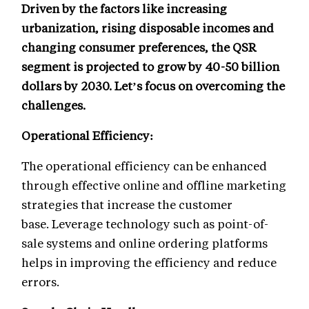
Driven by the factors like increasing
urbanization, rising disposable incomes and
changing consumer preferences, the QSR
segment is projected to grow by 40-50 billion
dollars by 2030. Let’s focus on overcoming the
challenges.
Operational Efficiency:
The operational efficiency can be enhanced
through effective online and offline marketing
strategies that increase the customer
base. Leverage technology such as point-of-
sale systems and online ordering platforms
helps in improving the efficiency and reduce
errors.