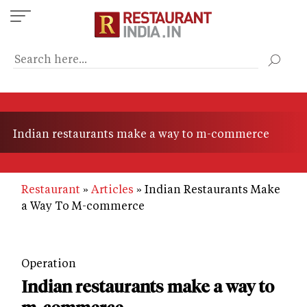
Skip
to
main
content
Indian restaurants make a way to m-commerce
Restaurant
Articles
Indian Restaurants Make
a Way To M-commerce
Operation
Indian restaurants make a way to