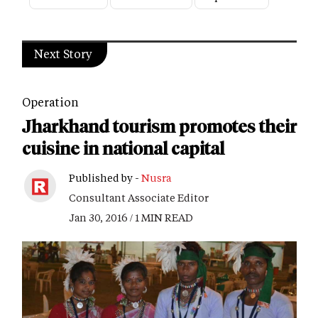
Next Story
Operation
Jharkhand tourism promotes their
cuisine in national capital
Published by -
Nusra
Consultant Associate Editor
Jan 30, 2016 / 1 MIN READ