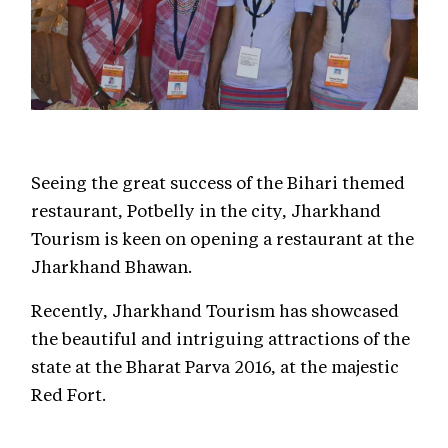
Seeing the great success of the Bihari themed
restaurant, Potbelly in the city, Jharkhand
Tourism is keen on opening a restaurant at the
Jharkhand Bhawan.
Recently, Jharkhand Tourism has showcased
the beautiful and intriguing attractions of the
state at the Bharat Parva 2016, at the majestic
Red Fort.
The Tourism, Art & Culture, Sports and Youth