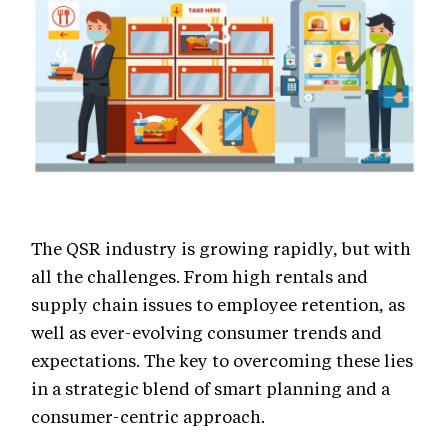
The QSR industry is growing rapidly, but with
all the challenges. From high rentals and
supply chain issues to employee retention, as
well as ever-evolving consumer trends and
expectations. The key to overcoming these lies
in a strategic blend of smart planning and a
consumer-centric approach.