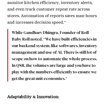
monitor kitchen efficiency, inventory alerts,
and even track customer repeat rate across
stores. Automation of reports saves man-hours
and increases decision speed.”
While Gandharv Dhingra, Founder of Roll
Baby Roll noted, “We have built efficiencies in
our backend system, like softwares, inventory
management and use of AI. There is still lot of
scope on how to automate the whole process.
In QSR, the volumes are large and you have to
play with the numbers efficiently to ensure we
get the great unit economics.”
Adaptability & Innovation: