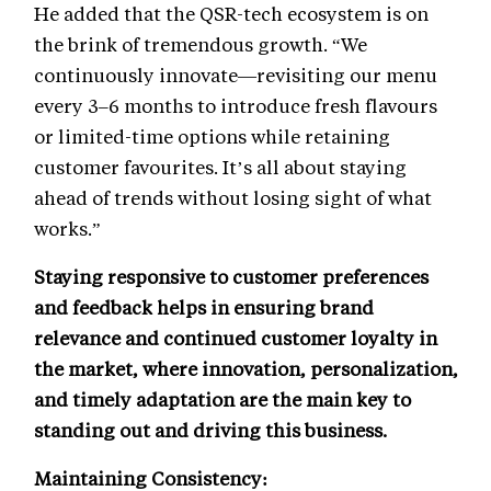
He added that the QSR-tech ecosystem is on
the brink of tremendous growth. “We
continuously innovate—revisiting our menu
every 3–6 months to introduce fresh flavours
or limited-time options while retaining
customer favourites. It’s all about staying
ahead of trends without losing sight of what
works.”
Staying responsive to customer preferences
and feedback helps in ensuring brand
relevance and continued customer loyalty in
the market, where innovation, personalization,
and timely adaptation are the main key to
standing out and driving this business.
Maintaining Consistency: