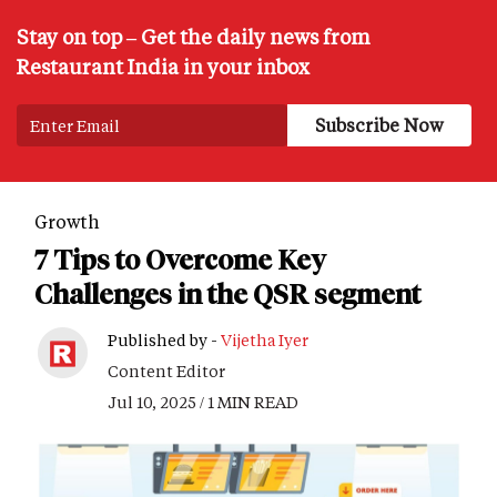
Stay on top – Get the daily news from
Restaurant India in your inbox
Growth
7 Tips to Overcome Key
Challenges in the QSR segment
Published by -
Vijetha Iyer
Content Editor
Jul 10, 2025 / 1 MIN READ