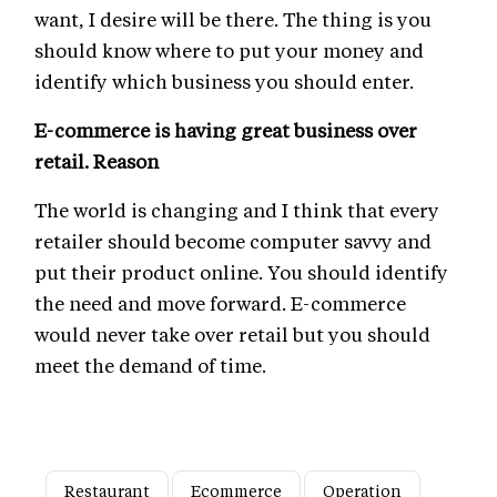
want, I desire will be there. The thing is you
should know where to put your money and
identify which business you should enter.
E-commerce is having great business over
retail. Reason
The world is changing and I think that every
retailer should become computer savvy and
put their product online. You should identify
the need and move forward. E-commerce
would never take over retail but you should
meet the demand of time.
Restaurant
Ecommerce
Operation