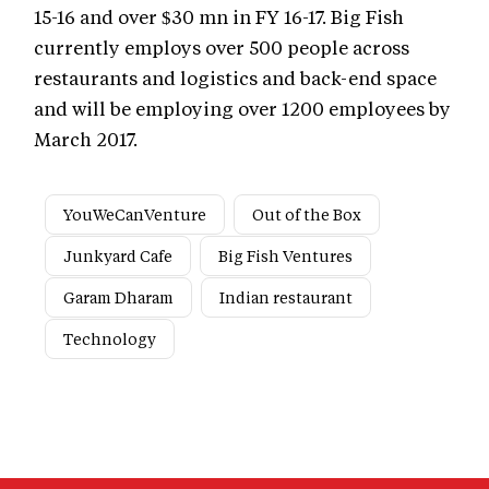
15-16 and over $30 mn in FY 16-17. Big Fish
currently employs over 500 people across
restaurants and logistics and back-end space
and will be employing over 1200 employees by
March 2017.
YouWeCanVenture
Out of the Box
Junkyard Cafe
Big Fish Ventures
Garam Dharam
Indian restaurant
Technology