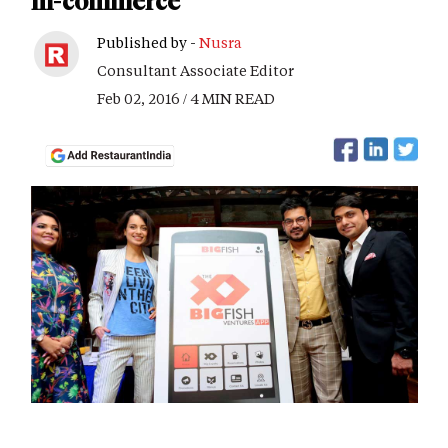
m-commerce
Published by -
Nusra
Consultant Associate Editor
Feb 02, 2016 / 4 MIN READ