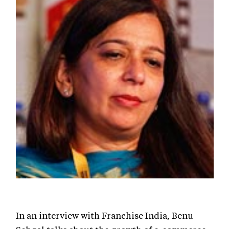
In an interview with Franchise India, Benu