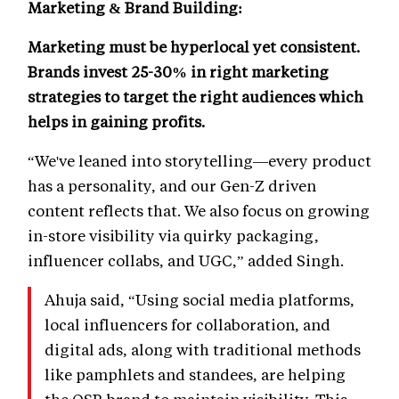
Marketing & Brand Building:
Marketing must be hyperlocal yet consistent.
Brands invest 25-30% in right marketing
strategies to target the right audiences which
helps in gaining profits.
“We've leaned into storytelling—every product
has a personality, and our Gen-Z driven
content reflects that. We also focus on growing
in-store visibility via quirky packaging,
influencer collabs, and UGC,” added Singh.
Ahuja said, “Using social media platforms,
local influencers for collaboration, and
digital ads, along with traditional methods
like pamphlets and standees, are helping