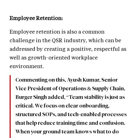
Employee Retention:
Employee retention is also a common
challenge in the QSR industry, which can be
addressed by creating a positive, respectful as
well as growth-oriented workplace
environment.
Commenting on this, Ayush Kumar, Senior
Vice President of Operations & Supply Chain,
Burger Singh added, “Team stability is just as
critical. We focus on clear onboarding,
structured SOPs, and tech-enabled processes
that help reduce training time and confusion.
When your ground team knows what to do