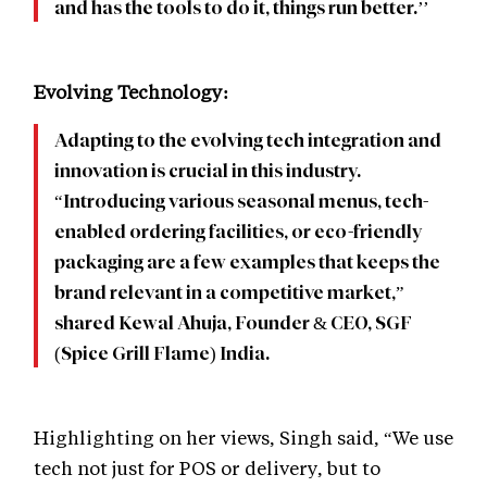
and has the tools to do it, things run better.’’
Evolving Technology:
Adapting to the evolving tech integration and
innovation is crucial in this industry.
“Introducing various seasonal menus, tech-
enabled ordering facilities, or eco-friendly
packaging are a few examples that keeps the
brand relevant in a competitive market,”
shared Kewal Ahuja, Founder & CEO, SGF
(Spice Grill Flame) India.
Highlighting on her views, Singh said, “We use
tech not just for POS or delivery, but to