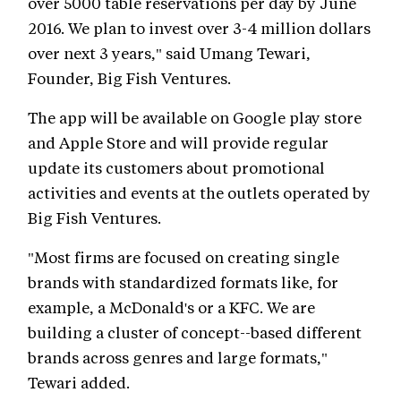
over 5000 table reservations per day by June
2016. We plan to invest over 3-4 million dollars
over next 3 years," said Umang Tewari,
Founder, Big Fish Ventures.
The app will be available on Google play store
and Apple Store and will provide regular
update its customers about promotional
activities and events at the outlets operated by
Big Fish Ventures.
"Most firms are focused on creating single
brands with standardized formats like, for
example, a McDonald's or a KFC. We are
building a cluster of concept--based different
brands across genres and large formats,"
Tewari added.