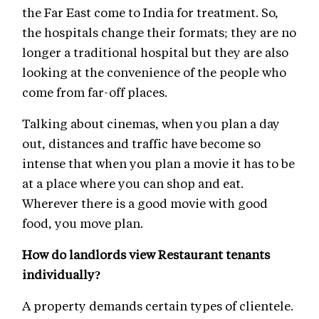
the Far East come to India for treatment. So,
the hospitals change their formats; they are no
longer a traditional hospital but they are also
looking at the convenience of the people who
come from far-off places.
Talking about cinemas, when you plan a day
out, distances and traffic have become so
intense that when you plan a movie it has to be
at a place where you can shop and eat.
Wherever there is a good movie with good
food, you move plan.
How do landlords view Restaurant tenants
individually?
A property demands certain types of clientele.