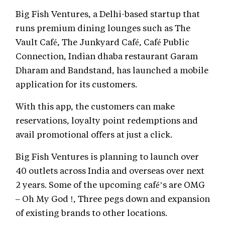
Big Fish Ventures, a Delhi-based startup that
runs premium dining lounges such as The
Vault Café, The Junkyard Café, Café Public
Connection, Indian dhaba restaurant Garam
Dharam and Bandstand, has launched a mobile
application for its customers.
With this app, the customers can make
reservations, loyalty point redemptions and
avail promotional offers at just a click.
Big Fish Ventures is planning to launch over
40 outlets across India and overseas over next
2 years. Some of the upcoming café’s are OMG
– Oh My God !, Three pegs down and expansion
of existing brands to other locations.