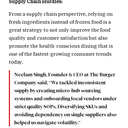
Supply Chain Hurdles:
From a supply chain perspective, relying on
fresh ingredients instead of frozen food is a
great strategy to not only improve the food
quality and customer satisfaction but also
promote the health-conscious dining that is
one of the fastest-growing consumer trends
today.
Neelam Singh, Founder & CEO at The Burger
Company said, “We tackled inconsistent
supply by creating micro-hub sourcing
systems and onboarding local vendors under
strict quality SOPs. Diversifying SKUs and
avoiding dependency on single suppliers also
helped us navigate volatility.”