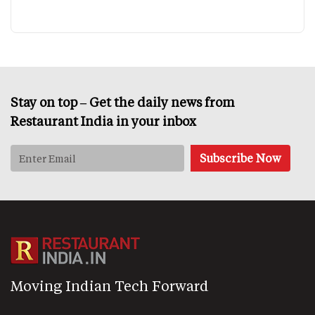
Stay on top – Get the daily news from
Restaurant India in your inbox
Moving Indian Tech Forward