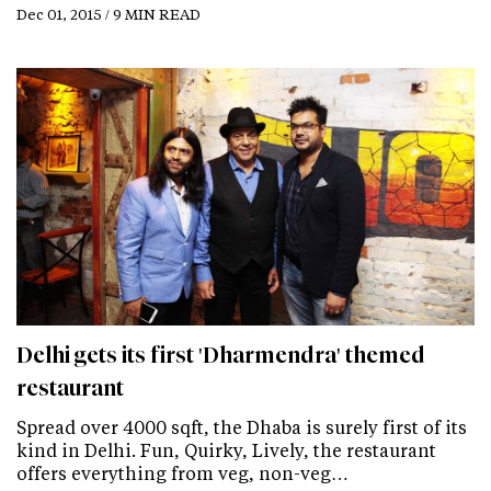
Dec 01, 2015 / 9 MIN READ
Delhi gets its first 'Dharmendra' themed
restaurant
Spread over 4000 sqft, the Dhaba is surely first of its
kind in Delhi. Fun, Quirky, Lively, the restaurant
offers everything from veg, non-veg…