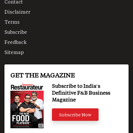
Contact
Disclaimer
Terms
Subscribe
Feedback
Sitemap
GET THE MAGAZINE
Subscribe to India's
Definitive F&B Business
Magazine
Subscribe Now