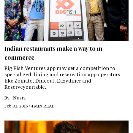
Indian restaurants make a way to m-
commerce
Big Fish Ventures app may set a competition to
specialized dining and reservation app operators
like Zomato, Dineout, Eazydiner and
Reserveyourtable.
By -
Nusra
Feb 02, 2016 / 4 MIN READ