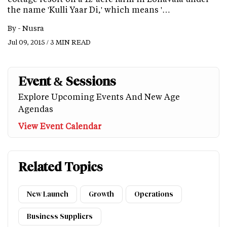
the name 'Kulli Yaar Di,' which means '…
By -
Nusra
Jul 09, 2015 / 3 MIN READ
Event & Sessions
Explore Upcoming Events And New Age
Agendas
View Event Calendar
Related Topics
New Launch
Growth
Operations
Business Suppliers