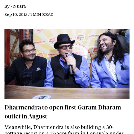
By -
Nusra
Sep 10, 2015 / 1 MIN READ
Dharmendra to open first Garam Dharam
outlet in August
Meanwhile, Dharmendra is also building a 30-
cottage resort on a 12-acre farm in Lonavala under