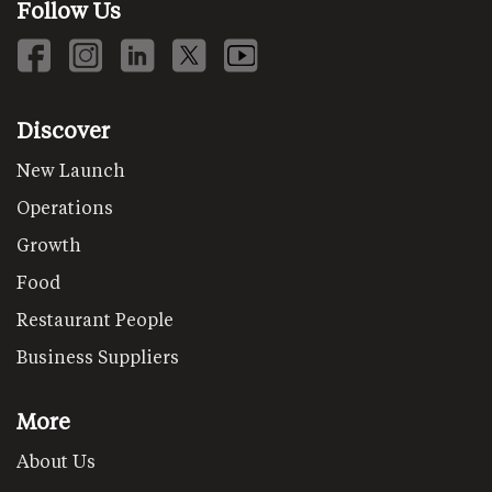
Follow Us
Discover
New Launch
Operations
Growth
Food
Restaurant People
Business Suppliers
More
About Us