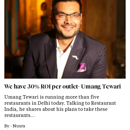
We have 30% ROI per outlet- Umang Tewari
Umang Tewari is running more than five
restaurants in Delhi today. Talking to Restaurant
India, he shares about his plans to take these
restaurants…
By -
Nusra