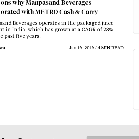
sons why Manpasand Beverages
borated with METRO Cash & Carry
and Beverages operates in the packaged juice
t in India, which has grown at a CAGR of 28%
e past five years.
ra
Jan 16, 2016 / 4 MIN READ