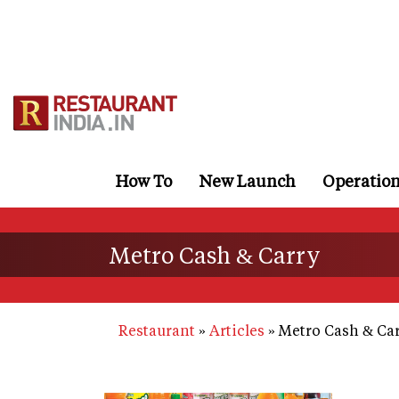
Skip
to
main
content
How To
New Launch
Operatio
Metro Cash & Carry
Restaurant
Articles
Metro Cash & Ca