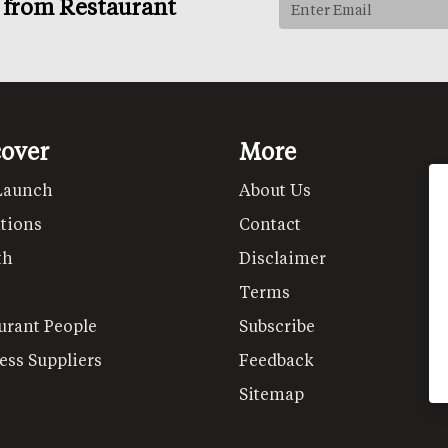
s from Restaurant
cover
More
Launch
About Us
tions
Contact
th
Disclaimer
Terms
urant People
Subscribe
ess Suppliers
Feedback
Sitemap