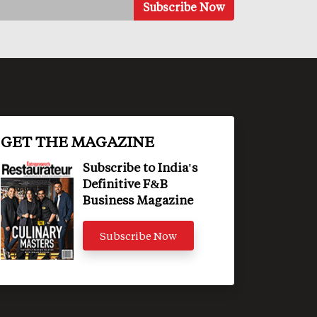
GET THE MAGAZINE
Subscribe to India's
Definitive F&B
Business Magazine
Subscribe Now