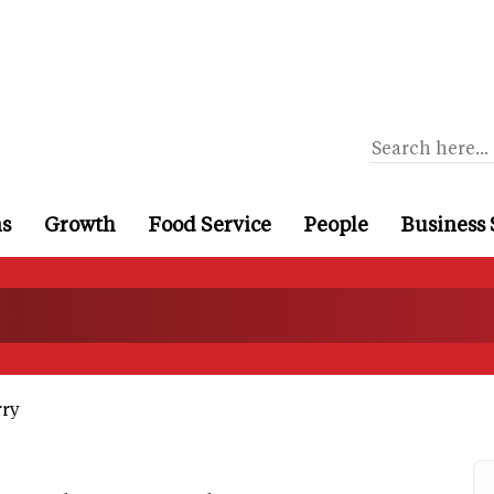
ns
Growth
Food Service
People
Business 
rry