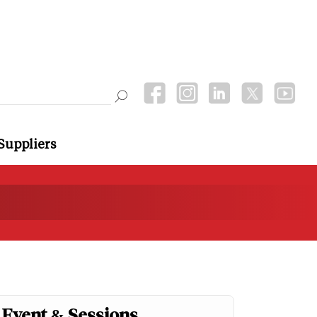
Suppliers
Event & Sessions