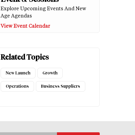
Explore Upcoming Events And New
Age Agendas
View Event Calendar
Related Topics
New Launch
Growth
Operations
Business Suppliers