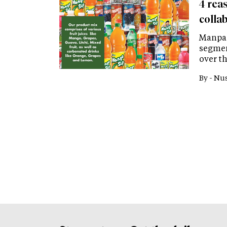
4 rea
colla
Manpas
segmen
over th
By -
Nus