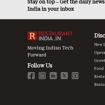
Stay on top – Get the daily new
India in your inbox
Dis
New 
Moving Indian Tech
Opera
Forward
Grow
Follow Us
Food
Resta
Busin